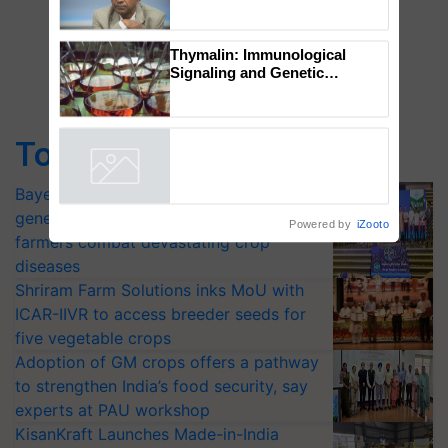
Global Scientists Pay Tribute
to the Father of Plant
Genomics in India, Prof.
Chittaranjan Kole
Thymalin: Immunological
Signaling and Genetic
Regulation Studies
Top Stories
Powered by
iZooto
Bayer launches Xivana™ Smart, a next-
generation fungicide to help horticulture
farmers combat devastating crop
diseases
Shriram Farm Solutions inks MoU with
ICAR-IIVR to access breeder seeds for
five vegetable crops
Adoption of GM crops offers a pathway
to strengthen India’s food security, say
experts at PAU workshop
KisanKraft Launches Made-in-India