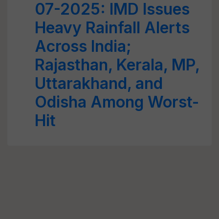
07-2025: IMD Issues
Heavy Rainfall Alerts
Across India;
Rajasthan, Kerala, MP,
Uttarakhand, and
Odisha Among Worst-
Hit