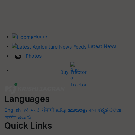
Home
Latest News
Photos
Buy Tractor
Languages
English
हिंदी
मराठी
ਪੰਜਾਬੀ
தமிழ்
മലയാളം
বাংলা
ಕನ್ನಡ
ଓଡିଆ
অসমীয়া
తెలుగు
Quick Links