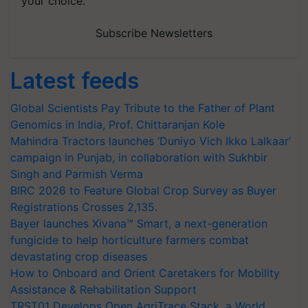
your choice.
Subscribe Newsletters
Latest feeds
Global Scientists Pay Tribute to the Father of Plant
Genomics in India, Prof. Chittaranjan Kole
Mahindra Tractors launches ‘Duniyo Vich Ikko Lalkaar’
campaign in Punjab, in collaboration with Sukhbir
Singh and Parmish Verma
BIRC 2026 to Feature Global Crop Survey as Buyer
Registrations Crosses 2,135.
Bayer launches Xivana™ Smart, a next-generation
fungicide to help horticulture farmers combat
devastating crop diseases
How to Onboard and Orient Caretakers for Mobility
Assistance & Rehabilitation Support
TRST01 Develops Open AgriTrace Stack, a World