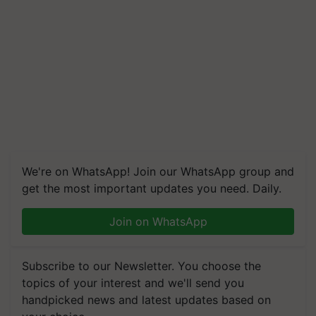
We're on WhatsApp! Join our WhatsApp group and
get the most important updates you need. Daily.
Join on WhatsApp
Subscribe to our Newsletter. You choose the
topics of your interest and we'll send you
handpicked news and latest updates based on