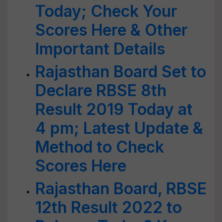
Today; Check Your
Scores Here & Other
Important Details
Rajasthan Board Set to
Declare RBSE 8th
Result 2019 Today at
4 pm; Latest Update &
Method to Check
Scores Here
Rajasthan Board, RBSE
12th Result 2022 to