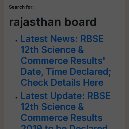
Search for
:
rajasthan board
Latest News: RBSE
12th Science &
Commerce Results'
Date, Time Declared;
Check Details Here
Latest Update: RBSE
12th Science &
Commerce Results
2019 to be Declared