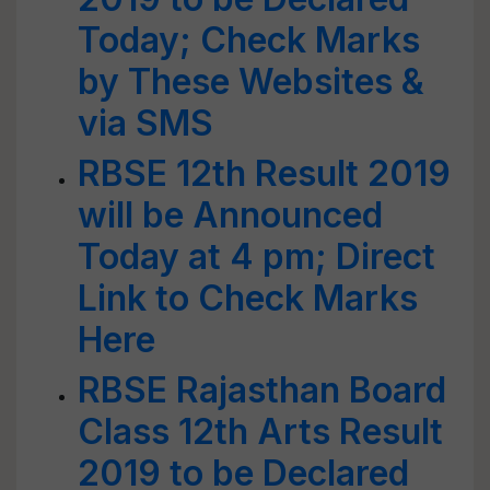
Today; Check Marks
by These Websites &
via SMS
RBSE 12th Result 2019
will be Announced
Today at 4 pm; Direct
Link to Check Marks
Here
RBSE Rajasthan Board
Class 12th Arts Result
2019 to be Declared