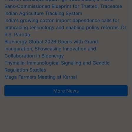
Bank-Commissioned Blueprint for Trusted, Traceable
Indian Agriculture Tracking System
India's growing cotton import dependence calls for
embracing technology and enabling policy reforms: Dr
R.S. Paroda
BioEnergy Global 2026 Opens with Grand
Inauguration, Showcasing Innovation and
Collaboration in Bioenergy
Thymalin: Immunological Signaling and Genetic
Regulation Studies
Mega Farmers Meeting at Karnal
More News