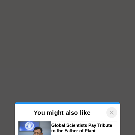
×
You might also like