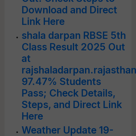
Download and Direct
Link Here
shala darpan RBSE 5th
Class Result 2025 Out
at
rajshaladarpan.rajasthan
97.47% Students
Pass; Check Details,
Steps, and Direct Link
Here
Weather Update 19-