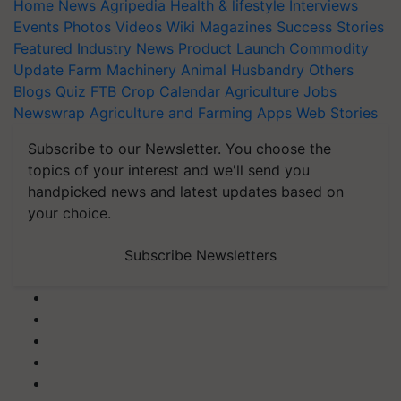
Home
News
Agripedia
Health & lifestyle
Interviews
Events
Photos
Videos
Wiki
Magazines
Success Stories
Featured
Industry News
Product Launch
Commodity
Update
Farm Machinery
Animal Husbandry
Others
Blogs
Quiz
FTB
Crop Calendar
Agriculture Jobs
Newswrap
Agriculture and Farming Apps
Web Stories
Subscribe to our Newsletter. You choose the
topics of your interest and we'll send you
handpicked news and latest updates based on
your choice.
Subscribe Newsletters