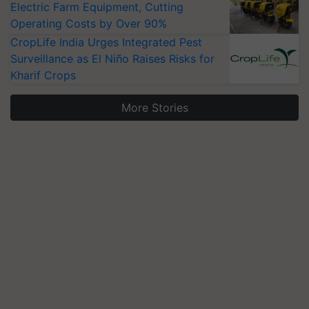
Electric Farm Equipment, Cutting
Operating Costs by Over 90%
CropLife India Urges Integrated Pest
Surveillance as El Niño Raises Risks for
Kharif Crops
More Stories