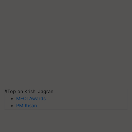
#Top on Krishi Jagran
MFOI Awards
PM Kisan