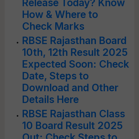
Release Today? Know
How & Where to
Check Marks
RBSE Rajasthan Board
10th, 12th Result 2025
Expected Soon: Check
Date, Steps to
Download and Other
Details Here
RBSE Rajasthan Class
10 Board Result 2025
Out: Check Steps to