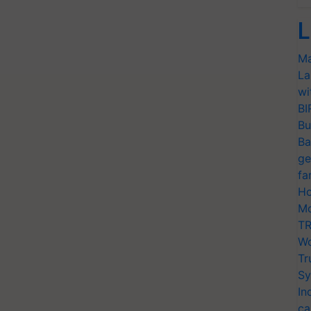
L
Ma
La
wi
BI
Bu
Ba
ge
fa
Ho
Mo
TR
Wo
Tr
Sy
In
ca