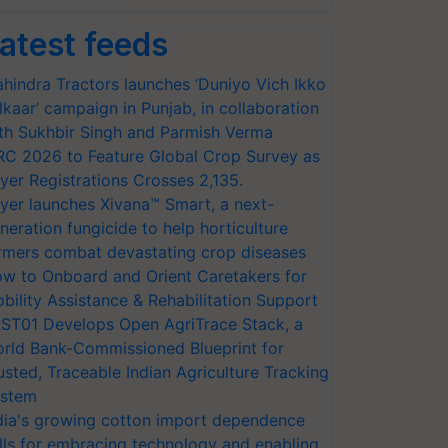
atest feeds
hindra Tractors launches ‘Duniyo Vich Ikko
lkaar’ campaign in Punjab, in collaboration
th Sukhbir Singh and Parmish Verma
RC 2026 to Feature Global Crop Survey as
yer Registrations Crosses 2,135.
yer launches Xivana™ Smart, a next-
neration fungicide to help horticulture
rmers combat devastating crop diseases
w to Onboard and Orient Caretakers for
bility Assistance & Rehabilitation Support
ST01 Develops Open AgriTrace Stack, a
rld Bank-Commissioned Blueprint for
usted, Traceable Indian Agriculture Tracking
stem
dia's growing cotton import dependence
lls for embracing technology and enabling