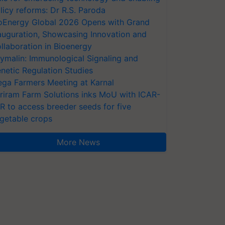
licy reforms: Dr R.S. Paroda
oEnergy Global 2026 Opens with Grand
auguration, Showcasing Innovation and
llaboration in Bioenergy
ymalin: Immunological Signaling and
netic Regulation Studies
ga Farmers Meeting at Karnal
riram Farm Solutions inks MoU with ICAR-
VR to access breeder seeds for five
getable crops
More News