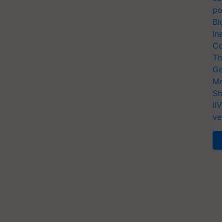
po
Bi
In
Co
Th
Ge
Me
Sh
II
ve