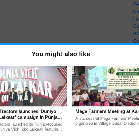
PA
Ki
In
Cu
9
Cr
Pe
You might also like
Ra
Tractors launches ‘Duniyo
Mega Farmers Meeting at Kar
Lalkaar’ campaign in Punjab,
A successful Mega Farmers' Meeti
ration with Sukhbir Singh and
organized in Village Guda, District 
actors launched its Punjab-focused
(Karnal Territory), bringing together
Verma
niya Vich Ikko Lalkaar, featuring
progressive farmers, primarily ...
gh and Parmish Verma through a