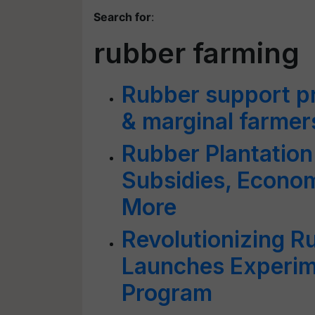
Search for
:
rubber farming
Rubber support pri
& marginal farmers
Rubber Plantation
Subsidies, Econo
More
Revolutionizing R
Launches Experime
Program