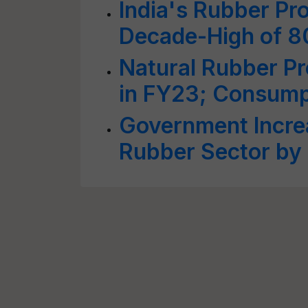
India's Rubber Pr
Decade-High of 
Natural Rubber P
in FY23; Consump
Government Increa
Rubber Sector by