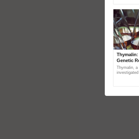
reimagined O
Thymalin:
Genetic R
Thymalin, a 
investigated 
signaling, g
interactions,