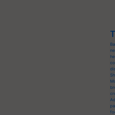
T
Ba
ne
he
co
di
Sh
Mo
br
cr
Ad
pa
fo