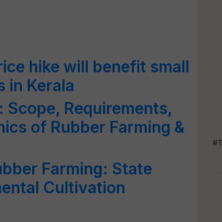
ce hike will benefit small
 in Kerala
: Scope, Requirements,
mics of Rubber Farming &
#T
ubber Farming: State
ntal Cultivation