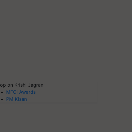
op on Krishi Jagran
MFOI Awards
PM Kisan