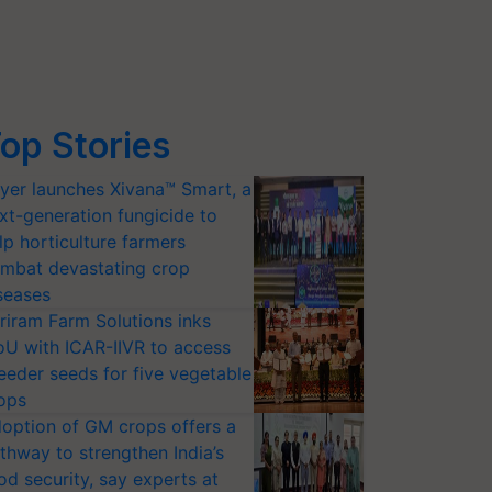
op Stories
yer launches Xivana™ Smart, a
xt-generation fungicide to
lp horticulture farmers
mbat devastating crop
seases
riram Farm Solutions inks
U with ICAR-IIVR to access
eeder seeds for five vegetable
ops
option of GM crops offers a
thway to strengthen India’s
od security, say experts at