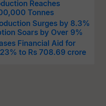
oduction Reaches
800,000 Tonnes
roduction Surges by 8.3%
tion Soars by Over 9%
ses Financial Aid for
 23% to Rs 708.69 crore