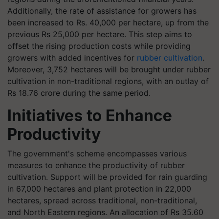
Additionally, the rate of assistance for growers has
been increased to Rs. 40,000 per hectare, up from the
previous Rs 25,000 per hectare. This step aims to
offset the rising production costs while providing
growers with added incentives for
rubber cultivation
.
Moreover, 3,752 hectares will be brought under rubber
cultivation in non-traditional regions, with an outlay of
Rs 18.76 crore during the same period.
Initiatives to Enhance
Productivity
The government's scheme encompasses various
measures to enhance the productivity of rubber
cultivation. Support will be provided for rain guarding
in 67,000 hectares and plant protection in 22,000
hectares, spread across traditional, non-traditional,
and North Eastern regions. An allocation of Rs 35.60