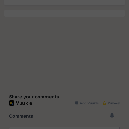
Share your comments