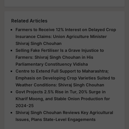
Related Articles
Farmers to Receive 12% Interest on Delayed Crop
Insurance Claims: Union Agriculture Minister
Shivraj Singh Chouhan
Selling Fake Fertiliser Is a Grave Injustice to
Farmers: Shivraj Singh Chouhan in His
Parliamentary Constituency Vidisha
Centre to Extend Full Support to Maharashtra;
Emphasis on Developing Crop Varieties Suited to
Weather Conditions: Shivraj Singh Chouhan
Govt Projects 2.5% Rise in Tur, 20% Surge in
Kharif Moong, and Stable Onion Production for
2024-25
Shivraj Singh Chouhan Reviews Key Agricultural
Issues, Plans State-Level Engagements