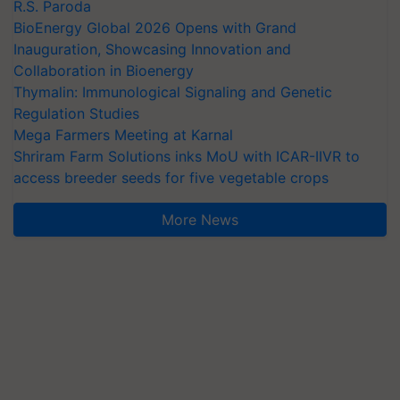
R.S. Paroda
BioEnergy Global 2026 Opens with Grand
Inauguration, Showcasing Innovation and
Collaboration in Bioenergy
Thymalin: Immunological Signaling and Genetic
Regulation Studies
Mega Farmers Meeting at Karnal
Shriram Farm Solutions inks MoU with ICAR-IIVR to
access breeder seeds for five vegetable crops
More News