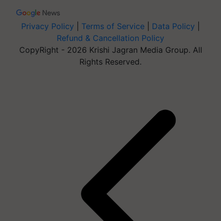
Privacy Policy
|
Terms of Service
|
Data Policy
|
Refund & Cancellation Policy
CopyRight - 2026 Krishi Jagran Media Group. All
Rights Reserved.