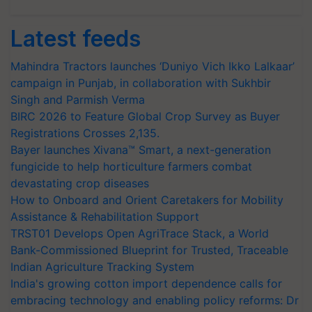
Latest feeds
Mahindra Tractors launches ‘Duniyo Vich Ikko Lalkaar’
campaign in Punjab, in collaboration with Sukhbir
Singh and Parmish Verma
BIRC 2026 to Feature Global Crop Survey as Buyer
Registrations Crosses 2,135.
Bayer launches Xivana™ Smart, a next-generation
fungicide to help horticulture farmers combat
devastating crop diseases
How to Onboard and Orient Caretakers for Mobility
Assistance & Rehabilitation Support
TRST01 Develops Open AgriTrace Stack, a World
Bank-Commissioned Blueprint for Trusted, Traceable
Indian Agriculture Tracking System
India's growing cotton import dependence calls for
embracing technology and enabling policy reforms: Dr