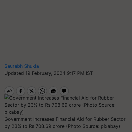
Saurabh Shukla
Updated 19 February, 2024 9:17 PM IST
Government Increases Financial Aid for Rubber Sector
by 23% to Rs 708.69 crore (Photo Source: pixabay)