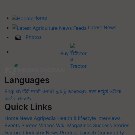
Home
Latest News
Photos
Buy Tractor
Languages
English
हिंदी
मराठी
ਪੰਜਾਬੀ
தமிழ்
മലയാളം
বাংলা
ಕನ್ನಡ
ଓଡିଆ
অসমীয়া
తెలుగు
Quick Links
Home
News
Agripedia
Health & lifestyle
Interviews
Events
Photos
Videos
Wiki
Magazines
Success Stories
Featured
Industry News
Product Launch
Commodity