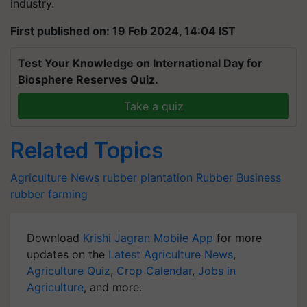
industry.
First published on: 19 Feb 2024, 14:04 IST
Test Your Knowledge on International Day for
Biosphere Reserves Quiz.
Take a quiz
Related Topics
Agriculture News
rubber plantation
Rubber Business
rubber farming
Download
Krishi Jagran Mobile App
for more
updates on the
Latest Agriculture News
,
Agriculture Quiz
,
Crop Calendar
,
Jobs in
Agriculture
, and more.