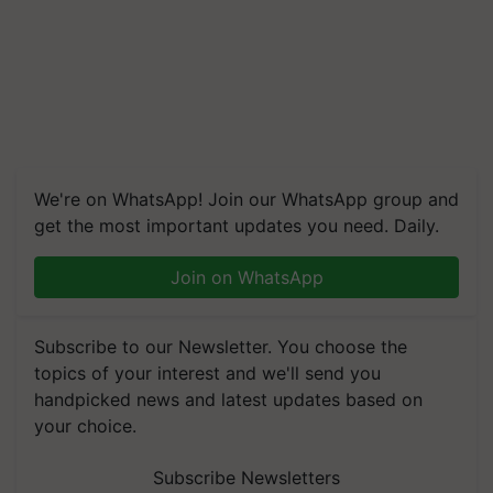
We're on WhatsApp! Join our WhatsApp group and
get the most important updates you need. Daily.
Join on WhatsApp
Subscribe to our Newsletter. You choose the
topics of your interest and we'll send you
handpicked news and latest updates based on
your choice.
Subscribe Newsletters