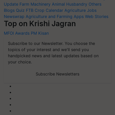
Update
Farm Machinery
Animal Husbandry
Others
Blogs
Quiz
FTB
Crop Calendar
Agriculture Jobs
Newswrap
Agriculture and Farming Apps
Web Stories
Top on Krishi Jagran
MFOI Awards
PM Kisan
Subscribe to our Newsletter. You choose the
topics of your interest and we'll send you
handpicked news and latest updates based on
your choice.
Subscribe Newsletters