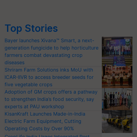
Top Stories
Bayer launches Xivana™ Smart, a next-
generation fungicide to help horticulture
farmers combat devastating crop
diseases
Shriram Farm Solutions inks MoU with
ICAR-IIVR to access breeder seeds for
five vegetable crops
Adoption of GM crops offers a pathway
to strengthen India’s food security, say
experts at PAU workshop
KisanKraft Launches Made-in-India
Electric Farm Equipment, Cutting
Operating Costs by Over 90%
CropLife India Urges Integrated Pest