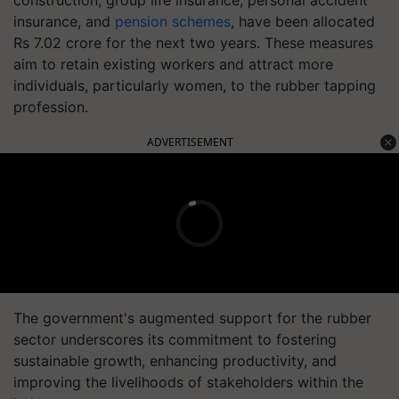
construction, group life insurance, personal accident
insurance, and
pension schemes
, have been allocated
Rs 7.02 crore for the next two years. These measures
aim to retain existing workers and attract more
individuals, particularly women, to the rubber tapping
profession.
ADVERTISEMENT
The government's augmented support for the rubber
sector underscores its commitment to fostering
sustainable growth, enhancing productivity, and
improving the livelihoods of stakeholders within the