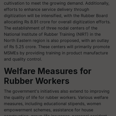
cultivation to meet the growing demand. Additionally,
efforts to enhance service delivery through
digitization will be intensified, with the Rubber Board
allocating Rs 8.91 crore for overall digitization efforts.
The establishment of three nodal centers of the
National Institute of Rubber Training (NIRT) in the
North Eastern region is also proposed, with an outlay
of Rs 5.25 crore. These centers will primarily promote
MSMEs by providing training in product manufacture
and quality control.
Welfare Measures for
Rubber Workers
The government's initiatives also extend to improving
the quality of life for rubber workers. Various welfare
measures, including educational stipends, women
empowerment schemes, assistance for house