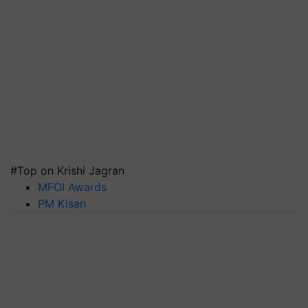
#Top on Krishi Jagran
MFOI Awards
PM Kisan