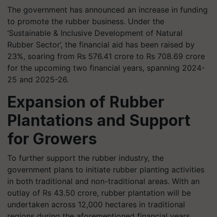
The government has announced an increase in funding
to promote the rubber business. Under the
‘Sustainable & Inclusive Development of Natural
Rubber Sector’, the financial aid has been raised by
23%, soaring from Rs 576.41 crore to Rs 708.69 crore
for the upcoming two financial years, spanning 2024-
25 and 2025-26.
Expansion of Rubber
Plantations and Support
for Growers
To further support the rubber industry, the
government plans to initiate rubber planting activities
in both traditional and non-traditional areas. With an
outlay of Rs 43.50 crore, rubber plantation will be
undertaken across 12,000 hectares in traditional
regions during the aforementioned financial years.