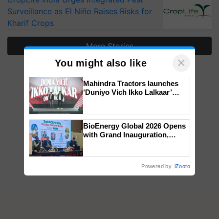
Surveillance as El Niño Raises Risks for
Kharif Crops
More Stories
×
You might also like
Mahindra Tractors launches
‘Duniyo Vich Ikko Lalkaar’
campaign in Punjab, in
collaboration with Sukhbir
Singh and Parmish Verma
BioEnergy Global 2026 Opens
with Grand Inauguration,
Showcasing Innovation and
Collaboration in Bioenergy
Powered by
iZooto