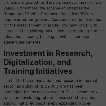
crore is designated for this purpose over the next two
years. Furthermore, the scheme emphasizes the
formation of Rubber Producers Societies (RPS) to
empower rubber growers. Assistance will be extended
for the establishment of around 250 new RPSs, with
increased financial support aimed at promoting farmer
education, capacity building activities, and overall
stakeholder benefits.
Investment in Research,
Digitalization, and
Training Initiatives
In a bid to foster innovation and research in the rubber
sector, an outlay of Rs 29.00 crore has been
earmarked for the next two years. This investment will
focus on developing rubber clones suited to various
agro-climatic regions, thereby expanding rubber