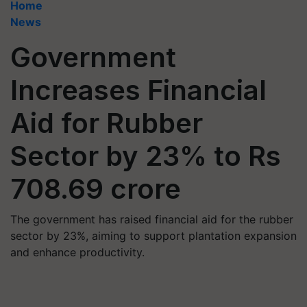
Home
News
Government
Increases Financial
Aid for Rubber
Sector by 23% to Rs
708.69 crore
The government has raised financial aid for the rubber
sector by 23%, aiming to support plantation expansion
and enhance productivity.