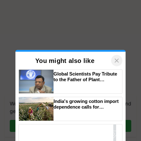
×
You might also like
Global Scientists Pay Tribute
to the Father of Plant
Genomics in India, Prof.
Chittaranjan Kole
India's growing cotton import
We're on WhatsApp! Join our WhatsApp group and
dependence calls for
get the most important updates you need. Daily.
embracing technology and
enabling policy reforms: Dr
R.S. Paroda
Join on WhatsApp