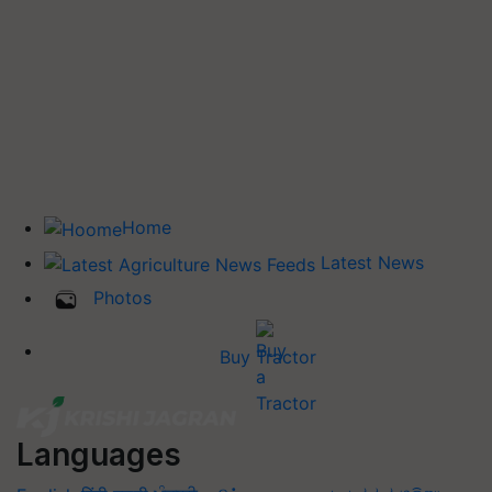
Home
Latest News
Photos
Buy Tractor
Languages