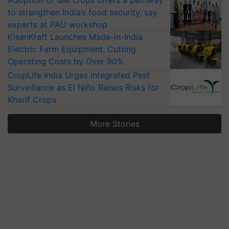
Adoption of GM crops offers a pathway
to strengthen India’s food security, say
experts at PAU workshop
KisanKraft Launches Made-in-India
Electric Farm Equipment, Cutting
Operating Costs by Over 90%
CropLife India Urges Integrated Pest
Surveillance as El Niño Raises Risks for
Kharif Crops
More Stories