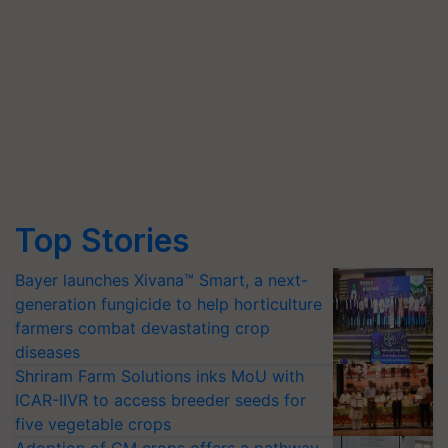
Top Stories
Bayer launches Xivana™ Smart, a next-
generation fungicide to help horticulture
farmers combat devastating crop
diseases
Shriram Farm Solutions inks MoU with
ICAR-IIVR to access breeder seeds for
five vegetable crops