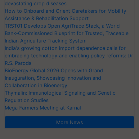
devastating crop diseases
How to Onboard and Orient Caretakers for Mobility
Assistance & Rehabilitation Support
TRST01 Develops Open AgriTrace Stack, a World
Bank-Commissioned Blueprint for Trusted, Traceable
Indian Agriculture Tracking System
India's growing cotton import dependence calls for
embracing technology and enabling policy reforms: Dr
R.S. Paroda
BioEnergy Global 2026 Opens with Grand
Inauguration, Showcasing Innovation and
Collaboration in Bioenergy
Thymalin: Immunological Signaling and Genetic
Regulation Studies
Mega Farmers Meeting at Karnal
More News