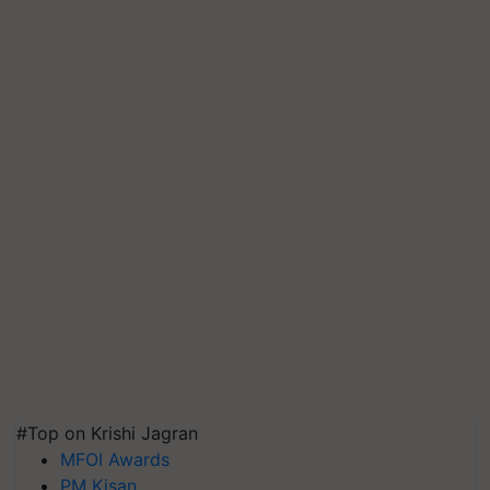
#Top on Krishi Jagran
MFOI Awards
PM Kisan