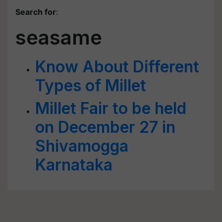
Search for
:
seasame
Know About Different
Types of Millet
Millet Fair to be held
on December 27 in
Shivamogga
Karnataka