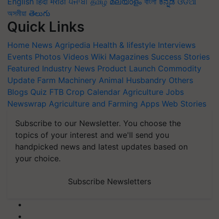
English
हिंदी
मराठी
ਪੰਜਾਬੀ
தமிழ்
മലയാളം
বাংলা
ಕನ್ನಡ
ଓଡିଆ
অসমীয়া
తెలుగు
Quick Links
Home
News
Agripedia
Health & lifestyle
Interviews
Events
Photos
Videos
Wiki
Magazines
Success Stories
Featured
Industry News
Product Launch
Commodity
Update
Farm Machinery
Animal Husbandry
Others
Blogs
Quiz
FTB
Crop Calendar
Agriculture Jobs
Newswrap
Agriculture and Farming Apps
Web Stories
Subscribe to our Newsletter. You choose the
topics of your interest and we'll send you
handpicked news and latest updates based on
your choice.
Subscribe Newsletters