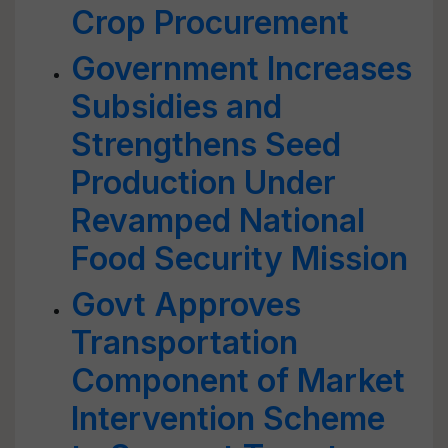
Crop Procurement
Government Increases
Subsidies and
Strengthens Seed
Production Under
Revamped National
Food Security Mission
Govt Approves
Transportation
Component of Market
Intervention Scheme