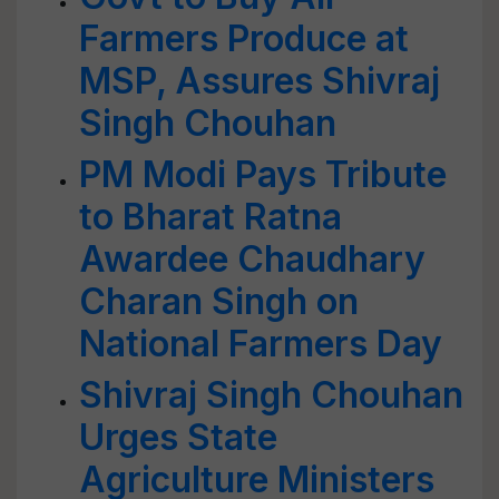
Farmers Produce at
MSP, Assures Shivraj
Singh Chouhan
PM Modi Pays Tribute
to Bharat Ratna
Awardee Chaudhary
Charan Singh on
National Farmers Day
Shivraj Singh Chouhan
Urges State
Agriculture Ministers