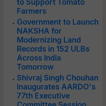
to Support Tomato
Farmers
Government to Launch
NAKSHA for
Modernizing Land
Records in 152 ULBs
Across India
Tomorrow
Shivraj Singh Chouhan
Inaugurates AARDO's
77th Executive
Committee Session,