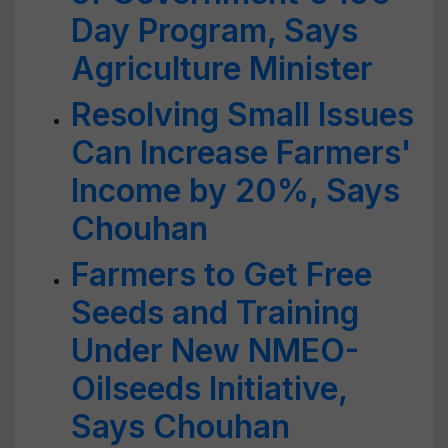
Day Program, Says
Agriculture Minister
Resolving Small Issues
Can Increase Farmers'
Income by 20%, Says
Chouhan
Farmers to Get Free
Seeds and Training
Under New NMEO-
Oilseeds Initiative,
Says Chouhan