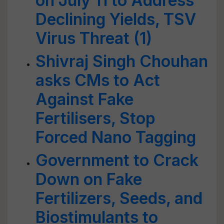
on July 11 to Address
Declining Yields, TSV
Virus Threat (1)
Shivraj Singh Chouhan
asks CMs to Act
Against Fake
Fertilisers, Stop
Forced Nano Tagging
Government to Crack
Down on Fake
Fertilizers, Seeds, and
Biostimulants to