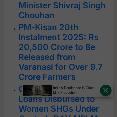
Minister Shivraj Singh
Chouhan
PM-Kisan 20th
Instalment 2025: Rs
20,500 Crore to Be
Released from
Varanasi for Over 9.7
Crore Farmers
Over Rs 11 Lakh Crore
India’s Dominance in Global
Milk Production
Loans Disbursed to
Women SHGs Under