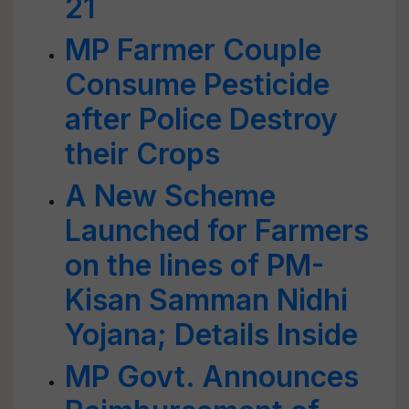
21
MP Farmer Couple
Consume Pesticide
after Police Destroy
their Crops
A New Scheme
Launched for Farmers
on the lines of PM-
Kisan Samman Nidhi
Yojana; Details Inside
MP Govt. Announces