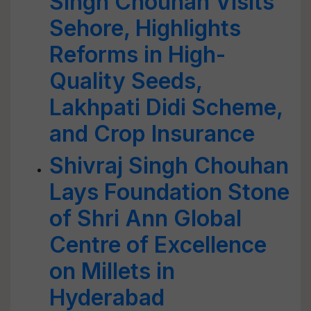
Singh Chouhan Visits
Sehore, Highlights
Reforms in High-
Quality Seeds,
Lakhpati Didi Scheme,
and Crop Insurance
Shivraj Singh Chouhan
Lays Foundation Stone
of Shri Ann Global
Centre of Excellence
on Millets in
Hyderabad