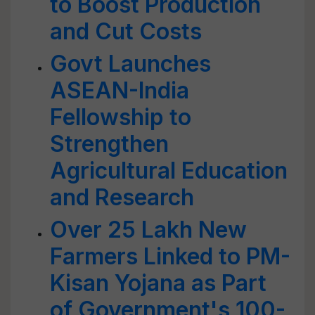
to Boost Production
and Cut Costs
Govt Launches
ASEAN-India
Fellowship to
Strengthen
Agricultural Education
and Research
Over 25 Lakh New
Farmers Linked to PM-
Kisan Yojana as Part
of Government's 100-