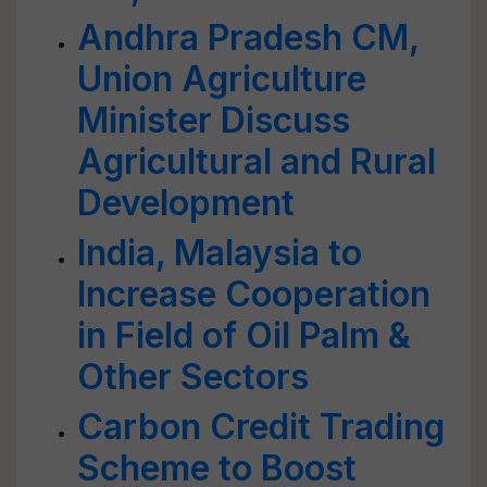
Andhra Pradesh CM,
Union Agriculture
Minister Discuss
Agricultural and Rural
Development
India, Malaysia to
Increase Cooperation
in Field of Oil Palm &
Other Sectors
Carbon Credit Trading
Scheme to Boost