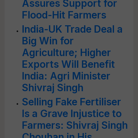
Assures Support for
Flood-Hit Farmers
India-UK Trade Deal a
Big Win for
Agriculture; Higher
Exports Will Benefit
India: Agri Minister
Shivraj Singh
Selling Fake Fertiliser
Is a Grave Injustice to
Farmers: Shivraj Singh
Chouhan in His