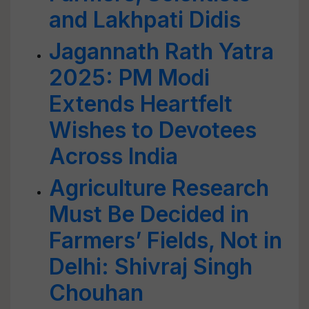
and Lakhpati Didis
Jagannath Rath Yatra
2025: PM Modi
Extends Heartfelt
Wishes to Devotees
Across India
Agriculture Research
Must Be Decided in
Farmers’ Fields, Not in
Delhi: Shivraj Singh
Chouhan