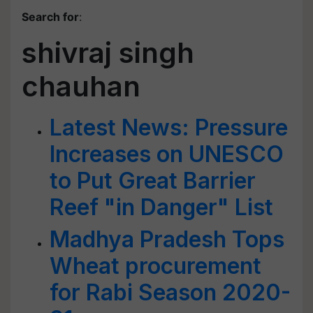
Search for
:
shivraj singh
chauhan
Latest News: Pressure
Increases on UNESCO
to Put Great Barrier
Reef "in Danger" List
Madhya Pradesh Tops
Wheat procurement
for Rabi Season 2020-