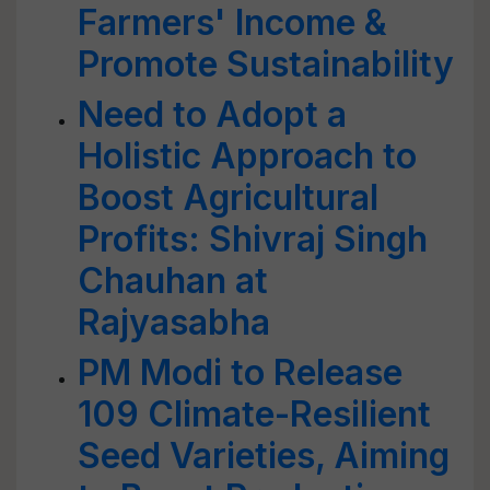
Farmers' Income &
Promote Sustainability
Need to Adopt a
Holistic Approach to
Boost Agricultural
Profits: Shivraj Singh
Chauhan at
Rajyasabha
PM Modi to Release
109 Climate-Resilient
Seed Varieties, Aiming