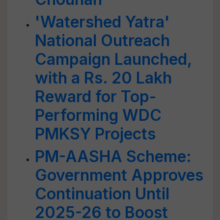
'Watershed Yatra'
National Outreach
Campaign Launched,
with a Rs. 20 Lakh
Reward for Top-
Performing WDC
PMKSY Projects
PM-AASHA Scheme:
Government Approves
Continuation Until
2025-26 to Boost