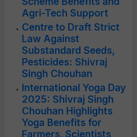
Scheme Benefits and
Agri-Tech Support
Centre to Draft Strict
Law Against
Substandard Seeds,
Pesticides: Shivraj
Singh Chouhan
International Yoga Day
2025: Shivraj Singh
Chouhan Highlights
Yoga Benefits for
Farmers, Scientists