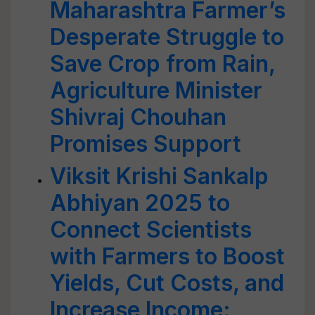
Maharashtra Farmer’s
Desperate Struggle to
Save Crop from Rain,
Agriculture Minister
Shivraj Chouhan
Promises Support
Viksit Krishi Sankalp
Abhiyan 2025 to
Connect Scientists
with Farmers to Boost
Yields, Cut Costs, and
Increase Income: