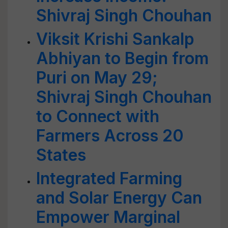
Shivraj Singh Chouhan
Viksit Krishi Sankalp
Abhiyan to Begin from
Puri on May 29;
Shivraj Singh Chouhan
to Connect with
Farmers Across 20
States
Integrated Farming
and Solar Energy Can
Empower Marginal