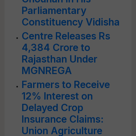
Parliamentary
Constituency Vidisha
Centre Releases Rs
4,384 Crore to
Rajasthan Under
MGNREGA
Farmers to Receive
12% Interest on
Delayed Crop
Insurance Claims:
Union Agriculture