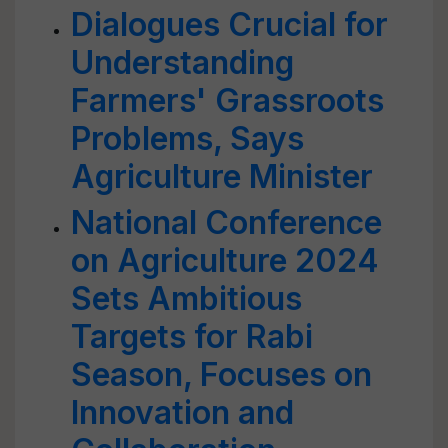
Dialogues Crucial for
Understanding
Farmers' Grassroots
Problems, Says
Agriculture Minister
National Conference
on Agriculture 2024
Sets Ambitious
Targets for Rabi
Season, Focuses on
Innovation and