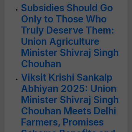
Subsidies Should Go
Only to Those Who
Truly Deserve Them:
Union Agriculture
Minister Shivraj Singh
Chouhan
Viksit Krishi Sankalp
Abhiyan 2025: Union
Minister Shivraj Singh
Chouhan Meets Delhi
Farmers, Promises