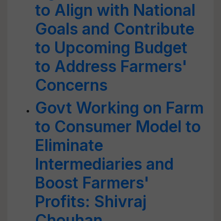
to Align with National
Goals and Contribute
to Upcoming Budget
to Address Farmers'
Concerns
Govt Working on Farm
to Consumer Model to
Eliminate
Intermediaries and
Boost Farmers'
Profits: Shivraj
Chouhan