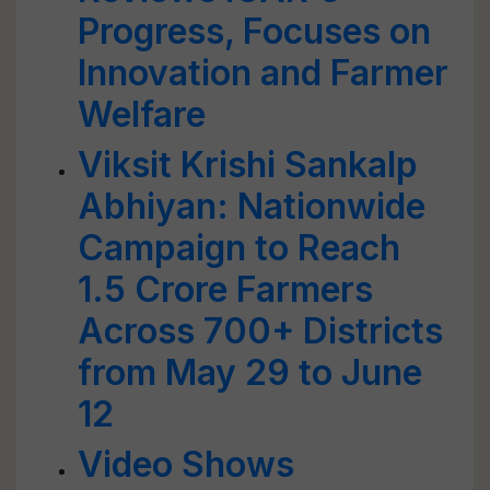
Progress, Focuses on
Innovation and Farmer
Welfare
Viksit Krishi Sankalp
Abhiyan: Nationwide
Campaign to Reach
1.5 Crore Farmers
Across 700+ Districts
from May 29 to June
12
Video Shows