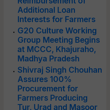
Reimbursement of
Additional Loan
Interests for Farmers
G20 Culture Working
Group Meeting Begins
at MCCC, Khajuraho,
Madhya Pradesh
Shivraj Singh Chouhan
Assures 100%
Procurement for
Farmers Producing
Tur, Urad and Masoor