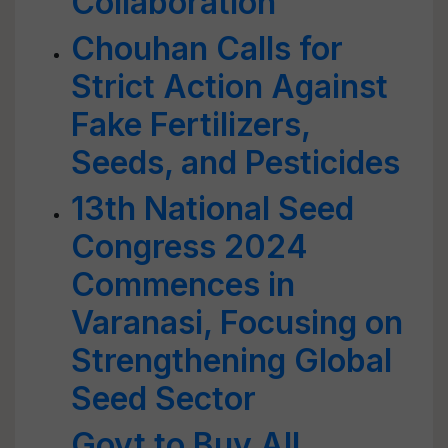
Collaboration
Chouhan Calls for
Strict Action Against
Fake Fertilizers,
Seeds, and Pesticides
13th National Seed
Congress 2024
Commences in
Varanasi, Focusing on
Strengthening Global
Seed Sector
Govt to Buy All