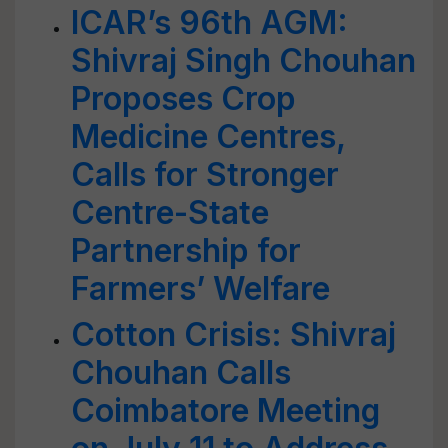
ICAR’s 96th AGM:
Shivraj Singh Chouhan
Proposes Crop
Medicine Centres,
Calls for Stronger
Centre-State
Partnership for
Farmers’ Welfare
Cotton Crisis: Shivraj
Chouhan Calls
Coimbatore Meeting