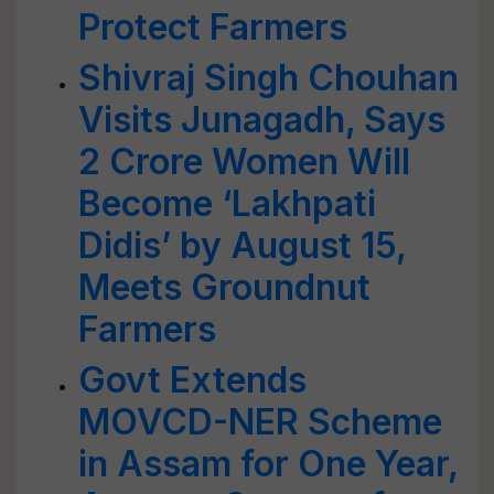
Protect Farmers
Shivraj Singh Chouhan
Visits Junagadh, Says
2 Crore Women Will
Become ‘Lakhpati
Didis’ by August 15,
Meets Groundnut
Farmers
Govt Extends
MOVCD-NER Scheme
in Assam for One Year,