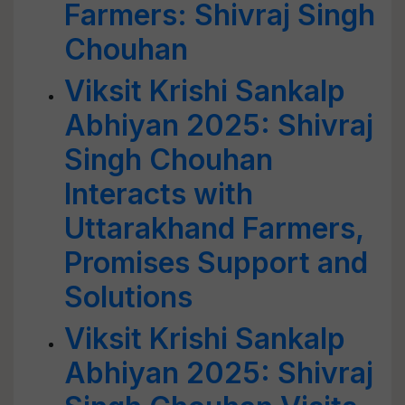
Farmers: Shivraj Singh
Chouhan
Viksit Krishi Sankalp
Abhiyan 2025: Shivraj
Singh Chouhan
Interacts with
Uttarakhand Farmers,
Promises Support and
Solutions
Viksit Krishi Sankalp
Abhiyan 2025: Shivraj