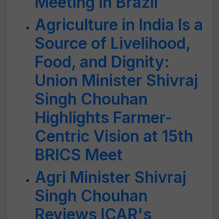
Meeting in Brazil
Agriculture in India Is a
Source of Livelihood,
Food, and Dignity:
Union Minister Shivraj
Singh Chouhan
Highlights Farmer-
Centric Vision at 15th
BRICS Meet
Agri Minister Shivraj
Singh Chouhan
Reviews ICAR's