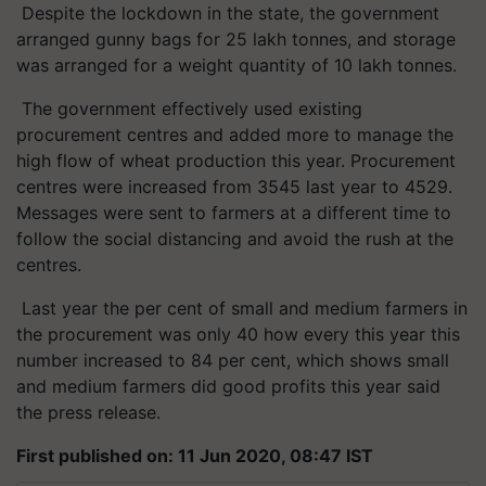
Despite the lockdown in the state, the government
arranged gunny bags for 25 lakh tonnes, and storage
was arranged for a weight quantity of 10 lakh tonnes.
The government effectively used existing
procurement centres and added more to manage the
high flow of wheat production this year. Procurement
centres were increased from 3545 last year to 4529.
Messages were sent to farmers at a different time to
follow the social distancing and avoid the rush at the
centres.
Last year the per cent of small and medium farmers in
the procurement was only 40 how every this year this
number increased to 84 per cent, which shows small
and medium farmers did good profits this year said
the press release.
First published on: 11 Jun 2020, 08:47 IST