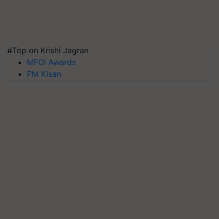
#Top on Krishi Jagran
MFOI Awards
PM Kisan