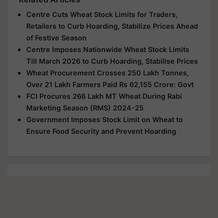
Centre Cuts Wheat Stock Limits for Traders,
Retailers to Curb Hoarding, Stabilize Prices Ahead
of Festive Season
Centre Imposes Nationwide Wheat Stock Limits
Till March 2026 to Curb Hoarding, Stabilise Prices
Wheat Procurement Crosses 250 Lakh Tonnes,
Over 21 Lakh Farmers Paid Rs 62,155 Crore: Govt
FCI Procures 266 Lakh MT Wheat During Rabi
Marketing Season (RMS) 2024-25
Government Imposes Stock Limit on Wheat to
Ensure Food Security and Prevent Hoarding