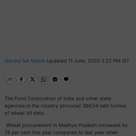
Garsha Sai Nitesh
Updated 11 June, 2020 2:22 PM IST
The Food Corporation of India and other state
agencies in the country procured 386,54 lakh tonnes
of wheat till date.
Wheat procurement in Madhya Pradesh increased by
74 per cent this year compared to last year when