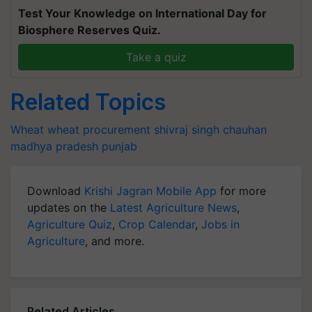
Test Your Knowledge on International Day for
Biosphere Reserves Quiz.
Take a quiz
Related Topics
Wheat
wheat procurement
shivraj singh chauhan
madhya pradesh
punjab
Download
Krishi Jagran Mobile App
for more
updates on the
Latest Agriculture News
,
Agriculture Quiz
,
Crop Calendar
,
Jobs in
Agriculture
, and more.
Related Articles