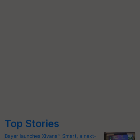
Top Stories
Bayer launches Xivana™ Smart, a next-