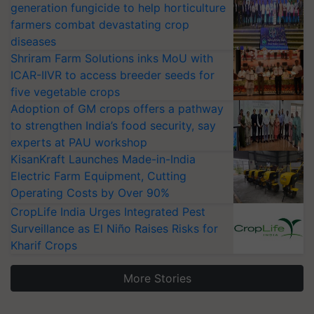
generation fungicide to help horticulture
farmers combat devastating crop
diseases
Shriram Farm Solutions inks MoU with
ICAR-IIVR to access breeder seeds for
five vegetable crops
Adoption of GM crops offers a pathway
to strengthen India’s food security, say
experts at PAU workshop
KisanKraft Launches Made-in-India
Electric Farm Equipment, Cutting
Operating Costs by Over 90%
CropLife India Urges Integrated Pest
Surveillance as El Niño Raises Risks for
Kharif Crops
More Stories