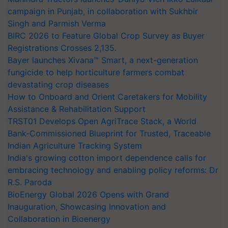
campaign in Punjab, in collaboration with Sukhbir
Singh and Parmish Verma
BIRC 2026 to Feature Global Crop Survey as Buyer
Registrations Crosses 2,135.
Bayer launches Xivana™ Smart, a next-generation
fungicide to help horticulture farmers combat
devastating crop diseases
How to Onboard and Orient Caretakers for Mobility
Assistance & Rehabilitation Support
TRST01 Develops Open AgriTrace Stack, a World
Bank-Commissioned Blueprint for Trusted, Traceable
Indian Agriculture Tracking System
India's growing cotton import dependence calls for
embracing technology and enabling policy reforms: Dr
R.S. Paroda
BioEnergy Global 2026 Opens with Grand
Inauguration, Showcasing Innovation and
Collaboration in Bioenergy