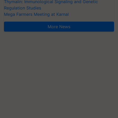
Thymalin: Immunological Signaling and Genetic
Regulation Studies
Mega Farmers Meeting at Karnal
More News