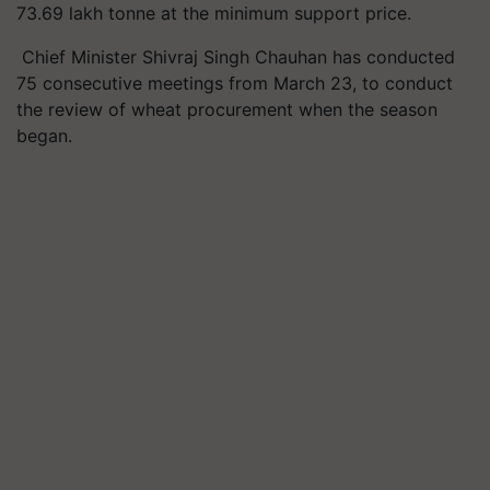
73.69 lakh tonne at the minimum support price.
Chief Minister Shivraj Singh Chauhan has conducted
75 consecutive meetings from March 23, to conduct
the review of wheat procurement when the season
began.