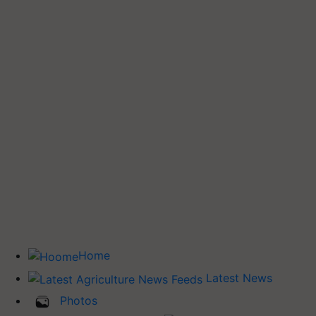
Home
Latest News
Photos