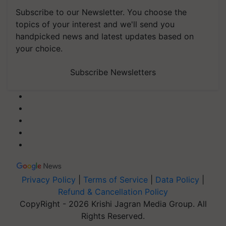
Subscribe to our Newsletter. You choose the
topics of your interest and we'll send you
handpicked news and latest updates based on
your choice.
Subscribe Newsletters
Privacy Policy
|
Terms of Service
|
Data Policy
|
Refund & Cancellation Policy
CopyRight - 2026 Krishi Jagran Media Group. All
Rights Reserved.