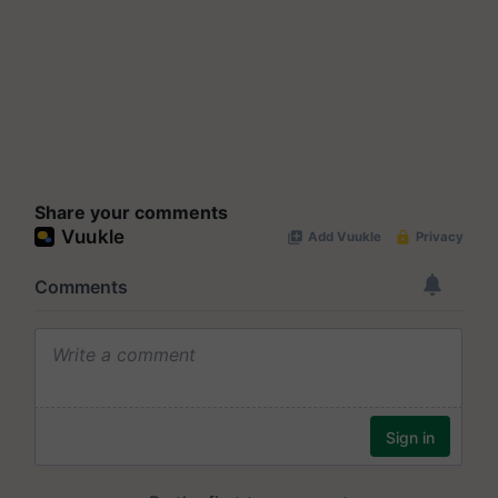
Share your comments