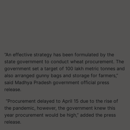
“An effective strategy has been formulated by the
state government to conduct wheat procurement. The
government set a target of 100 lakh metric tonnes and
also arranged gunny bags and storage for farmers,”
said Madhya Pradesh government official press
release.
“Procurement delayed to April 15 due to the rise of
the pandemic, however, the government knew this
year procurement would be high,” added the press
release.