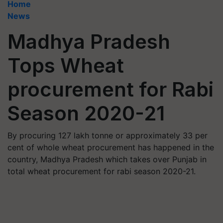
Home
News
Madhya Pradesh
Tops Wheat
procurement for Rabi
Season 2020-21
By procuring 127 lakh tonne or approximately 33 per
cent of whole wheat procurement has happened in the
country, Madhya Pradesh which takes over Punjab in
total wheat procurement for rabi season 2020-21.