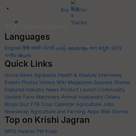
Buy Tractor
Languages
English
हिंदी
मराठी
ਪੰਜਾਬੀ
தமிழ்
മലയാളം
বাংলা
ಕನ್ನಡ
ଓଡିଆ
অসমীয়া
తెలుగు
Quick Links
Home
News
Agripedia
Health & lifestyle
Interviews
Events
Photos
Videos
Wiki
Magazines
Success Stories
Featured
Industry News
Product Launch
Commodity
Update
Farm Machinery
Animal Husbandry
Others
Blogs
Quiz
FTB
Crop Calendar
Agriculture Jobs
Newswrap
Agriculture and Farming Apps
Web Stories
Top on Krishi Jagran
MFOI Awards
PM Kisan