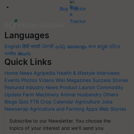
Buy Tractor
Languages
English
हिंदी
मराठी
ਪੰਜਾਬੀ
தமிழ்
മലയാളം
বাংলা
ಕನ್ನಡ
ଓଡିଆ
অসমীয়া
తెలుగు
Quick Links
Home
News
Agripedia
Health & lifestyle
Interviews
Events
Photos
Videos
Wiki
Magazines
Success Stories
Featured
Industry News
Product Launch
Commodity
Update
Farm Machinery
Animal Husbandry
Others
Blogs
Quiz
FTB
Crop Calendar
Agriculture Jobs
Newswrap
Agriculture and Farming Apps
Web Stories
Subscribe to our Newsletter. You choose the
topics of your interest and we'll send you