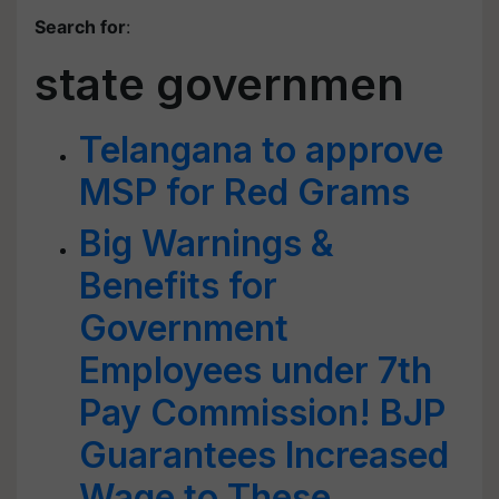
Search for
:
state governmen
Telangana to approve
MSP for Red Grams
Big Warnings &
Benefits for
Government
Employees under 7th
Pay Commission! BJP
Guarantees Increased
Wage to These