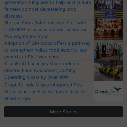
generation fungicide to help horticulture
farmers combat devastating crop
diseases
Shriram Farm Solutions inks MoU with
ICAR-IIVR to access breeder seeds for
five vegetable crops
Adoption of GM crops offers a pathway
to strengthen India’s food security, say
experts at PAU workshop
KisanKraft Launches Made-in-India
Electric Farm Equipment, Cutting
Operating Costs by Over 90%
CropLife India Urges Integrated Pest
Surveillance as El Niño Raises Risks for
Kharif Crops
More Stories