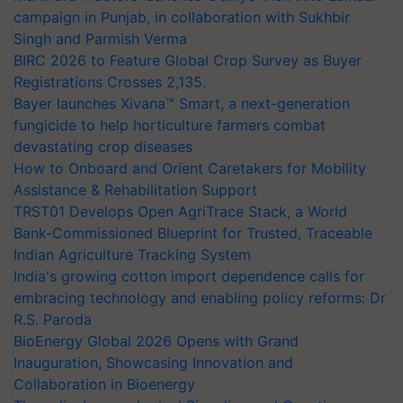
campaign in Punjab, in collaboration with Sukhbir
Singh and Parmish Verma
BIRC 2026 to Feature Global Crop Survey as Buyer
Registrations Crosses 2,135.
Bayer launches Xivana™ Smart, a next-generation
fungicide to help horticulture farmers combat
devastating crop diseases
How to Onboard and Orient Caretakers for Mobility
Assistance & Rehabilitation Support
TRST01 Develops Open AgriTrace Stack, a World
Bank-Commissioned Blueprint for Trusted, Traceable
Indian Agriculture Tracking System
India's growing cotton import dependence calls for
embracing technology and enabling policy reforms: Dr
R.S. Paroda
BioEnergy Global 2026 Opens with Grand
Inauguration, Showcasing Innovation and
Collaboration in Bioenergy