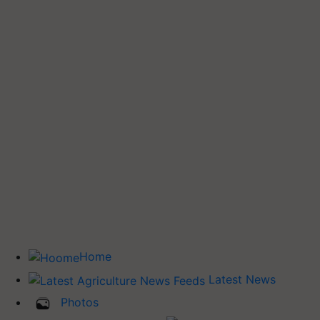
Home
Latest News
Photos