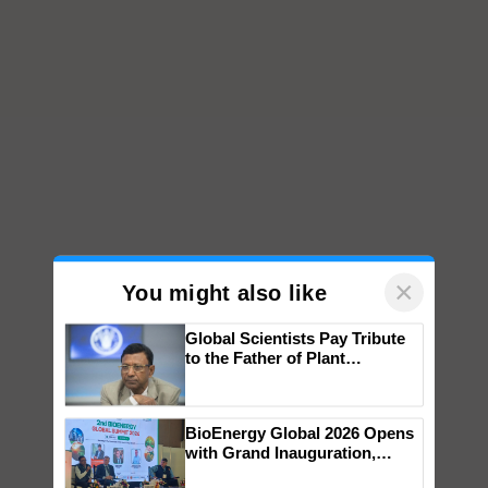
×
You might also like
Global Scientists Pay Tribute
to the Father of Plant
Genomics in India, Prof.
Chittaranjan Kole
BioEnergy Global 2026 Opens