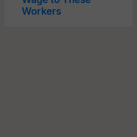
Workers