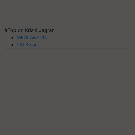
#Top on Krishi Jagran
MFOI Awards
PM Kisan