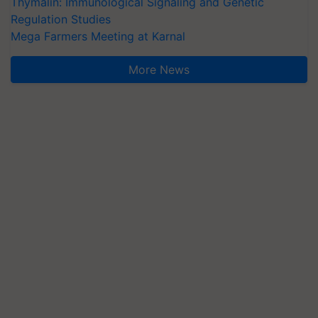
Thymalin: Immunological Signaling and Genetic
Regulation Studies
Mega Farmers Meeting at Karnal
More News