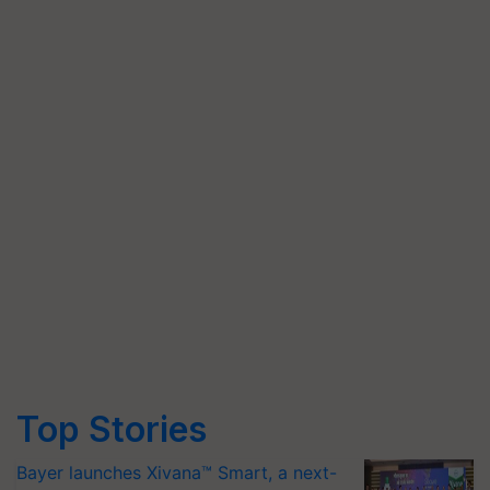
Top Stories
Bayer launches Xivana™ Smart, a next-