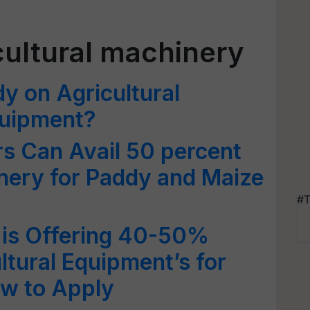
cultural machinery
y on Agricultural
quipment?
 Can Avail 50 percent
nery for Paddy and Maize
#T
is Offering 40-50%
ltural Equipment’s for
ow to Apply