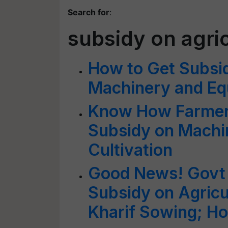
Search for
:
subsidy on agri
How to Get Subsid
Machinery and E
Know How Farmers
Subsidy on Machi
Cultivation
Good News! Govt 
Subsidy on Agricu
Kharif Sowing; H