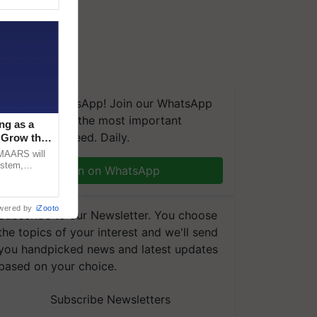
We're on WhatsApp! Join our WhatsApp
group and get the most important
ng as a
updates you need. Daily.
‘Grow the
CMAARS will
ystem,
Join on WhatsApp
raceability,
wered by
iZooto
Subscribe to our Newsletter. You choose
the topics of your interest and we'll send
you handpicked news and latest updates
based on your choice.
Subscribe Newsletters