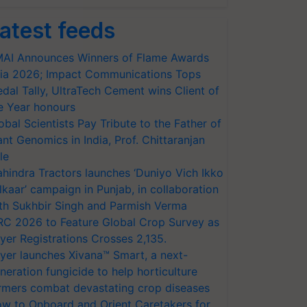
atest feeds
AI Announces Winners of Flame Awards
ia 2026; Impact Communications Tops
dal Tally, UltraTech Cement wins Client of
e Year honours
obal Scientists Pay Tribute to the Father of
ant Genomics in India, Prof. Chittaranjan
le
hindra Tractors launches ‘Duniyo Vich Ikko
lkaar’ campaign in Punjab, in collaboration
th Sukhbir Singh and Parmish Verma
RC 2026 to Feature Global Crop Survey as
yer Registrations Crosses 2,135.
yer launches Xivana™ Smart, a next-
neration fungicide to help horticulture
rmers combat devastating crop diseases
w to Onboard and Orient Caretakers for