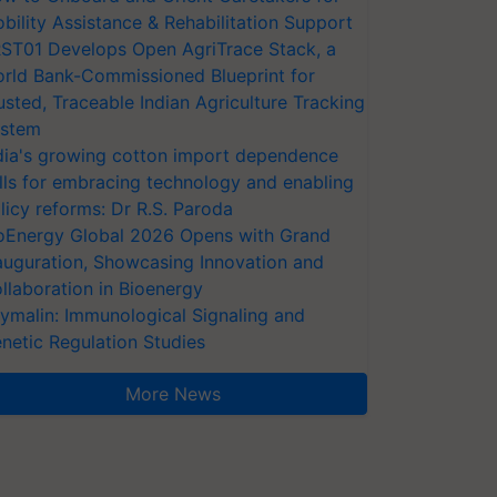
bility Assistance & Rehabilitation Support
ST01 Develops Open AgriTrace Stack, a
rld Bank-Commissioned Blueprint for
usted, Traceable Indian Agriculture Tracking
stem
dia's growing cotton import dependence
lls for embracing technology and enabling
licy reforms: Dr R.S. Paroda
oEnergy Global 2026 Opens with Grand
auguration, Showcasing Innovation and
llaboration in Bioenergy
ymalin: Immunological Signaling and
netic Regulation Studies
More News