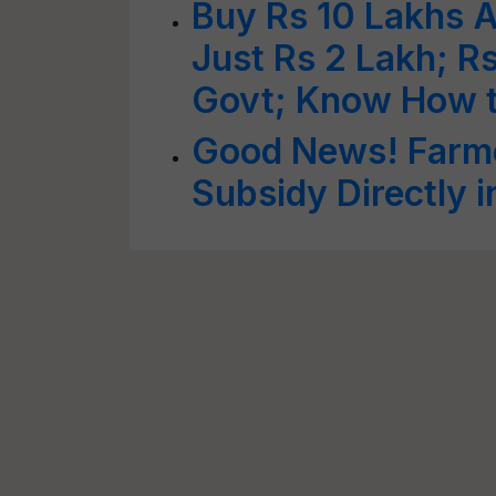
Buy Rs 10 Lakhs A
Just Rs 2 Lakh; Rs
Govt; Know How 
Good News! Farme
Subsidy Directly 