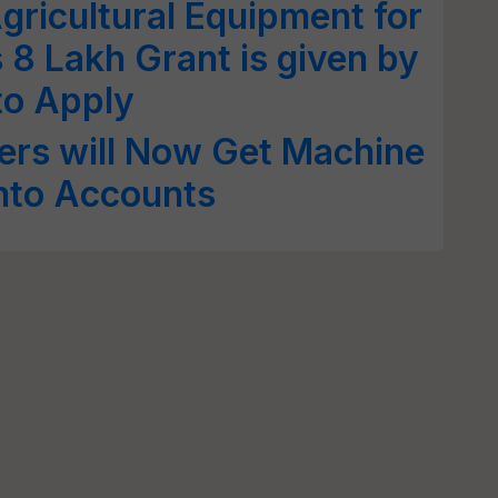
gricultural Equipment for
 8 Lakh Grant is given by
to Apply
rs will Now Get Machine
into Accounts