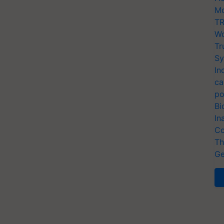
Mo
TR
Wo
Tr
Sy
In
ca
po
Bi
In
Co
Th
Ge