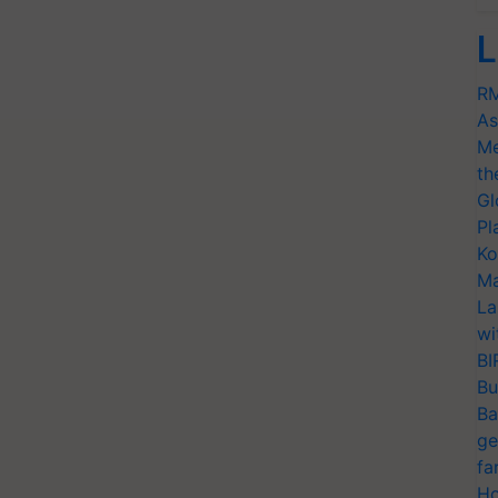
L
RM
As
Me
th
Gl
Pl
Ko
Ma
La
wi
BI
Bu
Ba
ge
fa
Ho