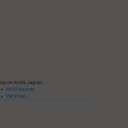
op on Krishi Jagran
MFOI Awards
PM Kisan