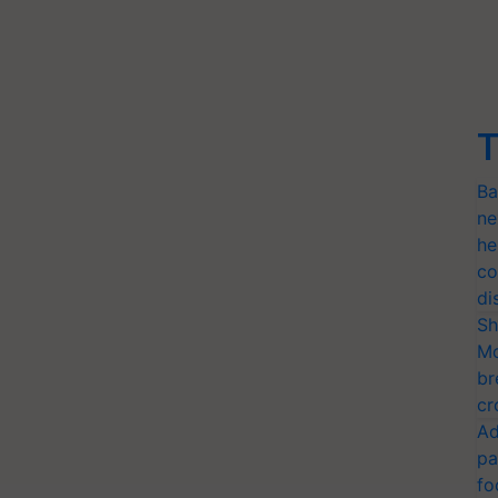
T
Ba
ne
he
co
di
Sh
Mo
br
cr
Ad
pa
fo