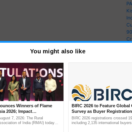
PA
Ki
In
Cu
9
Cr
Pe
You might also like
Ra
unces Winners of Flame
BIRC 2026 to Feature Global
ia 2026; Impact
Survey as Buyer Registratio
tions Tops Medal Tally,
2,135.
August 7, 2026: The Rural
BIRC 2026 registrations crossed 19
Cement wins Client of the
sociation of India (RMAI) today
including 2,135 international buyers
he winners of the Flame Awards
October’s conference in New Delhi, 
urs