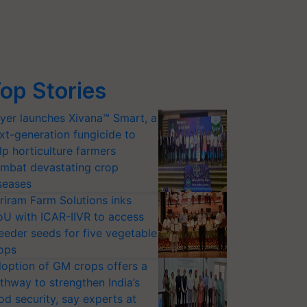
op Stories
yer launches Xivana™ Smart, a
xt-generation fungicide to
lp horticulture farmers
mbat devastating crop
seases
riram Farm Solutions inks
U with ICAR-IIVR to access
eeder seeds for five vegetable
ops
option of GM crops offers a
thway to strengthen India’s
od security, say experts at