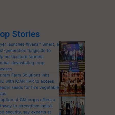
op Stories
yer launches Xivana™ Smart, a
xt-generation fungicide to
lp horticulture farmers
mbat devastating crop
seases
riram Farm Solutions inks
U with ICAR-IIVR to access
eeder seeds for five vegetable
ops
option of GM crops offers a
thway to strengthen India’s
od security, say experts at