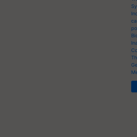
Sy
In
ca
po
Bi
In
Co
Th
Ge
Me