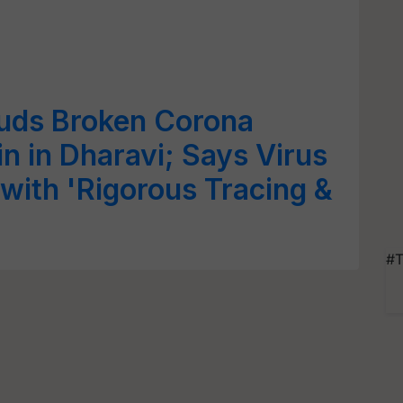
uds Broken Corona
n in Dharavi; Says Virus
 with 'Rigorous Tracing &
#T