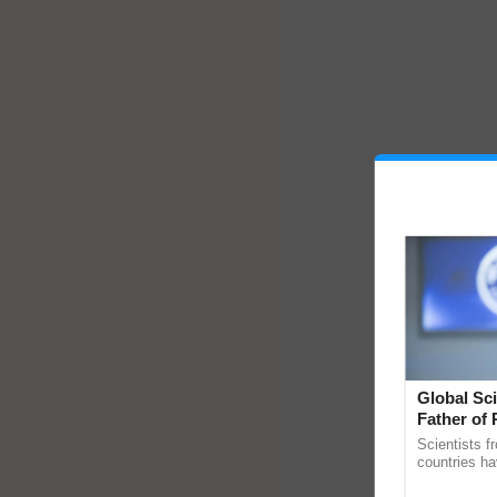
Global Sci
Father of 
Chittaranj
Scientists f
countries ha
through a la