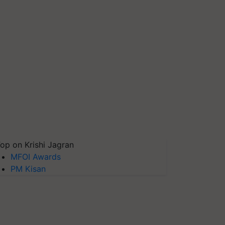
op on Krishi Jagran
MFOI Awards
PM Kisan