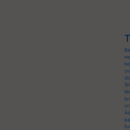
T
Ba
ne
he
co
di
Sh
Mo
br
cr
Ad
pa
fo