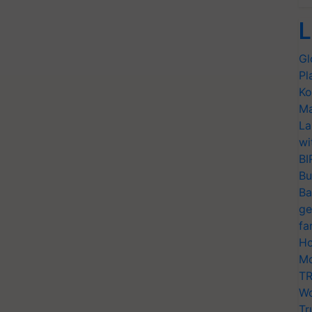
L
Gl
Pl
Ko
Ma
La
wi
BI
Bu
Ba
ge
fa
Ho
Mo
TR
Wo
Tr