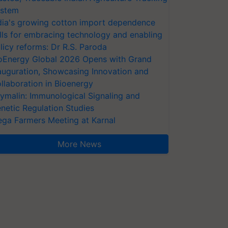
stem
dia's growing cotton import dependence
lls for embracing technology and enabling
licy reforms: Dr R.S. Paroda
oEnergy Global 2026 Opens with Grand
auguration, Showcasing Innovation and
llaboration in Bioenergy
ymalin: Immunological Signaling and
netic Regulation Studies
ga Farmers Meeting at Karnal
More News