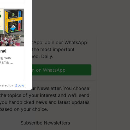
We're on WhatsApp! Join our WhatsApp
group and get the most important
nal
updates you need. Daily.
ng was
Karnal
 200+
Join on WhatsApp
wered by
iZooto
Subscribe to our Newsletter. You choose
the topics of your interest and we'll send
you handpicked news and latest updates
based on your choice.
Subscribe Newsletters