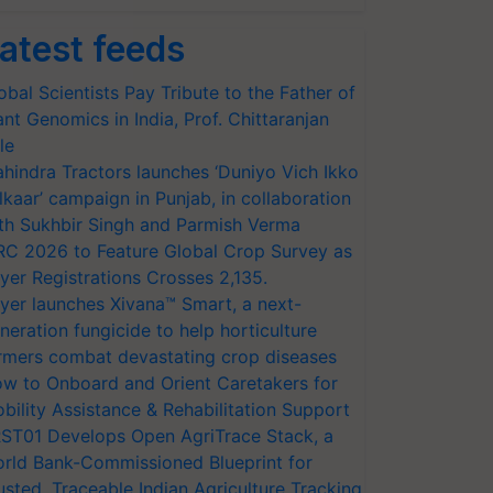
atest feeds
obal Scientists Pay Tribute to the Father of
ant Genomics in India, Prof. Chittaranjan
le
hindra Tractors launches ‘Duniyo Vich Ikko
lkaar’ campaign in Punjab, in collaboration
th Sukhbir Singh and Parmish Verma
RC 2026 to Feature Global Crop Survey as
yer Registrations Crosses 2,135.
yer launches Xivana™ Smart, a next-
neration fungicide to help horticulture
rmers combat devastating crop diseases
w to Onboard and Orient Caretakers for
bility Assistance & Rehabilitation Support
ST01 Develops Open AgriTrace Stack, a
rld Bank-Commissioned Blueprint for
usted, Traceable Indian Agriculture Tracking