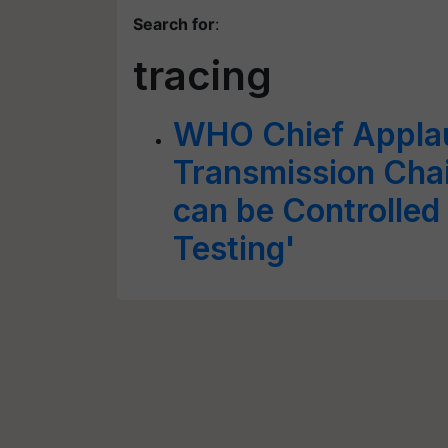
Search for
:
tracing
WHO Chief Appla
Transmission Chai
can be Controlled
Testing'