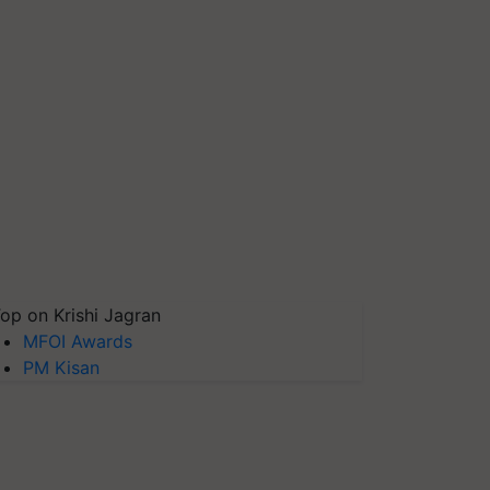
op on Krishi Jagran
MFOI Awards
PM Kisan