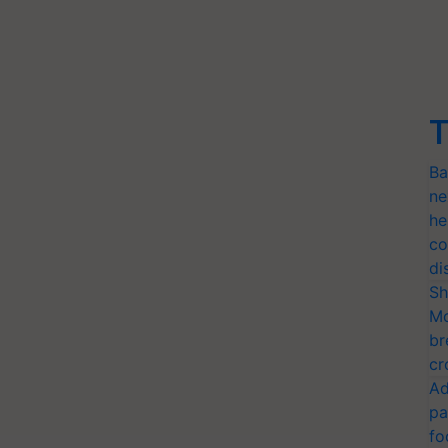
T
Ba
ne
he
co
di
Sh
Mo
br
cr
Ad
pa
fo