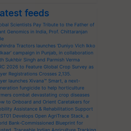
atest feeds
obal Scientists Pay Tribute to the Father of
ant Genomics in India, Prof. Chittaranjan
le
hindra Tractors launches ‘Duniyo Vich Ikko
lkaar’ campaign in Punjab, in collaboration
th Sukhbir Singh and Parmish Verma
RC 2026 to Feature Global Crop Survey as
yer Registrations Crosses 2,135.
yer launches Xivana™ Smart, a next-
neration fungicide to help horticulture
rmers combat devastating crop diseases
w to Onboard and Orient Caretakers for
bility Assistance & Rehabilitation Support
ST01 Develops Open AgriTrace Stack, a
rld Bank-Commissioned Blueprint for
usted, Traceable Indian Agriculture Tracking