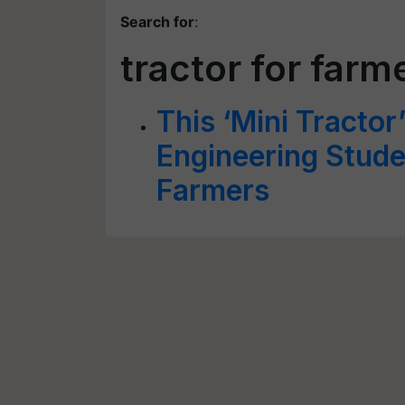
Search for
:
tractor for farm
This ‘Mini Tractor
Engineering Studen
Farmers