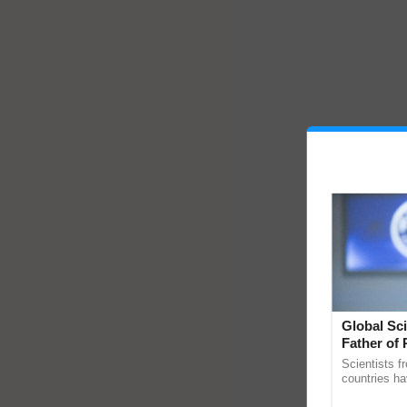
Global Sci
Father of 
Chittaranj
Scientists f
countries ha
through a la