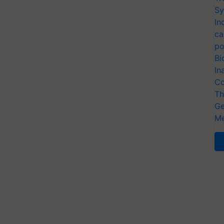
Sy
In
ca
po
Bi
In
Co
Th
Ge
Me