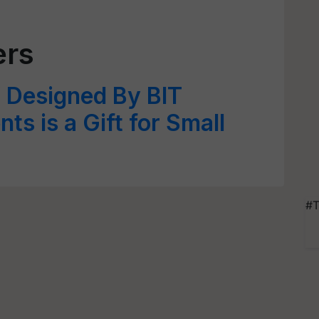
ers
’ Designed By BIT
ts is a Gift for Small
#T