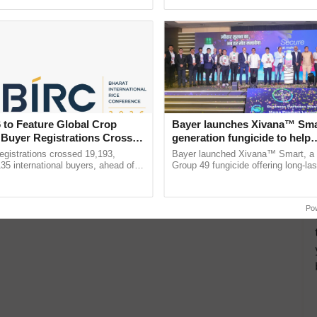
ective, ......
inaugurated today at ...
 to Feature Global Crop
Bayer launches Xivana™ Smar
 Buyer Registrations Crosses
generation fungicide to help
horticulture farmers combat
gistrations crossed 19,193,
Bayer launched Xivana™ Smart, 
devastating crop diseases
135 international buyers, ahead of
Group 49 fungicide offering long-las
nference in New Delhi, reinforcing
protection against downy mildew and
rship in ...
helping horticulture ......
Po