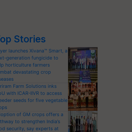
op Stories
yer launches Xivana™ Smart, a
xt-generation fungicide to
lp horticulture farmers
mbat devastating crop
seases
riram Farm Solutions inks
U with ICAR-IIVR to access
eeder seeds for five vegetable
ops
option of GM crops offers a
thway to strengthen India’s
od security, say experts at