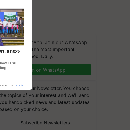
We're on WhatsApp! Join our WhatsApp
group and get the most important
t, a next-
updates you need. Daily.
a new FRAC
ting
Join on WhatsApp
 late blight,
wered by
iZooto
Subscribe to our Newsletter. You choose
the topics of your interest and we'll send
you handpicked news and latest updates
based on your choice.
Subscribe Newsletters