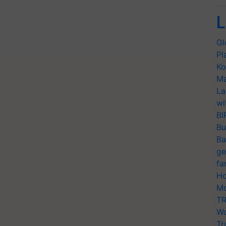
L
Gl
Pl
Ko
Ma
La
wi
BI
Bu
Ba
ge
fa
Ho
Mo
TR
Wo
Tr