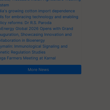
stem
dia's growing cotton import dependence
lls for embracing technology and enabling
licy reforms: Dr R.S. Paroda
oEnergy Global 2026 Opens with Grand
auguration, Showcasing Innovation and
llaboration in Bioenergy
ymalin: Immunological Signaling and
netic Regulation Studies
ga Farmers Meeting at Karnal
More News