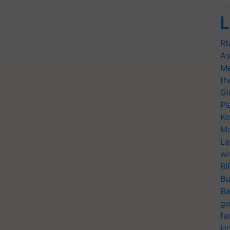
L
RM
As
Me
th
Gl
Pl
Ko
Ma
La
wi
BI
Bu
Ba
ge
fa
Ho