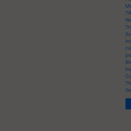
Mo
TR
Wo
Tr
Sy
In
ca
po
Bi
In
Co
Th
Ge