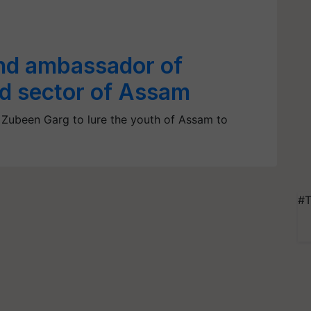
nd ambassador of
ed sector of Assam
 Zubeen Garg to lure the youth of Assam to
#T