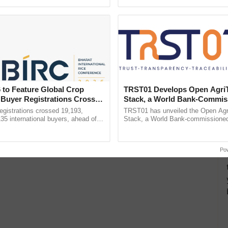
ecognising excellence in ...
reimagined Oh Ho Ho Ho ...
 to Feature Global Crop
TRST01 Develops Open Agri
 Buyer Registrations Crosses
Stack, a World Bank-Commis
Blueprint for Trusted, Tracea
gistrations crossed 19,193,
TRST01 has unveiled the Open Agr
Agriculture Tracking System
135 international buyers, ahead of
Stack, a World Bank-commissioned 
nference in New Delhi, reinforcing
public infrastructure blueprint enabl
ship in ......
agricultural traceability, ......
Po