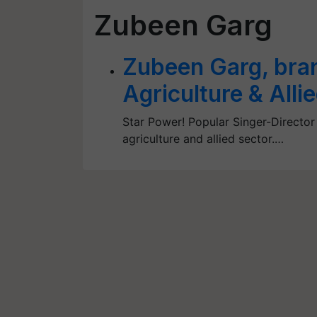
Zubeen Garg
Zubeen Garg, bra
Agriculture & Alli
Star Power! Popular Singer-Director
agriculture and allied sector.…