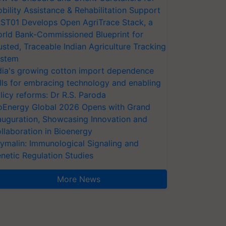
bility Assistance & Rehabilitation Support
ST01 Develops Open AgriTrace Stack, a
rld Bank-Commissioned Blueprint for
usted, Traceable Indian Agriculture Tracking
stem
dia's growing cotton import dependence
lls for embracing technology and enabling
licy reforms: Dr R.S. Paroda
oEnergy Global 2026 Opens with Grand
auguration, Showcasing Innovation and
llaboration in Bioenergy
ymalin: Immunological Signaling and
netic Regulation Studies
More News