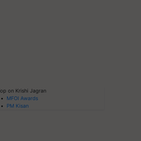
op on Krishi Jagran
MFOI Awards
PM Kisan