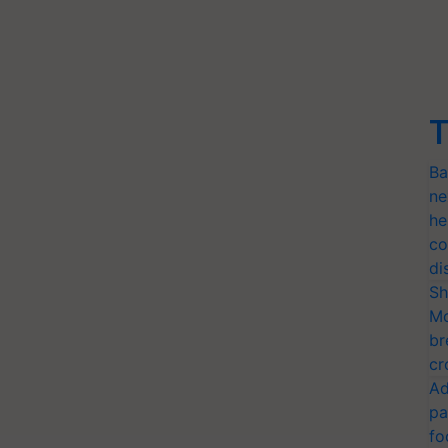
T
Ba
ne
he
co
di
Sh
Mo
br
cr
Ad
pa
fo