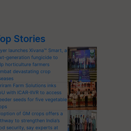
op Stories
yer launches Xivana™ Smart, a
xt-generation fungicide to
lp horticulture farmers
mbat devastating crop
seases
riram Farm Solutions inks
U with ICAR-IIVR to access
eeder seeds for five vegetable
ops
option of GM crops offers a
thway to strengthen India’s
od security, say experts at