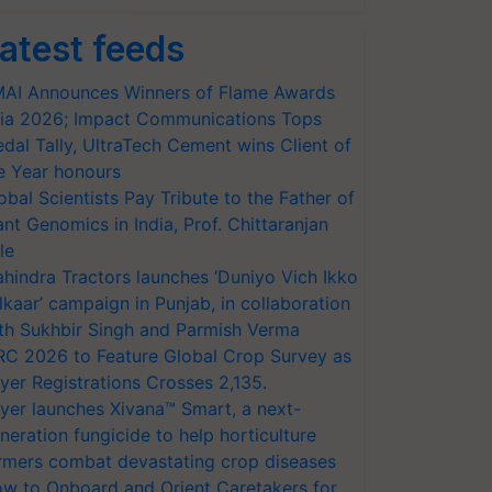
atest feeds
AI Announces Winners of Flame Awards
ia 2026; Impact Communications Tops
dal Tally, UltraTech Cement wins Client of
e Year honours
obal Scientists Pay Tribute to the Father of
ant Genomics in India, Prof. Chittaranjan
le
hindra Tractors launches ‘Duniyo Vich Ikko
lkaar’ campaign in Punjab, in collaboration
th Sukhbir Singh and Parmish Verma
RC 2026 to Feature Global Crop Survey as
yer Registrations Crosses 2,135.
yer launches Xivana™ Smart, a next-
neration fungicide to help horticulture
rmers combat devastating crop diseases
w to Onboard and Orient Caretakers for