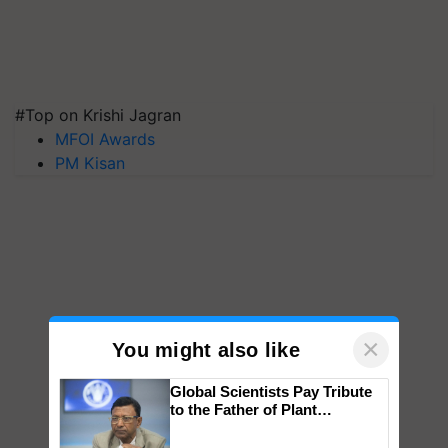
#Top on Krishi Jagran
MFOI Awards
PM Kisan
×
You might also like
Global Scientists Pay Tribute
to the Father of Plant
Genomics in India, Prof.
Chittaranjan Kole