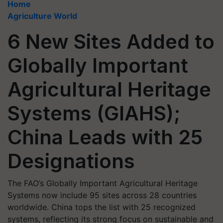
Home
Agriculture World
6 New Sites Added to
Globally Important
Agricultural Heritage
Systems (GIAHS);
China Leads with 25
Designations
The FAO’s Globally Important Agricultural Heritage
Systems now include 95 sites across 28 countries
worldwide. China tops the list with 25 recognized
systems, reflecting its strong focus on sustainable and