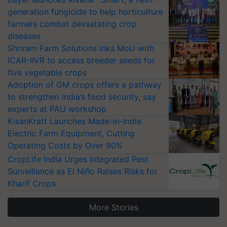
generation fungicide to help horticulture
farmers combat devastating crop
diseases
Shriram Farm Solutions inks MoU with
ICAR-IIVR to access breeder seeds for
five vegetable crops
Adoption of GM crops offers a pathway
to strengthen India’s food security, say
experts at PAU workshop
KisanKraft Launches Made-in-India
Electric Farm Equipment, Cutting
Operating Costs by Over 90%
CropLife India Urges Integrated Pest
Surveillance as El Niño Raises Risks for
Kharif Crops
More Stories