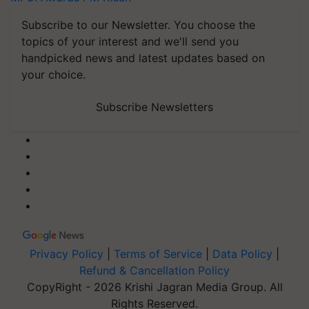
Subscribe to our Newsletter. You choose the
topics of your interest and we'll send you
handpicked news and latest updates based on
your choice.
Subscribe Newsletters
Privacy Policy
|
Terms of Service
|
Data Policy
|
Refund & Cancellation Policy
CopyRight - 2026 Krishi Jagran Media Group. All
Rights Reserved.