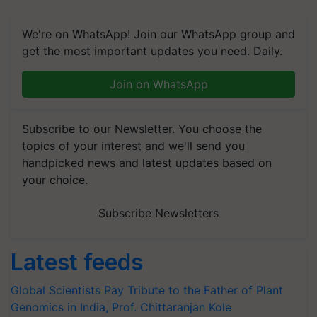
We're on WhatsApp! Join our WhatsApp group and
get the most important updates you need. Daily.
Join on WhatsApp
Subscribe to our Newsletter. You choose the
topics of your interest and we'll send you
handpicked news and latest updates based on
your choice.
Subscribe Newsletters
Latest feeds
Global Scientists Pay Tribute to the Father of Plant
Genomics in India, Prof. Chittaranjan Kole