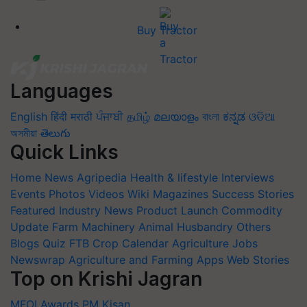
Buy Tractor
Languages
English
हिंदी
मराठी
ਪੰਜਾਬੀ
தமிழ்
മലയാളം
বাংলা
ಕನ್ನಡ
ଓଡିଆ
অসমীয়া
తెలుగు
Quick Links
Home
News
Agripedia
Health & lifestyle
Interviews
Events
Photos
Videos
Wiki
Magazines
Success Stories
Featured
Industry News
Product Launch
Commodity
Update
Farm Machinery
Animal Husbandry
Others
Blogs
Quiz
FTB
Crop Calendar
Agriculture Jobs
Newswrap
Agriculture and Farming Apps
Web Stories
Top on Krishi Jagran
MFOI Awards
PM Kisan