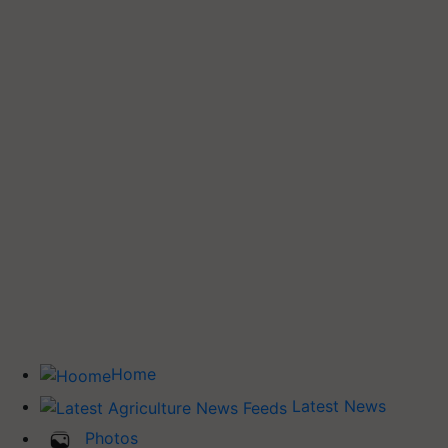
Home
Latest News
Photos