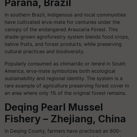
Paraná, Brazil
In southern Brazil, Indigenous and local communities
have cultivated erva-mate for centuries under the
canopy of the endangered Araucaria Forest. This
shade-grown agroforestry system blends food crops,
native fruits, and forest products, while preserving
cultural practices and biodiversity.
Popularly consumed as
chimarrão
or
tereré
in South
America, erva-mate symbolizes both ecological
sustainability and regional identity. The system is a
rare example of agriculture preserving forest cover in
an area where only 1% of the original forest remains.
Deqing Pearl Mussel
Fishery – Zhejiang, China
In Deqing County, farmers have practiced an 800-