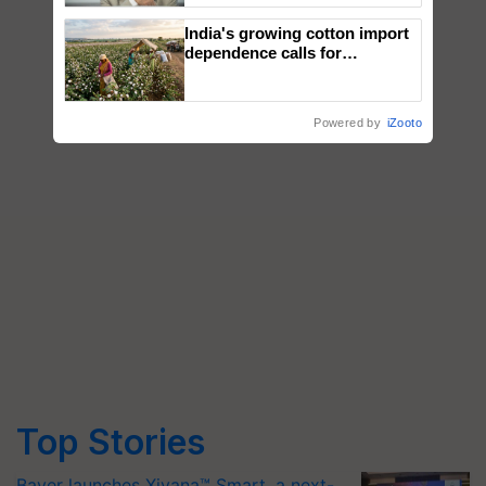
India's growing cotton import
dependence calls for
embracing technology and
enabling policy reforms: Dr
R.S. Paroda
Powered by
iZooto
Top Stories
Bayer launches Xivana™ Smart, a next-