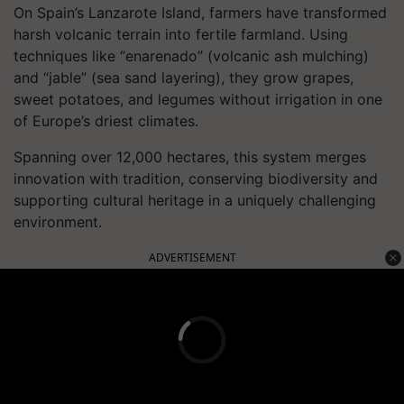
On Spain’s Lanzarote Island, farmers have transformed
harsh volcanic terrain into fertile farmland. Using
techniques like “enarenado” (volcanic ash mulching)
and “jable” (sea sand layering), they grow grapes,
sweet potatoes, and legumes without irrigation in one
of Europe’s driest climates.
Spanning over 12,000 hectares, this system merges
innovation with tradition, conserving biodiversity and
supporting cultural heritage in a uniquely challenging
environment.
ADVERTISEMENT