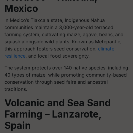
Mexico
In Mexico’s Tlaxcala state, Indigenous Nahua
communities maintain a 3,000-year-old terraced
farming system, cultivating maize, agave, beans, and
squash alongside wild plants. Known as Metepantle,
this approach fosters seed conservation,
climate
resilience
, and local food sovereignty.
The system protects over 140 native species, including
40 types of maize, while promoting community-based
conservation through seed fairs and ancestral
traditions.
Volcanic and Sea Sand
Farming – Lanzarote,
Spain