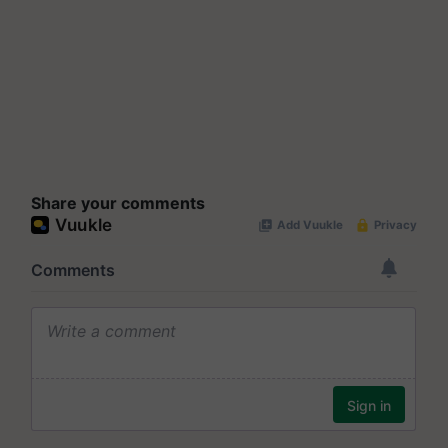
Share your comments