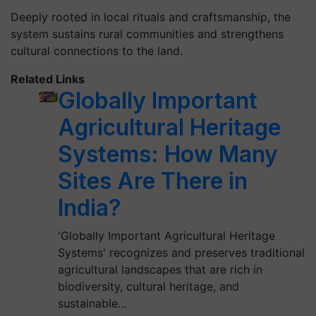
Deeply rooted in local rituals and craftsmanship, the
system sustains rural communities and strengthens
cultural connections to the land.
Related Links
Globally Important
Agricultural Heritage
Systems: How Many
Sites Are There in
India?
'Globally Important Agricultural Heritage
Systems' recognizes and preserves traditional
agricultural landscapes that are rich in
biodiversity, cultural heritage, and
sustainable…