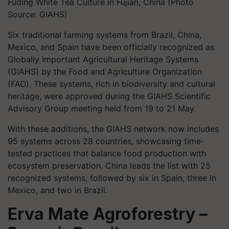
Fuding White Tea Culture in Fujian, China (Photo
Source: GIAHS)
Six traditional farming systems from Brazil, China,
Mexico, and Spain have been officially recognized as
Globally Important Agricultural Heritage Systems
(GIAHS) by the Food and Agriculture Organization
(FAO). These systems, rich in biodiversity and cultural
heritage, were approved during the GIAHS Scientific
Advisory Group meeting held from 19 to 21 May.
With these additions, the GIAHS network now includes
95 systems across 28 countries, showcasing time-
tested practices that balance food production with
ecosystem preservation. China leads the list with 25
recognized systems, followed by six in Spain, three in
Mexico, and two in Brazil.
Erva Mate Agroforestry –