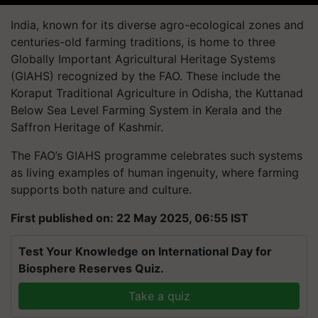
India, known for its diverse agro-ecological zones and
centuries-old farming traditions, is home to three
Globally Important Agricultural Heritage Systems
(GIAHS) recognized by the FAO. These include the
Koraput Traditional Agriculture in Odisha, the Kuttanad
Below Sea Level Farming System in Kerala and the
Saffron Heritage of Kashmir.
The FAO’s GIAHS programme celebrates such systems
as living examples of human ingenuity, where farming
supports both nature and culture.
First published on: 22 May 2025, 06:55 IST
Test Your Knowledge on International Day for
Biosphere Reserves Quiz.
Take a quiz