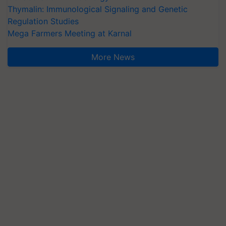
Thymalin: Immunological Signaling and Genetic
Regulation Studies
Mega Farmers Meeting at Karnal
More News