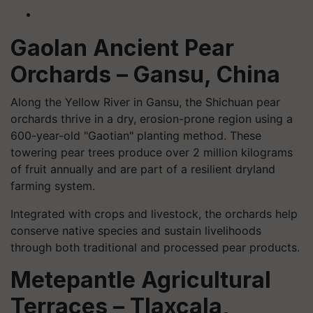
Gaolan Ancient Pear
Orchards – Gansu, China
Along the Yellow River in Gansu, the Shichuan pear
orchards thrive in a dry, erosion-prone region using a
600-year-old "Gaotian" planting method. These
towering pear trees produce over 2 million kilograms
of fruit annually and are part of a resilient dryland
farming system.
Integrated with crops and livestock, the orchards help
conserve native species and sustain livelihoods
through both traditional and processed pear products.
Metepantle Agricultural
Terraces – Tlaxcala,