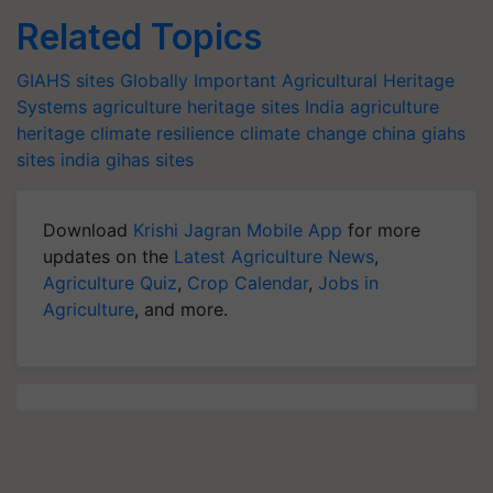
Related Topics
GIAHS sites
Globally Important Agricultural Heritage
Systems
agriculture heritage sites India
agriculture
heritage
climate resilience
climate change
china giahs
sites
india gihas sites
Download
Krishi Jagran Mobile App
for more
updates on the
Latest Agriculture News
,
Agriculture Quiz
,
Crop Calendar
,
Jobs in
Agriculture
, and more.