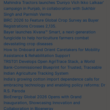
Mahindra Tractors launches ‘Duniyo Vich Ikko Lalkaar’
campaign in Punjab, in collaboration with Sukhbir
Singh and Parmish Verma
BIRC 2026 to Feature Global Crop Survey as Buyer
Registrations Crosses 2,135.
Bayer launches Xivana™ Smart, a next-generation
fungicide to help horticulture farmers combat
devastating crop diseases
How to Onboard and Orient Caretakers for Mobility
Assistance & Rehabilitation Support
TRST01 Develops Open AgriTrace Stack, a World
Bank-Commissioned Blueprint for Trusted, Traceable
Indian Agriculture Tracking System
India's growing cotton import dependence calls for
embracing technology and enabling policy reforms: Dr
R.S. Paroda
BioEnergy Global 2026 Opens with Grand
Inauguration, Showcasing Innovation and
Collaboration in Bioenergy