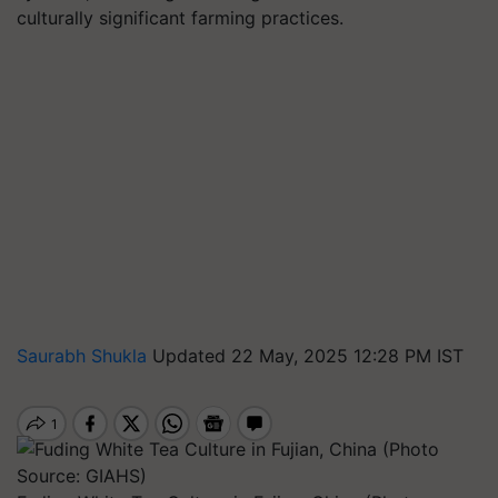
culturally significant farming practices.
Saurabh Shukla
Updated 22 May, 2025 12:28 PM IST