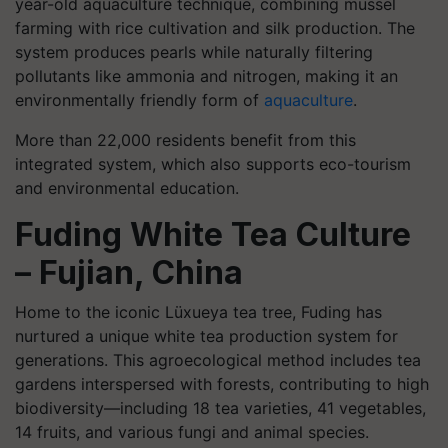
year-old aquaculture technique, combining mussel
farming with rice cultivation and silk production. The
system produces pearls while naturally filtering
pollutants like ammonia and nitrogen, making it an
environmentally friendly form of
aquaculture
.
More than 22,000 residents benefit from this
integrated system, which also supports eco-tourism
and environmental education.
Fuding White Tea Culture
– Fujian, China
Home to the iconic Lüxueya tea tree, Fuding has
nurtured a unique white tea production system for
generations. This agroecological method includes tea
gardens interspersed with forests, contributing to high
biodiversity—including 18 tea varieties, 41 vegetables,
14 fruits, and various fungi and animal species.