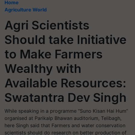
Home
Agriculture World
Agri Scientists
Should take Initiative
to Make Farmers
Wealthy with
Available Resources:
Swatantra Dev Singh
While speaking in a programme “Suno Kisan Hai Hum”
organised at Parikalp Bhawan auditorium, Telibagh,
here Singh said that Farmers and water conservation
scientists should do research on better production of