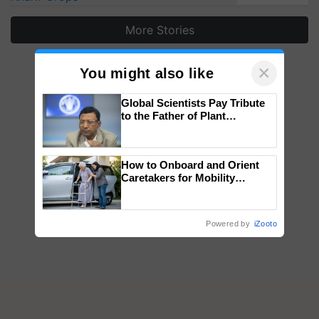
More Stories
×
You might also like
Global Scientists Pay Tribute
to the Father of Plant
Genomics in India, Prof.
Chittaranjan Kole
How to Onboard and Orient
Caretakers for Mobility
Assistance & Rehabilitation
Support
Powered by
iZooto