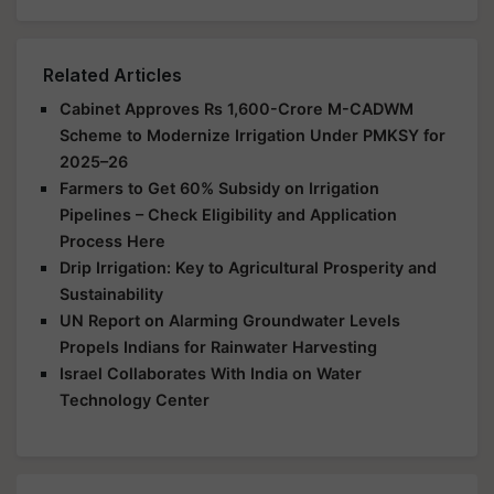
Related Articles
Cabinet Approves Rs 1,600-Crore M-CADWM
Scheme to Modernize Irrigation Under PMKSY for
2025–26
Farmers to Get 60% Subsidy on Irrigation
Pipelines – Check Eligibility and Application
Process Here
Drip Irrigation: Key to Agricultural Prosperity and
Sustainability
UN Report on Alarming Groundwater Levels
Propels Indians for Rainwater Harvesting
Israel Collaborates With India on Water
Technology Center