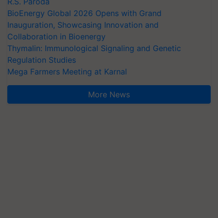
R.S. Paroda
BioEnergy Global 2026 Opens with Grand
Inauguration, Showcasing Innovation and
Collaboration in Bioenergy
Thymalin: Immunological Signaling and Genetic
Regulation Studies
Mega Farmers Meeting at Karnal
More News