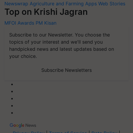
Newswrap
Agriculture and Farming Apps
Web Stories
Top on Krishi Jagran
MFOI Awards
PM Kisan
Subscribe to our Newsletter. You choose the
topics of your interest and we'll send you
handpicked news and latest updates based on
your choice.
Subscribe Newsletters