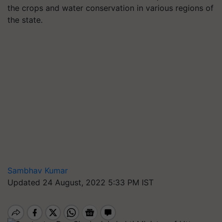
the crops and water conservation in various regions of
the state.
Sambhav Kumar
Updated 24 August, 2022 5:33 PM IST