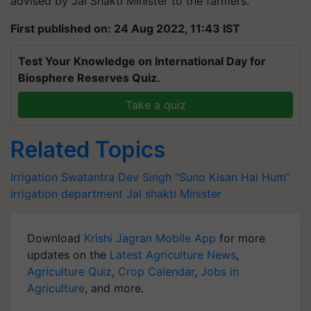
advised by Jal Shakti Minister to the farmers.
First published on: 24 Aug 2022, 11:43 IST
Test Your Knowledge on International Day for
Biosphere Reserves Quiz.
Take a quiz
Related Topics
Irrigation
Swatantra Dev Singh
“Suno Kisan Hai Hum”
irrigation department
Jal shakti Minister
Download
Krishi Jagran Mobile App
for more
updates on the
Latest Agriculture News
,
Agriculture Quiz
,
Crop Calendar
,
Jobs in
Agriculture
, and more.