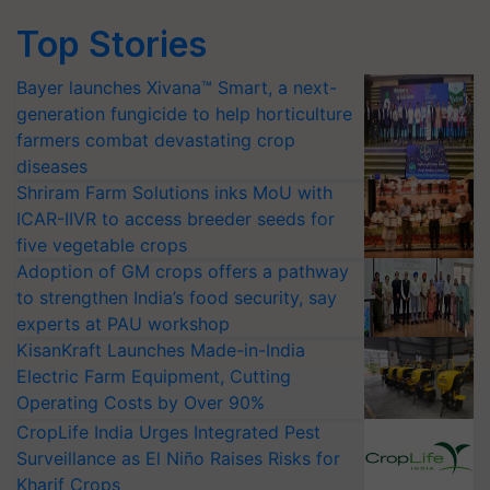
Top Stories
Bayer launches Xivana™ Smart, a next-
generation fungicide to help horticulture
farmers combat devastating crop
diseases
Shriram Farm Solutions inks MoU with
ICAR-IIVR to access breeder seeds for
five vegetable crops
Adoption of GM crops offers a pathway
to strengthen India’s food security, say
experts at PAU workshop
KisanKraft Launches Made-in-India
Electric Farm Equipment, Cutting
Operating Costs by Over 90%
CropLife India Urges Integrated Pest
Surveillance as El Niño Raises Risks for
Kharif Crops