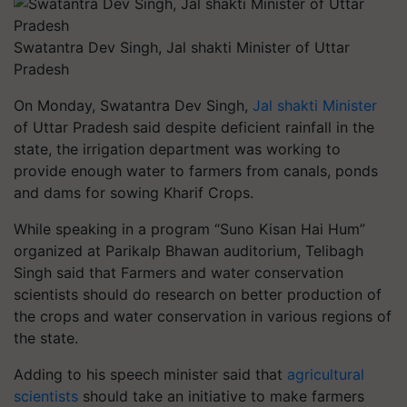
Swatantra Dev Singh, Jal shakti Minister of Uttar
Pradesh
On Monday, Swatantra Dev Singh,
Jal shakti Minister
of Uttar Pradesh said despite deficient rainfall in the
state, the irrigation department was working to
provide enough water to farmers from canals, ponds
and dams for sowing Kharif Crops.
While speaking in a program “Suno Kisan Hai Hum”
organized at Parikalp Bhawan auditorium, Telibagh
Singh said that Farmers and water conservation
scientists should do research on better production of
the crops and water conservation in various regions of
the state.
Adding to his speech minister said that
agricultural
scientists
should take an initiative to make farmers