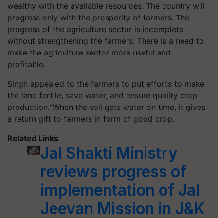
wealthy with the available resources. The country will
progress only with the prosperity of farmers. The
progress of the agriculture sector is incomplete
without strengthening the farmers. There is a need to
make the agriculture sector more useful and
profitable.
Singh appealed to the farmers to put efforts to make
the land fertile, save water, and ensure quality crop
production.“When the soil gets water on time, it gives
a return gift to farmers in form of good crop.
Related Links
Jal Shakti Ministry
reviews progress of
implementation of Jal
Jeevan Mission in J&K