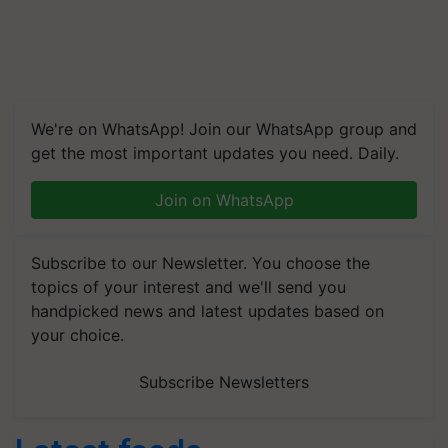
We're on WhatsApp! Join our WhatsApp group and
get the most important updates you need. Daily.
Join on WhatsApp
Subscribe to our Newsletter. You choose the
topics of your interest and we'll send you
handpicked news and latest updates based on
your choice.
Subscribe Newsletters