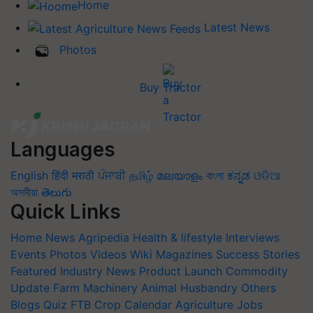
Home
Latest News
Photos
Buy Tractor
Languages
English
हिंदी
मराठी
ਪੰਜਾਬੀ
தமிழ்
മലയാളം
বাংলা
ಕನ್ನಡ
ଓଡିଆ
অসমীয়া
తెలుగు
Quick Links
Home
News
Agripedia
Health & lifestyle
Interviews
Events
Photos
Videos
Wiki
Magazines
Success Stories
Featured
Industry News
Product Launch
Commodity
Update
Farm Machinery
Animal Husbandry
Others
Blogs
Quiz
FTB
Crop Calendar
Agriculture Jobs