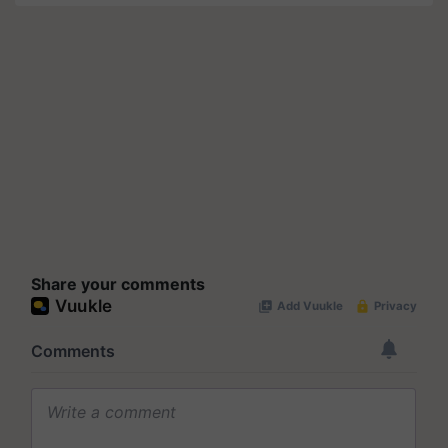
Share your comments