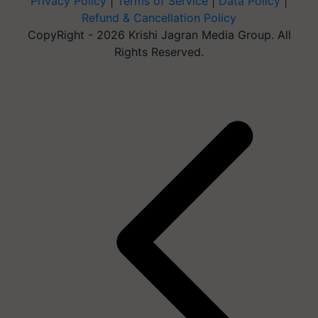
Privacy Policy
|
Terms of Service
|
Data Policy
|
Refund & Cancellation Policy
CopyRight - 2026 Krishi Jagran Media Group. All
Rights Reserved.