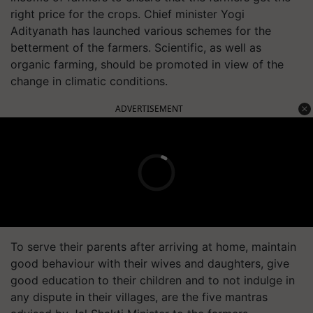
right price for the crops. Chief minister Yogi
Adityanath has launched various schemes for the
betterment of the farmers. Scientific, as well as
organic farming, should be promoted in view of the
change in climatic conditions.
ADVERTISEMENT
To serve their parents after arriving at home, maintain
good behaviour with their wives and daughters, give
good education to their children and to not indulge in
any dispute in their villages, are the five mantras