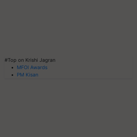
#Top on Krishi Jagran
MFOI Awards
PM Kisan