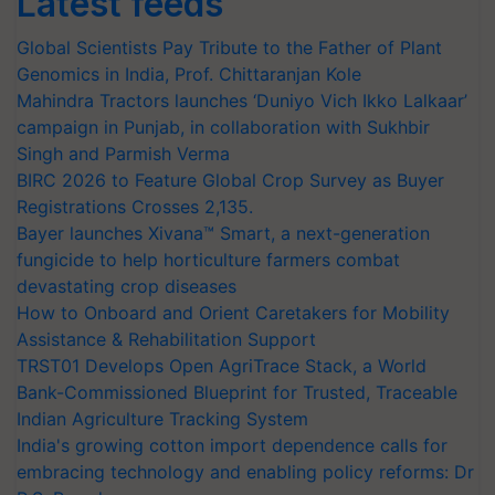
Latest feeds
Global Scientists Pay Tribute to the Father of Plant
Genomics in India, Prof. Chittaranjan Kole
Mahindra Tractors launches ‘Duniyo Vich Ikko Lalkaar’
campaign in Punjab, in collaboration with Sukhbir
Singh and Parmish Verma
BIRC 2026 to Feature Global Crop Survey as Buyer
Registrations Crosses 2,135.
Bayer launches Xivana™ Smart, a next-generation
fungicide to help horticulture farmers combat
devastating crop diseases
How to Onboard and Orient Caretakers for Mobility
Assistance & Rehabilitation Support
TRST01 Develops Open AgriTrace Stack, a World
Bank-Commissioned Blueprint for Trusted, Traceable
Indian Agriculture Tracking System
India's growing cotton import dependence calls for
embracing technology and enabling policy reforms: Dr