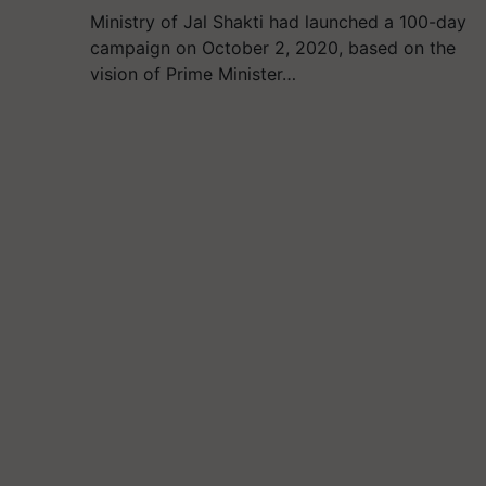
Ministry of Jal Shakti had launched a 100-day
campaign on October 2, 2020, based on the
vision of Prime Minister…