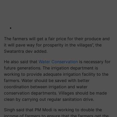
The farmers will get a fair price for their produce and
it will pave way for prosperity in the villages”, the
Swatantra dev added.
He also said that
Water Conservation
is necessary for
future generations. The irrigation department is
working to provide adequate irrigation facility to the
farmers. Water should be saved with better
coordination between irrigation and water
conservation departments. Villages should be made
clean by carrying out regular sanitation drive.
Singh said that PM Modi is working to double the
income of farmers to ensure that the farmers get the