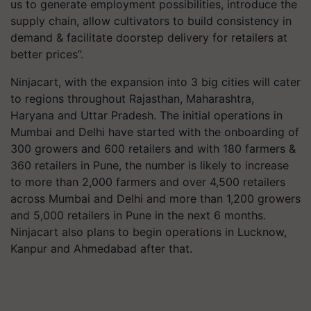
us to generate employment possibilities, introduce the
supply chain, allow cultivators to build consistency in
demand & facilitate doorstep delivery for retailers at
better prices”.
Ninjacart, with the expansion into 3 big cities will cater
to regions throughout Rajasthan, Maharashtra,
Haryana and Uttar Pradesh. The initial operations in
Mumbai and Delhi have started with the onboarding of
300 growers and 600 retailers and with 180 farmers &
360 retailers in Pune, the number is likely to increase
to more than 2,000 farmers and over 4,500 retailers
across Mumbai and Delhi and more than 1,200 growers
and 5,000 retailers in Pune in the next 6 months.
Ninjacart also plans to begin operations in Lucknow,
Kanpur and Ahmedabad after that.