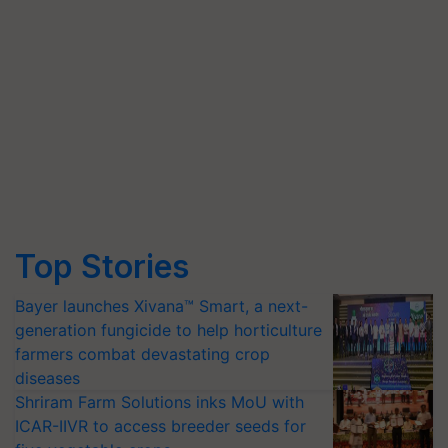
Top Stories
Bayer launches Xivana™ Smart, a next-
generation fungicide to help horticulture
farmers combat devastating crop
diseases
Shriram Farm Solutions inks MoU with
ICAR-IIVR to access breeder seeds for