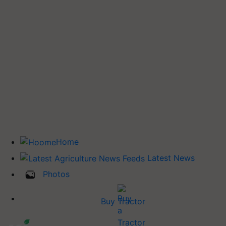
Home
Latest News
Photos
Buy Tractor