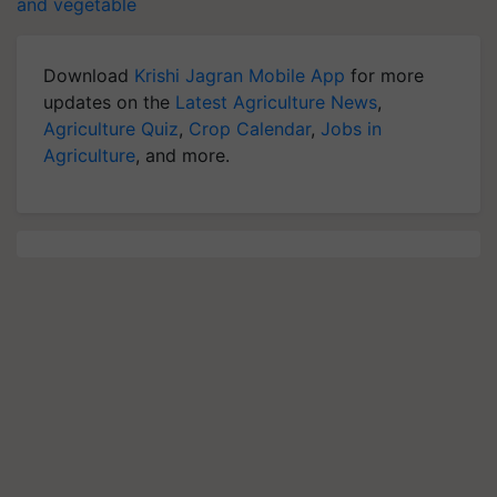
and vegetable
Download
Krishi Jagran Mobile App
for more
updates on the
Latest Agriculture News
,
Agriculture Quiz
,
Crop Calendar
,
Jobs in
Agriculture
, and more.