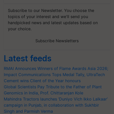
Subscribe to our Newsletter. You choose the
topics of your interest and we'll send you
handpicked news and latest updates based on
your choice.
Subscribe Newsletters
Latest feeds
RMAI Announces Winners of Flame Awards Asia 2026;
Impact Communications Tops Medal Tally, UltraTech
Cement wins Client of the Year honours
Global Scientists Pay Tribute to the Father of Plant
Genomics in India, Prof. Chittaranjan Kole
Mahindra Tractors launches ‘Duniyo Vich Ikko Lalkaar’
campaign in Punjab, in collaboration with Sukhbir
Singh and Parmish Verma