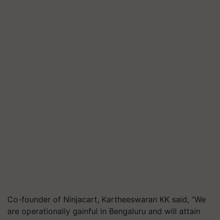
Co-founder of Ninjacart, Kartheeswaran KK said, “We
are operationally gainful in Bengaluru and will attain