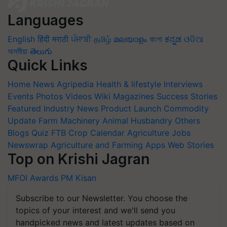
Languages
English
हिंदी
मराठी
ਪੰਜਾਬੀ
தமிழ்
മലയാളം
বাংলা
ಕನ್ನಡ
ଓଡିଆ
অসমীয়া
తెలుగు
Quick Links
Home
News
Agripedia
Health & lifestyle
Interviews
Events
Photos
Videos
Wiki
Magazines
Success Stories
Featured
Industry News
Product Launch
Commodity
Update
Farm Machinery
Animal Husbandry
Others
Blogs
Quiz
FTB
Crop Calendar
Agriculture Jobs
Newswrap
Agriculture and Farming Apps
Web Stories
Top on Krishi Jagran
MFOI Awards
PM Kisan
Subscribe to our Newsletter. You choose the
topics of your interest and we'll send you
handpicked news and latest updates based on