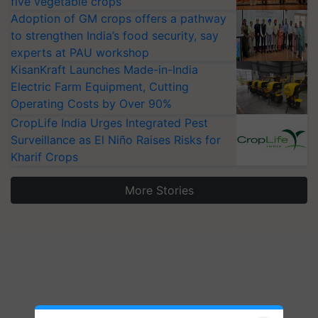
five vegetable crops
Adoption of GM crops offers a pathway
to strengthen India’s food security, say
experts at PAU workshop
KisanKraft Launches Made-in-India
Electric Farm Equipment, Cutting
Operating Costs by Over 90%
CropLife India Urges Integrated Pest
Surveillance as El Niño Raises Risks for
Kharif Crops
More Stories