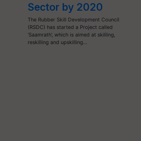
Sector by 2020
The Rubber Skill Development Council
(RSDC) has started a Project called
‘Saamrath’, which is aimed at skilling,
reskilling and upskilling…