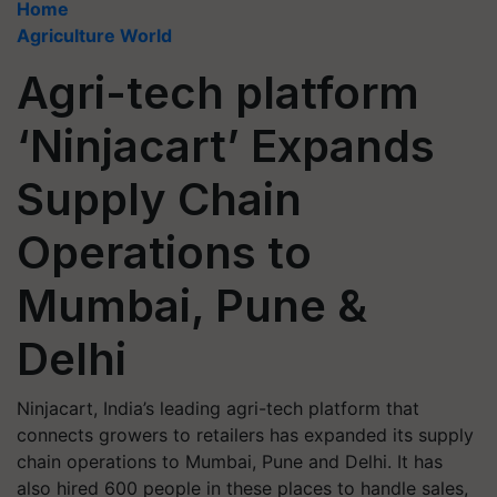
Home
Agriculture World
Agri-tech platform
‘Ninjacart’ Expands
Supply Chain
Operations to
Mumbai, Pune &
Delhi
Ninjacart, India’s leading agri-tech platform that
connects growers to retailers has expanded its supply
chain operations to Mumbai, Pune and Delhi. It has
also hired 600 people in these places to handle sales,