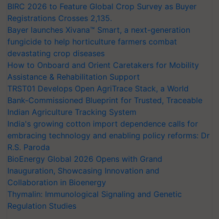
BIRC 2026 to Feature Global Crop Survey as Buyer
Registrations Crosses 2,135.
Bayer launches Xivana™ Smart, a next-generation
fungicide to help horticulture farmers combat
devastating crop diseases
How to Onboard and Orient Caretakers for Mobility
Assistance & Rehabilitation Support
TRST01 Develops Open AgriTrace Stack, a World
Bank-Commissioned Blueprint for Trusted, Traceable
Indian Agriculture Tracking System
India's growing cotton import dependence calls for
embracing technology and enabling policy reforms: Dr
R.S. Paroda
BioEnergy Global 2026 Opens with Grand
Inauguration, Showcasing Innovation and
Collaboration in Bioenergy
Thymalin: Immunological Signaling and Genetic
Regulation Studies