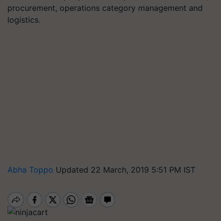
procurement, operations category management and
logistics.
Abha Toppo
Updated 22 March, 2019 5:51 PM IST