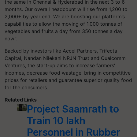
the same in Chennai & Hyderabad in the next 3 to 6
months. Our overall headcount will rise from 1,200 to
2,000+ by year end. We are boosting our platform’s
capabilities to allow the moving of 1,000 tonnes of
vegetables and fruits a day from 350 tonnes a day
now”.
Backed by investors like Accel Partners, Trifecta
Capital, Nandan Nilekani NRJN Trust and Qualcomm
Ventures, the start-up aims to increase farmers’
incomes, decrease food wastage, bring in competitive
prices for retailers and guarantee superior quality food
for the consumers.
Related Links
Project Saamrath to
Train 10 lakh
Personnel in Rubber