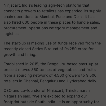
Ninjacart, India’s leading agri-tech platform that
connects growers to retailers has expanded its supply
chain operations to Mumbai, Pune and Delhi. It has
also hired 600 people in these places to handle sales,
procurement, operations category management and
logistics.
The start-up is making use of funds received from the
recently closed Series B round of Rs.250 crore for
growth and hiring.
Established in 2015, the Bengaluru-based start-up at
present moves 350 tonnes of vegetables and fruits
from a sourcing network of 4,500 growers to 9,500
retailers in Chennai, Bengaluru and Hyderabad daily.
CEO and co-founder of Ninjacart, Thirukumaran
Nagarajan said, “We are excited to expand our
footprint outside South India. It is an opportunity for