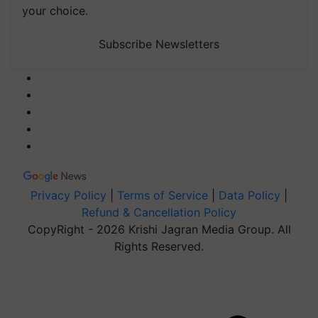
your choice.
Subscribe Newsletters
Privacy Policy
|
Terms of Service
|
Data Policy
|
Refund & Cancellation Policy
CopyRight - 2026 Krishi Jagran Media Group. All
Rights Reserved.