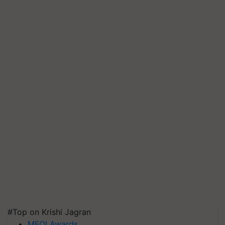
#Top on Krishi Jagran
MFOI Awards