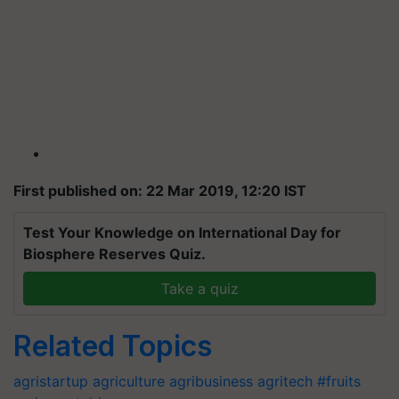
First published on: 22 Mar 2019, 12:20 IST
Test Your Knowledge on International Day for
Biosphere Reserves Quiz.
Take a quiz
Related Topics
agristartup
agriculture
agribusiness
agritech
#fruits