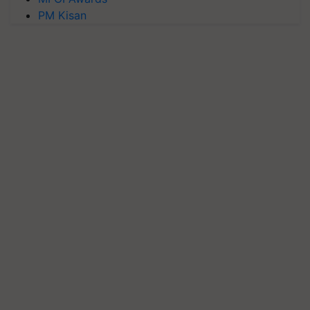
PM Kisan