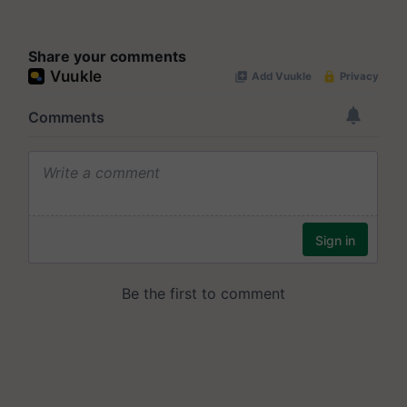
Share your comments