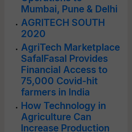
Mumbai, Pune & Delhi
AGRITECH SOUTH
2020
AgriTech Marketplace
SafalFasal Provides
Financial Access to
75,000 Covid-hit
farmers in India
How Technology in
Agriculture Can
Increase Production