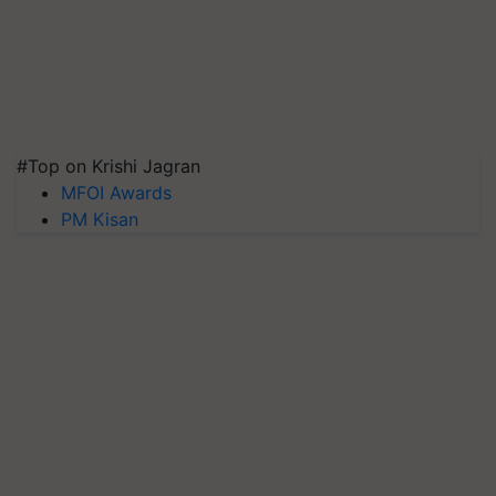
#Top on Krishi Jagran
MFOI Awards
PM Kisan