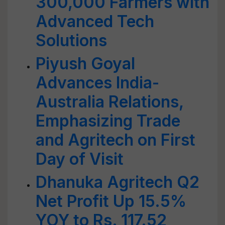
300,000 Farmers with
Advanced Tech
Solutions
Piyush Goyal
Advances India-
Australia Relations,
Emphasizing Trade
and Agritech on First
Day of Visit
Dhanuka Agritech Q2
Net Profit Up 15.5%
YOY to Rs. 117.52