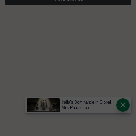
India’s Dominance in Global
Milk Production