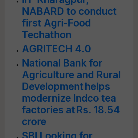
NABARD to conduct
first Agri-Food
Techathon
AGRITECH 4.0
National Bank for
Agriculture and Rural
Development helps
modernize Indco tea
factories at Rs. 18.54
crore
SBI Looking for