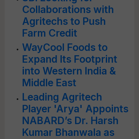
Collaborations with
Agritechs to Push
Farm Credit
WayCool Foods to
Expand Its Footprint
into Western India &
Middle East
Leading Agritech
Player 'Arya' Appoints
NABARD’s Dr. Harsh
Kumar Bhanwala as