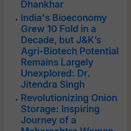
Dhankhar
India's Bioeconomy
Grew 10 Fold in a
Decade, but J&K’s
Agri-Biotech Potential
Remains Largely
Unexplored: Dr.
Jitendra Singh
Revolutionizing Onion
Storage: Inspiring
Journey of a