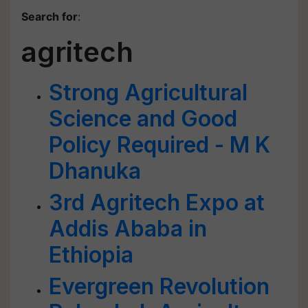
Search for
:
agritech
Strong Agricultural
Science and Good
Policy Required - M K
Dhanuka
3rd Agritech Expo at
Addis Ababa in
Ethiopia
Evergreen Revolution