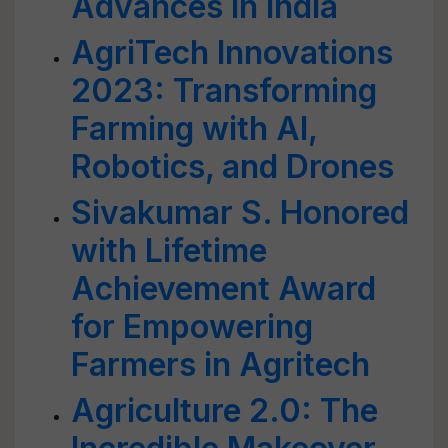
Advances in India
AgriTech Innovations
2023: Transforming
Farming with AI,
Robotics, and Drones
Sivakumar S. Honored
with Lifetime
Achievement Award
for Empowering
Farmers in Agritech
Agriculture 2.0: The