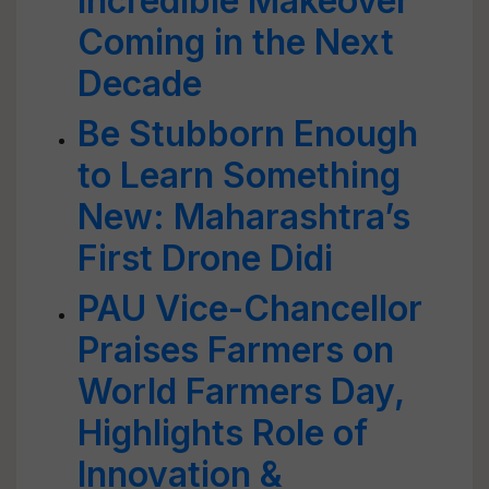
Incredible Makeover
Coming in the Next
Decade
Be Stubborn Enough
to Learn Something
New: Maharashtra’s
First Drone Didi
PAU Vice-Chancellor
Praises Farmers on
World Farmers Day,
Highlights Role of
Innovation &