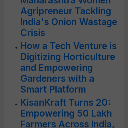
Maharashtra Women
Agripreneur Tackling
India's Onion Wastage
Crisis
How a Tech Venture is
Digitizing Horticulture
and Empowering
Gardeners with a
Smart Platform
KisanKraft Turns 20:
Empowering 50 Lakh
Farmers Across India,