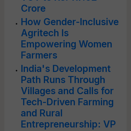
Crore
How Gender-Inclusive
Agritech Is
Empowering Women
Farmers
India's Development
Path Runs Through
Villages and Calls for
Tech-Driven Farming
and Rural
Entrepreneurship: VP