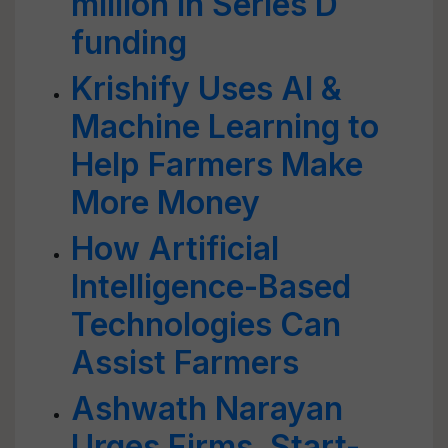
million in Series D
funding
Krishify Uses AI &
Machine Learning to
Help Farmers Make
More Money
How Artificial
Intelligence-Based
Technologies Can
Assist Farmers
Ashwath Narayan
Urges Firms, Start-