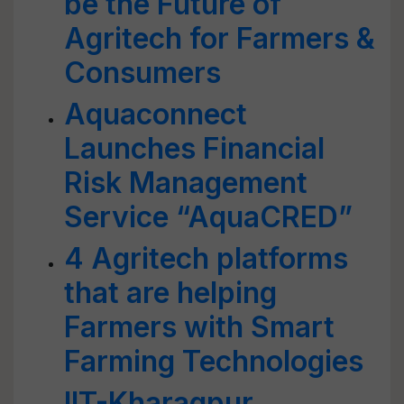
be the Future of
Agritech for Farmers &
Consumers
Aquaconnect
Launches Financial
Risk Management
Service “AquaCRED”
4 Agritech platforms
that are helping
Farmers with Smart
Farming Technologies
IIT-Kharagpur,