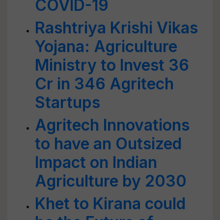
COVID-19
Rashtriya Krishi Vikas
Yojana: Agriculture
Ministry to Invest 36
Cr in 346 Agritech
Startups
Agritech Innovations
to have an Outsized
Impact on Indian
Agriculture by 2030
Khet to Kirana could