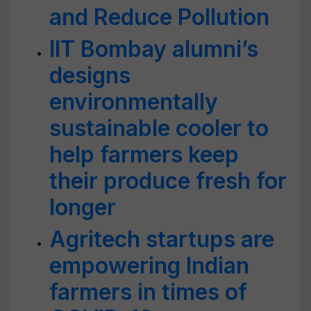
and Reduce Pollution
IIT Bombay alumni’s
designs
environmentally
sustainable cooler to
help farmers keep
their produce fresh for
longer
Agritech startups are
empowering Indian
farmers in times of