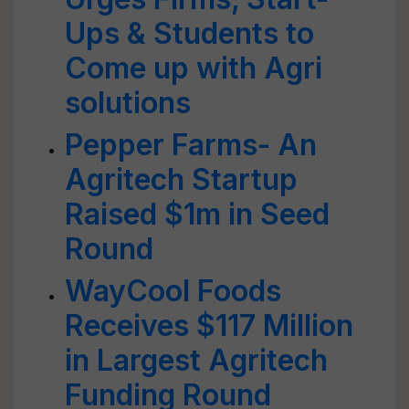
Ups & Students to
Come up with Agri
solutions
Pepper Farms- An
Agritech Startup
Raised $1m in Seed
Round
WayCool Foods
Receives $117 Million
in Largest Agritech
Funding Round