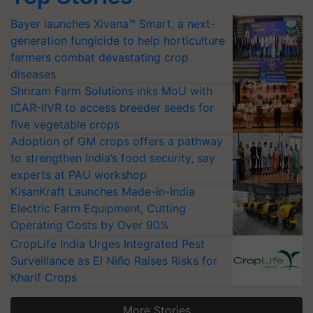
Bayer launches Xivana™ Smart, a next-
generation fungicide to help horticulture
farmers combat devastating crop
diseases
Shriram Farm Solutions inks MoU with
ICAR-IIVR to access breeder seeds for
five vegetable crops
Adoption of GM crops offers a pathway
to strengthen India’s food security, say
experts at PAU workshop
KisanKraft Launches Made-in-India
Electric Farm Equipment, Cutting
Operating Costs by Over 90%
CropLife India Urges Integrated Pest
Surveillance as El Niño Raises Risks for
Kharif Crops
More Stories