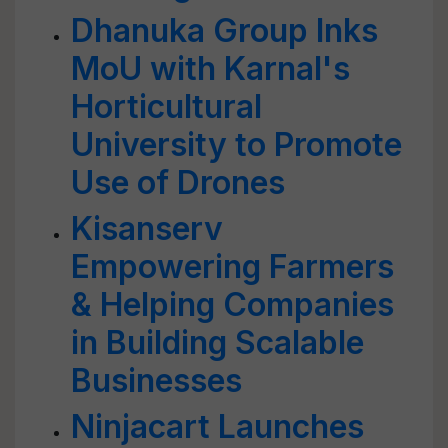
Dhanuka Group Inks
MoU with Karnal's
Horticultural
University to Promote
Use of Drones
Kisanserv
Empowering Farmers
& Helping Companies
in Building Scalable
Businesses
Ninjacart Launches