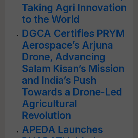
Taking Agri Innovation
to the World
DGCA Certifies PRYM
Aerospace’s Arjuna
Drone, Advancing
Salam Kisan’s Mission
and India’s Push
Towards a Drone-Led
Agricultural
Revolution
APEDA Launches