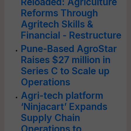
Reloaded: Agriculture
Reforms Through
Agritech Skills &
Financial - Restructure
Pune-Based AgroStar
Raises $27 million in
Series C to Scale up
Operations
Agri-tech platform
‘Ninjacart’ Expands
Supply Chain
Operations to