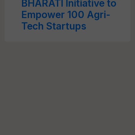
BHARATI Initiative to
Empower 100 Agri-
Tech Startups