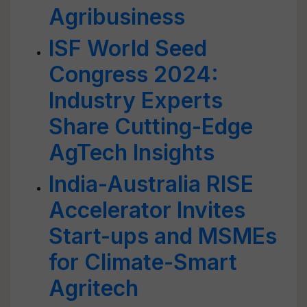
Agribusiness
ISF World Seed
Congress 2024:
Industry Experts
Share Cutting-Edge
AgTech Insights
India-Australia RISE
Accelerator Invites
Start-ups and MSMEs
for Climate-Smart
Agritech