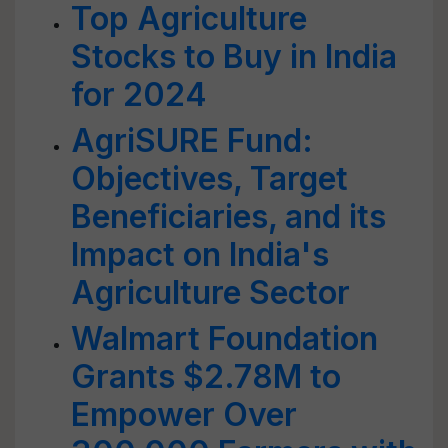
Top Agriculture
Stocks to Buy in India
for 2024
AgriSURE Fund:
Objectives, Target
Beneficiaries, and its
Impact on India's
Agriculture Sector
Walmart Foundation
Grants $2.78M to
Empower Over