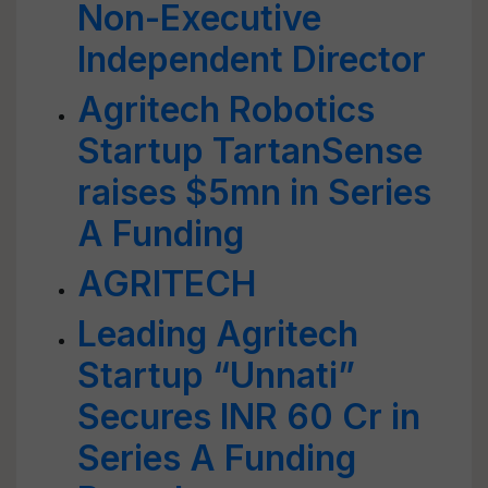
Non-Executive
Independent Director
Agritech Robotics
Startup TartanSense
raises $5mn in Series
A Funding
AGRITECH
Leading Agritech
Startup “Unnati”
Secures INR 60 Cr in
Series A Funding