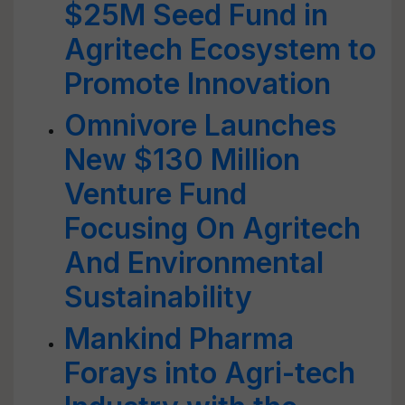
$25M Seed Fund in
Agritech Ecosystem to
Promote Innovation
Omnivore Launches
New $130 Million
Venture Fund
Focusing On Agritech
And Environmental
Sustainability
Mankind Pharma
Forays into Agri-tech