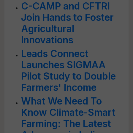
C-CAMP and CFTRI
Join Hands to Foster
Agricultural
Innovations
Leads Connect
Launches SIGMAA
Pilot Study to Double
Farmers' Income
What We Need To
Know Climate-Smart
Farming: The Latest