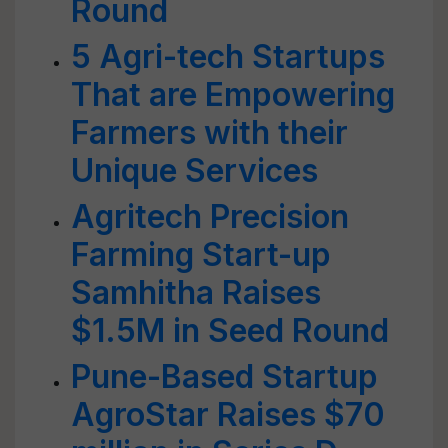
Round
5 Agri-tech Startups
That are Empowering
Farmers with their
Unique Services
Agritech Precision
Farming Start-up
Samhitha Raises
$1.5M in Seed Round
Pune-Based Startup
AgroStar Raises $70