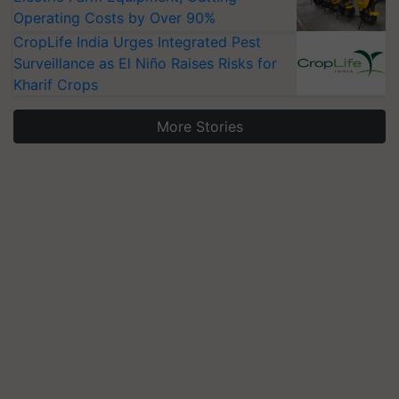
Operating Costs by Over 90%
CropLife India Urges Integrated Pest
Surveillance as El Niño Raises Risks for
Kharif Crops
More Stories