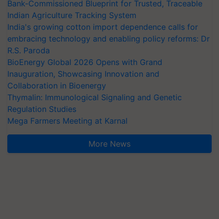
Bank-Commissioned Blueprint for Trusted, Traceable
Indian Agriculture Tracking System
India's growing cotton import dependence calls for
embracing technology and enabling policy reforms: Dr
R.S. Paroda
BioEnergy Global 2026 Opens with Grand
Inauguration, Showcasing Innovation and
Collaboration in Bioenergy
Thymalin: Immunological Signaling and Genetic
Regulation Studies
Mega Farmers Meeting at Karnal
More News