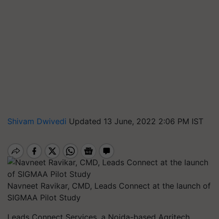
Shivam Dwivedi
Updated 13 June, 2022 2:06 PM IST
Navneet Ravikar, CMD, Leads Connect at the launch of
SIGMAA Pilot Study
Leads Connect Services, a Noida-based Agritech