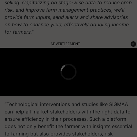
selling. Capitalizing on stage-wise data to reduce crop
risk, and improve farm management practices, we'll
provide farm inputs, send alerts and share advisories
on how to enhance yield, effectively doubling income
for farmers."
ADVERTISEMENT
“Technological interventions and studies like SIGMAA
can help all market stakeholders with the right data to
ensure efficiency in their processes. Such a platform
does not only benefit the farmer with insights essential
to farming but also provides stakeholders, risk