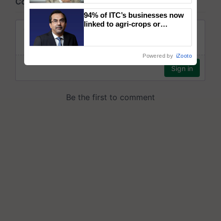
94% of ITC’s businesses now
linked to agri-crops or
plantations – Chairman Sanjiv
Puri says at ITC AGM
Powered by
iZooto