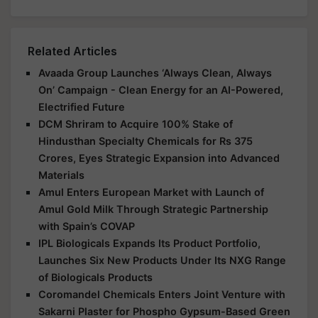
Related Articles
Avaada Group Launches ‘Always Clean, Always
On’ Campaign - Clean Energy for an AI-Powered,
Electrified Future
DCM Shriram to Acquire 100% Stake of
Hindusthan Specialty Chemicals for Rs 375
Crores, Eyes Strategic Expansion into Advanced
Materials
Amul Enters European Market with Launch of
Amul Gold Milk Through Strategic Partnership
with Spain’s COVAP
IPL Biologicals Expands Its Product Portfolio,
Launches Six New Products Under Its NXG Range
of Biologicals Products
Coromandel Chemicals Enters Joint Venture with
Sakarni Plaster for Phospho Gypsum-Based Green