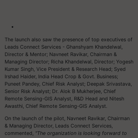
The launch also saw the presence of top executives of
Leads Connect Services - Ghanshyam Khandelwal,
Director & Mentor; Navneet Ravikar, Chairman &
Managing Director; Richa Khandelwal, Director; Yogesh
Kumar Singh, Vice President & Research Head; Syed
Irshad Haider, India Head Crop & Govt. Business;
Puneet Pandey, Chief Risk Analyst; Deepak Srivastava,
Senior Risk Analyst; Dr. Alok B Mukherjee, Chief
Remote Sensing-GIS Analyst, R&D Head and Nitesh
Awasthi, Chief Remote Sensing-GIS Analyst.
On the launch of the pilot, Navneet Ravikar, Chairman
& Managing Director, Leads Connect Services,
commented,
"The organization is looking forward to