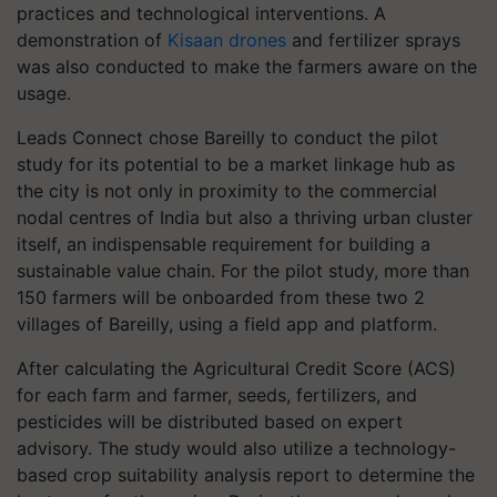
practices and technological interventions. A
demonstration of
Kisaan drones
and fertilizer sprays
was also conducted to make the farmers aware on the
usage.
Leads Connect chose Bareilly to conduct the pilot
study for its potential to be a market linkage hub as
the city is not only in proximity to the commercial
nodal centres of India but also a thriving urban cluster
itself, an indispensable requirement for building a
sustainable value chain. For the pilot study, more than
150 farmers will be onboarded from these two 2
villages of Bareilly, using a field app and platform.
After calculating the Agricultural Credit Score (ACS)
for each farm and farmer, seeds, fertilizers, and
pesticides will be distributed based on expert
advisory. The study would also utilize a technology-
based crop suitability analysis report to determine the