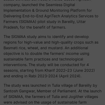
company, launched the Seamless Digital
Implementation & Ground Monitoring Platform for
Delivering End-to-End AgriTech Analytics Services to
Farmers (SIGMAA) pilot study in Bareilly, Uttar
Pradesh, for the benefit of farmers.
The SIGMAA study aims to identify and develop
regions for high-value and high-quality crops such as
Basmati rice, wheat, and mustard. An additional
objective is to double the farmers' income using
sustainable farm practices and technological
interventions. The study will be conducted for 4
seasons, starting from Kharif 2022–23 (June 2022)
and ending in Rabi 2023-2024 (April 2024).
The study was launched in Tulia village of Bareilly by
Santosh Gangwar, Member of Parliament. At the launch
of SIGMAA, the farmers of Tulia and Jogither villages
were advised on the usage of sustainable farm