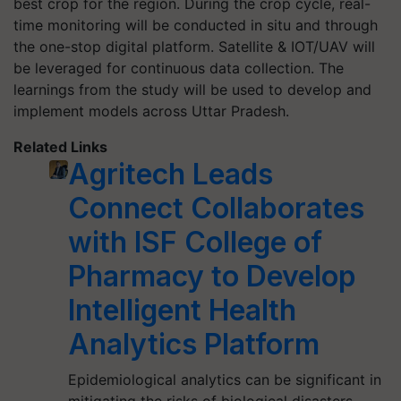
best crop for the region. During the crop cycle, real-
time monitoring will be conducted in situ and through
the one-stop digital platform. Satellite & IOT/UAV will
be leveraged for continuous data collection. The
learnings from the study will be used to develop and
implement models across Uttar Pradesh.
Related Links
Agritech Leads
Connect Collaborates
with ISF College of
Pharmacy to Develop
Intelligent Health
Analytics Platform
Epidemiological analytics can be significant in