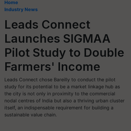
Home
Industry News
Leads Connect
Launches SIGMAA
Pilot Study to Double
Farmers' Income
Leads Connect chose Bareilly to conduct the pilot
study for its potential to be a market linkage hub as
the city is not only in proximity to the commercial
nodal centres of India but also a thriving urban cluster
itself, an indispensable requirement for building a
sustainable value chain.