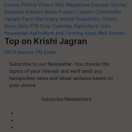
Events
Photos
Videos
Wiki
Magazines
Success Stories
Featured
Industry News
Product Launch
Commodity
Update
Farm Machinery
Animal Husbandry
Others
Blogs
Quiz
FTB
Crop Calendar
Agriculture Jobs
Newswrap
Agriculture and Farming Apps
Web Stories
Top on Krishi Jagran
MFOI Awards
PM Kisan
Subscribe to our Newsletter. You choose the
topics of your interest and we'll send you
handpicked news and latest updates based on
your choice.
Subscribe Newsletters