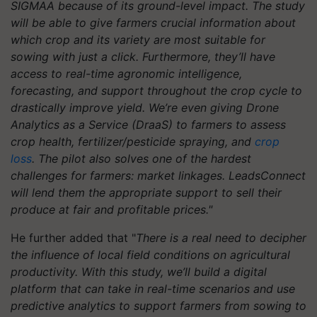
SIGMAA because of its ground-level impact. The study
will be able to give farmers crucial information about
which crop and its variety are most suitable for
sowing with just a click. Furthermore, they’ll have
access to real-time agronomic intelligence,
forecasting, and support throughout the crop cycle to
drastically improve yield. We’re even giving Drone
Analytics as a Service (DraaS) to farmers to assess
crop health, fertilizer/pesticide spraying, and
crop
loss
. The pilot also solves one of the hardest
challenges for farmers: market linkages. LeadsConnect
will lend them the appropriate support to sell their
produce at fair and profitable prices."
He further added that "
There is a real need to decipher
the influence of local field conditions on agricultural
productivity. With this study, we’ll build a digital
platform that can take in real-time scenarios and use
predictive analytics to support farmers from sowing to