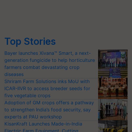
Top Stories
Bayer launches Xivana™ Smart, a next-
generation fungicide to help horticulture
farmers combat devastating crop
diseases
Shriram Farm Solutions inks MoU with
ICAR-IIVR to access breeder seeds for
five vegetable crops
Adoption of GM crops offers a pathway
to strengthen India’s food security, say
experts at PAU workshop
KisanKraft Launches Made-in-India
Electric Farm Equipment, Cutting