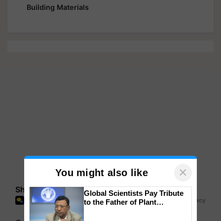
Building Materials
×
You might also like
Share your comments
Global Scientists Pay Tribute
to the Father of Plant
Genomics in India, Prof.
Chittaranjan Kole