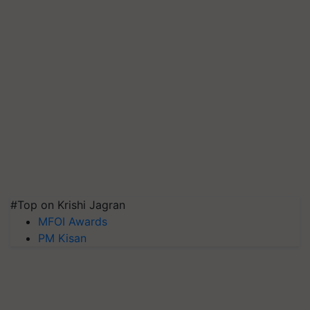
#Top on Krishi Jagran
MFOI Awards
PM Kisan