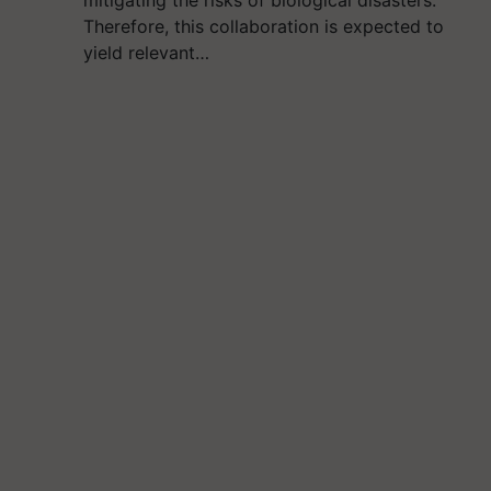
mitigating the risks of biological disasters.
Therefore, this collaboration is expected to
yield relevant…