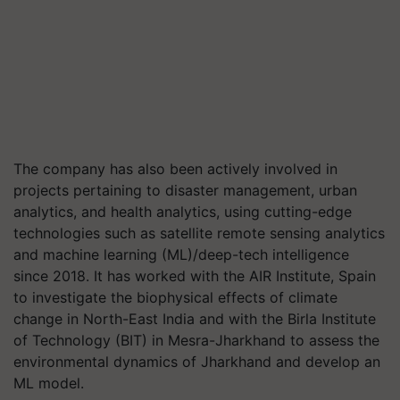
The company has also been actively involved in
projects pertaining to disaster management, urban
analytics, and health analytics, using cutting-edge
technologies such as satellite remote sensing analytics
and machine learning (ML)/deep-tech intelligence
since 2018. It has worked with the AIR Institute, Spain
to investigate the biophysical effects of climate
change in North-East India and with the Birla Institute
of Technology (BIT) in Mesra-Jharkhand to assess the
environmental dynamics of Jharkhand and develop an
ML model.