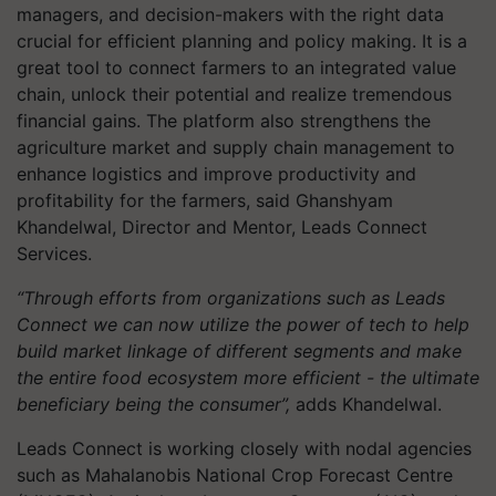
managers, and decision-makers with the right data
crucial for efficient planning and policy making. It is a
great tool to connect farmers to an integrated value
chain, unlock their potential and realize tremendous
financial gains. The platform also strengthens the
agriculture market and supply chain management to
enhance logistics and improve productivity and
profitability for the farmers, said Ghanshyam
Khandelwal, Director and Mentor, Leads Connect
Services.
“Through efforts from organizations such as Leads
Connect we can now utilize the power of tech to help
build market linkage of different segments and make
the entire food ecosystem more efficient - the ultimate
beneficiary being the consumer”,
adds Khandelwal.
Leads Connect is working closely with nodal agencies
such as Mahalanobis National Crop Forecast Centre