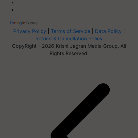
Privacy Policy
|
Terms of Service
|
Data Policy
|
Refund & Cancellation Policy
CopyRight - 2026 Krishi Jagran Media Group. All
Rights Reserved.