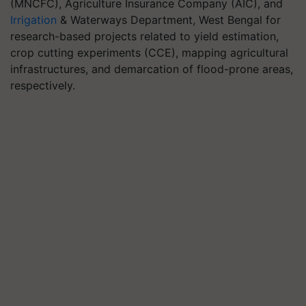
(MNCFC), Agriculture Insurance Company (AIC), and
Irrigation
& Waterways Department, West Bengal for
research-based projects related to yield estimation,
crop cutting experiments (CCE), mapping agricultural
infrastructures, and demarcation of flood-prone areas,
respectively.