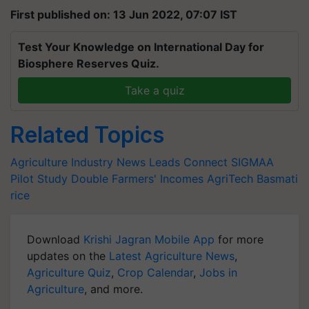
First published on: 13 Jun 2022, 07:07 IST
Test Your Knowledge on International Day for
Biosphere Reserves Quiz.
Take a quiz
Related Topics
Agriculture Industry News
Leads Connect
SIGMAA
Pilot Study
Double Farmers' Incomes
AgriTech
Basmati
rice
Download
Krishi Jagran Mobile App
for more
updates on the
Latest Agriculture News
,
Agriculture Quiz
,
Crop Calendar
,
Jobs in
Agriculture
, and more.