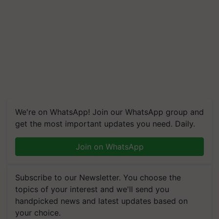
We're on WhatsApp! Join our WhatsApp group and
get the most important updates you need. Daily.
Join on WhatsApp
Subscribe to our Newsletter. You choose the
topics of your interest and we'll send you
handpicked news and latest updates based on
your choice.