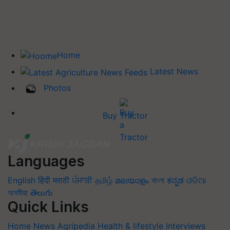
Home
Latest News
Photos
Buy Tractor
Languages
English
हिंदी
मराठी
ਪੰਜਾਬੀ
தமிழ்
മലയാളം
বাংলা
ಕನ್ನಡ
ଓଡିଆ
অসমীয়া
తెలుగు
Quick Links
Home
News
Agripedia
Health & lifestyle
Interviews