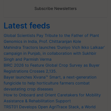
Subscribe Newsletters
Latest feeds
Global Scientists Pay Tribute to the Father of Plant
Genomics in India, Prof. Chittaranjan Kole
Mahindra Tractors launches ‘Duniyo Vich Ikko Lalkaar’
campaign in Punjab, in collaboration with Sukhbir
Singh and Parmish Verma
BIRC 2026 to Feature Global Crop Survey as Buyer
Registrations Crosses 2,135.
Bayer launches Xivana™ Smart, a next-generation
fungicide to help horticulture farmers combat
devastating crop diseases
How to Onboard and Orient Caretakers for Mobility
Assistance & Rehabilitation Support
TRST01 Develops Open AgriTrace Stack, a World