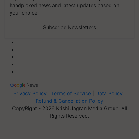
handpicked news and latest updates based on
your choice.
Subscribe Newsletters
Privacy Policy
|
Terms of Service
|
Data Policy
|
Refund & Cancellation Policy
CopyRight - 2026 Krishi Jagran Media Group. All
Rights Reserved.