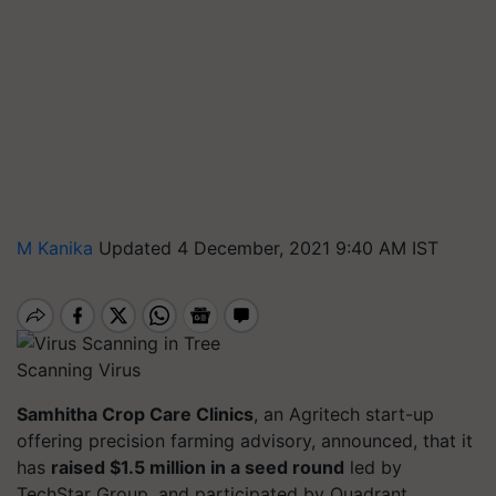
M Kanika
Updated 4 December, 2021 9:40 AM IST
Scanning Virus
Samhitha Crop Care Clinics
, an Agritech start-up
offering precision farming advisory, announced, that it
has
raised $1.5 million in a seed round
led by
TechStar Group, and participated by Quadrant