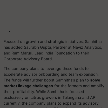
Focused on growth and strategic initiatives, Samhitha
has added Saurabh Gupta, Partner at Naviz Analytics,
and Ram Maruri, Lead India Foundation to their
Corporate Advisory Board.
The company plans to leverage these funds to
accelerate advisor onboarding and team expansion.
The funds will further boost Samhitha’s plan to
solve
market linkage challenges
for the farmers and amplify
their profitability. While Samhitha is focused
exclusively on citrus growers in Telangana and AP
currently, the company plans to expand its advisory