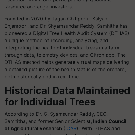
Resource and angel investors.
Founded in 2020 by Jagan Chitiprolu, Kalyan
Enjamoori, and Dr. Shyamsundar Reddy, Samhitha has
pioneered a Digital Tree Health Audit System (DTHAS),
a unique method of recording, analyzing, and
interpreting the health of individual trees in a farm
through data, telemetry devices, and Citron app. The
DTHAS method helps generate virtual maps delivering
a detailed picture of the health status of the orchard,
both historically and in real-time.
Historical Data Maintained
for Individual Trees
According to Dr. G. Syamsundar Reddy, CEO,
Samhitha, and former Senior Scientist,
Indian Council
of Agricultural Research
(
ICAR
) “With DTHAS and