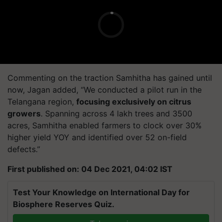
Commenting on the traction Samhitha has gained until
now, Jagan added, “We conducted a pilot run in the
Telangana region,
focusing exclusively on citrus
growers
. Spanning across 4 lakh trees and 3500
acres, Samhitha enabled farmers to clock over 30%
higher yield YOY and identified over 52 on-field
defects.”
First published on: 04 Dec 2021, 04:02 IST
Test Your Knowledge on International Day for
Biosphere Reserves Quiz.