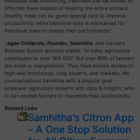
individual tree monitoring, treatment can be limited to
affected trees instead of treating the entire orchard.
Healthy trees can be given special care to improve
productivity, while historical data is maintained for
individual trees to assess their performance.”
J
agan Chitiprolu, Founder, Samhitha
, and Harvard
Business School alumnus stated, “In India, agriculture
contributes to over 18% GDP. But over 80% of farmers
are small or marginalized. They have limited access to
high-end technology, crop experts, and markets. We
conceptualized Samhitha with a singular goal -
empower agriculture experts with data & insights, who
in turn enable farmers to maximize their productivity.”
Related Links
Samhitha’s Citron App
– A One Stop Solution