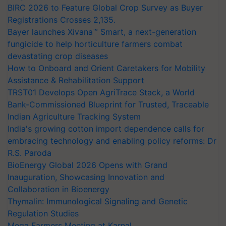
BIRC 2026 to Feature Global Crop Survey as Buyer
Registrations Crosses 2,135.
Bayer launches Xivana™ Smart, a next-generation
fungicide to help horticulture farmers combat
devastating crop diseases
How to Onboard and Orient Caretakers for Mobility
Assistance & Rehabilitation Support
TRST01 Develops Open AgriTrace Stack, a World
Bank-Commissioned Blueprint for Trusted, Traceable
Indian Agriculture Tracking System
India's growing cotton import dependence calls for
embracing technology and enabling policy reforms: Dr
R.S. Paroda
BioEnergy Global 2026 Opens with Grand
Inauguration, Showcasing Innovation and
Collaboration in Bioenergy
Thymalin: Immunological Signaling and Genetic
Regulation Studies
Mega Farmers Meeting at Karnal