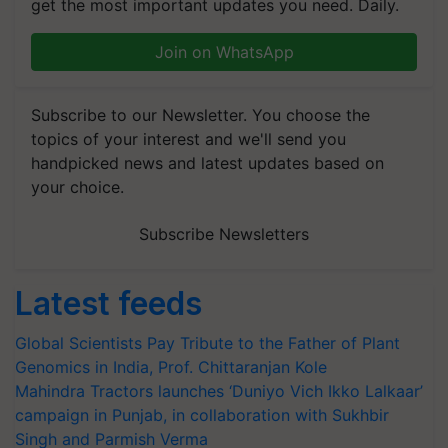
get the most important updates you need. Daily.
Join on WhatsApp
Subscribe to our Newsletter. You choose the
topics of your interest and we'll send you
handpicked news and latest updates based on
your choice.
Subscribe Newsletters
Latest feeds
Global Scientists Pay Tribute to the Father of Plant
Genomics in India, Prof. Chittaranjan Kole
Mahindra Tractors launches ‘Duniyo Vich Ikko Lalkaar’
campaign in Punjab, in collaboration with Sukhbir
Singh and Parmish Verma