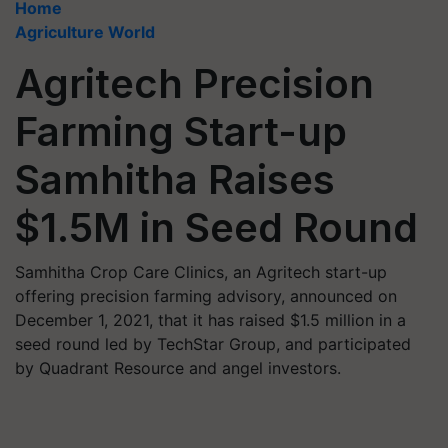
Home
Agriculture World
Agritech Precision
Farming Start-up
Samhitha Raises
$1.5M in Seed Round
Samhitha Crop Care Clinics, an Agritech start-up
offering precision farming advisory, announced on
December 1, 2021, that it has raised $1.5 million in a
seed round led by TechStar Group, and participated
by Quadrant Resource and angel investors.