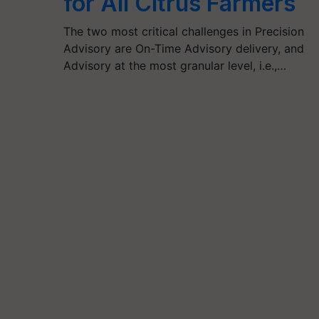
for All Citrus Farmers
The two most critical challenges in Precision
Advisory are On-Time Advisory delivery, and
Advisory at the most granular level, i.e.,…