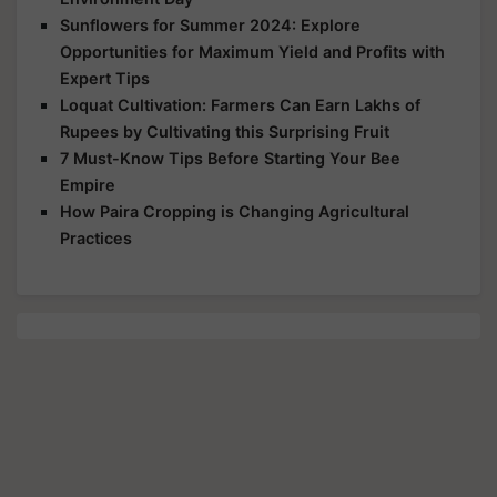
Sunflowers for Summer 2024: Explore
Opportunities for Maximum Yield and Profits with
Expert Tips
Loquat Cultivation: Farmers Can Earn Lakhs of
Rupees by Cultivating this Surprising Fruit
7 Must-Know Tips Before Starting Your Bee
Empire
How Paira Cropping is Changing Agricultural
Practices