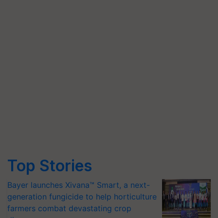
Top Stories
Bayer launches Xivana™ Smart, a next-
generation fungicide to help horticulture
farmers combat devastating crop