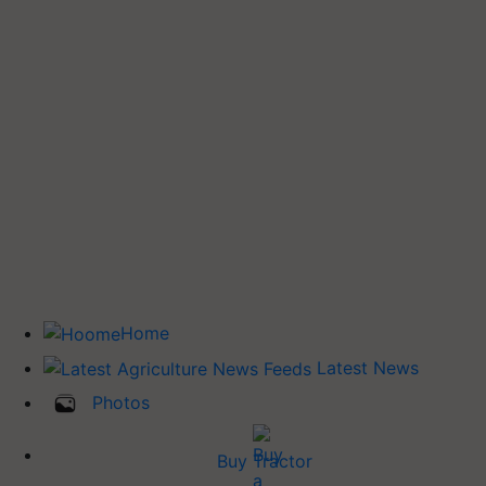
Home
Latest News
Photos
Buy Tractor