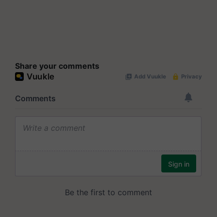
Share your comments