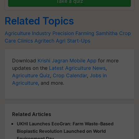
Take a quiz
Related Topics
Agriculture Industry
Precision Farming
Samhitha Crop
Care Clinics
Agritech
Agri Start-Ups
Download
Krishi Jagran Mobile App
for more
updates on the
Latest Agriculture News
,
Agriculture Quiz
,
Crop Calendar
,
Jobs in
Agriculture
, and more.
Related Articles
UKHI Launches EcoGran: Farm Waste-Based
Bioplastic Revolution Launched on World
Environment Day