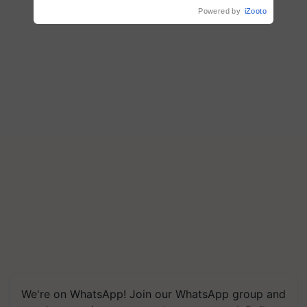
Singh and Parmish Verma
Powered by
iZooto
We're on WhatsApp! Join our WhatsApp group and