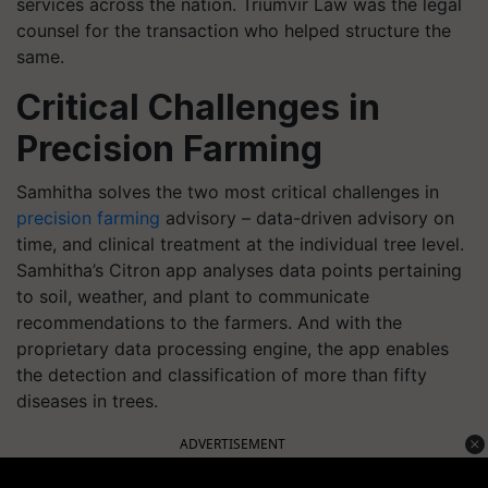
services across the nation. Triumvir Law was the legal
counsel for the transaction who helped structure the
same.
Critical Challenges in
Precision Farming
Samhitha solves the two most critical challenges in
precision farming
advisory – data-driven advisory on
time, and clinical treatment at the individual tree level.
Samhitha’s Citron app analyses data points pertaining
to soil, weather, and plant to communicate
recommendations to the farmers. And with the
proprietary data processing engine, the app enables
the detection and classification of more than fifty
diseases in trees.
ADVERTISEMENT