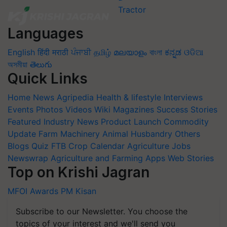
Languages
English
हिंदी
मराठी
ਪੰਜਾਬੀ
தமிழ்
മലയാളം
বাংলা
ಕನ್ನಡ
ଓଡିଆ
অসমীয়া
తెలుగు
Quick Links
Home
News
Agripedia
Health & lifestyle
Interviews
Events
Photos
Videos
Wiki
Magazines
Success Stories
Featured
Industry News
Product Launch
Commodity
Update
Farm Machinery
Animal Husbandry
Others
Blogs
Quiz
FTB
Crop Calendar
Agriculture Jobs
Newswrap
Agriculture and Farming Apps
Web Stories
Top on Krishi Jagran
MFOI Awards
PM Kisan
Subscribe to our Newsletter. You choose the
topics of your interest and we'll send you