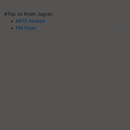
#Top on Krishi Jagran
MFOI Awards
PM Kisan