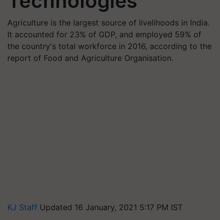
Technologies
Agriculture is the largest source of livelihoods in India.
It accounted for 23% of GDP, and employed 59% of
the country's total workforce in 2016, according to the
report of Food and Agriculture Organisation.
KJ Staff
Updated 16 January, 2021 5:17 PM IST