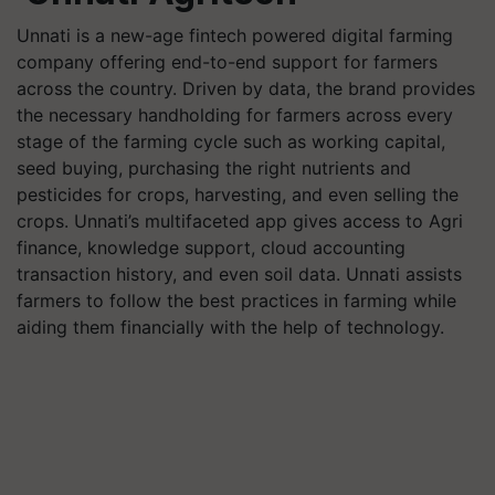
Unnati is a new-age fintech powered digital farming
company offering end-to-end support for farmers
across the country. Driven by data, the brand provides
the necessary handholding for farmers across every
stage of the farming cycle such as working capital,
seed buying, purchasing the right nutrients and
pesticides for crops, harvesting, and even selling the
crops. Unnati’s multifaceted app gives access to Agri
finance, knowledge support, cloud accounting
transaction history, and even soil data. Unnati assists
farmers to follow the best practices in farming while
aiding them financially with the help of technology.