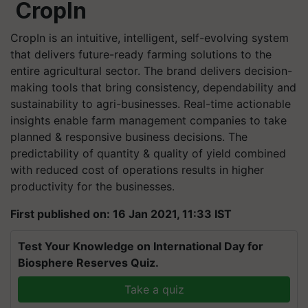
CropIn
CropIn is an intuitive, intelligent, self-evolving system
that delivers future-ready farming solutions to the
entire agricultural sector. The brand delivers decision-
making tools that bring consistency, dependability and
sustainability to agri-businesses. Real-time actionable
insights enable farm management companies to take
planned & responsive business decisions. The
predictability of quantity & quality of yield combined
with reduced cost of operations results in higher
productivity for the businesses.
First published on: 16 Jan 2021, 11:33 IST
Test Your Knowledge on International Day for
Biosphere Reserves Quiz.
Take a quiz