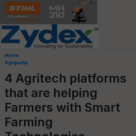
Home
Agripedia
4 Agritech platforms
that are helping
Farmers with Smart
Farming