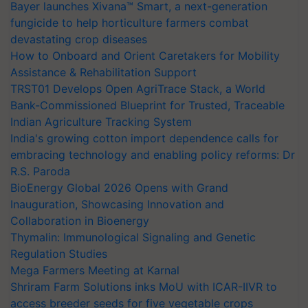
Bayer launches Xivana™ Smart, a next-generation
fungicide to help horticulture farmers combat
devastating crop diseases
How to Onboard and Orient Caretakers for Mobility
Assistance & Rehabilitation Support
TRST01 Develops Open AgriTrace Stack, a World
Bank-Commissioned Blueprint for Trusted, Traceable
Indian Agriculture Tracking System
India's growing cotton import dependence calls for
embracing technology and enabling policy reforms: Dr
R.S. Paroda
BioEnergy Global 2026 Opens with Grand
Inauguration, Showcasing Innovation and
Collaboration in Bioenergy
Thymalin: Immunological Signaling and Genetic
Regulation Studies
Mega Farmers Meeting at Karnal
Shriram Farm Solutions inks MoU with ICAR-IIVR to
access breeder seeds for five vegetable crops