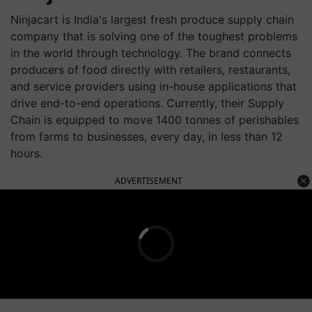
Ninjacart is India's largest fresh produce supply chain
company that is solving one of the toughest problems
in the world through technology. The brand connects
producers of food directly with retailers, restaurants,
and service providers using in-house applications that
drive end-to-end operations. Currently, their Supply
Chain is equipped to move 1400 tonnes of perishables
from farms to businesses, every day, in less than 12
hours.
ADVERTISEMENT