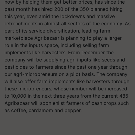
now by helping them get better prices, has since the
past month has hired 200 of the 350 planned hiring
this year, even amid the lockdowns and massive
retrenchments in almost all sectors of the economy. As
part of its service diversification, leading farm
marketplace Agribazaar is planning to play a larger
role in the inputs space, including selling farm
implements like harvesters. From December the
company will be supplying agri inputs like seeds and
pesticides to farmers since the past one year through
our agri-micropreneurs on a pilot basis. The company
will also offer farm implements like harvesters through
these micropreneurs, whose number will be increased
to 10,000 in the next three years from the current 485.
Agribazaar will soon enlist farmers of cash crops such
as coffee, cardamom and pepper.