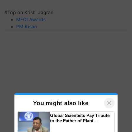
#Top on Krishi Jagran
MFOI Awards
PM Kisan
×
You might also like
Global Scientists Pay Tribute
to the Father of Plant
Genomics in India, Prof.
Chittaranjan Kole