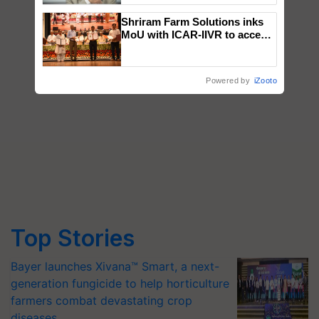
Shriram Farm Solutions inks
MoU with ICAR-IIVR to access
breeder seeds for five
vegetable crops
Powered by
iZooto
Top Stories
Bayer launches Xivana™ Smart, a next-
generation fungicide to help horticulture
farmers combat devastating crop
diseases