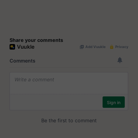
Share your comments