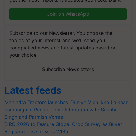
Join on WhatsApp
Subscribe to our Newsletter. You choose the
topics of your interest and we'll send you
handpicked news and latest updates based on
your choice.
Subscribe Newsletters
Latest feeds
Mahindra Tractors launches ‘Duniyo Vich Ikko Lalkaar’
campaign in Punjab, in collaboration with Sukhbir
Singh and Parmish Verma
BIRC 2026 to Feature Global Crop Survey as Buyer
Registrations Crosses 2,135.