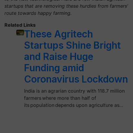
startups that are removing these hurdles from farmers’
route towards happy farming.
Related Links
These Agritech
Startups Shine Bright
and Raise Huge
Funding amid
Coronavirus Lockdown
India is an agrarian country with 118.7 million
farmers where more than half of
its population depends upon agriculture as…