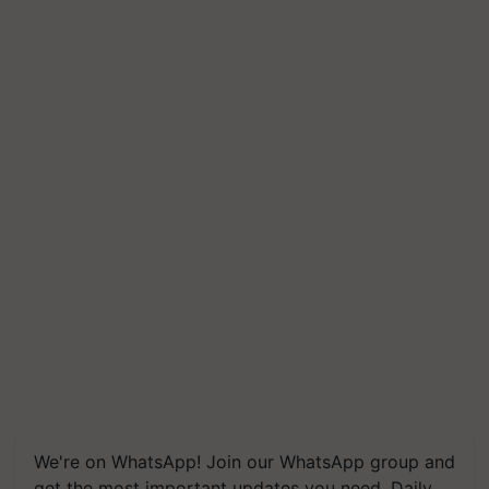
We're on WhatsApp! Join our WhatsApp group and
get the most important updates you need. Daily.