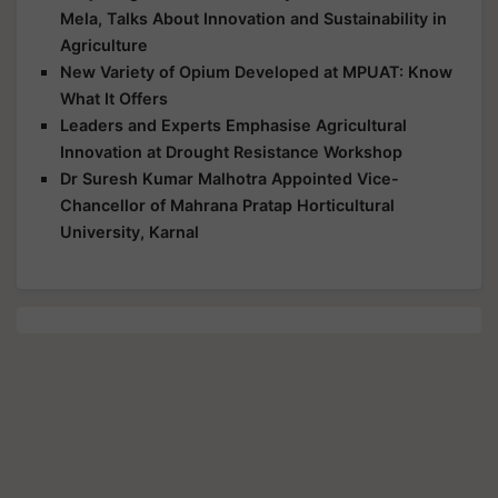
Mela, Talks About Innovation and Sustainability in
Agriculture
New Variety of Opium Developed at MPUAT: Know
What It Offers
Leaders and Experts Emphasise Agricultural
Innovation at Drought Resistance Workshop
Dr Suresh Kumar Malhotra Appointed Vice-
Chancellor of Mahrana Pratap Horticultural
University, Karnal