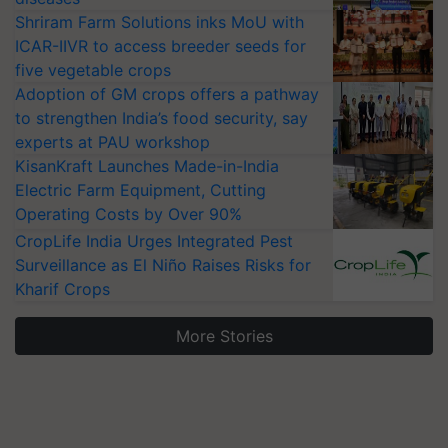
Shriram Farm Solutions inks MoU with
ICAR-IIVR to access breeder seeds for
five vegetable crops
Adoption of GM crops offers a pathway
to strengthen India’s food security, say
experts at PAU workshop
KisanKraft Launches Made-in-India
Electric Farm Equipment, Cutting
Operating Costs by Over 90%
CropLife India Urges Integrated Pest
Surveillance as El Niño Raises Risks for
Kharif Crops
More Stories