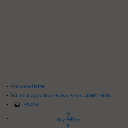
Home
Latest News
Photos
Buy Tractor