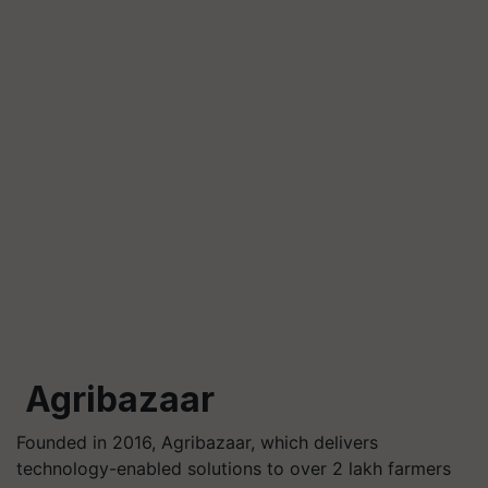
Agribazaar
Founded in 2016, Agribazaar, which delivers
technology-enabled solutions to over 2 lakh farmers