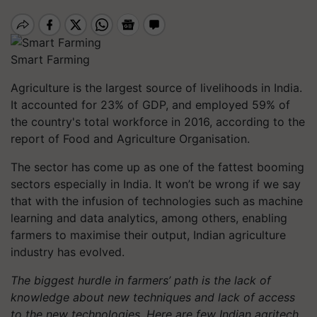
Smart Farming
Agriculture is the largest source of livelihoods in India.
It accounted for 23% of GDP, and employed 59% of
the country's total workforce in 2016, according to the
report of Food and Agriculture Organisation.
The sector has come up as one of the fattest booming
sectors especially in India. It won’t be wrong if we say
that with the infusion of technologies such as machine
learning and data analytics, among others, enabling
farmers to maximise their output, Indian agriculture
industry has evolved.
The biggest hurdle in farmers’ path is the lack of
knowledge about new techniques and lack of access
to the new technologies. Here are few Indian agritech