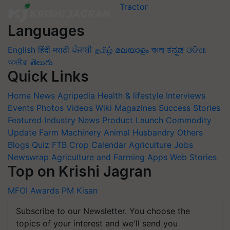
Languages
English
हिंदी
मराठी
ਪੰਜਾਬੀ
தமிழ்
മലയാളം
বাংলা
ಕನ್ನಡ
ଓଡିଆ
অসমীয়া
తెలుగు
Quick Links
Home
News
Agripedia
Health & lifestyle
Interviews
Events
Photos
Videos
Wiki
Magazines
Success Stories
Featured
Industry News
Product Launch
Commodity
Update
Farm Machinery
Animal Husbandry
Others
Blogs
Quiz
FTB
Crop Calendar
Agriculture Jobs
Newswrap
Agriculture and Farming Apps
Web Stories
Top on Krishi Jagran
MFOI Awards
PM Kisan
Subscribe to our Newsletter. You choose the
topics of your interest and we'll send you