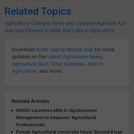
Related Topics
Agriculture Colleges News and Updates
Agritech
Agri
startups
Farmers in India
Start ups in agriculture
Download
Krishi Jagran Mobile App
for more
updates on the
Latest Agriculture News
,
Agriculture Quiz
,
Crop Calendar
,
Jobs in
Agriculture
, and more.
Related Articles
IGNOU Launches MBA in Agribusiness
Management to Empower Agricultural
Professionals
Punjab Agricultural University Hosts Second Kisan