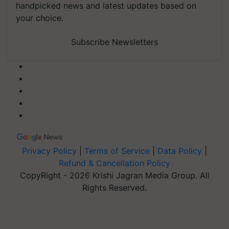
handpicked news and latest updates based on
your choice.
Subscribe Newsletters
Privacy Policy
|
Terms of Service
|
Data Policy
|
Refund & Cancellation Policy
CopyRight - 2026 Krishi Jagran Media Group. All
Rights Reserved.