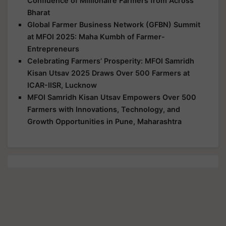
Confluence of Millionaire Farmers from Across
Bharat
Global Farmer Business Network (GFBN) Summit
at MFOI 2025: Maha Kumbh of Farmer-
Entrepreneurs
Celebrating Farmers’ Prosperity: MFOI Samridh
Kisan Utsav 2025 Draws Over 500 Farmers at
ICAR-IISR, Lucknow
MFOI Samridh Kisan Utsav Empowers Over 500
Farmers with Innovations, Technology, and
Growth Opportunities in Pune, Maharashtra