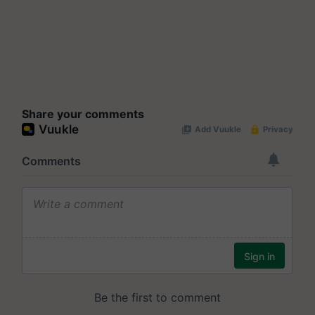
Share your comments