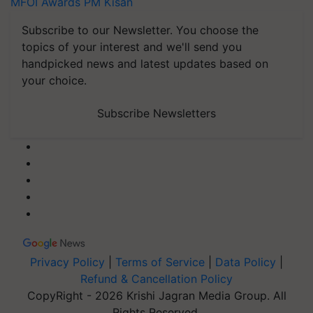
MFOI Awards
PM Kisan
Subscribe to our Newsletter. You choose the
topics of your interest and we'll send you
handpicked news and latest updates based on
your choice.
Subscribe Newsletters
Privacy Policy
|
Terms of Service
|
Data Policy
|
Refund & Cancellation Policy
CopyRight - 2026 Krishi Jagran Media Group. All
Rights Reserved.