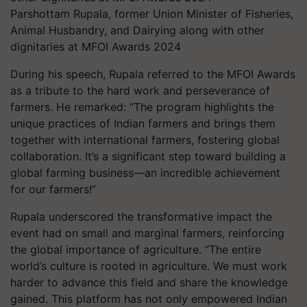
Parshottam Rupala, former Union Minister of Fisheries,
Animal Husbandry, and Dairying along with other
dignitaries at MFOI Awards 2024
During his speech, Rupala referred to the MFOI Awards
as a tribute to the hard work and perseverance of
farmers. He remarked: “The program highlights the
unique practices of Indian farmers and brings them
together with international farmers, fostering global
collaboration. It’s a significant step toward building a
global farming business—an incredible achievement
for our farmers!”
Rupala underscored the transformative impact the
event had on small and marginal farmers, reinforcing
the global importance of agriculture. “The entire
world’s culture is rooted in agriculture. We must work
harder to advance this field and share the knowledge
gained. This platform has not only empowered Indian