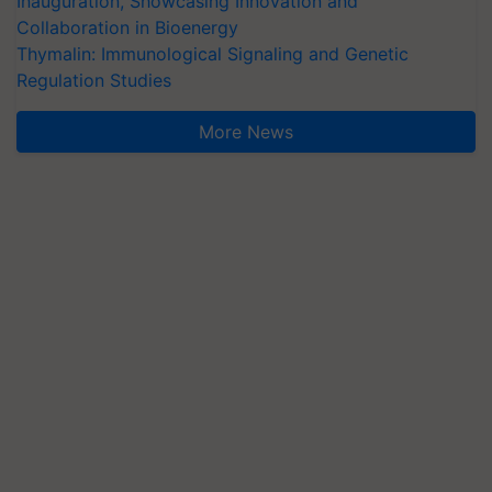
Inauguration, Showcasing Innovation and
Collaboration in Bioenergy
Thymalin: Immunological Signaling and Genetic
Regulation Studies
More News