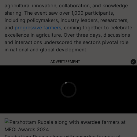
agricultural innovation, collaboration, and knowledge
sharing. The event saw over 1,000 participants,
including policymakers, industry leaders, researchers,
and
progressive farmers
, coming together to celebrate
excellence in agriculture. Over three days, discussions
and interactions underscored the sector’s pivotal role
in national and global development.
ADVERTISEMENT
Parshottam Rupala along with awardee farmers at