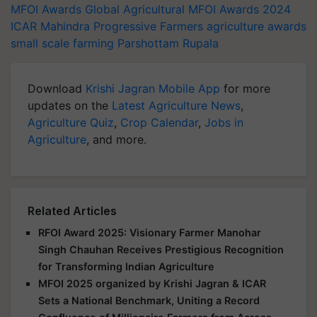
MFOI Awards
Global Agricultural
MFOI Awards 2024
ICAR
Mahindra
Progressive Farmers
agriculture awards
small scale farming
Parshottam Rupala
Download
Krishi Jagran Mobile App
for more
updates on the
Latest Agriculture News
,
Agriculture Quiz
,
Crop Calendar
,
Jobs in
Agriculture
, and more.
Related Articles
RFOI Award 2025: Visionary Farmer Manohar
Singh Chauhan Receives Prestigious Recognition
for Transforming Indian Agriculture
MFOI 2025 organized by Krishi Jagran & ICAR
Sets a National Benchmark, Uniting a Record