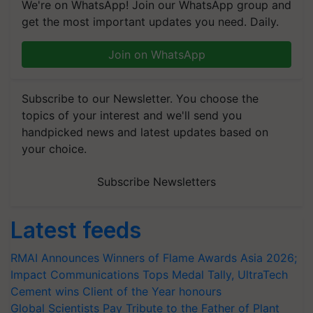
We're on WhatsApp! Join our WhatsApp group and
get the most important updates you need. Daily.
Join on WhatsApp
Subscribe to our Newsletter. You choose the
topics of your interest and we'll send you
handpicked news and latest updates based on
your choice.
Subscribe Newsletters
Latest feeds
RMAI Announces Winners of Flame Awards Asia 2026;
Impact Communications Tops Medal Tally, UltraTech
Cement wins Client of the Year honours
Global Scientists Pay Tribute to the Father of Plant