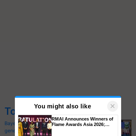
×
You might also like
Top Stories
RMAI Announces Winners of
Bayer launches Xivana™ Smart, a next-
Flame Awards Asia 2026;
Impact Communications Tops
generation fungicide to help horticulture
Medal Tally, UltraTech Cement