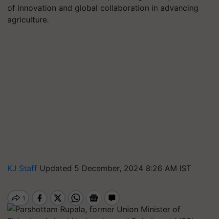
of innovation and global collaboration in advancing
agriculture.
KJ Staff
Updated 5 December, 2024 8:26 AM IST