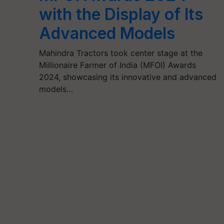
with the Display of Its
Advanced Models
Mahindra Tractors took center stage at the
Millionaire Farmer of India (MFOI) Awards
2024, showcasing its innovative and advanced
models…