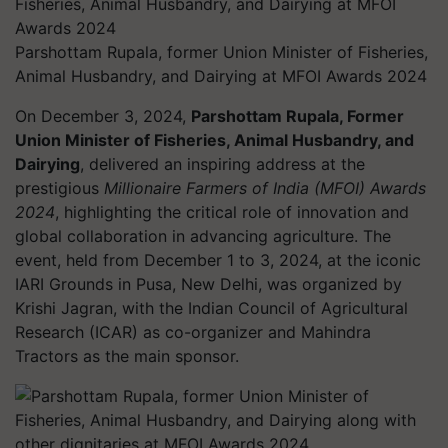
Parshottam Rupala, former Union Minister of Fisheries,
Animal Husbandry, and Dairying at MFOI Awards 2024
On December 3, 2024,
Parshottam Rupala, Former
Union Minister of Fisheries, Animal Husbandry, and
Dairying
, delivered an inspiring address at the
prestigious
Millionaire Farmers of India (MFOI) Awards
2024
, highlighting the critical role of innovation and
global collaboration in advancing agriculture. The
event, held from December 1 to 3, 2024, at the iconic
IARI Grounds in Pusa, New Delhi, was organized by
Krishi Jagran, with the Indian Council of Agricultural
Research (ICAR) as co-organizer and Mahindra
Tractors as the main sponsor.