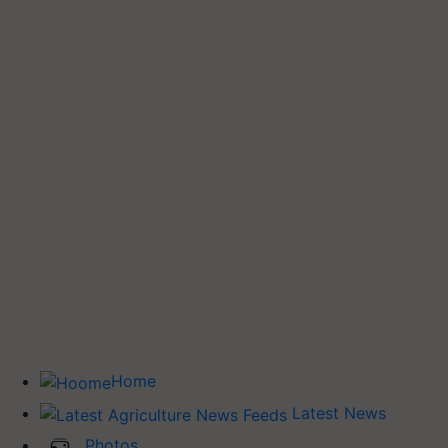
Home
Latest News
Photos