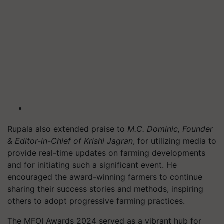
Rupala also extended praise to
M.C. Dominic, Founder
& Editor-in-Chief of Krishi Jagran
, for utilizing media to
provide real-time updates on farming developments
and for initiating such a significant event. He
encouraged the award-winning farmers to continue
sharing their success stories and methods, inspiring
others to adopt progressive farming practices.
The MFOI Awards 2024 served as a vibrant hub for