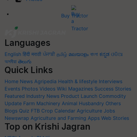
Buy Tractor
Languages
English
हिंदी
मराठी
ਪੰਜਾਬੀ
தமிழ்
മലയാളം
বাংলা
ಕನ್ನಡ
ଓଡିଆ
অসমীয়া
తెలుగు
Quick Links
Home
News
Agripedia
Health & lifestyle
Interviews
Events
Photos
Videos
Wiki
Magazines
Success Stories
Featured
Industry News
Product Launch
Commodity
Update
Farm Machinery
Animal Husbandry
Others
Blogs
Quiz
FTB
Crop Calendar
Agriculture Jobs
Newswrap
Agriculture and Farming Apps
Web Stories
Top on Krishi Jagran