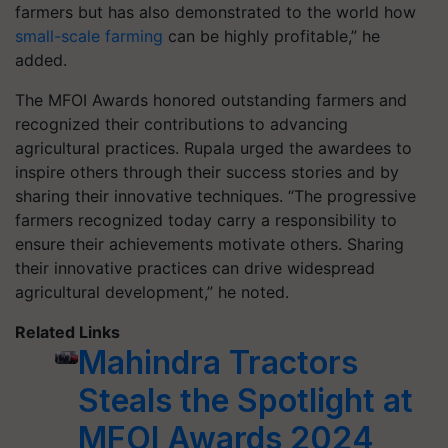
farmers but has also demonstrated to the world how
small-scale farming
can be highly profitable,” he
added.
The MFOI Awards honored outstanding farmers and
recognized their contributions to advancing
agricultural practices. Rupala urged the awardees to
inspire others through their success stories and by
sharing their innovative techniques. “The progressive
farmers recognized today carry a responsibility to
ensure their achievements motivate others. Sharing
their innovative practices can drive widespread
agricultural development,” he noted.
Related Links
Mahindra Tractors
Steals the Spotlight at
MFOI Awards 2024