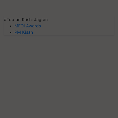
#Top on Krishi Jagran
MFOI Awards
PM Kisan