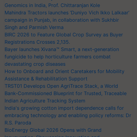
Genomics in India, Prof. Chittaranjan Kole
Mahindra Tractors launches ‘Duniyo Vich Ikko Lalkaar’
campaign in Punjab, in collaboration with Sukhbir
Singh and Parmish Verma
BIRC 2026 to Feature Global Crop Survey as Buyer
Registrations Crosses 2,135.
Bayer launches Xivana™ Smart, a next-generation
fungicide to help horticulture farmers combat
devastating crop diseases
How to Onboard and Orient Caretakers for Mobility
Assistance & Rehabilitation Support
TRST01 Develops Open AgriTrace Stack, a World
Bank-Commissioned Blueprint for Trusted, Traceable
Indian Agriculture Tracking System
India's growing cotton import dependence calls for
embracing technology and enabling policy reforms: Dr
R.S. Paroda
BioEnergy Global 2026 Opens with Grand