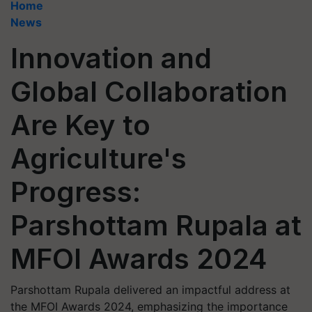
Home
News
Innovation and
Global Collaboration
Are Key to
Agriculture's
Progress:
Parshottam Rupala at
MFOI Awards 2024
Parshottam Rupala delivered an impactful address at
the MFOI Awards 2024, emphasizing the importance