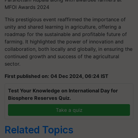
MFOI Awards 2024
This prestigious event reaffirmed the importance of
unity and shared learning in agriculture, offering a
roadmap for the sustainable and profitable future of
farming. It highlighted the power of innovation and
collaboration, both locally and globally, in ensuring the
continued growth and success of the agricultural
sector.
First published on: 04 Dec 2024, 06:24 IST
Test Your Knowledge on International Day for
Biosphere Reserves Quiz.
Take a quiz
Related Topics