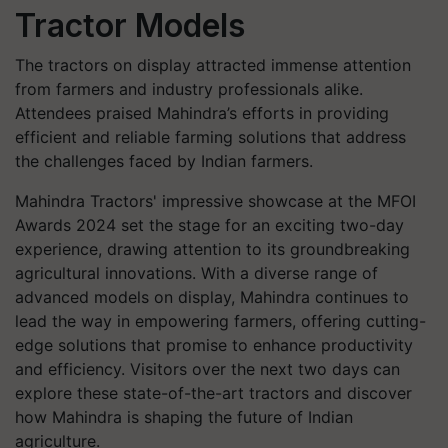
Tractor Models
The tractors on display attracted immense attention
from farmers and industry professionals alike.
Attendees praised Mahindra’s efforts in providing
efficient and reliable farming solutions that address
the challenges faced by Indian farmers.
Mahindra Tractors' impressive showcase at the MFOI
Awards 2024 set the stage for an exciting two-day
experience, drawing attention to its groundbreaking
agricultural innovations. With a diverse range of
advanced models on display, Mahindra continues to
lead the way in empowering farmers, offering cutting-
edge solutions that promise to enhance productivity
and efficiency. Visitors over the next two days can
explore these state-of-the-art tractors and discover
how Mahindra is shaping the future of Indian
agriculture.