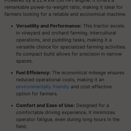
Powered by a 22.4 kW (30 HP) engine, it offers a
remarkable power-to-weight ratio, making it ideal for
farmers looking for a reliable and economical machine.
Versatility and Performance:
This tractor excels
in vineyard and orchard farming, intercultural
operations, and puddling tasks, making it a
versatile choice for specialized farming activities.
Its compact build allows for precision in narrow
spaces.
Fuel Efficiency:
The economical mileage ensures
reduced operational costs, making it an
environmentally friendly
and cost-effective
option for farmers.
Comfort and Ease of Use:
Designed for a
comfortable driving experience, it minimizes
operator fatigue, even during long hours in the
field.