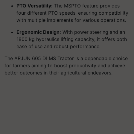
PTO Versatility:
The MSPTO feature provides
four different PTO speeds, ensuring compatibility
with multiple implements for various operations.
Ergonomic Design:
With power steering and an
1800 kg hydraulics lifting capacity, it offers both
ease of use and robust performance.
The ARJUN 605 DI MS Tractor is a dependable choice
for farmers aiming to boost productivity and achieve
better outcomes in their agricultural endeavors.