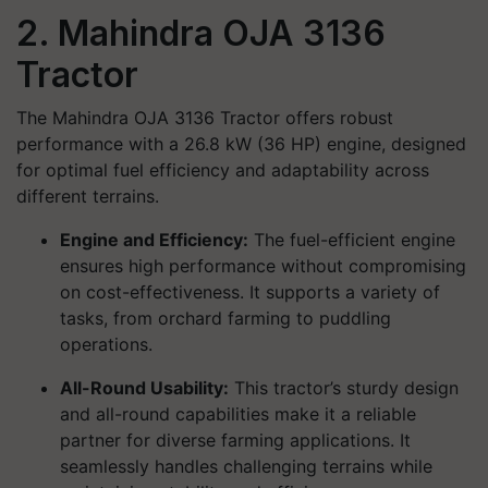
2. Mahindra OJA 3136
Tractor
The Mahindra OJA 3136 Tractor offers robust
performance with a 26.8 kW (36 HP) engine, designed
for optimal fuel efficiency and adaptability across
different terrains.
Engine and Efficiency:
The fuel-efficient engine
ensures high performance without compromising
on cost-effectiveness. It supports a variety of
tasks, from orchard farming to puddling
operations.
All-Round Usability:
This tractor’s sturdy design
and all-round capabilities make it a reliable
partner for diverse farming applications. It
seamlessly handles challenging terrains while