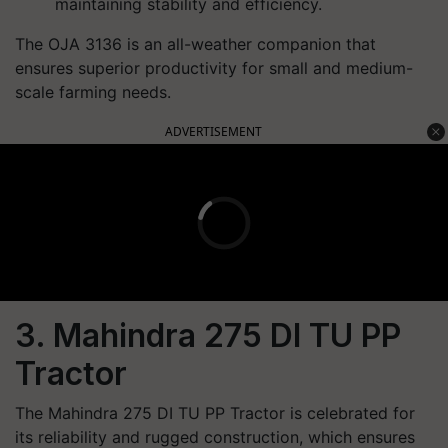
maintaining stability and efficiency.
The OJA 3136 is an all-weather companion that
ensures superior productivity for small and medium-
scale farming needs.
ADVERTISEMENT
3. Mahindra 275 DI TU PP
Tractor
The Mahindra 275 DI TU PP Tractor is celebrated for
its reliability and rugged construction, which ensures