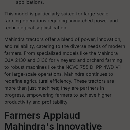
applications.
This model is particularly suited for large-scale
farming operations requiring unmatched power and
technological sophistication.
Mahindra tractors offer a blend of power, innovation,
and reliability, catering to the diverse needs of modern
farmers. From specialized models like the Mahindra
OJA 2130 and 3136 for vineyard and orchard farming
to robust machines like the NOVO 755 DI PP 4WD V1
for large-scale operations, Mahindra continues to
redefine agricultural efficiency. These tractors are
more than just machines; they are partners in
progress, empowering farmers to achieve higher
productivity and profitability
Farmers Applaud
Mahindra's Innovative