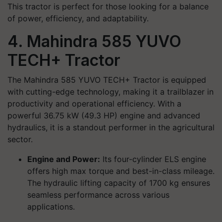
This tractor is perfect for those looking for a balance
of power, efficiency, and adaptability.
4. Mahindra 585 YUVO
TECH+ Tractor
The Mahindra 585 YUVO TECH+ Tractor is equipped
with cutting-edge technology, making it a trailblazer in
productivity and operational efficiency. With a
powerful 36.75 kW (49.3 HP) engine and advanced
hydraulics, it is a standout performer in the agricultural
sector.
Engine and Power:
Its four-cylinder ELS engine
offers high max torque and best-in-class mileage.
The hydraulic lifting capacity of 1700 kg ensures
seamless performance across various
applications.