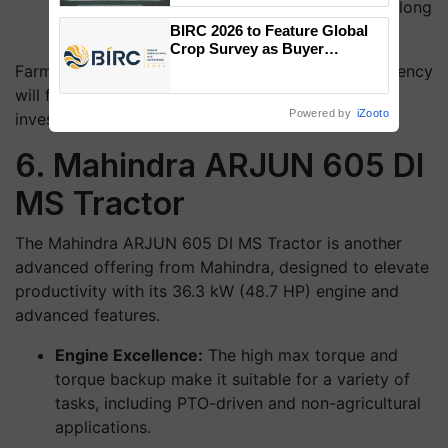
enhance operator comfort and safety during long
Singh and Parmish Verma
hours of operation.
BIRC 2026 to Feature Global
Crop Survey as Buyer
Registrations Crosses 2,135.
Farmers looking for durability, precision, and efficiency
will find the NOVO 605 DI PP V1 a worthwhile
Powered by
iZooto
investment.
6. Mahindra ARJUN 605 DI
MS Tractor
The Mahindra ARJUN 605 DI MS Tractor is another
advanced offering from Mahindra, designed to elevate
productivity with its 36.3 kW (48.7 HP) engine and
advanced features.
Engine Excellence:
The high max torque and
torque backup make it suitable for a variety of
tasks, including PTO-driven and non-agricultural
applications.