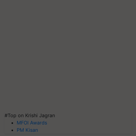
#Top on Krishi Jagran
MFOI Awards
PM Kisan