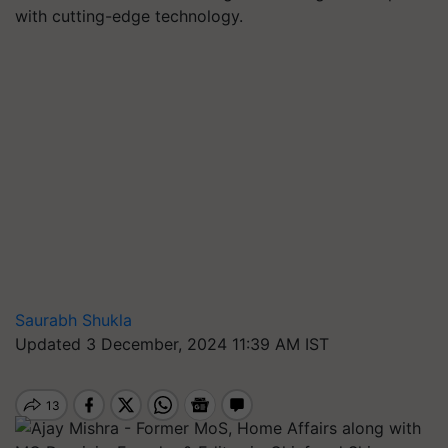
with cutting-edge technology.
Saurabh Shukla
Updated 3 December, 2024 11:39 AM IST