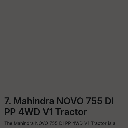
7. Mahindra NOVO 755 DI
PP 4WD V1 Tractor
The Mahindra NOVO 755 DI PP 4WD V1 Tractor is a