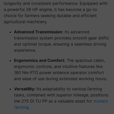
longevity and consistent performance. Equipped with
a powerful 39 HP engine, it has become a go-to
choice for farmers seeking durable and efficient
agricultural machinery.
Advanced Transmission:
Its advanced
transmission system provides smooth gear shifts
and optimal torque, ensuring a seamless driving
experience.
Ergonomics and Comfort:
The spacious cabin,
ergonomic controls, and intuitive features like
180 Nm PTO power enhance operator comfort
and ease of use during extended working hours.
Versatility:
Its adaptability to various farming
tasks, combined with superior mileage, positions
the 275 DI TU PP as a valuable asset for
modern
farming.