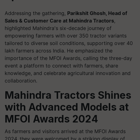
Addressing the gathering,
Parikshit Ghosh, Head of
Sales & Customer Care at Mahindra Tractors
,
highlighted Mahindra's six-decade journey of
empowering farmers with over 350 tractor variants
tailored to diverse soil conditions, supporting over 40
lakh farmers across India. He emphasized the
importance of the MFOI Awards, calling the three-day
event a platform to connect with farmers, share
knowledge, and celebrate agricultural innovation and
collaboration.
Mahindra Tractors Shines
with Advanced Models at
MFOI Awards 2024
As farmers and visitors arrived at the MFOI Awards
2024, they were welcomed by a striking display of