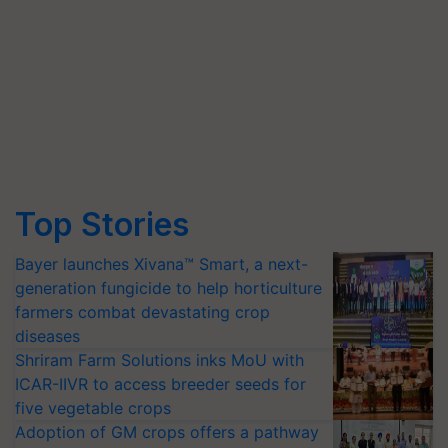
Top Stories
Bayer launches Xivana™ Smart, a next-
generation fungicide to help horticulture
farmers combat devastating crop
diseases
Shriram Farm Solutions inks MoU with
ICAR-IIVR to access breeder seeds for
five vegetable crops
Adoption of GM crops offers a pathway