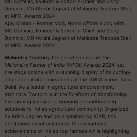
Ajay Mishra - Former MoS, Home Affairs along with
MC Dominic, Founder & Editor-in-Chief and Shiny
Dominic, MD (Krishi Jagran) at Mahindra Tractors Stall
at MFOI Awards 2024
Mahindra Tractors
, the proud sponsor of the
Millionaire Farmer of India (MFOI) Awards 2024
, set
the stage ablaze with a stunning display of its cutting-
edge agricultural innovations at the IARI Grounds, New
Delhi. As a leader in agricultural empowerment,
Mahindra Tractors is at the forefront of transforming
the farming landscape, bringing groundbreaking
solutions to India’s agricultural community. Organized
by Krishi Jagran and co-organized by ICAR, this
prestigious event celebrates the exceptional
achievements of India’s top farmers while highlighting