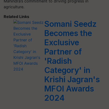
Mahindra’s commitment to driving progress in
agriculture.
Related Links
Somani Seedz
Becomes the
Exclusive
Partner of
'Radish
Category' in
Krishi Jagran's
MFOI Awards
2024