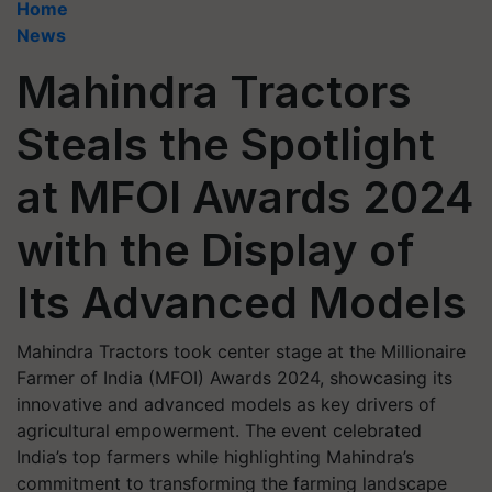
Home
News
Mahindra Tractors
Steals the Spotlight
at MFOI Awards 2024
with the Display of
Its Advanced Models
Mahindra Tractors took center stage at the Millionaire
Farmer of India (MFOI) Awards 2024, showcasing its
innovative and advanced models as key drivers of
agricultural empowerment. The event celebrated
India’s top farmers while highlighting Mahindra’s
commitment to transforming the farming landscape