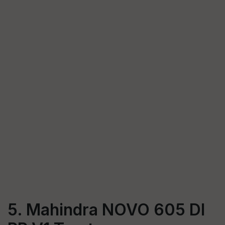
5. Mahindra NOVO 605 DI