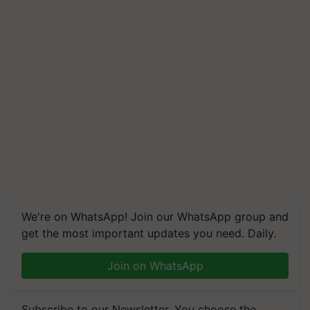
We're on WhatsApp! Join our WhatsApp group and
get the most important updates you need. Daily.
Join on WhatsApp
Subscribe to our Newsletter. You choose the