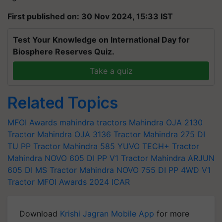
First published on: 30 Nov 2024, 15:33 IST
Test Your Knowledge on International Day for
Biosphere Reserves Quiz.
Take a quiz
Related Topics
MFOI Awards
mahindra tractors
Mahindra OJA 2130
Tractor
Mahindra OJA 3136 Tractor
Mahindra 275 DI
TU PP Tractor
Mahindra 585 YUVO TECH+ Tractor
Mahindra NOVO 605 DI PP V1 Tractor
Mahindra ARJUN
605 DI MS Tractor
Mahindra NOVO 755 DI PP 4WD V1
Tractor
MFOI Awards 2024
ICAR
Download
Krishi Jagran Mobile App
for more