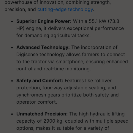
powerhouse of innovation, combining strength,
precision, and
cutting-edge technology
.
Superior Engine Power:
With a 55.1 kW (73.8
HP) engine, it delivers exceptional performance
for demanding agricultural tasks.
Advanced Technology:
The incorporation of
Digisense technology allows farmers to connect
to the tractor via smartphone, ensuring enhanced
control and real-time monitoring.
Safety and Comfort:
Features like rollover
protection, four-way adjustable seating, and
synchromesh gears prioritize both safety and
operator comfort.
Unmatched Precision:
The high hydraulic lifting
capacity of 2900 kg, coupled with multiple speed
options, makes it suitable for a variety of