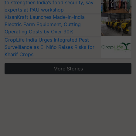
to strengthen India’s food security, say
experts at PAU workshop
KisanKraft Launches Made-in-India
Electric Farm Equipment, Cutting
Operating Costs by Over 90%
CropLife India Urges Integrated Pest
Surveillance as El Niño Raises Risks for
Kharif Crops
More Stories