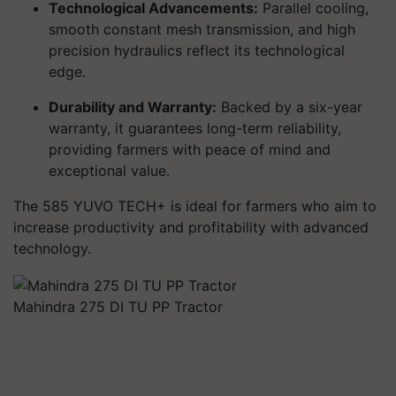
Technological Advancements:
Parallel cooling,
smooth constant mesh transmission, and high
precision hydraulics reflect its technological
edge.
Durability and Warranty:
Backed by a six-year
warranty, it guarantees long-term reliability,
providing farmers with peace of mind and
exceptional value.
The 585 YUVO TECH+ is ideal for farmers who aim to
increase productivity and profitability with advanced
technology.
Mahindra 275 DI TU PP Tractor