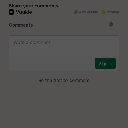
Share your comments