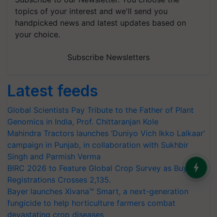
topics of your interest and we'll send you
handpicked news and latest updates based on
your choice.
Subscribe Newsletters
Latest feeds
Global Scientists Pay Tribute to the Father of Plant
Genomics in India, Prof. Chittaranjan Kole
Mahindra Tractors launches ‘Duniyo Vich Ikko Lalkaar’
campaign in Punjab, in collaboration with Sukhbir
Singh and Parmish Verma
BIRC 2026 to Feature Global Crop Survey as Buyer
Registrations Crosses 2,135.
Bayer launches Xivana™ Smart, a next-generation
fungicide to help horticulture farmers combat
devastating crop diseases