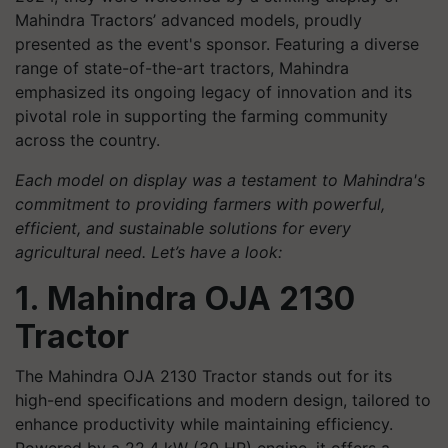
Mahindra Tractors’ advanced models, proudly
presented as the event's sponsor. Featuring a diverse
range of state-of-the-art tractors, Mahindra
emphasized its ongoing legacy of innovation and its
pivotal role in supporting the farming community
across the country.
Each model on display was a testament to Mahindra's
commitment to providing farmers with powerful,
efficient, and sustainable solutions for every
agricultural need. Let’s have a look:
1. Mahindra OJA 2130
Tractor
The Mahindra OJA 2130 Tractor stands out for its
high-end specifications and modern design, tailored to
enhance productivity while maintaining efficiency.