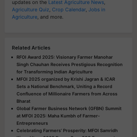
updates on the
Latest Agriculture News
,
Agriculture Quiz
,
Crop Calendar
,
Jobs in
Agriculture
, and more.
Related Articles
RFOI Award 2025: Visionary Farmer Manohar
Singh Chauhan Receives Prestigious Recognition
for Transforming Indian Agriculture
MFOI 2025 organized by Krishi Jagran & ICAR
Sets a National Benchmark, Uniting a Record
Confluence of Millionaire Farmers from Across
Bharat
Global Farmer Business Network (GFBN) Summit
at MFOI 2025: Maha Kumbh of Farmer-
Entrepreneurs
Celebrating Farmers’ Prosperity: MFOI Samridh