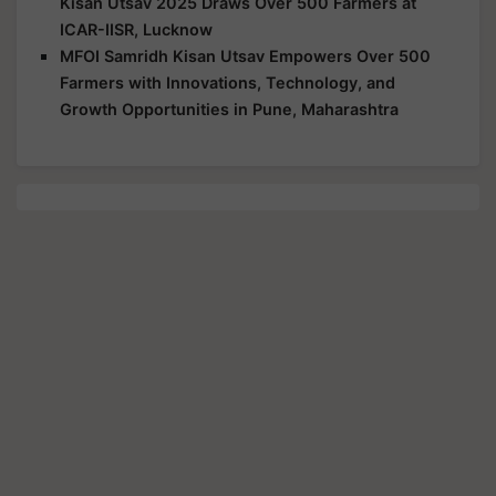
Kisan Utsav 2025 Draws Over 500 Farmers at
ICAR-IISR, Lucknow
MFOI Samridh Kisan Utsav Empowers Over 500
Farmers with Innovations, Technology, and
Growth Opportunities in Pune, Maharashtra