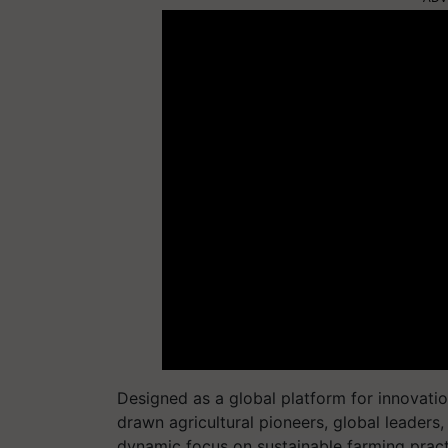
Designed as a global platform for innovati
drawn agricultural pioneers, global leaders
dynamic focus on sustainable farming pract