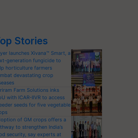
op Stories
yer launches Xivana™ Smart, a
xt-generation fungicide to
lp horticulture farmers
mbat devastating crop
seases
riram Farm Solutions inks
U with ICAR-IIVR to access
eeder seeds for five vegetable
ops
option of GM crops offers a
thway to strengthen India’s
od security, say experts at