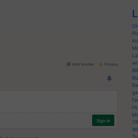
L
Gl
Pl
Ko
Ma
La
wi
BI
Bu
Ba
ge
fa
Ho
Mo
TR
Wo
Tr