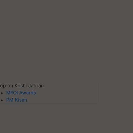
op on Krishi Jagran
MFOI Awards
PM Kisan