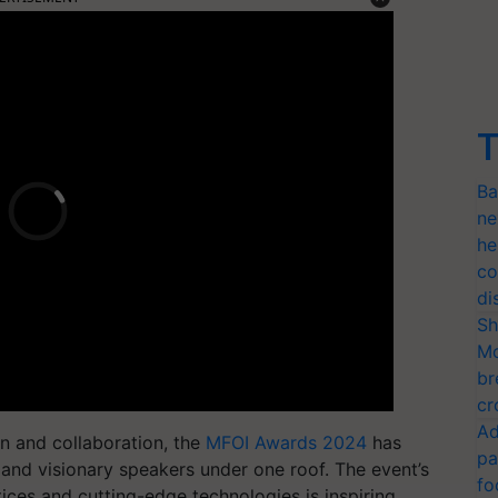
T
Ba
ne
he
co
di
Sh
Mo
br
cr
Ad
on and collaboration, the
MFOI Awards 2024
has
pa
, and visionary speakers under one roof. The event’s
fo
ices and cutting-edge technologies is inspiring