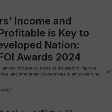
rs' Income and
rofitable is Key to
eveloped Nation:
MFOI Awards 2024
n national prosperity, stressing the need to improve
#T
gies, and strengthen cooperatives to empower rural
.
PM IST