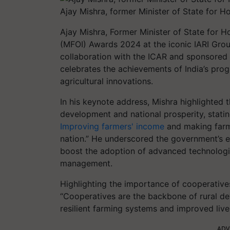
Ajay Mishra, former Minister of State for 
Ajay Mishra, Former Minister of State for Ho
(MFOI) Awards 2024 at the iconic IARI Grou
collaboration with the ICAR and sponsored 
celebrates the achievements of India’s pr
agricultural innovations.
In his keynote address, Mishra highlighted t
development and national prosperity, stating
Improving farmers' income
and making farmi
nation.” He underscored the government’s 
boost the adoption of advanced technologi
management.
Highlighting the importance of cooperativ
“Cooperatives are the backbone of rural de
resilient farming systems and improved live
ADV