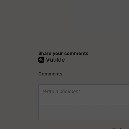
Share your comments