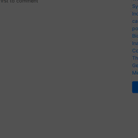
Sy
In
ca
po
Bi
In
Co
Th
Ge
Me