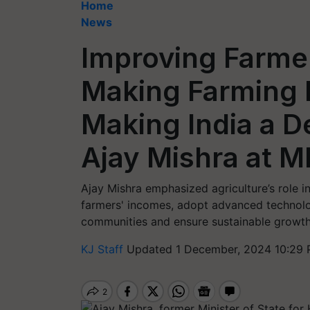
Home
News
Improving Farme
Making Farming P
Making India a D
Ajay Mishra at 
Ajay Mishra emphasized agriculture’s role i
farmers' incomes, adopt advanced technolo
communities and ensure sustainable growth
KJ Staff
Updated 1 December, 2024 10:29 