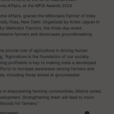
Home Affairs, at the MFOI Awards 2024
me Affairs, graced the Millionaire Farmer of India
nds, Pusa, New Delhi. Organized by Krishi Jagran in
by Mahindra Tractors, the three-day event
ogressive farmers and showcases groundbreaking
he pivotal role of agriculture in driving human
, “Agriculture is the foundation of our society.
ng profitable is key to making India a developed
efforts to increase awareness among farmers and
es, including those aimed at groundwater
es in empowering farming communities, Mishra noted,
velopment. Strengthening them will lead to more
lihoods for farmers.”
ERTISEMENT