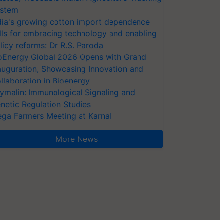
stem
dia's growing cotton import dependence
lls for embracing technology and enabling
licy reforms: Dr R.S. Paroda
oEnergy Global 2026 Opens with Grand
auguration, Showcasing Innovation and
llaboration in Bioenergy
ymalin: Immunological Signaling and
netic Regulation Studies
ga Farmers Meeting at Karnal
More News