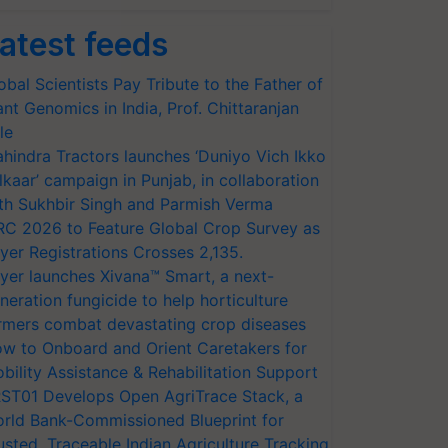
atest feeds
obal Scientists Pay Tribute to the Father of
ant Genomics in India, Prof. Chittaranjan
le
hindra Tractors launches ‘Duniyo Vich Ikko
lkaar’ campaign in Punjab, in collaboration
th Sukhbir Singh and Parmish Verma
RC 2026 to Feature Global Crop Survey as
yer Registrations Crosses 2,135.
yer launches Xivana™ Smart, a next-
neration fungicide to help horticulture
rmers combat devastating crop diseases
w to Onboard and Orient Caretakers for
bility Assistance & Rehabilitation Support
ST01 Develops Open AgriTrace Stack, a
rld Bank-Commissioned Blueprint for
usted, Traceable Indian Agriculture Tracking