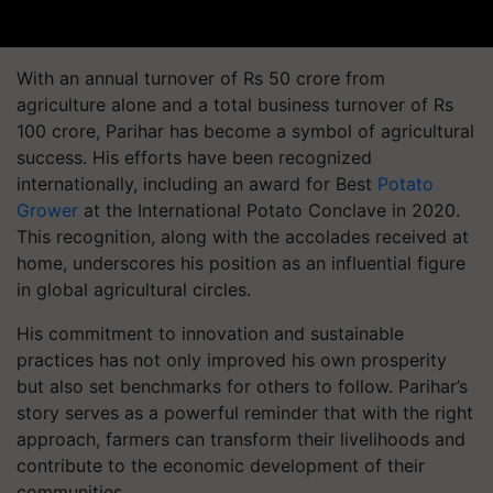
With an annual turnover of Rs 50 crore from
agriculture alone and a total business turnover of Rs
100 crore, Parihar has become a symbol of agricultural
success. His efforts have been recognized
internationally, including an award for Best
Potato
Grower
at the International Potato Conclave in 2020.
This recognition, along with the accolades received at
home, underscores his position as an influential figure
in global agricultural circles.
His commitment to innovation and sustainable
practices has not only improved his own prosperity
but also set benchmarks for others to follow. Parihar’s
story serves as a powerful reminder that with the right
approach, farmers can transform their livelihoods and
contribute to the economic development of their
communities.