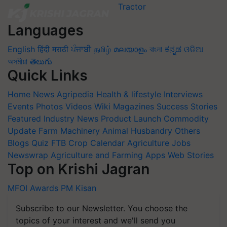
Languages
English
हिंदी
मराठी
ਪੰਜਾਬੀ
தமிழ்
മലയാളം
বাংলা
ಕನ್ನಡ
ଓଡିଆ
অসমীয়া
తెలుగు
Quick Links
Home
News
Agripedia
Health & lifestyle
Interviews
Events
Photos
Videos
Wiki
Magazines
Success Stories
Featured
Industry News
Product Launch
Commodity
Update
Farm Machinery
Animal Husbandry
Others
Blogs
Quiz
FTB
Crop Calendar
Agriculture Jobs
Newswrap
Agriculture and Farming Apps
Web Stories
Top on Krishi Jagran
MFOI Awards
PM Kisan
Subscribe to our Newsletter. You choose the
topics of your interest and we'll send you