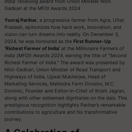
India' receiving award from Union Minister Nitin
Gadkari at the MFOI Awards 2024
Yuvraj Parihar
, a progressive farmer from Agra, Uttar
Pradesh, epitomizes how hard work, innovation, and
vision can turn dreams into reality. On December 3,
2024, he was honoured as the
First Runner-Up
‘Richest Farmer of India'
at the
Millionaire Farmers of
India (MFOI) Awards 2024
, earning the title of "Second
Richest Farmer of India." The award was presented by
Nitin Gadkari, Union Minister of Road Transport and
Highways of India, Ujjwal Mukherjee, Head of
Marketing Services, Mahindra Farm Division, M.C.
Dominic, Founder and Editor-in-Chief of Krishi Jagran,
along with other esteemed dignitaries on the dais. This
prestigious recognition highlights Parihar’s remarkable
contributions to agriculture and his transformative
journey.