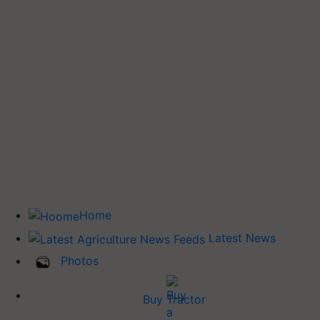
Home
Latest News
Photos
Buy Tractor