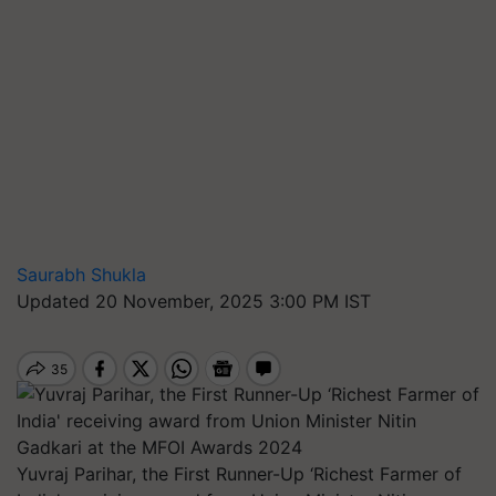
Saurabh Shukla
Updated 20 November, 2025 3:00 PM IST
Yuvraj Parihar, the First Runner-Up ‘Richest Farmer of