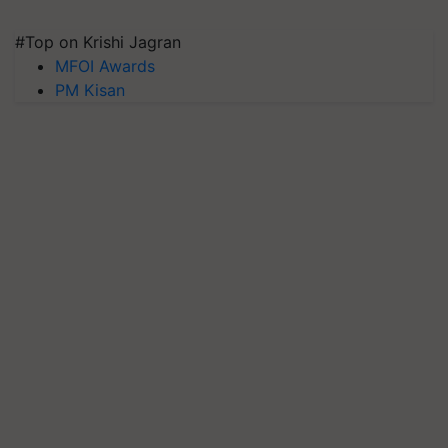
#Top on Krishi Jagran
MFOI Awards
PM Kisan