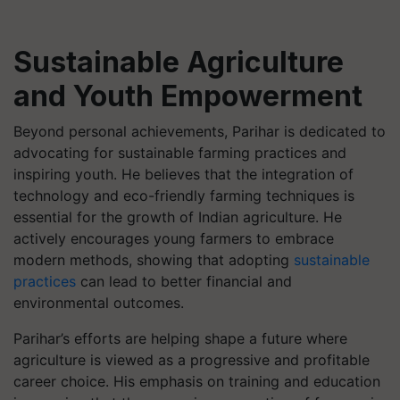
Sustainable Agriculture
and Youth Empowerment
Beyond personal achievements, Parihar is dedicated to
advocating for sustainable farming practices and
inspiring youth. He believes that the integration of
technology and eco-friendly farming techniques is
essential for the growth of Indian agriculture. He
actively encourages young farmers to embrace
modern methods, showing that adopting
sustainable
practices
can lead to better financial and
environmental outcomes.
Parihar’s efforts are helping shape a future where
agriculture is viewed as a progressive and profitable
career choice. His emphasis on training and education