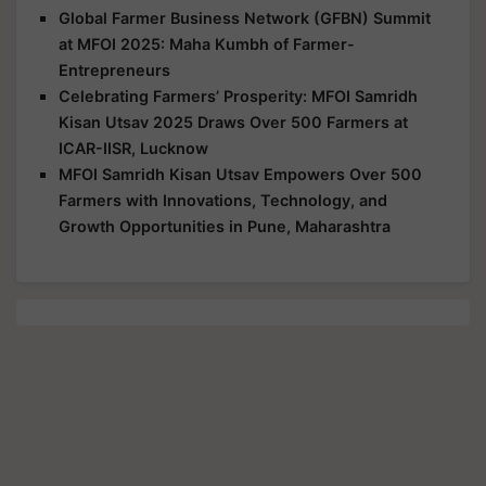
Global Farmer Business Network (GFBN) Summit
at MFOI 2025: Maha Kumbh of Farmer-
Entrepreneurs
Celebrating Farmers’ Prosperity: MFOI Samridh
Kisan Utsav 2025 Draws Over 500 Farmers at
ICAR-IISR, Lucknow
MFOI Samridh Kisan Utsav Empowers Over 500
Farmers with Innovations, Technology, and
Growth Opportunities in Pune, Maharashtra