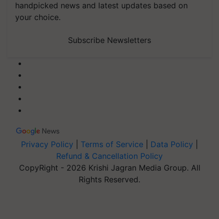
handpicked news and latest updates based on
your choice.
Subscribe Newsletters
Privacy Policy
|
Terms of Service
|
Data Policy
|
Refund & Cancellation Policy
CopyRight - 2026 Krishi Jagran Media Group. All
Rights Reserved.