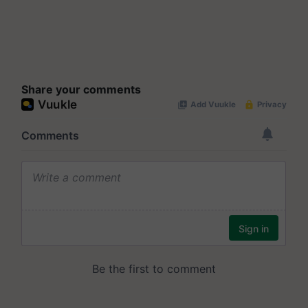
Share your comments