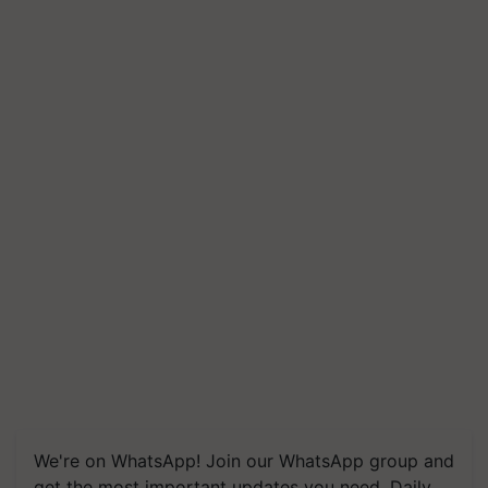
We're on WhatsApp! Join our WhatsApp group and
get the most important updates you need. Daily.