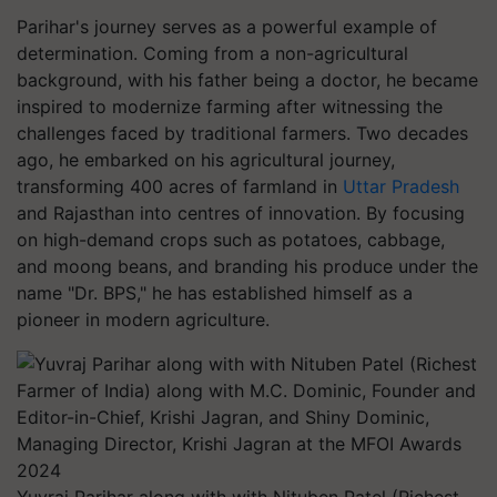
Parihar's journey serves as a powerful example of
determination. Coming from a non-agricultural
background, with his father being a doctor, he became
inspired to modernize farming after witnessing the
challenges faced by traditional farmers. Two decades
ago, he embarked on his agricultural journey,
transforming 400 acres of farmland in
Uttar Pradesh
and Rajasthan into centres of innovation. By focusing
on high-demand crops such as potatoes, cabbage,
and moong beans, and branding his produce under the
name "Dr. BPS," he has established himself as a
pioneer in modern agriculture.