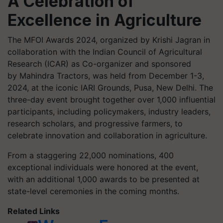
A Celebration of
Excellence in Agriculture
The MFOI Awards 2024, organized by Krishi Jagran in
collaboration with the Indian Council of Agricultural
Research (ICAR) as Co-organizer and sponsored
by Mahindra Tractors, was held from December 1-3,
2024, at the iconic IARI Grounds, Pusa, New Delhi. The
three-day event brought together over 1,000 influential
participants, including policymakers, industry leaders,
research scholars, and progressive farmers, to
celebrate innovation and collaboration in agriculture.
From a staggering 22,000 nominations, 400
exceptional individuals were honored at the event,
with an additional 1,000 awards to be presented at
state-level ceremonies in the coming months.
Related Links