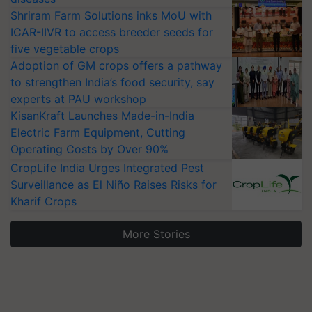
Shriram Farm Solutions inks MoU with
ICAR-IIVR to access breeder seeds for
five vegetable crops
Adoption of GM crops offers a pathway
to strengthen India’s food security, say
experts at PAU workshop
KisanKraft Launches Made-in-India
Electric Farm Equipment, Cutting
Operating Costs by Over 90%
CropLife India Urges Integrated Pest
Surveillance as El Niño Raises Risks for
Kharif Crops
More Stories