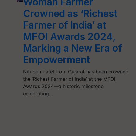
Woman Farmer
Crowned as ‘Richest
Farmer of India’ at
MFOI Awards 2024,
Marking a New Era of
Empowerment
Nituben Patel from Gujarat has been crowned
the ‘Richest Farmer of India’ at the MFOI
Awards 2024—a historic milestone
celebrating…