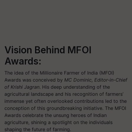
Vision Behind MFOI
Awards:
The idea of the Millionaire Farmer of India (MFOI)
Awards was conceived by
MC Dominic, Editor-in-Chief
of Krishi Jagran
.
His deep understanding of the
agricultural landscape and his recognition of farmers’
immense yet often overlooked contributions led to the
conception of this groundbreaking initiative. The MFOI
Awards celebrate the unsung heroes of Indian
agriculture, shining a spotlight on the individuals
shaping the future of farming.