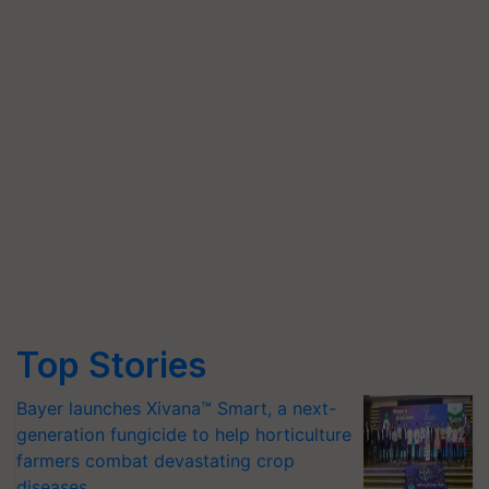
Top Stories
Bayer launches Xivana™ Smart, a next-
generation fungicide to help horticulture
farmers combat devastating crop
diseases