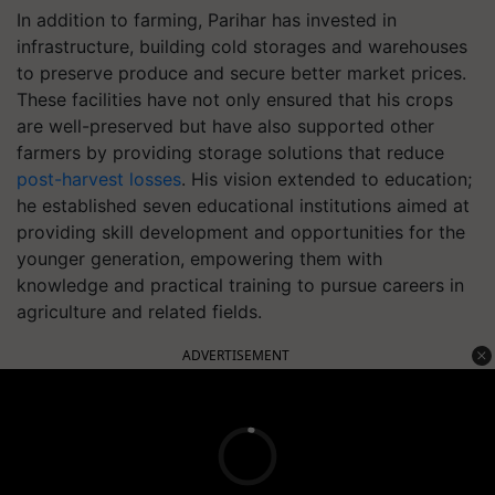
In addition to farming, Parihar has invested in
infrastructure, building cold storages and warehouses
to preserve produce and secure better market prices.
These facilities have not only ensured that his crops
are well-preserved but have also supported other
farmers by providing storage solutions that reduce
post-harvest losses
. His vision extended to education;
he established seven educational institutions aimed at
providing skill development and opportunities for the
younger generation, empowering them with
knowledge and practical training to pursue careers in
agriculture and related fields.
ADVERTISEMENT