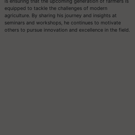
is ensuring that the upcoming generation of farmers is
equipped to tackle the challenges of modern
agriculture. By sharing his journey and insights at
seminars and workshops, he continues to motivate
others to pursue innovation and excellence in the field.