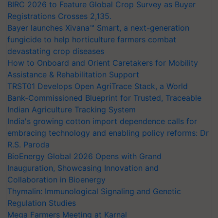
BIRC 2026 to Feature Global Crop Survey as Buyer
Registrations Crosses 2,135.
Bayer launches Xivana™ Smart, a next-generation
fungicide to help horticulture farmers combat
devastating crop diseases
How to Onboard and Orient Caretakers for Mobility
Assistance & Rehabilitation Support
TRST01 Develops Open AgriTrace Stack, a World
Bank-Commissioned Blueprint for Trusted, Traceable
Indian Agriculture Tracking System
India's growing cotton import dependence calls for
embracing technology and enabling policy reforms: Dr
R.S. Paroda
BioEnergy Global 2026 Opens with Grand
Inauguration, Showcasing Innovation and
Collaboration in Bioenergy
Thymalin: Immunological Signaling and Genetic
Regulation Studies
Mega Farmers Meeting at Karnal