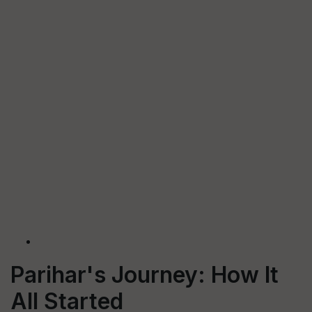
Parihar's Journey: How It
All Started