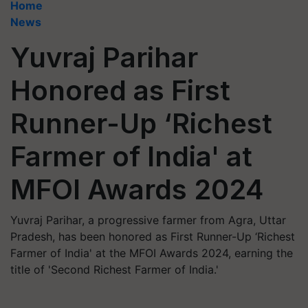
Home
News
Yuvraj Parihar
Honored as First
Runner-Up ‘Richest
Farmer of India' at
MFOI Awards 2024
Yuvraj Parihar, a progressive farmer from Agra, Uttar
Pradesh, has been honored as First Runner-Up ‘Richest
Farmer of India' at the MFOI Awards 2024, earning the
title of 'Second Richest Farmer of India.'