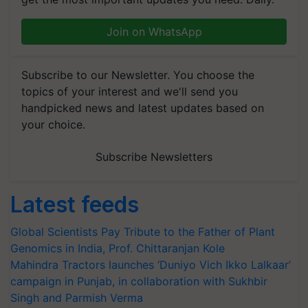
Join on WhatsApp
Subscribe to our Newsletter. You choose the
topics of your interest and we'll send you
handpicked news and latest updates based on
your choice.
Subscribe Newsletters
Latest feeds
Global Scientists Pay Tribute to the Father of Plant
Genomics in India, Prof. Chittaranjan Kole
Mahindra Tractors launches ‘Duniyo Vich Ikko Lalkaar’
campaign in Punjab, in collaboration with Sukhbir
Singh and Parmish Verma