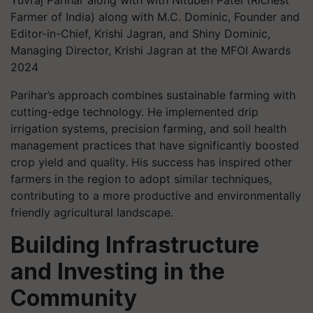
Yuvraj Parihar along with with Nituben Patel (Richest
Farmer of India) along with M.C. Dominic, Founder and
Editor-in-Chief, Krishi Jagran, and Shiny Dominic,
Managing Director, Krishi Jagran at the MFOI Awards
2024
Parihar’s approach combines sustainable farming with
cutting-edge technology. He implemented drip
irrigation systems, precision farming, and soil health
management practices that have significantly boosted
crop yield and quality. His success has inspired other
farmers in the region to adopt similar techniques,
contributing to a more productive and environmentally
friendly agricultural landscape.
Building Infrastructure
and Investing in the
Community