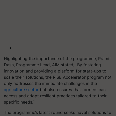
Highlighting the importance of the programme, Pramit
Dash, Programme Lead, AIM stated, “By fostering
innovation and providing a platform for start-ups to
scale their solutions, the RISE Accelerator program not
only addresses the immediate challenges in the
agriculture sector
but also ensures that farmers can
access and adopt resilient practices tailored to their
specific needs.”
The programme’s latest round seeks novel solutions to