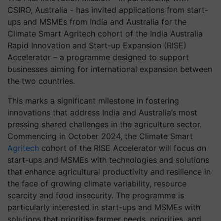
CSIRO, Australia - has invited applications from start-
ups and MSMEs from India and Australia for the
Climate Smart Agritech cohort of the India Australia
Rapid Innovation and Start-up Expansion (RISE)
Accelerator – a programme designed to support
businesses aiming for international expansion between
the two countries.
This marks a significant milestone in fostering
innovations that address India and Australia’s most
pressing shared challenges in the agriculture sector.
Commencing in October 2024, the Climate Smart
Agritech
cohort of the RISE Accelerator will focus on
start-ups and MSMEs with technologies and solutions
that enhance agricultural productivity and resilience in
the face of growing climate variability, resource
scarcity and food insecurity. The programme is
particularly interested in start-ups and MSMEs with
solutions that prioritise farmer needs, priorities, and