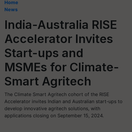
Home
News
India-Australia RISE
Accelerator Invites
Start-ups and
MSMEs for Climate-
Smart Agritech
The Climate Smart Agritech cohort of the RISE
Accelerator invites Indian and Australian start-ups to
develop innovative agritech solutions, with
applications closing on September 15, 2024.