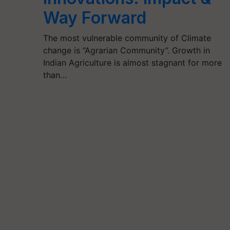
Way Forward
The most vulnerable community of Climate
change is “Agrarian Community”. Growth in
Indian Agriculture is almost stagnant for more
than…