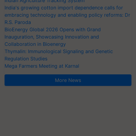
Indian Agriculture Tracking System
India's growing cotton import dependence calls for
embracing technology and enabling policy reforms: Dr
R.S. Paroda
BioEnergy Global 2026 Opens with Grand
Inauguration, Showcasing Innovation and
Collaboration in Bioenergy
Thymalin: Immunological Signaling and Genetic
Regulation Studies
Mega Farmers Meeting at Karnal
More News