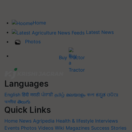
Home
Latest News
Photos
Buy Tractor
Languages
English
हिंदी
मराठी
ਪੰਜਾਬੀ
தமிழ்
മലയാളം
বাংলা
ಕನ್ನಡ
ଓଡିଆ
অসমীয়া
తెలుగు
Quick Links
Home
News
Agripedia
Health & lifestyle
Interviews
Events
Photos
Videos
Wiki
Magazines
Success Stories