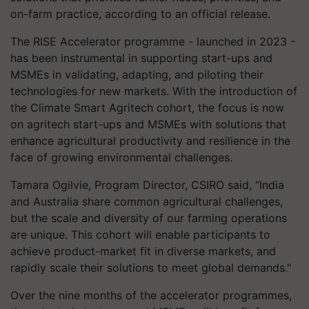
on-farm practice, according to an official release.
The RISE Accelerator programme - launched in 2023 -
has been instrumental in supporting start-ups and
MSMEs in validating, adapting, and piloting their
technologies for new markets. With the introduction of
the Climate Smart Agritech cohort, the focus is now
on agritech start-ups and MSMEs with solutions that
enhance agricultural productivity and resilience in the
face of growing environmental challenges.
Tamara Ogilvie, Program Director, CSIRO said, “India
and Australia share common agricultural challenges,
but the scale and diversity of our farming operations
are unique. This cohort will enable participants to
achieve product-market fit in diverse markets, and
rapidly scale their solutions to meet global demands."
Over the nine months of the accelerator programmes,