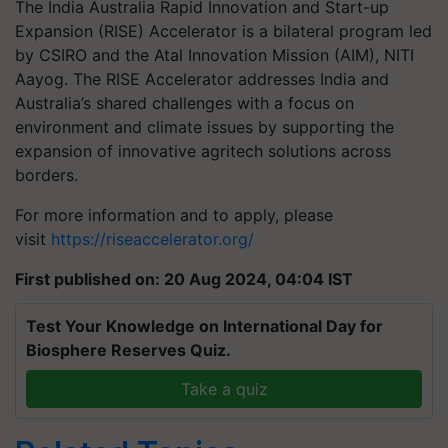
The India Australia Rapid Innovation and Start-up
Expansion (RISE) Accelerator is a bilateral program led
by CSIRO and the Atal Innovation Mission (AIM), NITI
Aayog. The RISE Accelerator addresses India and
Australia’s shared challenges with a focus on
environment and climate issues by supporting the
expansion of innovative agritech solutions across
borders.
For more information and to apply, please
visit
https://riseaccelerator.org/
First published on: 20 Aug 2024, 04:04 IST
Test Your Knowledge on International Day for
Biosphere Reserves Quiz.
Take a quiz