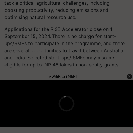
tackle critical agricultural challenges, including
boosting productivity, reducing emissions and
optimising natural resource use.
Applications for the RISE Accelerator close on 1
September 15, 2024. There is no charge for start-
ups/SMEs to participate in the programme, and there
are several opportunities to travel between Australia
and India. Selected start-ups/ SMEs may also be
eligible for up to INR 45 lakhs in non-equity grants.
ADVERTISEMENT