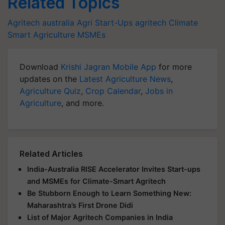
Related Topics
Agritech
australia
Agri Start-Ups
agritech
Climate
Smart Agriculture
MSMEs
Download
Krishi Jagran Mobile App
for more
updates on the
Latest Agriculture News
,
Agriculture Quiz
,
Crop Calendar
,
Jobs in
Agriculture
, and more.
Related Articles
India-Australia RISE Accelerator Invites Start-ups
and MSMEs for Climate-Smart Agritech
Be Stubborn Enough to Learn Something New:
Maharashtra’s First Drone Didi
List of Major Agritech Companies in India