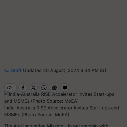
KJ Staff
Updated 20 August, 2024 9:34 AM IST
India-Australia RISE Accelerator Invites Start-ups and
MSMEs (Photo Source: MoEA)
The Atal Innovation Mission - in partnership with