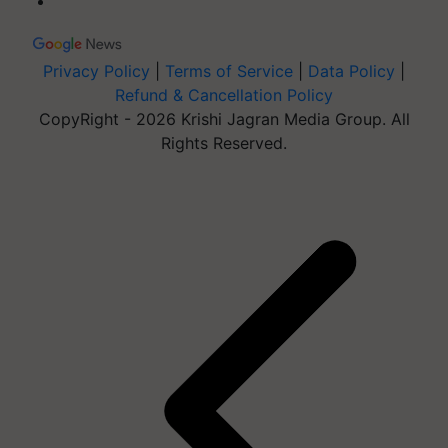
Privacy Policy
|
Terms of Service
|
Data Policy
|
Refund & Cancellation Policy
CopyRight - 2026 Krishi Jagran Media Group. All
Rights Reserved.