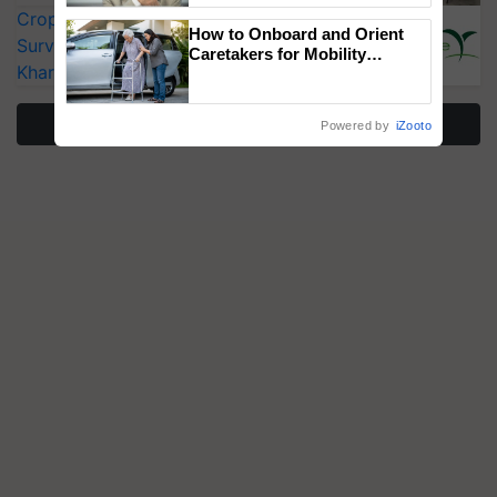
CropLife India Urges Integrated Pest
How to Onboard and Orient
Surveillance as El Niño Raises Risks for
Caretakers for Mobility
Kharif Crops
Assistance & Rehabilitation
Support
More Stories
Powered by
iZooto