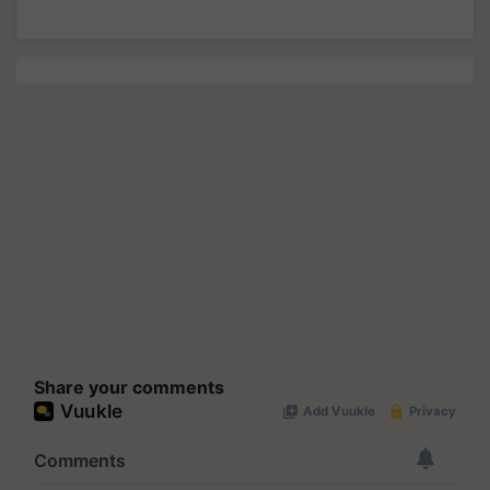
Share your comments