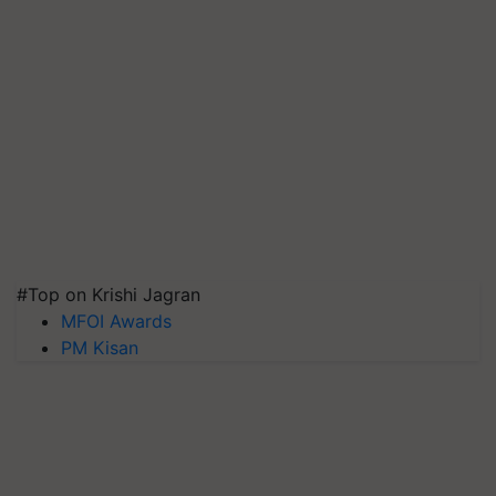
#Top on Krishi Jagran
MFOI Awards
PM Kisan