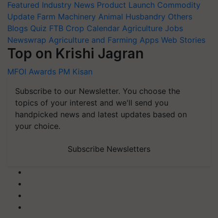
Featured
Industry News
Product Launch
Commodity
Update
Farm Machinery
Animal Husbandry
Others
Blogs
Quiz
FTB
Crop Calendar
Agriculture Jobs
Newswrap
Agriculture and Farming Apps
Web Stories
Top on Krishi Jagran
MFOI Awards
PM Kisan
Subscribe to our Newsletter. You choose the
topics of your interest and we'll send you
handpicked news and latest updates based on
your choice.
Subscribe Newsletters