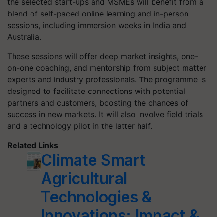
the selected start-ups and MSMEs will benefit from a
blend of self-paced online learning and in-person
sessions, including immersion weeks in India and
Australia.
These sessions will offer deep market insights, one-
on-one coaching, and mentorship from subject matter
experts and industry professionals. The programme is
designed to facilitate connections with potential
partners and customers, boosting the chances of
success in new markets. It will also involve field trials
and a technology pilot in the latter half.
Related Links
Climate Smart
Agricultural
Technologies &
Innovations: Impact &