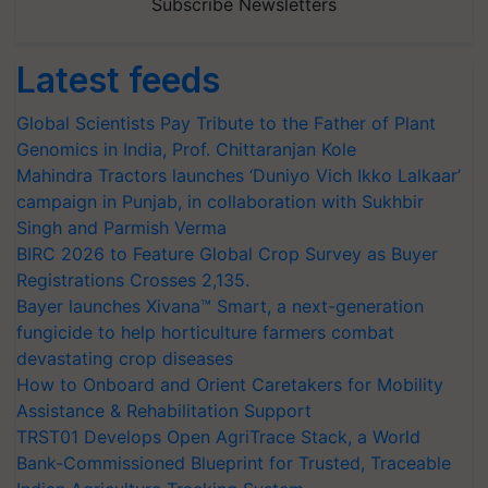
Subscribe Newsletters
Latest feeds
Global Scientists Pay Tribute to the Father of Plant
Genomics in India, Prof. Chittaranjan Kole
Mahindra Tractors launches ‘Duniyo Vich Ikko Lalkaar’
campaign in Punjab, in collaboration with Sukhbir
Singh and Parmish Verma
BIRC 2026 to Feature Global Crop Survey as Buyer
Registrations Crosses 2,135.
Bayer launches Xivana™ Smart, a next-generation
fungicide to help horticulture farmers combat
devastating crop diseases
How to Onboard and Orient Caretakers for Mobility
Assistance & Rehabilitation Support
TRST01 Develops Open AgriTrace Stack, a World
Bank-Commissioned Blueprint for Trusted, Traceable