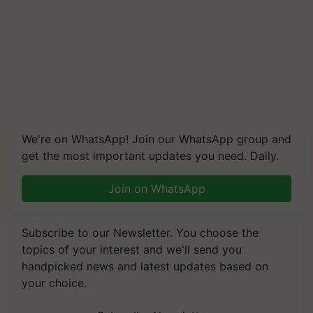
We're on WhatsApp! Join our WhatsApp group and
get the most important updates you need. Daily.
Join on WhatsApp
Subscribe to our Newsletter. You choose the
topics of your interest and we'll send you
handpicked news and latest updates based on
your choice.