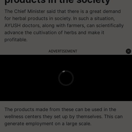
The Chief Minister said that there is a great demand
for herbal products in society. In such a situation,
AYUSH doctors, along with farmers, can scientifically
advance the cultivation of herbs and make it
profitable.
ADVERTISEMENT
The products made from these can be used in the
wellness centers they set up by themselves. This can
generate employment on a large scale.