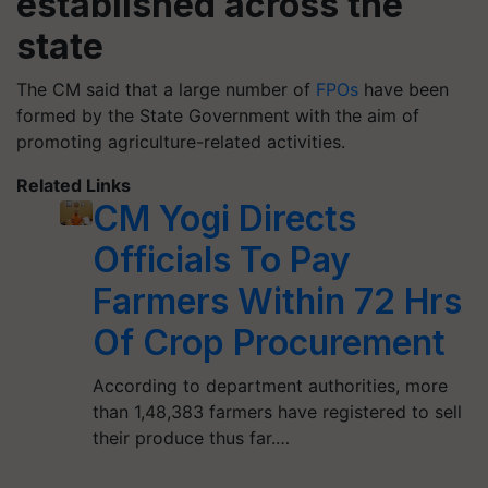
established across the
state
The CM said that a large number of
FPOs
have been
formed by the State Government with the aim of
promoting agriculture-related activities.
Related Links
CM Yogi Directs
Officials To Pay
Farmers Within 72 Hrs
Of Crop Procurement
According to department authorities, more
than 1,48,383 farmers have registered to sell
their produce thus far.…