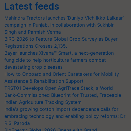
Latest feeds
Mahindra Tractors launches ‘Duniyo Vich Ikko Lalkaar’
campaign in Punjab, in collaboration with Sukhbir
Singh and Parmish Verma
BIRC 2026 to Feature Global Crop Survey as Buyer
Registrations Crosses 2,135.
Bayer launches Xivana™ Smart, a next-generation
fungicide to help horticulture farmers combat
devastating crop diseases
How to Onboard and Orient Caretakers for Mobility
Assistance & Rehabilitation Support
TRST01 Develops Open AgriTrace Stack, a World
Bank-Commissioned Blueprint for Trusted, Traceable
Indian Agriculture Tracking System
India's growing cotton import dependence calls for
embracing technology and enabling policy reforms: Dr
R.S. Paroda
BioEnergy Global 2026 Opens with Grand