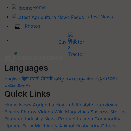
Home
Latest News
Photos
Buy Tractor
Languages
English
हिंदी
मराठी
ਪੰਜਾਬੀ
தமிழ்
മലയാളം
বাংলা
ಕನ್ನಡ
ଓଡିଆ
অসমীয়া
తెలుగు
Quick Links
Home
News
Agripedia
Health & lifestyle
Interviews
Events
Photos
Videos
Wiki
Magazines
Success Stories
Featured
Industry News
Product Launch
Commodity
Update
Farm Machinery
Animal Husbandry
Others