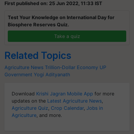
First published on: 25 Jun 2022, 11:33 IST
Test Your Knowledge on International Day for
Biosphere Reserves Quiz.
Take a quiz
Related Topics
Agriculture News
Trillion-Dollar Economy
UP
Government
Yogi Adityanath
Download
Krishi Jagran Mobile App
for more
updates on the
Latest Agriculture News
,
Agriculture Quiz
,
Crop Calendar
,
Jobs in
Agriculture
, and more.