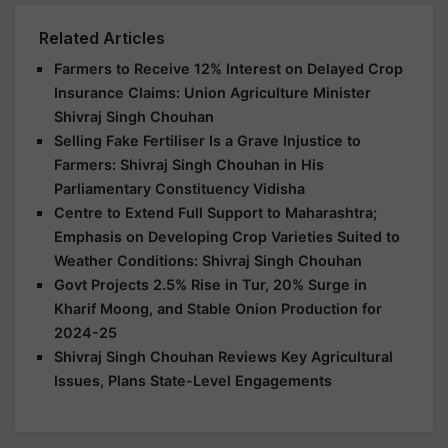
Related Articles
Farmers to Receive 12% Interest on Delayed Crop
Insurance Claims: Union Agriculture Minister
Shivraj Singh Chouhan
Selling Fake Fertiliser Is a Grave Injustice to
Farmers: Shivraj Singh Chouhan in His
Parliamentary Constituency Vidisha
Centre to Extend Full Support to Maharashtra;
Emphasis on Developing Crop Varieties Suited to
Weather Conditions: Shivraj Singh Chouhan
Govt Projects 2.5% Rise in Tur, 20% Surge in
Kharif Moong, and Stable Onion Production for
2024-25
Shivraj Singh Chouhan Reviews Key Agricultural
Issues, Plans State-Level Engagements