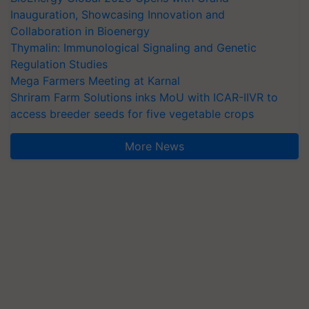
Inauguration, Showcasing Innovation and
Collaboration in Bioenergy
Thymalin: Immunological Signaling and Genetic
Regulation Studies
Mega Farmers Meeting at Karnal
Shriram Farm Solutions inks MoU with ICAR-IIVR to
access breeder seeds for five vegetable crops
More News