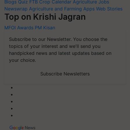
Blogs
Quiz
FTB
Crop Calendar
Agriculture Jobs
Newswrap
Agriculture and Farming Apps
Web Stories
Top on Krishi Jagran
MFOI Awards
PM Kisan
Subscribe to our Newsletter. You choose the
topics of your interest and we'll send you
handpicked news and latest updates based on
your choice.
Subscribe Newsletters