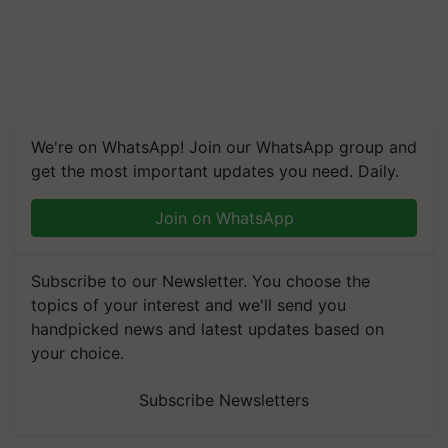
We're on WhatsApp! Join our WhatsApp group and
get the most important updates you need. Daily.
Join on WhatsApp
Subscribe to our Newsletter. You choose the
topics of your interest and we'll send you
handpicked news and latest updates based on
your choice.
Subscribe Newsletters