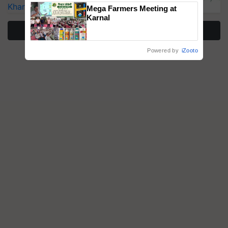
Singh and Parmish Verma
Kharif Crops
Mega Farmers Meeting at
Karnal
More Stories
Powered by
iZooto