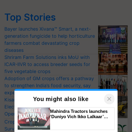
Top Stories
Bayer launches Xivana™ Smart, a next-
generation fungicide to help horticulture
farmers combat devastating crop
diseases
Shriram Farm Solutions inks MoU with
ICAR-IIVR to access breeder seeds for
five vegetable crops
Adoption of GM crops offers a pathway
to strengthen India’s food security, say
experts at PAU workshop
×
You might also like
KisanKraft Launches Made-in-India
Electric Farm Equipment, Cutting
Mahindra Tractors launches
Operating Costs by Over 90%
‘Duniyo Vich Ikko Lalkaar’
CropLife India Urges Integrated Pest
campaign in Punjab, in
collaboration with Sukhbir
Surveillance as El Niño Raises Risks for