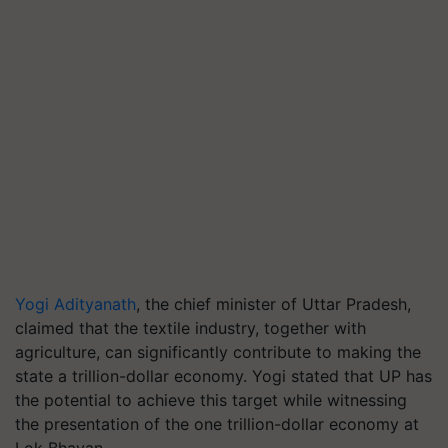
Yogi Adityanath
, the chief minister of Uttar Pradesh,
claimed that the textile industry, together with
agriculture, can significantly contribute to making the
state a trillion-dollar economy. Yogi stated that UP has
the potential to achieve this target while witnessing
the presentation of the one trillion-dollar economy at