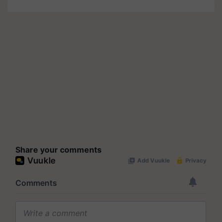
Share your comments