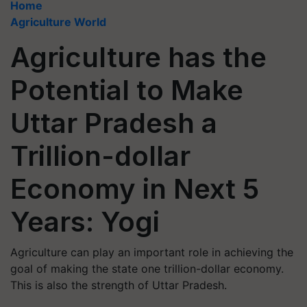
Home
Agriculture World
Agriculture has the
Potential to Make
Uttar Pradesh a
Trillion-dollar
Economy in Next 5
Years: Yogi
Agriculture can play an important role in achieving the
goal of making the state one trillion-dollar economy.
This is also the strength of Uttar Pradesh.