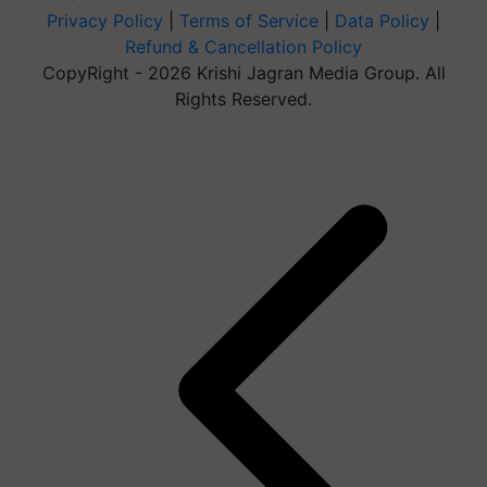
Privacy Policy
|
Terms of Service
|
Data Policy
|
Refund & Cancellation Policy
CopyRight - 2026 Krishi Jagran Media Group. All
Rights Reserved.