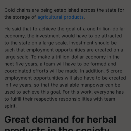
Cold chains are being established across the state for
the storage of
agricultural products
.
He said that to achieve the goal of a one trillion-dollar
economy, the investment would have to be attracted
to the state on a large scale. Investment should be
such that employment opportunities are created on a
large scale. To make a trillion-dollar economy in the
next five years, a team will have to be formed and
coordinated efforts will be made. In addition, 5 crore
employment opportunities will also have to be created
in five years, so that the available manpower can be
used to achieve this goal. For this work, everyone has
to fulfill their respective responsibilities with team
spirit.
Great demand for herbal
products in the society