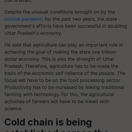
Lok Bhavan.
Despite the unusual conditions brought on by the
corona pandemic
for the past two years, the state
government's efforts have been successful in doubling
Uttar Pradesh's economy.
He said that agriculture can play an important role in
achieving the goal of making the state one trillion-
dollar economy. This is also the strength of Uttar
Pradesh. Therefore, agriculture has to be made the
basis of the economic self-reliance of the people. The
focus will have to be on the food processing sector.
Productivity has to be increased by linking traditional
farming with technology. For this, the agricultural
activities of farmers will have to be linked with
science.
Cold chain is being