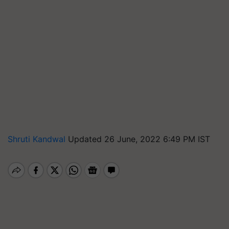
Shruti Kandwal
Updated 26 June, 2022 6:49 PM IST