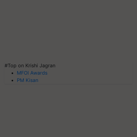
#Top on Krishi Jagran
MFOI Awards
PM Kisan