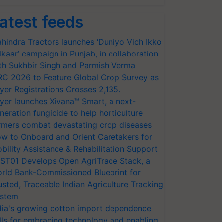
atest feeds
hindra Tractors launches ‘Duniyo Vich Ikko
lkaar’ campaign in Punjab, in collaboration
th Sukhbir Singh and Parmish Verma
RC 2026 to Feature Global Crop Survey as
yer Registrations Crosses 2,135.
yer launches Xivana™ Smart, a next-
neration fungicide to help horticulture
rmers combat devastating crop diseases
w to Onboard and Orient Caretakers for
bility Assistance & Rehabilitation Support
ST01 Develops Open AgriTrace Stack, a
rld Bank-Commissioned Blueprint for
usted, Traceable Indian Agriculture Tracking
stem
dia's growing cotton import dependence
lls for embracing technology and enabling