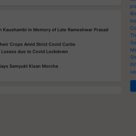
po
Bi
In
Co
in Kaushambi in Memory of Late Rameshwar Prasad
Th
Ge
heir Crops Amid Strict Covid Curbs
Me
r Losses due to Covid Lockdown
Sh
II
, Says Samyukt Kisan Morcha
ve