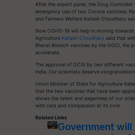
After the expert panel, the Drug Controller
emergency use of two Corona vaccines. Rega
and Farmers Welfare Kailash Choudhary said t
Now COVID-19 will help in moving towards a 
Agriculture
Kailash Choudhary
said that wit
Bharat Biotech vaccines by the DGCI, the p
accelerate.
The approval of DCGI by two different vac
India. Our scientists deserve congratulations
Union Minister of State for Agriculture Kai
that the two vaccines that have been appro
shows the talent and eagerness of our scient
with care and compassion at its core.
Related Links
Government will 