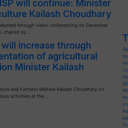
SP will continue: Minister
iculture Kailash Choudhary
nducted through video conferencing on December
i, chaired by…
T
will increase through
Ba
ntation of agricultural
ne
he
ion Minister Kailash
co
di
Sh
ulture and Farmers Welfare Kailash Choudhary on
Mo
ous activities at the…
br
cr
Ad
pa
fo