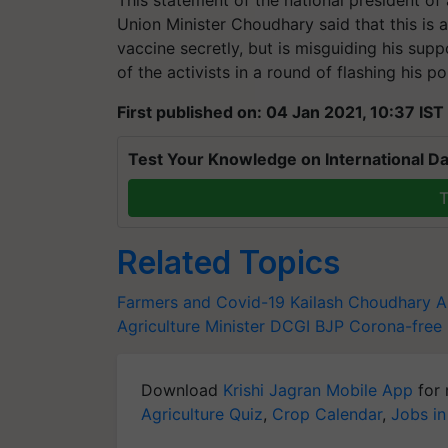
Union Minister Choudhary said that this is a
vaccine secretly, but is misguiding his suppo
of the activists in a round of flashing his pol
First published on: 04 Jan 2021, 10:37 IST
Test Your Knowledge on International Da
T
Related Topics
Farmers and Covid-19
Kailash Choudhary
A
Agriculture Minister
DCGI
BJP
Corona-free 
Download
Krishi Jagran Mobile App
for 
Agriculture Quiz
,
Crop Calendar
,
Jobs in