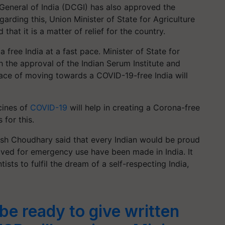
 General of India (DCGI) has also approved the
rding this, Union Minister of State for Agriculture
hat it is a matter of relief for the country.
free India at a fast pace. Minister of State for
h the approval of the Indian Serum Institute and
ace of moving towards a COVID-19-free India will
cines of
COVID-19
will help in creating a Corona-free
 for this.
lash Choudhary said that every Indian would be proud
ved for emergency use have been made in India. It
ists to fulfil the dream of a self-respecting India,
be ready to give written