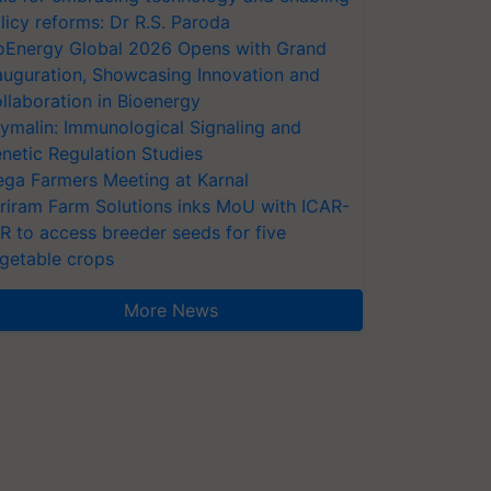
licy reforms: Dr R.S. Paroda
oEnergy Global 2026 Opens with Grand
auguration, Showcasing Innovation and
llaboration in Bioenergy
ymalin: Immunological Signaling and
netic Regulation Studies
ga Farmers Meeting at Karnal
riram Farm Solutions inks MoU with ICAR-
VR to access breeder seeds for five
getable crops
More News