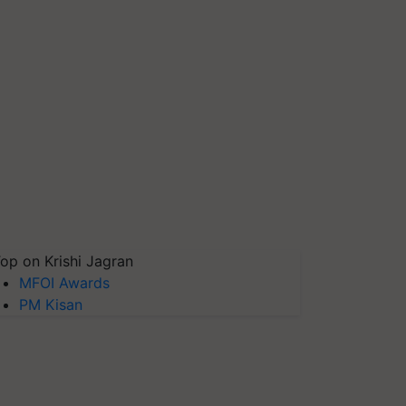
op on Krishi Jagran
MFOI Awards
PM Kisan