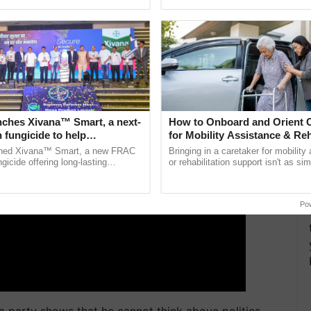
Oh Ho Ho Ho ...
inaugurated today at ......
ment, very unfortunate.
ERTISEMENT
nches Xivana™ Smart, a next-
How to Onboard and Orient C
 fungicide to help
for Mobility Assistance & Reh
ure farmers combat
Support
ched Xivana™ Smart, a new FRAC
Bringing in a caretaker for mobility
ng crop diseases
gicide offering long-lasting
or rehabilitation support isn't as si
gainst downy mildew and late blight,
explaining the daily routine once an
ulture ......
the best. ...
Po
 a party shows that he cannot think above politics.