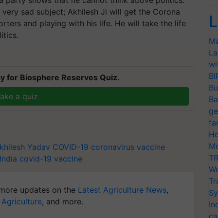
 very sad subject; Akhilesh Ji will get the Corona
L
rters and playing with his life. He will take the life
itics.
Ma
La
wi
BI
y for Biosphere Reserves Quiz.
Bu
ake a quiz
Ba
ge
fa
Ho
Mo
khilesh Yadav
COVID-19
coronavirus vaccine
TR
India
covid-19 vaccine
Wo
Tr
more updates on the
Latest Agriculture News
,
Sy
 Agriculture
, and more.
In
ca