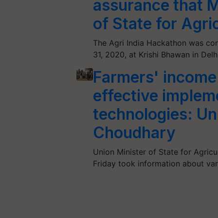
assurance that M
of State for Agr
The Agri India Hackathon was co
31, 2020, at Krishi Bhawan in Delh
Farmers' income 
effective impleme
technologies: Un
Choudhary
Union Minister of State for Agric
Friday took information about vari