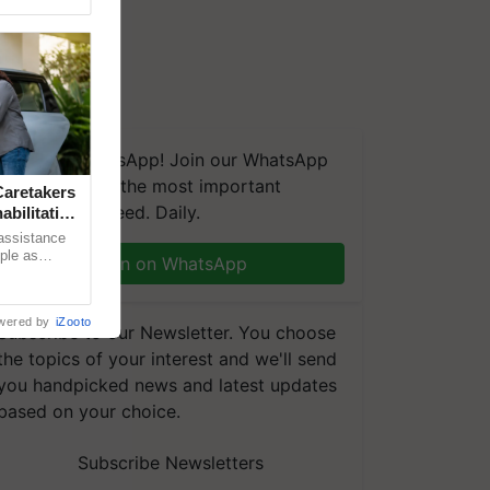
We're on WhatsApp! Join our WhatsApp
group and get the most important
aretakers
updates you need. Daily.
abilitation
 assistance
mple as
Join on WhatsApp
d hoping for
wered by
iZooto
Subscribe to our Newsletter. You choose
the topics of your interest and we'll send
you handpicked news and latest updates
based on your choice.
Subscribe Newsletters