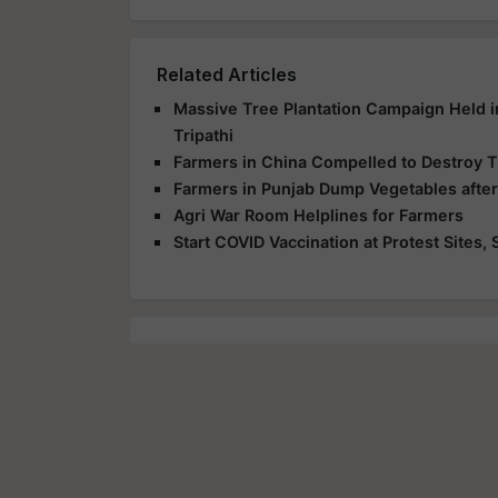
Related Articles
Massive Tree Plantation Campaign Held 
Tripathi
Farmers in China Compelled to Destroy T
Farmers in Punjab Dump Vegetables afte
Agri War Room Helplines for Farmers
Start COVID Vaccination at Protest Sites