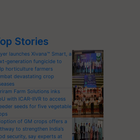
op Stories
yer launches Xivana™ Smart, a
xt-generation fungicide to
lp horticulture farmers
mbat devastating crop
seases
riram Farm Solutions inks
U with ICAR-IIVR to access
eeder seeds for five vegetable
ops
option of GM crops offers a
thway to strengthen India’s
od security, say experts at