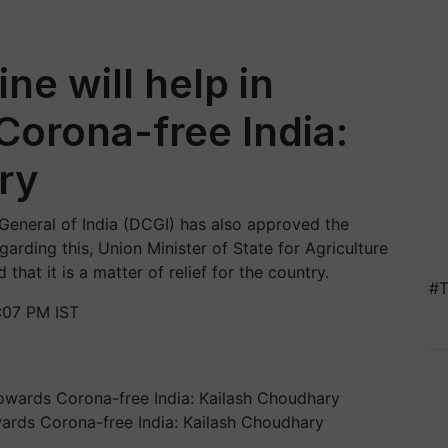
ne will help in
orona-free India:
ry
 General of India (DCGI) has also approved the
rding this, Union Minister of State for Agriculture
hat it is a matter of relief for the country.
#T
:07 PM IST
wards Corona-free India: Kailash Choudhary