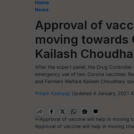
Home
News
Approval of vacci
moving towards C
Kailash Choudha
After the expert panel, the Drug Controller
emergency use of two Corona vaccines. Rega
and Farmers Welfare Kailash Choudhary said t
Pritam Kashyap
Updated 4 January, 2021 4
Approval of vaccine will help in moving to