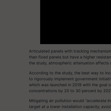
Articulated panels with tracking mechanism
than fixed panels but have a higher resista
the study, atmospheric attenuation affects a
According to the study, the best way to in
to rigorously implement government initiat
which was launched in 2019 with the goal o
concentrations by 20 to 30 percent by 202
Mitigating air pollution would
"accelerate I
target at a lower installation capacity, avo