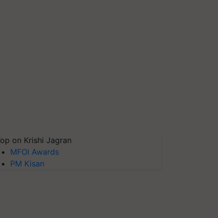
op on Krishi Jagran
MFOI Awards
PM Kisan