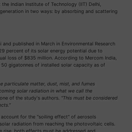
the Indian Institute of Technology (IIT) Delhi,
generation in two ways: by absorbing and scattering
i and published in March in Environmental Research
29 percent of its solar energy potential due to
ual loss of $835 million. According to Mercom India,
 50 gigatonnes of installed solar capacity as of
ne particulate matter, dust, mist, and fumes
ncoming solar radiation in what we call the
one of the study's authors.
"This must be considered
cts."
 account for the "soiling effect" of aerosols
olar radiation from reaching the photovoltaic cells.
he rise, both effects must be addressed and