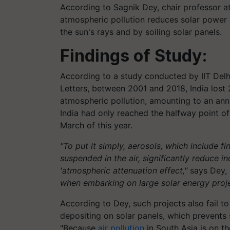
According to Sagnik Dey, chair professor at 
atmospheric pollution reduces solar power 
the sun's rays and by soiling solar panels.
Findings of Study:
According to a study conducted by IIT Delh
Letters, between 2001 and 2018, India lost 
atmospheric pollution, amounting to an ann
India had only reached the halfway point of
March of this year.
"To put it simply, aerosols, which include fi
suspended in the air, significantly reduce i
'atmospheric attenuation effect,"
says Dey, 
when embarking on large solar energy proje
According to Dey, such projects also fail to
depositing on solar panels, which prevents s
"Because
air pollution
in South Asia is on t