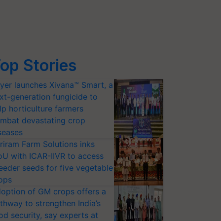
op Stories
yer launches Xivana™ Smart, a
xt-generation fungicide to
lp horticulture farmers
mbat devastating crop
seases
riram Farm Solutions inks
U with ICAR-IIVR to access
eeder seeds for five vegetable
ops
option of GM crops offers a
thway to strengthen India’s
od security, say experts at