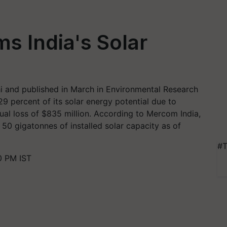
ms India's Solar
i and published in March in Environmental Research
29 percent of its solar energy potential due to
ual loss of $835 million. According to Mercom India,
 50 gigatonnes of installed solar capacity as of
#T
0 PM IST