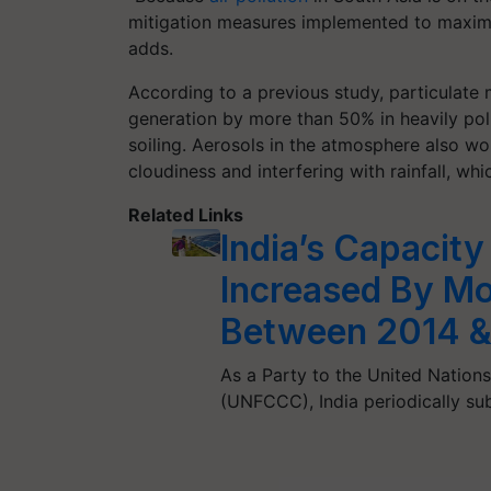
mitigation measures implemented to maximize
adds.
According to a previous study, particulate
generation by more than 50% in heavily poll
soiling. Aerosols in the atmosphere also w
cloudiness and interfering with rainfall, wh
Related Links
India’s Capacity
Increased By Mo
Between 2014 &
As a Party to the United Natio
(UNFCCC), India periodically s