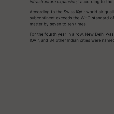
infrastructure expansion,"
according to the 
According to the Swiss IQAir world air quali
subcontinent exceeds the WHO standard of 
matter by seven to ten times.
For the fourth year in a row, New Delhi was
IQAir, and 34 other Indian cities were nam