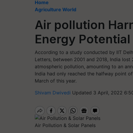
Home
Agriculture World
Air pollution Har
Energy Potential
According to a study conducted by IIT Delh
Letters, between 2001 and 2018, India lost 
atmospheric pollution, amounting to an ann
India had only reached the halfway point of
March of this year.
Shivam Dwivedi
Updated 3 April, 2022 6:5
Air Pollution & Solar Panels