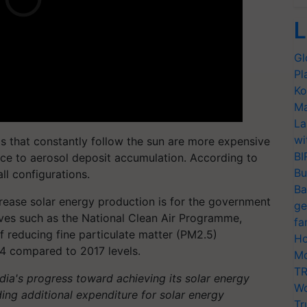
L
Gl
Pl
Ko
Ma
La
wi
s that constantly follow the sun are more expensive
BI
nce to aerosol deposit accumulation. According to
Bu
ll configurations.
Ba
crease solar energy production is for the government
ge
ives such as the National Clean Air Programme,
fa
f reducing fine particulate matter (PM2.5)
Ho
4 compared to 2017 levels.
Mo
TR
ndia's progress toward achieving its solar energy
Wo
iding additional expenditure for solar energy
Tr