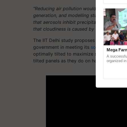
Genome Pers
"Reducing air pollution would undoubtedly
generation, and modelling studies do sugges
that aerosols inhibit precipitation,"
Das tell
that cloudiness is caused by factors other th
The IIT Delhi study proposes a set of measur
government in meeting its
solar energy
prod
Mega Farm
optimally tilted to maximize solar radiatio
A successfu
tilted panels as they do on horizontally set 
organized in
(Karnal Terri
progressive f
ADV