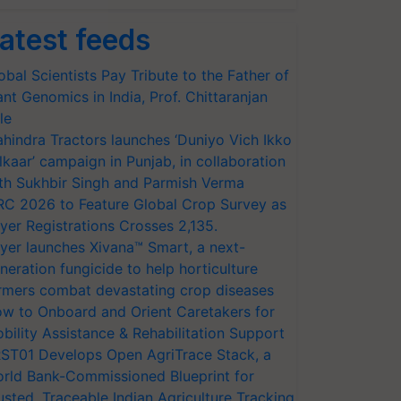
atest feeds
obal Scientists Pay Tribute to the Father of
ant Genomics in India, Prof. Chittaranjan
le
hindra Tractors launches ‘Duniyo Vich Ikko
lkaar’ campaign in Punjab, in collaboration
th Sukhbir Singh and Parmish Verma
RC 2026 to Feature Global Crop Survey as
yer Registrations Crosses 2,135.
yer launches Xivana™ Smart, a next-
neration fungicide to help horticulture
rmers combat devastating crop diseases
w to Onboard and Orient Caretakers for
bility Assistance & Rehabilitation Support
ST01 Develops Open AgriTrace Stack, a
rld Bank-Commissioned Blueprint for
usted, Traceable Indian Agriculture Tracking