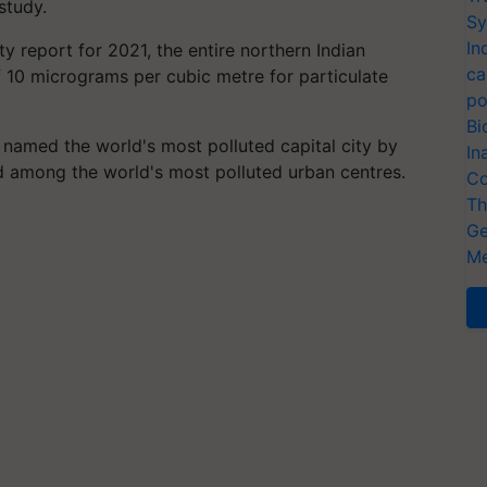
study.
Sy
In
ty report for 2021, the entire northern Indian
ca
10 micrograms per cubic metre for particulate
po
Bi
 named the world's most polluted capital city by
In
ed among the world's most polluted urban centres.
Co
Th
Ge
Me