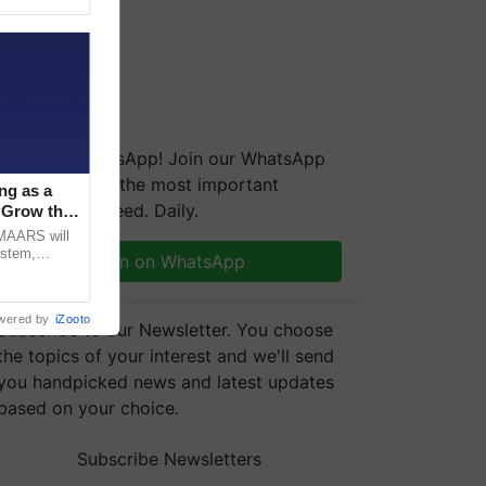
We're on WhatsApp! Join our WhatsApp
group and get the most important
ng as a
updates you need. Daily.
‘Grow the
CMAARS will
ystem,
Join on WhatsApp
raceability,
wered by
iZooto
Subscribe to our Newsletter. You choose
the topics of your interest and we'll send
you handpicked news and latest updates
based on your choice.
Subscribe Newsletters