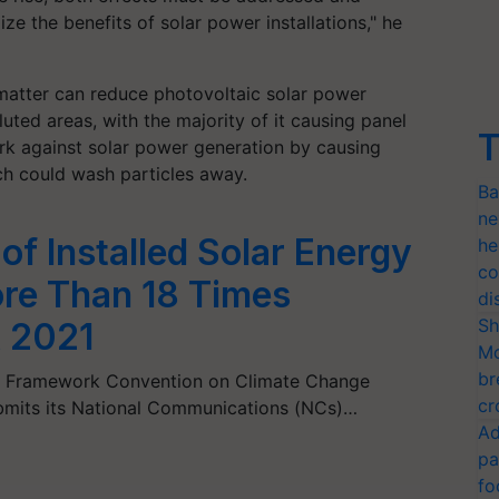
 the benefits of solar power installations," he
 matter can reduce photovoltaic solar power
uted areas, with the majority of it causing panel
T
ork against solar power generation by causing
ich could wash particles away.
Ba
ne
 of Installed Solar Energy
he
co
re Than 18 Times
di
Sh
 2021
Mo
br
ns Framework Convention on Climate Change
cr
ubmits its National Communications (NCs)…
Ad
pa
fo