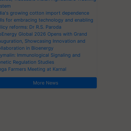
stem
dia's growing cotton import dependence
lls for embracing technology and enabling
licy reforms: Dr R.S. Paroda
oEnergy Global 2026 Opens with Grand
auguration, Showcasing Innovation and
llaboration in Bioenergy
ymalin: Immunological Signaling and
netic Regulation Studies
ga Farmers Meeting at Karnal
More News