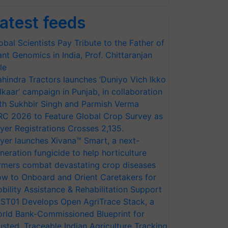
atest feeds
obal Scientists Pay Tribute to the Father of
ant Genomics in India, Prof. Chittaranjan
le
hindra Tractors launches ‘Duniyo Vich Ikko
lkaar’ campaign in Punjab, in collaboration
th Sukhbir Singh and Parmish Verma
RC 2026 to Feature Global Crop Survey as
yer Registrations Crosses 2,135.
yer launches Xivana™ Smart, a next-
neration fungicide to help horticulture
rmers combat devastating crop diseases
w to Onboard and Orient Caretakers for
bility Assistance & Rehabilitation Support
ST01 Develops Open AgriTrace Stack, a
rld Bank-Commissioned Blueprint for
usted, Traceable Indian Agriculture Tracking