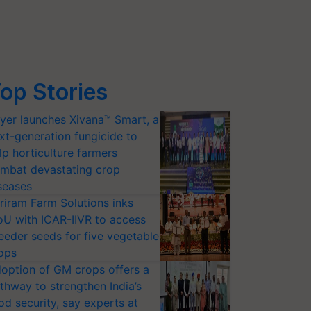
op Stories
yer launches Xivana™ Smart, a
xt-generation fungicide to
lp horticulture farmers
mbat devastating crop
seases
riram Farm Solutions inks
U with ICAR-IIVR to access
eeder seeds for five vegetable
ops
option of GM crops offers a
thway to strengthen India’s
od security, say experts at