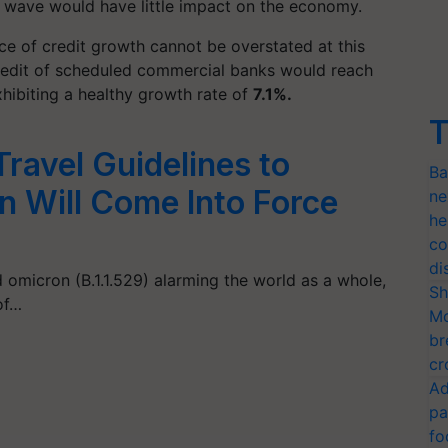
id wave would have little impact on the economy.
ce of credit growth cannot be overstated at this
 credit of scheduled commercial banks would reach
xhibiting a healthy growth rate of
7.1%.
T
ravel Guidelines to
Ba
 Will Come Into Force
ne
he
co
di
 omicron (B.1.1.529) alarming the world as a whole,
Sh
of…
Mo
br
cr
Ad
pa
fo