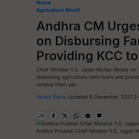
Home
Agriculture World
Andhra CM Urges
on Disbursing F
Providing KCC t
Chief Minister Y.S. Jagan Mohan Reddy on 
disbursing agriculture term loans and provi
receive them yet.
Ayushi Raina
Updated 8 December, 2021 2:
Andhra Pradesh Chief Minister Y.S. Jagan