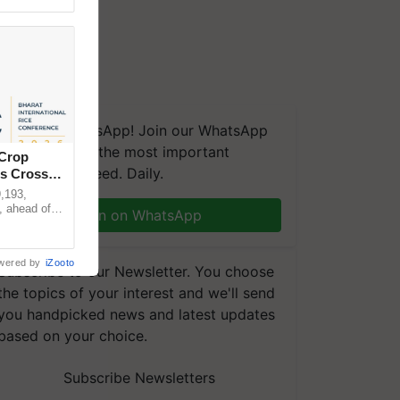
We're on WhatsApp! Join our WhatsApp
group and get the most important
 Crop
updates you need. Daily.
ns Crosses
,193,
, ahead of
Join on WhatsApp
reinforcing
wered by
iZooto
Subscribe to our Newsletter. You choose
the topics of your interest and we'll send
you handpicked news and latest updates
based on your choice.
Subscribe Newsletters