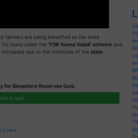
L
Gl
Pl
d farmers are being benefited as the state
Ko
 for loans under the
'YSR Sunna Vaddi'
scheme
and
Ma
 increased due to the initiatives of the
state
La
wi
BI
T
Bu
Ba
y for Biosphere Reserves Quiz.
ge
ake a quiz
fa
Ho
Mo
TR
Wo
m Loans
Tr