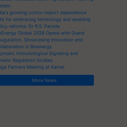
stem
dia's growing cotton import dependence
lls for embracing technology and enabling
licy reforms: Dr R.S. Paroda
oEnergy Global 2026 Opens with Grand
auguration, Showcasing Innovation and
llaboration in Bioenergy
ymalin: Immunological Signaling and
netic Regulation Studies
ga Farmers Meeting at Karnal
More News