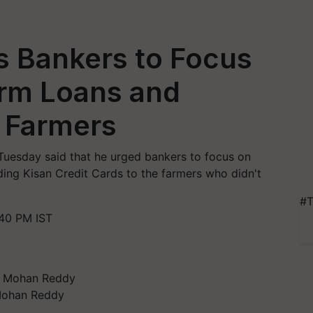
 Bankers to Focus
arm Loans and
o Farmers
Tuesday said that he urged bankers to focus on
ding Kisan Credit Cards to the farmers who didn't
#T
40 PM IST
 Mohan Reddy