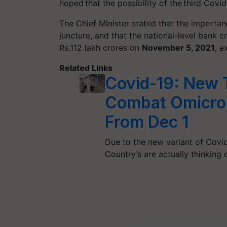
hoped that the possibility of the third Cov
The Chief Minister stated that the importan
juncture, and that the national-level bank
Rs.112 lakh crores on
November 5, 2021
, e
Related Links
Covid-19: New T
Combat Omicron
From Dec 1
Due to the new variant of Covid
Country’s are actually thinking 