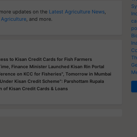
Sy
more updates on the
Latest Agriculture News
,
In
 Agriculture
, and more.
ca
po
Bi
In
Co
Th
ss to Kisan Credit Cards for Fish Farmers
Ge
Time, Finance Minister Launched Kisan Rin Portal
Me
ference on KCC for Fisheries", Tomorrow in Mumbai
 Under Kisan Credit Scheme": Parshottam Rupala
on of Kisan Credit Cards & Loans