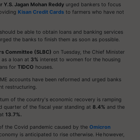
er Y.S. Jagan Mohan Reddy
urged bankers to focus
roviding
Kisan Credit Cards
to farmers who have not
 should be able to obtain loans and banking services
rged the banks to finish them as soon as possible.
ers Committee (SLBC)
on Tuesday, the Chief Minister
as a loan at
3%
interest to women for the housing
oans for
TIDCO
houses.
E accounts have been reformed and urged banks
t restructuring.
ntum of the country's economic recovery is ramping
 quarter of the fiscal year standing at
8.4%
and the
 at
13.7%.
 of the Covid pandemic caused by the
Omicron
 economy is anticipated to rise otherwise. He however,