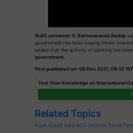
SLBC convenor V.
Barhmananda
Reddy
sai
government has been paying timely interest
added that the activity of banking has been
government.
First published on: 08 Dec 2021, 06:57 IS
Test Your Knowledge on International Da
T
Related Topics
Kisan Credit Card
KCC
Omicron
Covid
Far