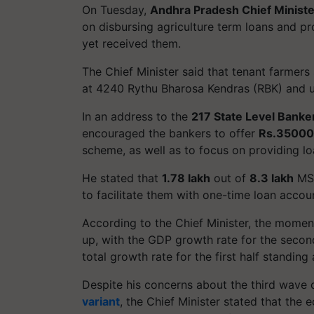
On Tuesday,
Andhra Pradesh Chief Minist
on disbursing agriculture term loans and p
yet received them.
The Chief Minister said that tenant farmers
at 4240 Rythu Bharosa Kendras (RBK) and u
In an address to the
217 State Level Bank
encouraged the bankers to offer
Rs.35000
scheme, as well as to focus on providing l
He stated that
1.78 lakh
out of
8.3 lakh
MSM
to facilitate them with one-time loan accoun
According to the Chief Minister, the mome
up, with the GDP growth rate for the second
total growth rate for the first half standing
Despite his concerns about the third wave
variant
, the Chief Minister stated that the