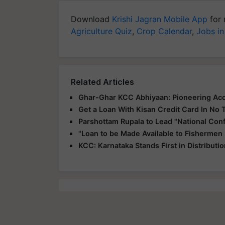
Download
Krishi Jagran Mobile App
for 
Agriculture Quiz
,
Crop Calendar
,
Jobs in
Related Articles
Ghar-Ghar KCC Abhiyaan: Pioneering Acce
Get a Loan With Kisan Credit Card In No 
Parshottam Rupala to Lead "National Con
"Loan to be Made Available to Fishermen
KCC: Karnataka Stands First in Distributi