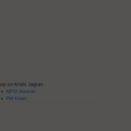
op on Krishi Jagran
MFOI Awards
PM Kisan