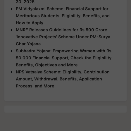
30, 2025
PM Vidyalaxmi Scheme: Financial Support for
Meritorious Students, Eligibility, Benefits, and
How to Apply
MNRE Releases Guidelines for Rs 500 Crore
'Innovative Projects' Scheme Under PM-Surya
Ghar Yojana
Subhadra Yojana: Empowering Women with Rs
50,000 Financial Support, Check the Eligibility,
Benefits, Objectives and More
NPS Vatsalya Scheme: Eligibility, Contribution
Amount, Withdrawal, Benefits, Application
Process, and More