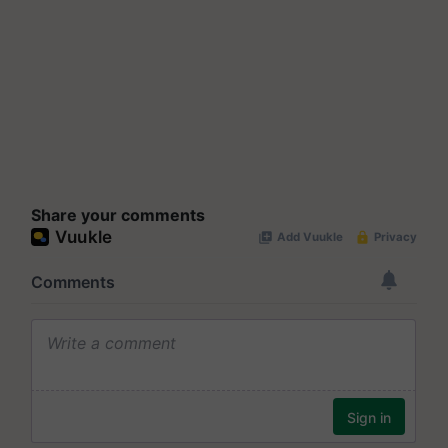
Share your comments