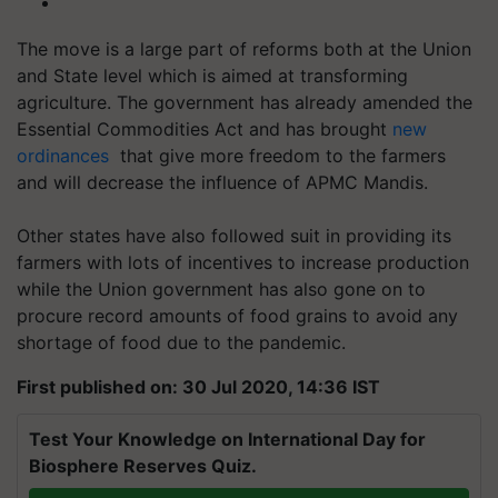
The move is a large part of reforms both at the Union
and State level which is aimed at transforming
agriculture. The government has already amended the
Essential Commodities Act and has brought
new
ordinances
that give more freedom
to the farmers
and will decrease the influence of APMC Mandis.
Other states have also followed suit in providing its
farmers with lots of incentives to increase production
while the Union government has also gone on to
procure record amounts of food grains to avoid any
shortage of food due to the pandemic.
First published on: 30 Jul 2020, 14:36 IST
Test Your Knowledge on International Day for
Biosphere Reserves Quiz.