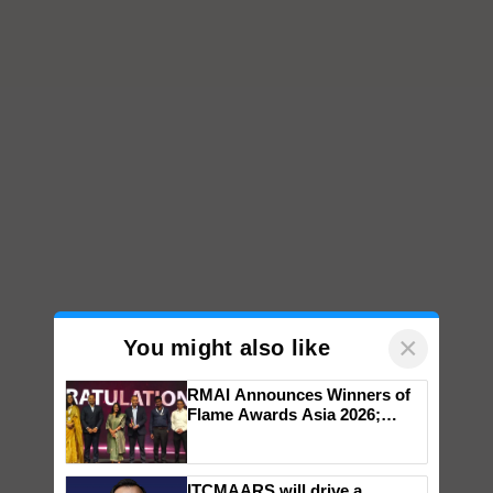
×
You might also like
RMAI Announces Winners of
Flame Awards Asia 2026;
Impact Communications Tops
Medal Tally, UltraTech Cement
wins Client of the Year
ITCMAARS will drive a