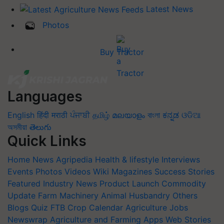
Latest News
Photos
Buy Tractor
Languages
English
हिंदी
मराठी
ਪੰਜਾਬੀ
தமிழ்
മലയാളം
বাংলা
ಕನ್ನಡ
ଓଡିଆ
অসমীয়া
తెలుగు
Quick Links
Home
News
Agripedia
Health & lifestyle
Interviews
Events
Photos
Videos
Wiki
Magazines
Success Stories
Featured
Industry News
Product Launch
Commodity
Update
Farm Machinery
Animal Husbandry
Others
Blogs
Quiz
FTB
Crop Calendar
Agriculture Jobs
Newswrap
Agriculture and Farming Apps
Web Stories