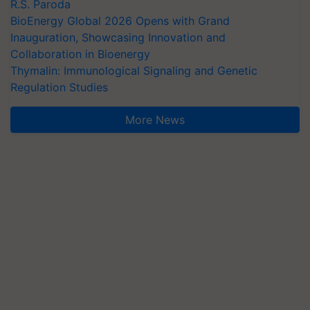
R.S. Paroda
BioEnergy Global 2026 Opens with Grand
Inauguration, Showcasing Innovation and
Collaboration in Bioenergy
Thymalin: Immunological Signaling and Genetic
Regulation Studies
More News