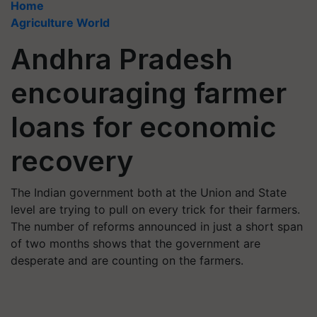
Home
Agriculture World
Andhra Pradesh
encouraging farmer
loans for economic
recovery
The Indian government both at the Union and State
level are trying to pull on every trick for their farmers.
The number of reforms announced in just a short span
of two months shows that the government are
desperate and are counting on the farmers.