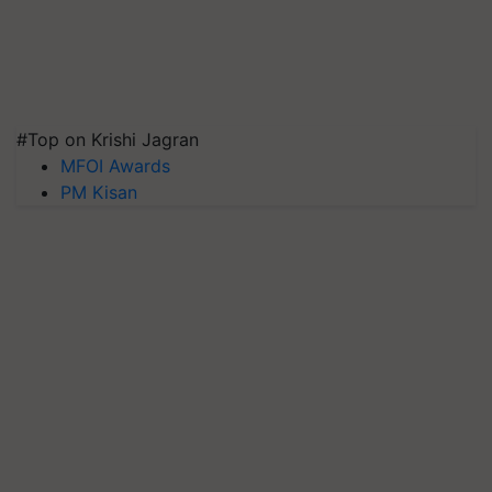
#Top on Krishi Jagran
MFOI Awards
PM Kisan