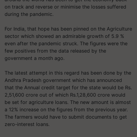
on track and reverse or minimise the losses suffered
during the pandemic.
For India, that hope has been pinned on the Agriculture
sector which showed an admirable growth of 5.9 %
even after the pandemic struck. The figures were the
few positives from the data released by the
government a month ago.
The latest attempt in this regard has been done by the
Andhra Pradesh government which has announced
that the Annual credit target for the state would be Rs.
2,51,600 crore out of which Rs.1,28,600 crore would
be set for agriculture loans. The new amount is almost
a 12% increase on the figures from the previous year.
The farmers would have to submit documents to get
zero-interest loans.