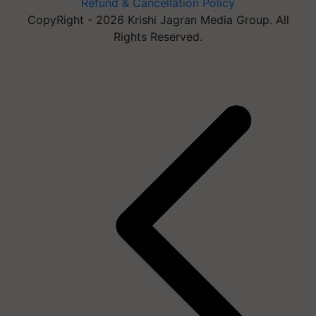
Refund & Cancellation Policy
CopyRight - 2026 Krishi Jagran Media Group. All
Rights Reserved.