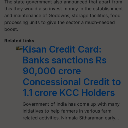
The state government also announced that apart from
this they would also invest money in the establishment
and maintenance of Godowns, storage facilities, food
processing units to give the sector a much-needed
boost.
Related Links
Kisan Credit Card:
Banks sanctions Rs
90,000 crore
Concessional Credit to
1.1 crore KCC Holders
Government of India has come up with many
initiatives to help farmers in various farm
related activities. Nirmala Sitharaman early…