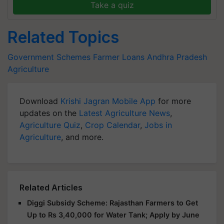
Take a quiz
Related Topics
Government Schemes
Farmer Loans
Andhra Pradesh
Agriculture
Download
Krishi Jagran Mobile App
for more
updates on the
Latest Agriculture News
,
Agriculture Quiz
,
Crop Calendar
,
Jobs in
Agriculture
, and more.
Related Articles
Diggi Subsidy Scheme: Rajasthan Farmers to Get
Up to Rs 3,40,000 for Water Tank; Apply by June