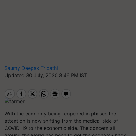
Saumy Deepak Tripathi
Updated 30 July, 2020 8:46 PM IST
With the economy being reopened in phases the
attention is now shifting from the medical side of
COVID-19 to the economic side. The concern all
around the world has been to get the economy back