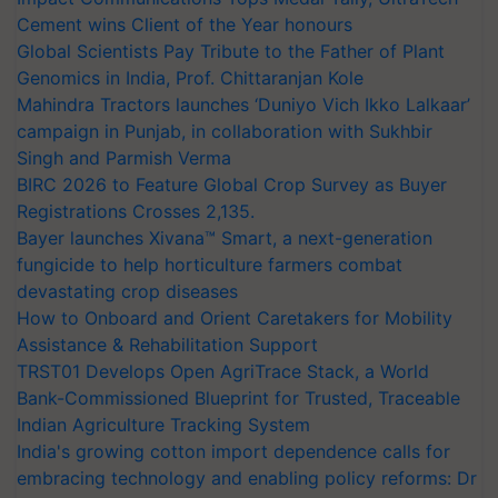
Cement wins Client of the Year honours
Global Scientists Pay Tribute to the Father of Plant
Genomics in India, Prof. Chittaranjan Kole
Mahindra Tractors launches ‘Duniyo Vich Ikko Lalkaar’
campaign in Punjab, in collaboration with Sukhbir
Singh and Parmish Verma
BIRC 2026 to Feature Global Crop Survey as Buyer
Registrations Crosses 2,135.
Bayer launches Xivana™ Smart, a next-generation
fungicide to help horticulture farmers combat
devastating crop diseases
How to Onboard and Orient Caretakers for Mobility
Assistance & Rehabilitation Support
TRST01 Develops Open AgriTrace Stack, a World
Bank-Commissioned Blueprint for Trusted, Traceable
Indian Agriculture Tracking System
India's growing cotton import dependence calls for
embracing technology and enabling policy reforms: Dr