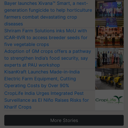
Bayer launches Xivana™ Smart, a next-
generation fungicide to help horticulture
farmers combat devastating crop
diseases
Shriram Farm Solutions inks MoU with
ICAR-IIVR to access breeder seeds for
five vegetable crops
Adoption of GM crops offers a pathway
to strengthen India’s food security, say
experts at PAU workshop
KisanKraft Launches Made-in-India
Electric Farm Equipment, Cutting
Operating Costs by Over 90%
CropLife India Urges Integrated Pest
Surveillance as El Niño Raises Risks for
Kharif Crops
More Stories