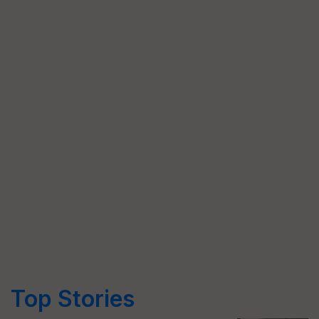
Top Stories