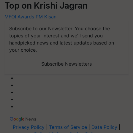
Top on Krishi Jagran
MFOI Awards
PM Kisan
Subscribe to our Newsletter. You choose the
topics of your interest and we'll send you
handpicked news and latest updates based on
your choice.
Subscribe Newsletters
Privacy Policy
|
Terms of Service
|
Data Policy
|