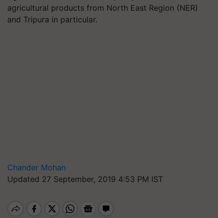
agricultural products from North East Region (NER)
and Tripura in particular.
Chander Mohan
Updated 27 September, 2019 4:53 PM IST