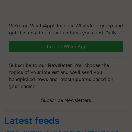
We're on WhatsApp! Join our WhatsApp group and
get the most important updates you need. Daily.
Join on WhatsApp
Subscribe to our Newsletter. You choose the
topics of your interest and we'll send you
handpicked news and latest updates based on
your choice.
Subscribe Newsletters
Latest feeds