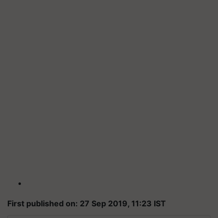
First published on: 27 Sep 2019, 11:23 IST