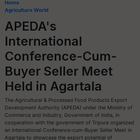
Home
Agriculture World
APEDA's
International
Conference-Cum-
Buyer Seller Meet
Held in Agartala
The Agricultural & Processed Food Products Export
Development Authority (APEDA) under the Ministry of
Commerce and Industry, Government of India, in
cooperation with the government of Tripura organized
an International Conference-cum-Buyer Seller Meet in
Agartala to showcase the export potential of