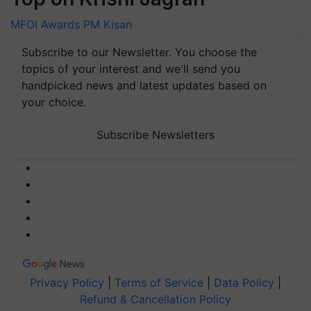
MFOI Awards
PM Kisan
Subscribe to our Newsletter. You choose the
topics of your interest and we'll send you
handpicked news and latest updates based on
your choice.
Subscribe Newsletters
Privacy Policy
|
Terms of Service
|
Data Policy
|
Refund & Cancellation Policy