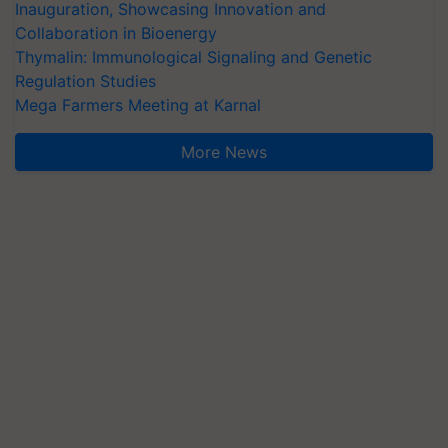
Inauguration, Showcasing Innovation and
Collaboration in Bioenergy
Thymalin: Immunological Signaling and Genetic
Regulation Studies
Mega Farmers Meeting at Karnal
More News