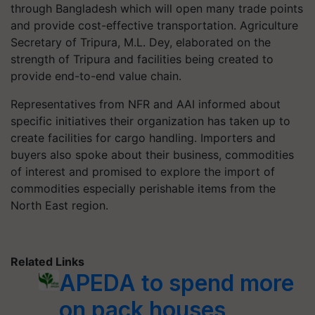
through Bangladesh which will open many trade points
and provide cost-effective transportation. Agriculture
Secretary of Tripura, M.L. Dey, elaborated on the
strength of Tripura and facilities being created to
provide end-to-end value chain.
Representatives from NFR and AAI informed about
specific initiatives their organization has taken up to
create facilities for cargo handling. Importers and
buyers also spoke about their business, commodities
of interest and promised to explore the import of
commodities especially perishable items from the
North East region.
Related Links
APEDA to spend more
on pack houses