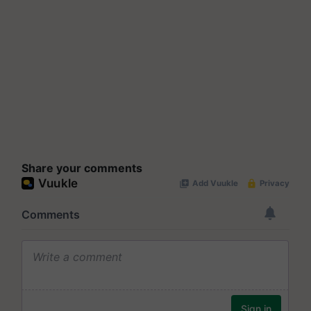
Share your comments