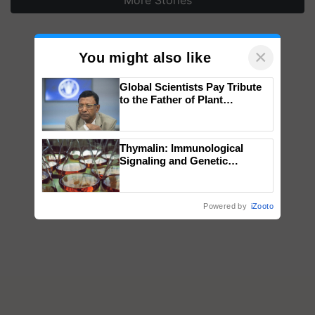
More Stories
×
You might also like
Global Scientists Pay Tribute
to the Father of Plant
Genomics in India, Prof.
Chittaranjan Kole
Thymalin: Immunological
Signaling and Genetic
Regulation Studies
Powered by
iZooto