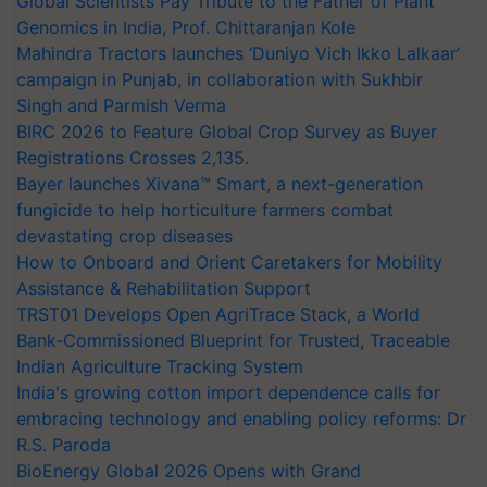
Global Scientists Pay Tribute to the Father of Plant
Genomics in India, Prof. Chittaranjan Kole
Mahindra Tractors launches ‘Duniyo Vich Ikko Lalkaar’
campaign in Punjab, in collaboration with Sukhbir
Singh and Parmish Verma
BIRC 2026 to Feature Global Crop Survey as Buyer
Registrations Crosses 2,135.
Bayer launches Xivana™ Smart, a next-generation
fungicide to help horticulture farmers combat
devastating crop diseases
How to Onboard and Orient Caretakers for Mobility
Assistance & Rehabilitation Support
TRST01 Develops Open AgriTrace Stack, a World
Bank-Commissioned Blueprint for Trusted, Traceable
Indian Agriculture Tracking System
India's growing cotton import dependence calls for
embracing technology and enabling policy reforms: Dr
R.S. Paroda
BioEnergy Global 2026 Opens with Grand