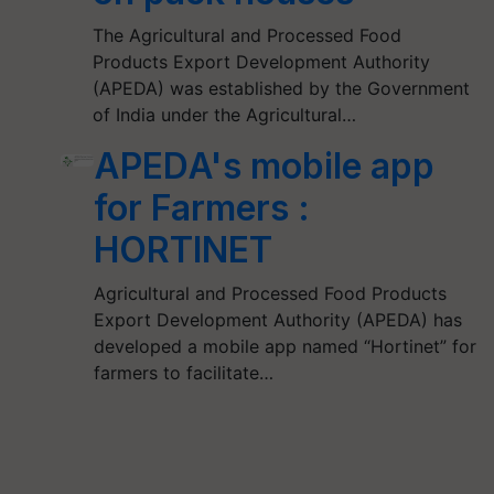
The Agricultural and Processed Food
Products Export Development Authority
(APEDA) was established by the Government
of India under the Agricultural…
APEDA's mobile app
for Farmers :
HORTINET
Agricultural and Processed Food Products
Export Development Authority (APEDA) has
developed a mobile app named “Hortinet” for
farmers to facilitate…