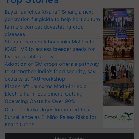
Bayer launches Xivana™ Smart, a next-
generation fungicide to help horticulture
farmers combat devastating crop
diseases
Shriram Farm Solutions inks MoU with
ICAR-IIVR to access breeder seeds for
five vegetable crops
Adoption of GM crops offers a pathway
to strengthen India’s food security, say
experts at PAU workshop
KisanKraft Launches Made-in-India
Electric Farm Equipment, Cutting
Operating Costs by Over 90%
CropLife India Urges Integrated Pest
Surveillance as El Niño Raises Risks for
Kharif Crops