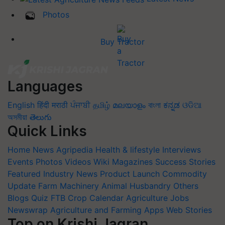
Photos
Buy Tractor
Languages
English
हिंदी
मराठी
ਪੰਜਾਬੀ
தமிழ்
മലയാളം
বাংলা
ಕನ್ನಡ
ଓଡିଆ
অসমীয়া
తెలుగు
Quick Links
Home
News
Agripedia
Health & lifestyle
Interviews
Events
Photos
Videos
Wiki
Magazines
Success Stories
Featured
Industry News
Product Launch
Commodity
Update
Farm Machinery
Animal Husbandry
Others
Blogs
Quiz
FTB
Crop Calendar
Agriculture Jobs
Newswrap
Agriculture and Farming Apps
Web Stories
Top on Krishi Jagran