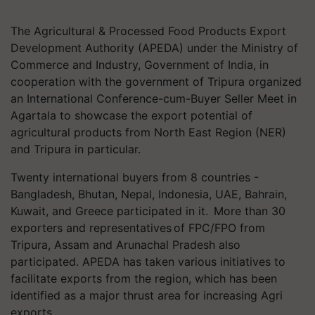
The Agricultural & Processed Food Products Export
Development Authority (APEDA) under the Ministry of
Commerce and Industry, Government of India, in
cooperation with the government of Tripura organized
an International Conference-cum-Buyer Seller Meet in
Agartala to showcase the export potential of
agricultural products from North East Region (NER)
and Tripura in particular.
Twenty international buyers from 8 countries -
Bangladesh, Bhutan, Nepal, Indonesia, UAE, Bahrain,
Kuwait, and Greece participated in it. More than 30
exporters and representatives of FPC/FPO from
Tripura, Assam and Arunachal Pradesh also
participated. APEDA has taken various initiatives to
facilitate exports from the region, which has been
identified as a major thrust area for increasing Agri
exports.