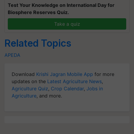
Test Your Knowledge on International Day for
Biosphere Reserves Quiz.
Take a quiz
Related Topics
APEDA
Download
Krishi Jagran Mobile App
for more
updates on the
Latest Agriculture News
,
Agriculture Quiz
,
Crop Calendar
,
Jobs in
Agriculture
, and more.