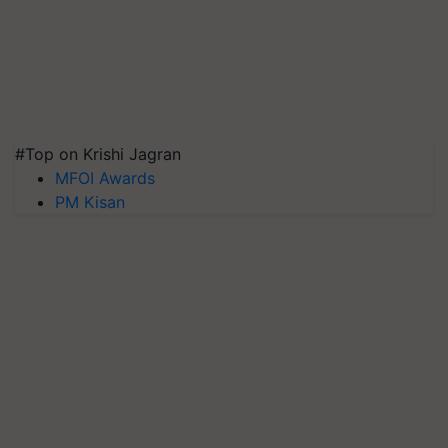
#Top on Krishi Jagran
MFOI Awards
PM Kisan