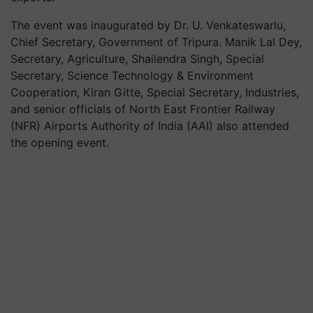
The event was inaugurated by Dr. U. Venkateswarlu,
Chief Secretary, Government of Tripura. Manik Lal Dey,
Secretary, Agriculture, Shailendra Singh, Special
Secretary, Science Technology & Environment
Cooperation, Kiran Gitte, Special Secretary, Industries,
and senior officials of North East Frontier Railway
(NFR) Airports Authority of India (AAI) also attended
the opening event.