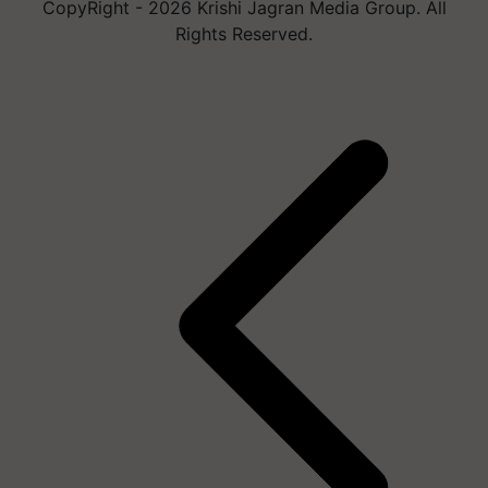
CopyRight - 2026 Krishi Jagran Media Group. All
Rights Reserved.