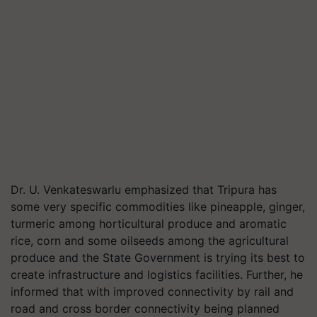
Dr. U. Venkateswarlu emphasized that Tripura has
some very specific commodities like pineapple, ginger,
turmeric among horticultural produce and aromatic
rice, corn and some oilseeds among the agricultural
produce and the State Government is trying its best to
create infrastructure and logistics facilities. Further, he
informed that with improved connectivity by rail and
road and cross border connectivity being planned