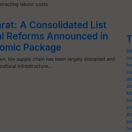
btracting labour costs.
at: A Consolidated List
ral Reforms Announced in
T
nomic Package
Ba
ne
n, the supply chain has been largely disrupted and
he
icultural infrastructure…
co
di
Sh
Mo
br
cr
Ad
pa
fo