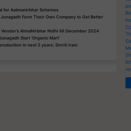
po
al for Aatmanirbhar Schemes
Bi
n Junagadh Form Their Own Company to Get Better
In
Co
 Vendor’s AtmaNirbhar Nidhi till December 2024
Th
Junagadh Start ‘Organic Mart’
Ge
production in next 2 years: Smriti Irani
Me
Sh
II
ve