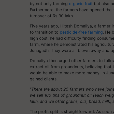
by not only farming
organic fruit
but also ad
Furthermore, the farmers have opened their
turnover of Rs 30 lakh.
Five years ago, Hitesh Domaliya, a farmer i
to transition to
pesticide-free farming
. He 
high cost, he had difficulty finding consume
farm, where he demonstrated his agricultu
Junagadh. They were all blown away and ag
Domaliya then urged other farmers to follow
extract oil from groundnuts, believing that
would be able to make more money. In Juna
gained clients.
"There are about 25 farmers who have join
we sell 100 tins of groundnut oil (each wei
lakh, and we offer grains, oils, bread, milk,
The profit split is straightforward. As soon