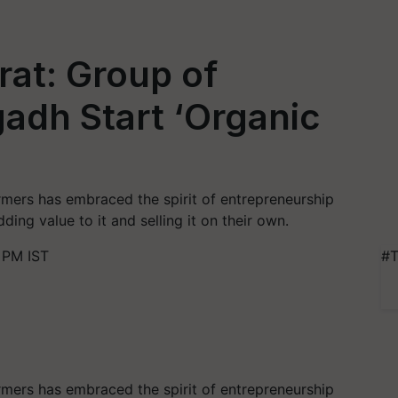
at: Group of
adh Start ‘Organic
mers has embraced the spirit of entrepreneurship
ding value to it and selling it on their own.
 PM IST
#T
mers has embraced the spirit of entrepreneurship