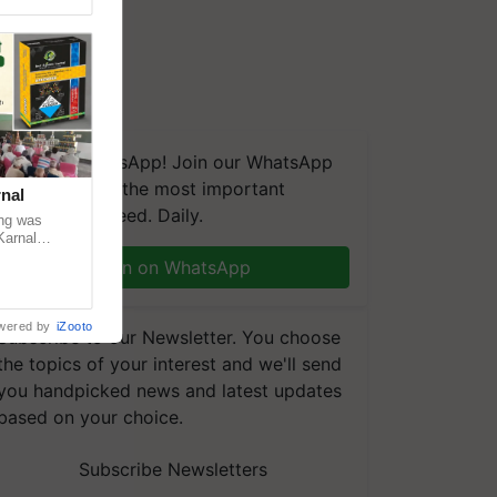
We're on WhatsApp! Join our WhatsApp
group and get the most important
nal
updates you need. Daily.
ng was
Karnal
 200+
Join on WhatsApp
wered by
iZooto
Subscribe to our Newsletter. You choose
the topics of your interest and we'll send
you handpicked news and latest updates
based on your choice.
Subscribe Newsletters