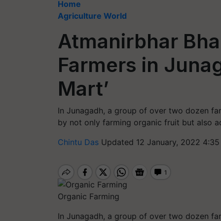
Home
Agriculture World
Atmanirbhar Bhar
Farmers in Junag
Mart’
In Junagadh, a group of over two dozen far
by not only farming organic fruit but also ad
Chintu Das
Updated 12 January, 2022 4:35
Organic Farming
In Junagadh, a group of over two dozen far