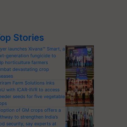
op Stories
yer launches Xivana™ Smart, a
xt-generation fungicide to
lp horticulture farmers
mbat devastating crop
seases
riram Farm Solutions inks
U with ICAR-IIVR to access
eeder seeds for five vegetable
ops
option of GM crops offers a
thway to strengthen India’s
od security, say experts at