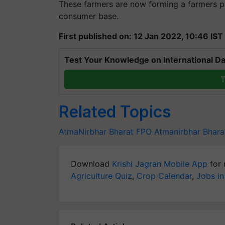
These farmers are now forming a farmers p
consumer base.
First published on: 12 Jan 2022, 10:46 IST
Test Your Knowledge on International Da
T
Related Topics
AtmaNirbhar Bharat
FPO
Atmanirbhar Bhara
Download
Krishi Jagran Mobile App
for 
Agriculture Quiz
,
Crop Calendar
,
Jobs in