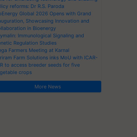
licy reforms: Dr R.S. Paroda
oEnergy Global 2026 Opens with Grand
auguration, Showcasing Innovation and
llaboration in Bioenergy
ymalin: Immunological Signaling and
netic Regulation Studies
ga Farmers Meeting at Karnal
riram Farm Solutions inks MoU with ICAR-
VR to access breeder seeds for five
getable crops
More News