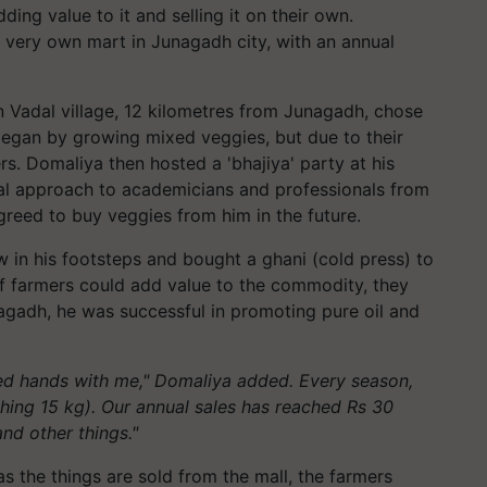
ding value to it and selling it on their own.
 very own mart in Junagadh city, with an annual
n Vadal village, 12 kilometres from Junagadh, chose
began by growing mixed veggies, but due to their
rs. Domaliya then hosted a 'bhajiya' party at his
ral approach to academicians and professionals from
reed to buy veggies from him in the future.
 in his footsteps and bought a ghani (cold press) to
 if farmers could add value to the commodity, they
gadh, he was successful in promoting pure oil and
ed hands with me," Domaliya added. Every season,
ghing 15 kg). Our annual sales has reached Rs 30
 and other things."
 as the things are sold from the mall, the farmers