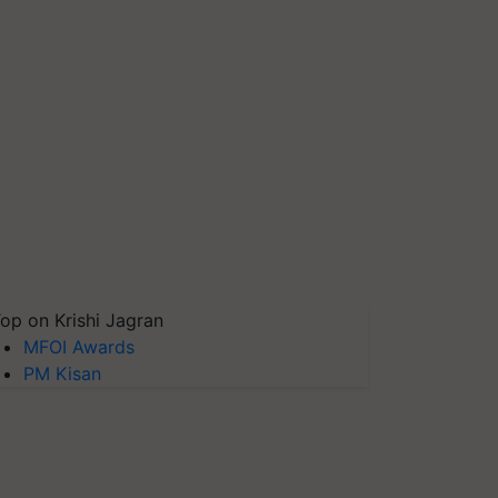
op on Krishi Jagran
MFOI Awards
PM Kisan