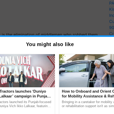
PA
Ki
In
Cu
9
Cr
gy is the elimination of middlemen who robbed them
Pe
You might also like
Ra
 is higher than the market price because it
ematic manner, they may earn a decent price. More
addition.
ce we grow organically and deal in modest volumes
consumers do not hesitate to pay," a farmer
Tractors launches ‘Duniyo
How to Onboard and Orient C
customers' homes.
Lalkaar’ campaign in Punjab,
for Mobility Assistance & Reh
ration with Sukhbir Singh and
Support
actors launched its Punjab-focused
Bringing in a caretaker for mobility
ERTISEMENT
Verma
niya Vich Ikko Lalkaar, featuring
or rehabilitation support isn't as si
gh and Parmish Verma through a
explaining the daily routine once an