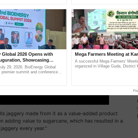
Oh Ho Ho Ho ...
the best. ......
 Global 2026 Opens with
Mega Farmers Meeting at Kar
uguration, Showcasing
A successful Mega Farmers' Meeti
 and Collaboration in
organized in Village Guda, District 
uly 29, 2026: BioEnergy Global
(Karnal Territory), bringing together
's premier summit and conference
progressive farmers, primarily ...
 bioenergy and renewable energy,
oday at ......
Po
lls jaggery made from it as a value-added product
een adding value to sugarcane, which has resulted in a
f jaggery every year."