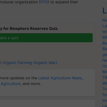
roducer organization (
FPO
) to expand their
L
Ma
La
y for Biosphere Reserves Quiz.
wi
BI
ake a quiz
Bu
Ba
ge
fa
t
Organic Farming
Organic Mart
Ho
Mo
TR
more updates on the
Latest Agriculture News
,
Wo
 Agriculture
, and more.
Tr
Sy
In
ca