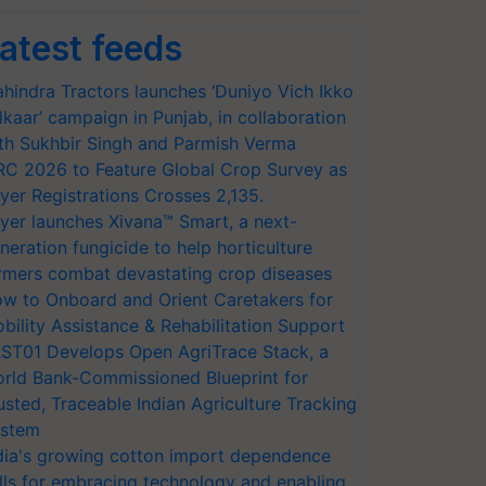
atest feeds
hindra Tractors launches ‘Duniyo Vich Ikko
lkaar’ campaign in Punjab, in collaboration
th Sukhbir Singh and Parmish Verma
RC 2026 to Feature Global Crop Survey as
yer Registrations Crosses 2,135.
yer launches Xivana™ Smart, a next-
neration fungicide to help horticulture
rmers combat devastating crop diseases
w to Onboard and Orient Caretakers for
bility Assistance & Rehabilitation Support
ST01 Develops Open AgriTrace Stack, a
rld Bank-Commissioned Blueprint for
usted, Traceable Indian Agriculture Tracking
stem
dia's growing cotton import dependence
lls for embracing technology and enabling