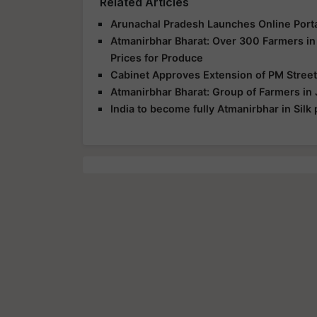
Related Articles
Arunachal Pradesh Launches Online Port
Atmanirbhar Bharat: Over 300 Farmers i
Prices for Produce
Cabinet Approves Extension of PM Street
Atmanirbhar Bharat: Group of Farmers in 
India to become fully Atmanirbhar in Silk 