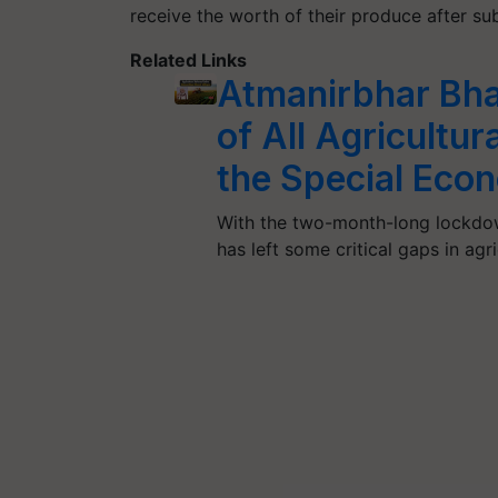
receive the worth of their produce after su
Related Links
Atmanirbhar Bhar
of All Agricultu
the Special Eco
With the two-month-long lockdow
has left some critical gaps in agr