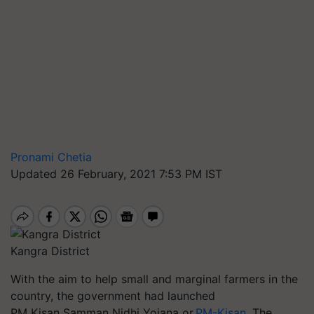
Pronami Chetia
Updated 26 February, 2021 7:53 PM IST
Kangra District
With the aim to help small and marginal farmers in the
country, the government had launched
PM Kisan Samman Nidhi Yojana or
PM-Kisan
. The