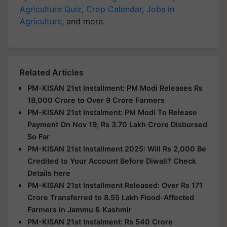
Agriculture Quiz
,
Crop Calendar
,
Jobs in
Agriculture
, and more.
Related Articles
PM-KISAN 21st Installment: PM Modi Releases Rs
18,000 Crore to Over 9 Crore Farmers
PM-KISAN 21st Instalment: PM Modi To Release
Payment On Nov 19; Rs 3.70 Lakh Crore Disbursed
So Far
PM-KISAN 21st Installment 2025: Will Rs 2,000 Be
Credited to Your Account Before Diwali? Check
Details here
PM-KISAN 21st Installment Released: Over Rs 171
Crore Transferred to 8.55 Lakh Flood-Affected
Farmers in Jammu & Kashmir
PM-KISAN 21st Instalment: Rs 540 Crore