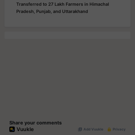
Transferred to 27 Lakh Farmers in Himachal
Pradesh, Punjab, and Uttarakhand
Share your comments