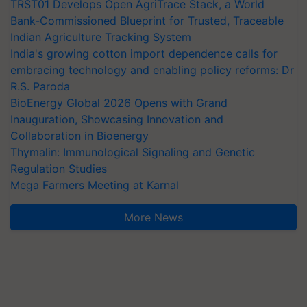
TRST01 Develops Open AgriTrace Stack, a World
Bank-Commissioned Blueprint for Trusted, Traceable
Indian Agriculture Tracking System
India's growing cotton import dependence calls for
embracing technology and enabling policy reforms: Dr
R.S. Paroda
BioEnergy Global 2026 Opens with Grand
Inauguration, Showcasing Innovation and
Collaboration in Bioenergy
Thymalin: Immunological Signaling and Genetic
Regulation Studies
Mega Farmers Meeting at Karnal
More News