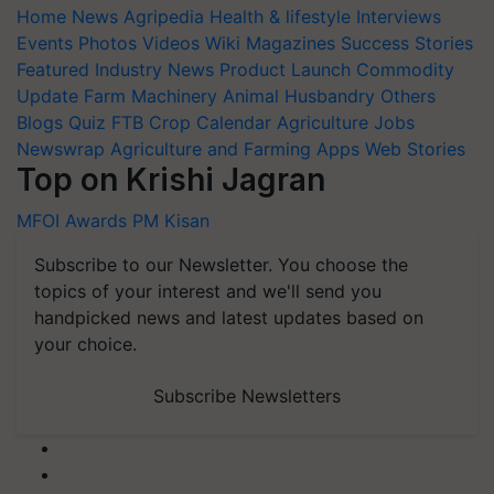
Home
News
Agripedia
Health & lifestyle
Interviews
Events
Photos
Videos
Wiki
Magazines
Success Stories
Featured
Industry News
Product Launch
Commodity
Update
Farm Machinery
Animal Husbandry
Others
Blogs
Quiz
FTB
Crop Calendar
Agriculture Jobs
Newswrap
Agriculture and Farming Apps
Web Stories
Top on Krishi Jagran
MFOI Awards
PM Kisan
Subscribe to our Newsletter. You choose the
topics of your interest and we'll send you
handpicked news and latest updates based on
your choice.
Subscribe Newsletters