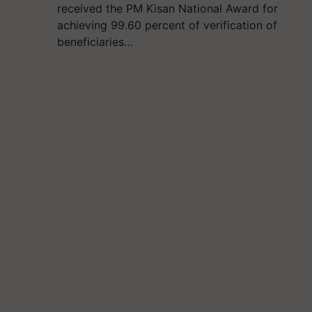
received the PM Kisan National Award for
achieving 99.60 percent of verification of
beneficiaries…