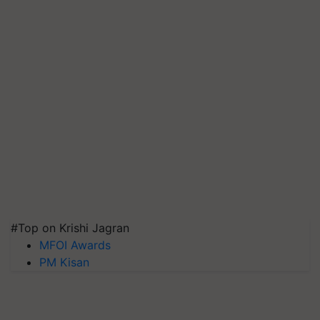
#Top on Krishi Jagran
MFOI Awards
PM Kisan