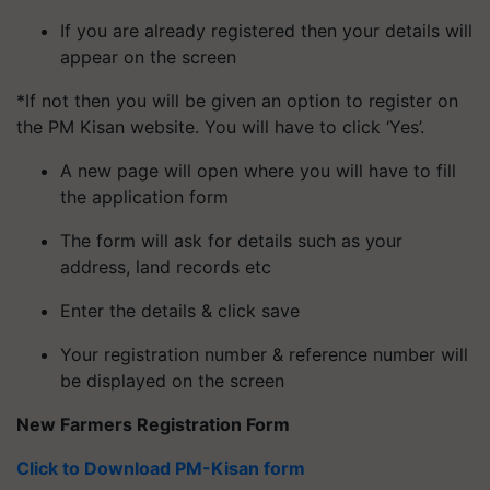
If you are already registered then your details will
appear on the screen
*If not then you will be given an option to register on
the PM Kisan website. You will have to click ‘Yes’.
A new page will open where you will have to fill
the application form
The form will ask for details such as your
address, land records etc
Enter the details & click save
Your registration number & reference number will
be displayed on the screen
New Farmers Registration Form
Click to Download PM-Kisan form