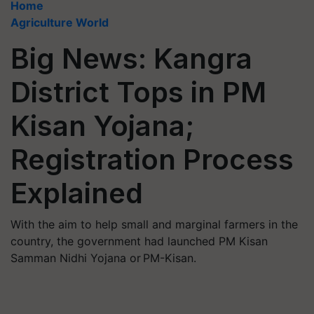
Home
Agriculture World
Big News: Kangra
District Tops in PM
Kisan Yojana;
Registration Process
Explained
With the aim to help small and marginal farmers in the
country, the government had launched PM Kisan
Samman Nidhi Yojana or PM-Kisan.