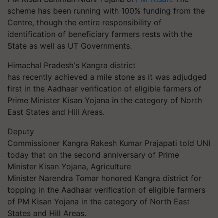
scheme has been running with 100% funding from the
Centre, though the entire responsibility of
identification of beneficiary farmers rests with the
State as well as UT Governments.
Himachal Pradesh's
Kangra
district
has recently achieved a mile stone as it was adjudged
first in the Aadhaar verification of eligible farmers of
Prime Minister Kisan Yojana in the category of North
East States and Hill Areas.
Deputy
Commissioner
Kangra
Rakesh Kumar Prajapati told UNI
today that on the second anniversary of Prime
Minister Kisan Yojana, Agriculture
Minister Narendra Tomar honored
Kangra
district for
topping in the Aadhaar verification of eligible farmers
of PM Kisan Yojana in the category of North East
States and Hill Areas.