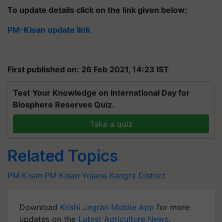
To update details click on the link given below;
PM-Kisan update link
First published on: 26 Feb 2021, 14:23 IST
Test Your Knowledge on International Day for
Biosphere Reserves Quiz.
Take a quiz
Related Topics
PM Kisan
PM Kisan Yojana
Kangra District
Download
Krishi Jagran Mobile App
for more
updates on the
Latest Agriculture News
,