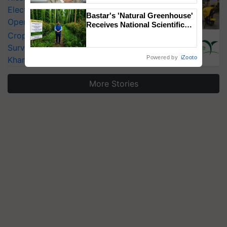
Electric Farm Equipment, Cutting
Bastar's 'Natural Greenhouse'
Operating Costs by Over 90%
Receives National Scientific
Recognition, Offering a
CropLife India Urges Integrated Pest
Nature-Based Pathway to
Surveillance as El Niño Raises Risks for
Reduce Fertiliser Dependence,
Powered by
iZooto
Kharif Crops
Save Foreign Exchange and
Build Climate-Resilient A
More Stories