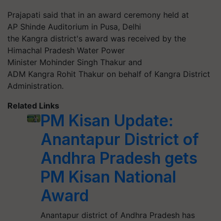
Prajapati said that in an award ceremony held at
AP Shinde Auditorium in Pusa, Delhi
the
Kangra
district's award was received by the
Himachal Pradesh Water Power
Minister Mohinder Singh Thakur and
ADM
Kangra
Rohit Thakur on behalf of
Kangra
District
Administration.
Related Links
PM Kisan Update:
Anantapur District of
Andhra Pradesh gets
PM Kisan National
Award
Anantapur district of Andhra Pradesh has