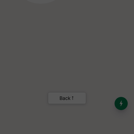
India’s Dominance in Global
Milk Production