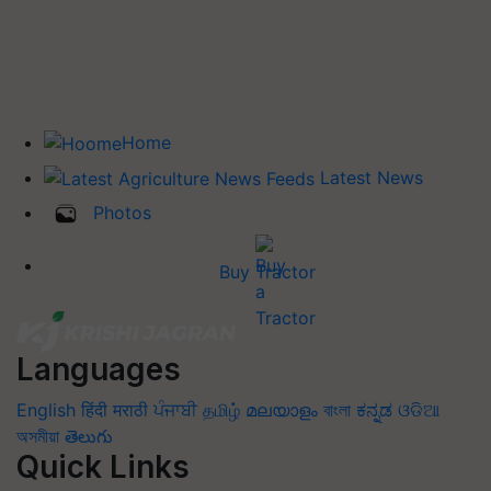
Home
Latest News
Photos
Buy Tractor
Languages
English
हिंदी
मराठी
ਪੰਜਾਬੀ
தமிழ்
മലയാളം
বাংলা
ಕನ್ನಡ
ଓଡିଆ
অসমীয়া
తెలుగు
Quick Links