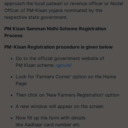
approach the local patwari or revenue officer or Nodal
Officer of PM-Kisan yojana nominated by the
respective state government.
PM Kisan Samman Nidhi Scheme Registration
Process
PM-Kisan Registration procedure is given below
Go to the official government website of
PM Kisan scheme -
gov.in/
Look for ‘Farmers Corner’ option on the Home
Page
Then click on ‘New Farmers Registration’ option
A new window will appear on the screen
Now fill up the form with details
like Aadhaar card number etc