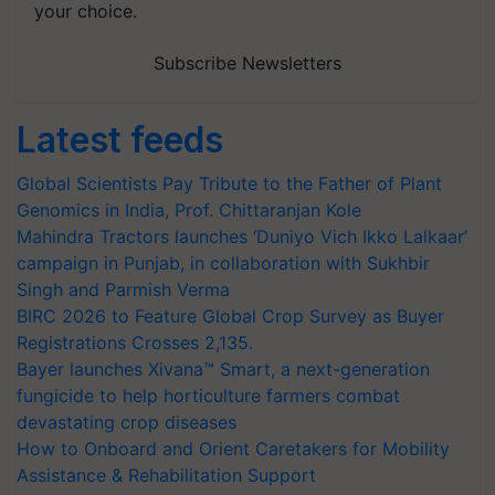
your choice.
Subscribe Newsletters
Latest feeds
Global Scientists Pay Tribute to the Father of Plant
Genomics in India, Prof. Chittaranjan Kole
Mahindra Tractors launches ‘Duniyo Vich Ikko Lalkaar’
campaign in Punjab, in collaboration with Sukhbir
Singh and Parmish Verma
BIRC 2026 to Feature Global Crop Survey as Buyer
Registrations Crosses 2,135.
Bayer launches Xivana™ Smart, a next-generation
fungicide to help horticulture farmers combat
devastating crop diseases
How to Onboard and Orient Caretakers for Mobility
Assistance & Rehabilitation Support