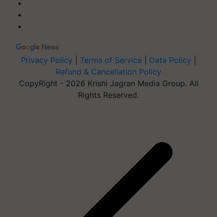
Privacy Policy
|
Terms of Service
|
Data Policy
|
Refund & Cancellation Policy
CopyRight - 2026 Krishi Jagran Media Group. All
Rights Reserved.