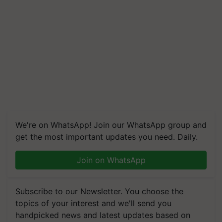
We're on WhatsApp! Join our WhatsApp group and
get the most important updates you need. Daily.
Join on WhatsApp
Subscribe to our Newsletter. You choose the
topics of your interest and we'll send you
handpicked news and latest updates based on