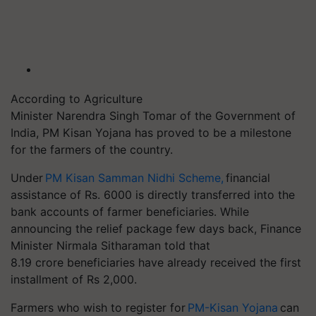
According to Agriculture
Minister Narendra Singh Tomar of the Government of
India, PM Kisan Yojana has proved to be a milestone
for the farmers of the country.
Under
PM Kisan Samman Nidhi Scheme,
financial
assistance of Rs. 6000 is directly transferred into the
bank accounts of farmer beneficiaries. While
announcing the relief package few days back, Finance
Minister Nirmala Sitharaman told that
8.19 crore beneficiaries have already received the first
installment of Rs 2,000.
Farmers who wish to register for
PM-Kisan Yojana
can