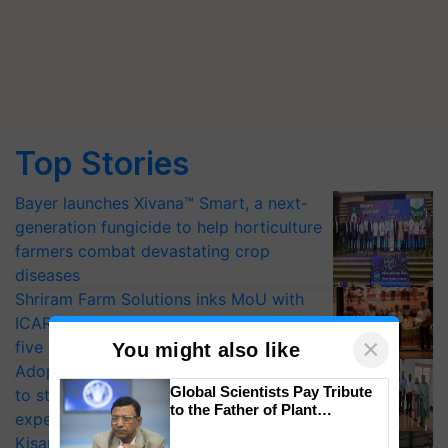
Top Stories
Bayer launches Xivana™ Smart, a next-
generation fungicide to help horticulture
farmers combat devastating crop
diseases
Shriram Farm Solutions inks MoU with
ICAR-IIVR to access breeder seeds for
×
five vegetable crops
You might also like
Adoption of GM crops offers a pathway
Global Scientists Pay Tribute
to strengthen India’s food security, say
to the Father of Plant
experts at PAU workshop
Genomics in India, Prof.
KisanKraft Launches Made-in-India
Chittaranjan Kole