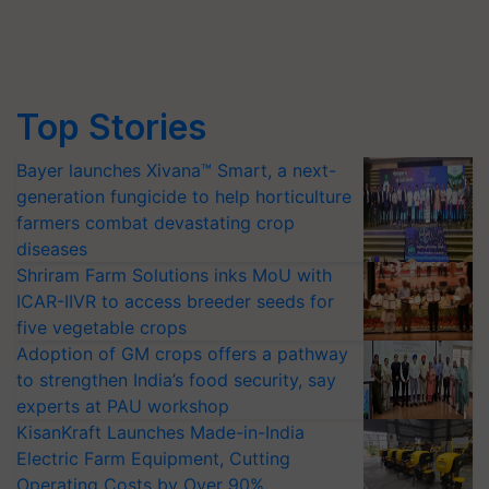
Top Stories
Bayer launches Xivana™ Smart, a next-
generation fungicide to help horticulture
farmers combat devastating crop
diseases
Shriram Farm Solutions inks MoU with
ICAR-IIVR to access breeder seeds for
five vegetable crops
Adoption of GM crops offers a pathway
to strengthen India’s food security, say
experts at PAU workshop
KisanKraft Launches Made-in-India
Electric Farm Equipment, Cutting
Operating Costs by Over 90%