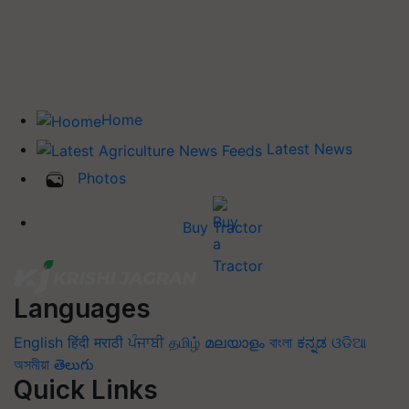
Home
Latest News
Photos
Buy Tractor
Languages
English
हिंदी
मराठी
ਪੰਜਾਬੀ
தமிழ்
മലയാളം
বাংলা
ಕನ್ನಡ
ଓଡିଆ
অসমীয়া
తెలుగు
Quick Links