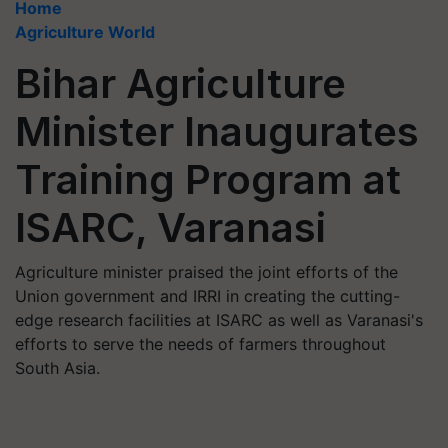
Home
Agriculture World
Bihar Agriculture
Minister Inaugurates
Training Program at
ISARC, Varanasi
Agriculture minister praised the joint efforts of the
Union government and IRRI in creating the cutting-
edge research facilities at ISARC as well as Varanasi's
efforts to serve the needs of farmers throughout
South Asia.