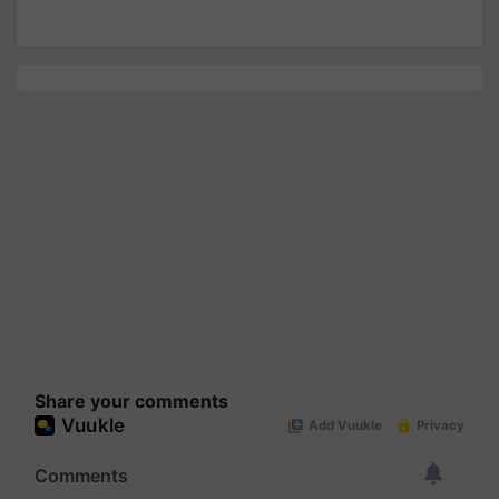
Share your comments