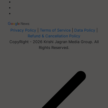
Privacy Policy
|
Terms of Service
|
Data Policy
|
Refund & Cancellation Policy
CopyRight - 2026 Krishi Jagran Media Group. All
Rights Reserved.