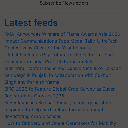
Subscribe Newsletters
Latest feeds
RMAI Announces Winners of Flame Awards Asia 2026;
Impact Communications Tops Medal Tally, UltraTech
Cement wins Client of the Year honours
Global Scientists Pay Tribute to the Father of Plant
Genomics in India, Prof. Chittaranjan Kole
Mahindra Tractors launches ‘Duniyo Vich Ikko Lalkaar’
campaign in Punjab, in collaboration with Sukhbir
Singh and Parmish Verma
BIRC 2026 to Feature Global Crop Survey as Buyer
Registrations Crosses 2,135.
Bayer launches Xivana™ Smart, a next-generation
fungicide to help horticulture farmers combat
devastating crop diseases
How to Onboard and Orient Caretakers for Mobility