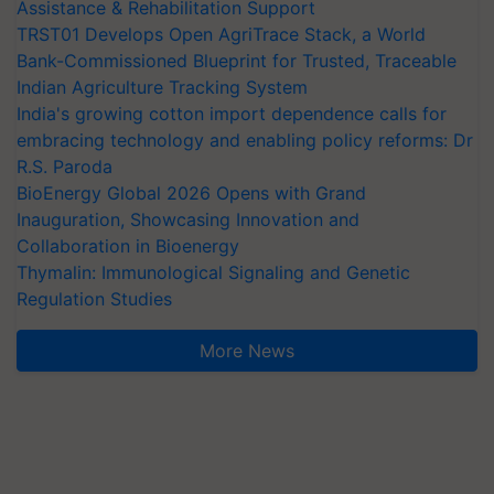
Assistance & Rehabilitation Support
TRST01 Develops Open AgriTrace Stack, a World
Bank-Commissioned Blueprint for Trusted, Traceable
Indian Agriculture Tracking System
India's growing cotton import dependence calls for
embracing technology and enabling policy reforms: Dr
R.S. Paroda
BioEnergy Global 2026 Opens with Grand
Inauguration, Showcasing Innovation and
Collaboration in Bioenergy
Thymalin: Immunological Signaling and Genetic
Regulation Studies
More News