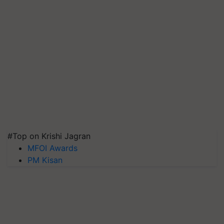
#Top on Krishi Jagran
MFOI Awards
PM Kisan