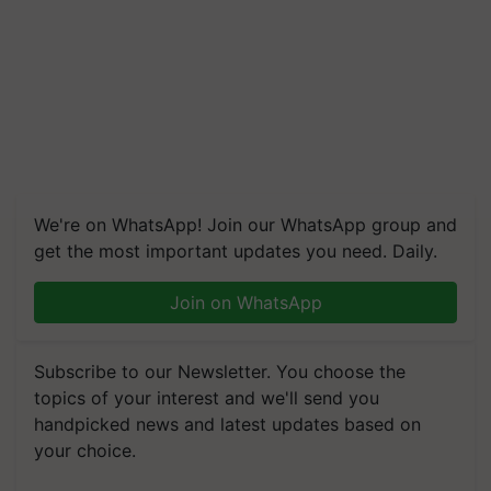
We're on WhatsApp! Join our WhatsApp group and
get the most important updates you need. Daily.
Join on WhatsApp
Subscribe to our Newsletter. You choose the
topics of your interest and we'll send you
handpicked news and latest updates based on
your choice.