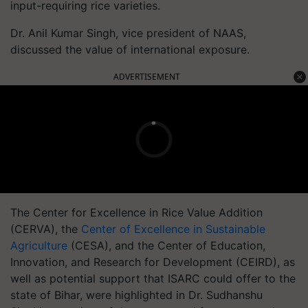
input-requiring rice varieties.
Dr. Anil Kumar Singh, vice president of NAAS,
discussed the value of international exposure.
ADVERTISEMENT
The Center for Excellence in Rice Value Addition
(CERVA), the
Center of Excellence in Sustainable
Agriculture
(CESA), and the Center of Education,
Innovation, and Research for Development (CEIRD), as
well as potential support that ISARC could offer to the
state of Bihar, were highlighted in Dr. Sudhanshu