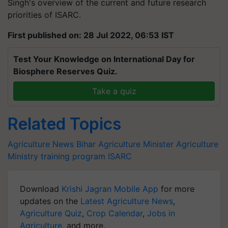
Singh's overview of the current and future research
priorities of ISARC.
First published on: 28 Jul 2022, 06:53 IST
Test Your Knowledge on International Day for
Biosphere Reserves Quiz.
Take a quiz
Related Topics
Agriculture News
Bihar Agriculture Minister
Agriculture
Ministry
training program
ISARC
Download
Krishi Jagran Mobile App
for more
updates on the
Latest Agriculture News
,
Agriculture Quiz
,
Crop Calendar
,
Jobs in
Agriculture
, and more.