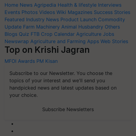
Home
News
Agripedia
Health & lifestyle
Interviews
Events
Photos
Videos
Wiki
Magazines
Success Stories
Featured
Industry News
Product Launch
Commodity
Update
Farm Machinery
Animal Husbandry
Others
Blogs
Quiz
FTB
Crop Calendar
Agriculture Jobs
Newswrap
Agriculture and Farming Apps
Web Stories
Top on Krishi Jagran
MFOI Awards
PM Kisan
Subscribe to our Newsletter. You choose the
topics of your interest and we'll send you
handpicked news and latest updates based on
your choice.
Subscribe Newsletters