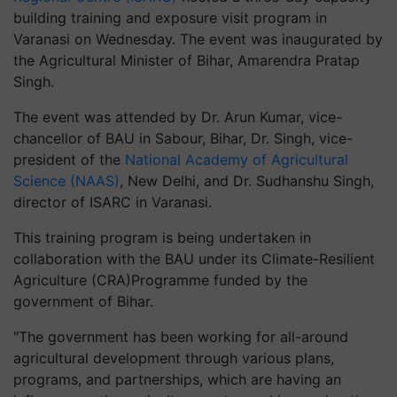
building training and exposure visit program in
Varanasi on Wednesday. The event was inaugurated by
the Agricultural Minister of Bihar, Amarendra Pratap
Singh.
The event was attended by Dr. Arun Kumar, vice-
chancellor of BAU in Sabour, Bihar, Dr. Singh, vice-
president of the
National Academy of Agricultural
Science (NAAS)
, New Delhi, and Dr. Sudhanshu Singh,
director of ISARC in Varanasi.
This training program is being undertaken in
collaboration with the BAU under its Climate-Resilient
Agriculture (CRA)Programme funded by the
government of Bihar.
"The government has been working for all-around
agricultural development through various plans,
programs, and partnerships, which are having an