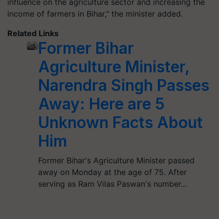
influence on the agriculture sector and increasing the
income of farmers in Bihar," the minister added.
Related Links
Former Bihar
Agriculture Minister,
Narendra Singh Passes
Away: Here are 5
Unknown Facts About
Him
Former Bihar's Agriculture Minister passed
away on Monday at the age of 75. After
serving as Ram Vilas Paswan's number…