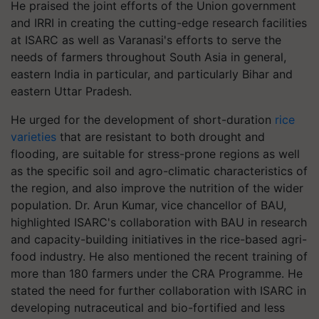
He praised the joint efforts of the Union government
and IRRI in creating the cutting-edge research facilities
at ISARC as well as Varanasi's efforts to serve the
needs of farmers throughout South Asia in general,
eastern India in particular, and particularly Bihar and
eastern Uttar Pradesh.
He urged for the development of short-duration
rice
varieties
that are resistant to both drought and
flooding, are suitable for stress-prone regions as well
as the specific soil and agro-climatic characteristics of
the region, and also improve the nutrition of the wider
population. Dr. Arun Kumar, vice chancellor of BAU,
highlighted ISARC's collaboration with BAU in research
and capacity-building initiatives in the rice-based agri-
food industry. He also mentioned the recent training of
more than 180 farmers under the CRA Programme. He
stated the need for further collaboration with ISARC in
developing nutraceutical and bio-fortified and less