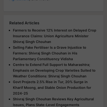
Related Articles
Farmers to Receive 12% Interest on Delayed Crop
Insurance Claims: Union Agriculture Minister
Shivraj Singh Chouhan
Selling Fake Fertiliser Is a Grave Injustice to
Farmers: Shivraj Singh Chouhan in His
Parliamentary Constituency Vidisha
Centre to Extend Full Support to Maharashtra;
Emphasis on Developing Crop Varieties Suited to
Weather Conditions: Shivraj Singh Chouhan
Govt Projects 2.5% Rise in Tur, 20% Surge in
Kharif Moong, and Stable Onion Production for
2024-25
Shivraj Singh Chouhan Reviews Key Agricultural
Issues, Plans State-Level Engagements