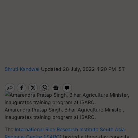
Shruti Kandwal
Updated 28 July, 2022 4:20 PM IST
Amarendra Pratap Singh, Bihar Agriculture Minister,
inaugurates training program at ISARC.
The
International Rice Research Institute South Asia
Regional Centre (ISARC)
hosted a three-day capacity-