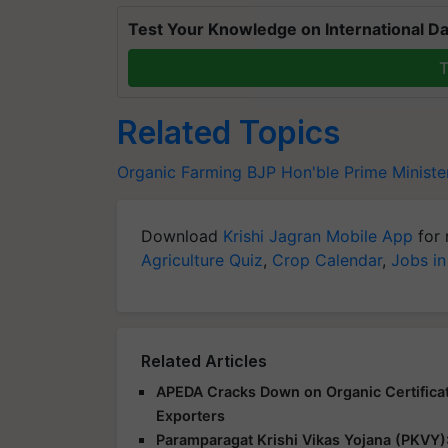
Test Your Knowledge on International Da
T
Related Topics
Organic Farming
BJP
Hon'ble Prime Ministe
Download
Krishi Jagran Mobile App
for 
Agriculture Quiz
,
Crop Calendar
,
Jobs in
Related Articles
APEDA Cracks Down on Organic Certificat
Exporters
Paramparagat Krishi Vikas Yojana (PKVY)