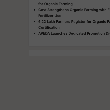
for Organic Farming
Govt Strengthens Organic Farming with Fi
Fertilizer Use
6.22 Lakh Farmers Register for Organic 
Certification
APEDA Launches Dedicated Promotion Divi