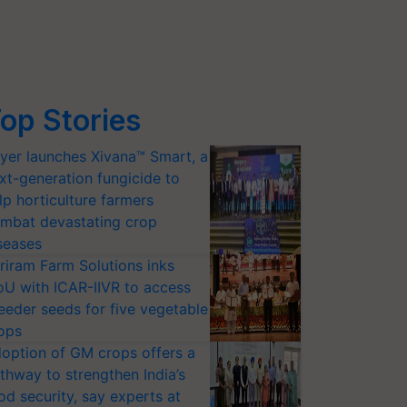
op Stories
yer launches Xivana™ Smart, a
xt-generation fungicide to
lp horticulture farmers
mbat devastating crop
seases
riram Farm Solutions inks
U with ICAR-IIVR to access
eeder seeds for five vegetable
ops
option of GM crops offers a
thway to strengthen India’s
od security, say experts at