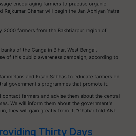
sage encouraging farmers to practise organic
d Rajkumar Chahar will begin the Jan Abhiyan Yatra
ly 2000 farmers from the Bakhtiarpur region of
e banks of the Ganga in Bihar, West Bengal,
ase of this public awareness campaign, according to
 Sammelans and Kisan Sabhas to educate farmers on
ntral government's programmes that promote it.
l contact farmers and advise them about the central
mes. We will inform them about the government's
n, they will gain greatly from it, "Chahar told ANI.
roviding Thirty Days