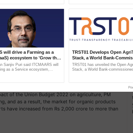
ecognising excellence in ...
India’s leadership in ......
will drive a Farming as a
TRST01 Develops Open Agri
FaaS) ecosystem to ‘Grow the
Stack, a World Bank-Commis
s ITC Chairman
Blueprint for Trusted, Tracea
n Sanjiv Puri said ITCMAARS will
TRST01 has unveiled the Open Agr
Agriculture Tracking System
ming as a Service ecosystem,
Stack, a World Bank-commissioned 
tomised value chains, traceability,
public infrastructure blueprint enabl
ming, advanced ......
agricultural traceability, ...
Po
mpact of the Union Budget 2022 on agriculture, PM
g, and as a result, the market for organic products
rts have increased from Rs 2,000 crore to more than