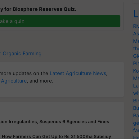
y for Biosphere Reserves Quiz.
L
ake a quiz
RM
As
Me
th
r
Organic Farming
Gl
Pl
Ko
more updates on the
Latest Agriculture News
,
Ma
 Agriculture
, and more.
La
wi
BI
Bu
Ba
ion Irregularities, Suspends 6 Agencies and Fines
ge
fa
: How Farmers Can Get Up to Rs 31,500/ha Subsidy
Ho