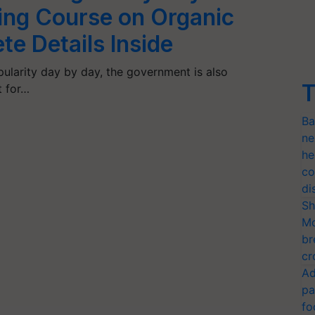
ning Course on Organic
e Details Inside
pularity day by day, the government is also
T
t for…
Ba
ne
he
co
di
Sh
Mo
br
cr
Ad
pa
fo