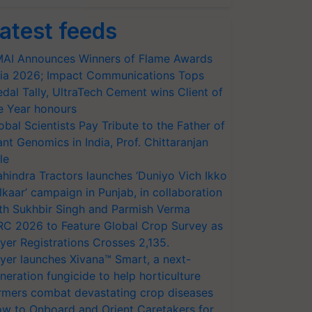
atest feeds
AI Announces Winners of Flame Awards
ia 2026; Impact Communications Tops
dal Tally, UltraTech Cement wins Client of
e Year honours
obal Scientists Pay Tribute to the Father of
ant Genomics in India, Prof. Chittaranjan
le
hindra Tractors launches ‘Duniyo Vich Ikko
lkaar’ campaign in Punjab, in collaboration
th Sukhbir Singh and Parmish Verma
RC 2026 to Feature Global Crop Survey as
yer Registrations Crosses 2,135.
yer launches Xivana™ Smart, a next-
neration fungicide to help horticulture
rmers combat devastating crop diseases
w to Onboard and Orient Caretakers for