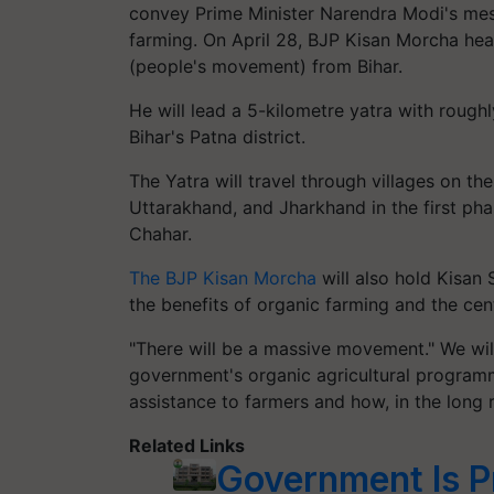
convey Prime Minister Narendra Modi's mes
farming.
On April 28, BJP Kisan Morcha hea
(people's movement) from Bihar.
He will lead a 5-kilometre yatra with rough
Bihar's Patna district.
The Yatra will travel through villages on th
Uttarakhand, and Jharkhand in the first ph
Chahar.
The BJP Kisan Morcha
will also hold Kisan
the benefits of organic farming and the ce
"There will be a massive movement." We wil
government's organic agricultural program
assistance to farmers and how, in the long ru
Related Links
Government Is P