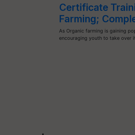
Certificate Trai
Farming; Complet
As Organic farming is gaining po
encouraging youth to take over i