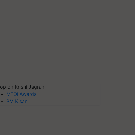
op on Krishi Jagran
MFOI Awards
PM Kisan