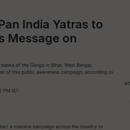
an India Yatras to
’s Message on
e banks of the Ganga in Bihar, West Bengal,
ase of this public awareness campaign, according to
#T
2 PM IST
start a massive campaign across the country to