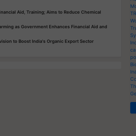
Mo
nancial Aid, Training; Aims to Reduce Chemical
TR
Wo
Farming as Government Enhances Financial Aid and
Tr
Sy
sion to Boost India's Organic Export Sector
In
ca
po
Bi
In
Co
Th
Ge