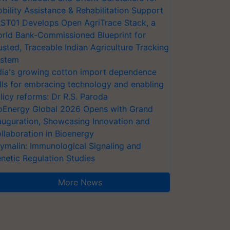
bility Assistance & Rehabilitation Support
ST01 Develops Open AgriTrace Stack, a
rld Bank-Commissioned Blueprint for
usted, Traceable Indian Agriculture Tracking
stem
dia's growing cotton import dependence
lls for embracing technology and enabling
licy reforms: Dr R.S. Paroda
oEnergy Global 2026 Opens with Grand
auguration, Showcasing Innovation and
llaboration in Bioenergy
ymalin: Immunological Signaling and
netic Regulation Studies
More News