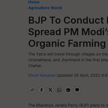
Home
Agriculture World
BJP To Conduct P
Spread PM Modi
Organic Farming
The Yatra will travel through villages on th
Uttarakhand, and Jharkhand in the first ph
Chahar.
Shruti Kandwal
Updated 26 April, 2022 4:4
The Bharatiya Janata Party (BJP) plans to 