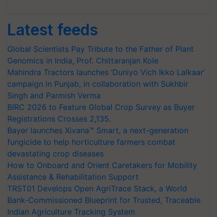
Latest feeds
Global Scientists Pay Tribute to the Father of Plant
Genomics in India, Prof. Chittaranjan Kole
Mahindra Tractors launches ‘Duniyo Vich Ikko Lalkaar’
campaign in Punjab, in collaboration with Sukhbir
Singh and Parmish Verma
BIRC 2026 to Feature Global Crop Survey as Buyer
Registrations Crosses 2,135.
Bayer launches Xivana™ Smart, a next-generation
fungicide to help horticulture farmers combat
devastating crop diseases
How to Onboard and Orient Caretakers for Mobility
Assistance & Rehabilitation Support
TRST01 Develops Open AgriTrace Stack, a World
Bank-Commissioned Blueprint for Trusted, Traceable
Indian Agriculture Tracking System