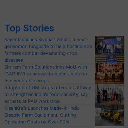
Top Stories
Bayer launches Xivana™ Smart, a next-
generation fungicide to help horticulture
farmers combat devastating crop
diseases
Shriram Farm Solutions inks MoU with
ICAR-IIVR to access breeder seeds for
five vegetable crops
Adoption of GM crops offers a pathway
to strengthen India’s food security, say
experts at PAU workshop
KisanKraft Launches Made-in-India
Electric Farm Equipment, Cutting
Operating Costs by Over 90%