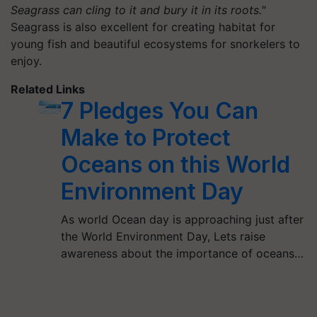
Seagrass can cling to it and bury it in its roots."
Seagrass is also excellent for creating habitat for
young fish and beautiful ecosystems for snorkelers to
enjoy.
Related Links
7 Pledges You Can
Make to Protect
Oceans on this World
Environment Day
As world Ocean day is approaching just after
the World Environment Day, Lets raise
awareness about the importance of oceans…