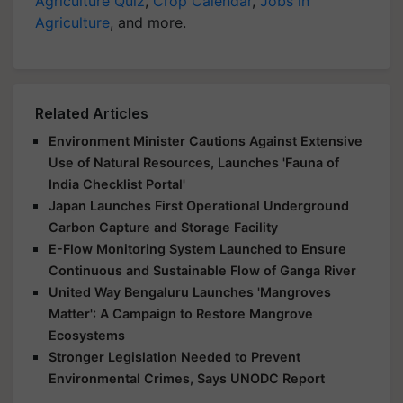
Agriculture Quiz
,
Crop Calendar
,
Jobs in
Agriculture
, and more.
Related Articles
Environment Minister Cautions Against Extensive
Use of Natural Resources, Launches 'Fauna of
India Checklist Portal'
Japan Launches First Operational Underground
Carbon Capture and Storage Facility
E-Flow Monitoring System Launched to Ensure
Continuous and Sustainable Flow of Ganga River
United Way Bengaluru Launches 'Mangroves
Matter': A Campaign to Restore Mangrove
Ecosystems
Stronger Legislation Needed to Prevent
Environmental Crimes, Says UNODC Report