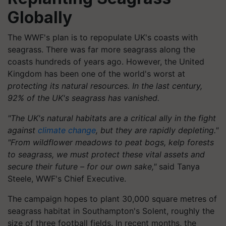
Globally
The WWF's plan is to repopulate UK's coasts with
seagrass. There was far more seagrass along the
coasts hundreds of years ago. However, the United
Kingdom has been one of the world's worst at
protecting its natural resources. In the last century,
92% of the UK's seagrass has vanished.
"The UK's natural habitats are a critical ally in the fight
against
climate change
, but they are rapidly depleting."
"From wildflower meadows to peat bogs, kelp forests
to seagrass, we must protect these vital assets and
secure their future – for our own sake,"
said Tanya
Steele, WWF's Chief Executive.
The campaign hopes to plant 30,000 square metres of
seagrass habitat in Southampton's Solent, roughly the
size of three football fields. In recent months, the