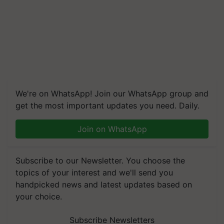
We're on WhatsApp! Join our WhatsApp group and
get the most important updates you need. Daily.
Join on WhatsApp
Subscribe to our Newsletter. You choose the
topics of your interest and we'll send you
handpicked news and latest updates based on
your choice.
Subscribe Newsletters