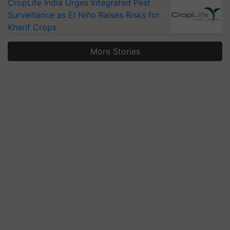
CropLife India Urges Integrated Pest
Surveillance as El Niño Raises Risks for
Kharif Crops
More Stories