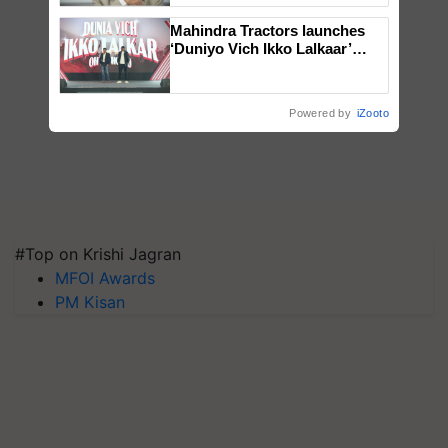
Mahindra Tractors launches
‘Duniyo Vich Ikko Lalkaar’
campaign in Punjab, in
collaboration with Sukhbir
Singh and Parmish Verma
Powered by
iZooto
#Top on Krishi Jagran
MFOI Awards
PM Kisan