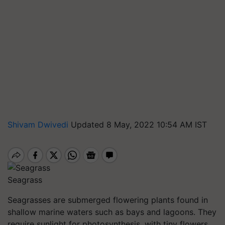
Shivam Dwivedi
Updated 8 May, 2022 10:54 AM IST
Seagrass
Seagrasses are submerged flowering plants found in
shallow marine waters such as bays and lagoons. They
require sunlight for photosynthesis, with tiny flowers