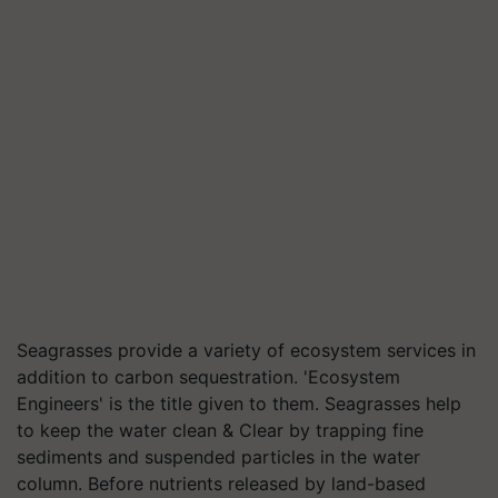
Seagrasses provide a variety of ecosystem services in
addition to carbon sequestration. 'Ecosystem
Engineers' is the title given to them. Seagrasses help
to keep the water clean & Clear by trapping fine
sediments and suspended particles in the water
column. Before nutrients released by land-based