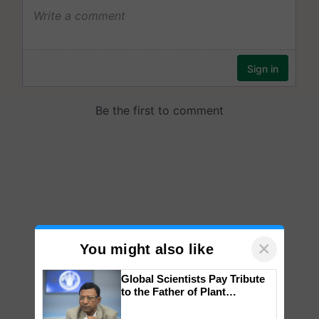
×
You might also like
Global Scientists Pay Tribute
to the Father of Plant
Genomics in India, Prof.
Chittaranjan Kole