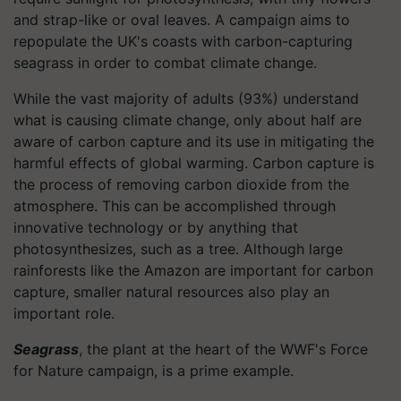
and strap-like or oval leaves. A campaign aims to
repopulate the UK's coasts with carbon-capturing
seagrass in order to combat climate change.
While the vast majority of adults (93%) understand
what is causing climate change, only about half are
aware of carbon capture and its use in mitigating the
harmful effects of global warming. Carbon capture is
the process of removing carbon dioxide from the
atmosphere. This can be accomplished through
innovative technology or by anything that
photosynthesizes, such as a tree. Although large
rainforests like the Amazon are important for carbon
capture, smaller natural resources also play an
important role.
Seagrass
, the plant at the heart of the WWF's Force
for Nature campaign, is a prime example.