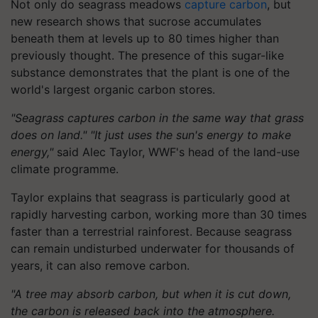
Not only do seagrass meadows
capture carbon
, but
new research shows that sucrose accumulates
beneath them at levels up to 80 times higher than
previously thought. The presence of this sugar-like
substance demonstrates that the plant is one of the
world's largest organic carbon stores.
"Seagrass captures carbon in the same way that grass
does on land." "It just uses the sun's energy to make
energy,"
said Alec Taylor, WWF's head of the land-use
climate programme.
Taylor explains that seagrass is particularly good at
rapidly harvesting carbon, working more than 30 times
faster than a terrestrial rainforest. Because seagrass
can remain undisturbed underwater for thousands of
years, it can also remove carbon.
"A tree may absorb carbon, but when it is cut down,
the carbon is released back into the atmosphere.