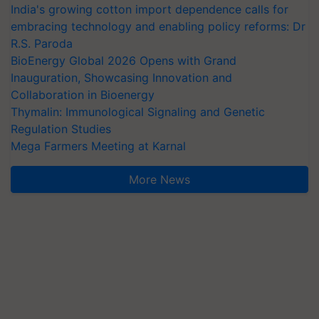
India's growing cotton import dependence calls for
embracing technology and enabling policy reforms: Dr
R.S. Paroda
BioEnergy Global 2026 Opens with Grand
Inauguration, Showcasing Innovation and
Collaboration in Bioenergy
Thymalin: Immunological Signaling and Genetic
Regulation Studies
Mega Farmers Meeting at Karnal
More News