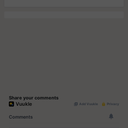
Share your comments