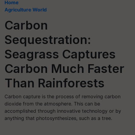
Home
Agriculture World
Carbon
Sequestration:
Seagrass Captures
Carbon Much Faster
Than Rainforests
Carbon capture is the process of removing carbon
dioxide from the atmosphere. This can be
accomplished through innovative technology or by
anything that photosynthesizes, such as a tree.