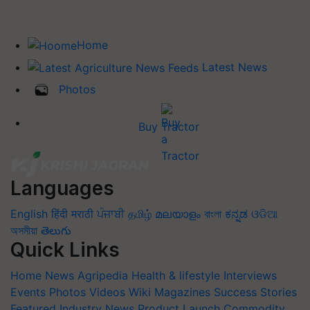
Home
Latest News
Photos
Buy Tractor
Languages
English
हिंदी
मराठी
ਪੰਜਾਬੀ
தமிழ்
മലയാളം
বাংলা
ಕನ್ನಡ
ଓଡିଆ
অসমীয়া
తెలుగు
Quick Links
Home
News
Agripedia
Health & lifestyle
Interviews
Events
Photos
Videos
Wiki
Magazines
Success Stories
Featured
Industry News
Product Launch
Commodity