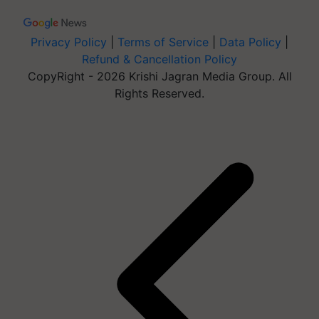
Privacy Policy
|
Terms of Service
|
Data Policy
|
Refund & Cancellation Policy
CopyRight - 2026 Krishi Jagran Media Group. All
Rights Reserved.