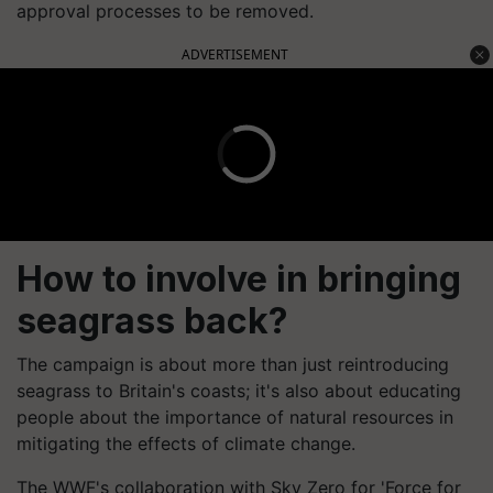
approval processes to be removed.
ADVERTISEMENT
How to involve in bringing
seagrass back?
The campaign is about more than just reintroducing
seagrass to Britain's coasts; it's also about educating
people about the importance of natural resources in
mitigating the effects of climate change.
The WWF's collaboration with Sky Zero for 'Force for