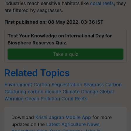
industries reach sensitive habitats like
coral reefs
, they
are filtered by seagrasses.
First published on: 08 May 2022, 03:36 IST
Test Your Knowledge on International Day for
Biosphere Reserves Quiz.
Take a quiz
Related Topics
Environment
Carbon Sequestration
Seagrass
Carbon
Capturing
carbon dioxide
Climate Change
Global
Warming
Ocean Pollution
Coral Reefs
Download
Krishi Jagran Mobile App
for more
updates on the
Latest Agriculture News
,