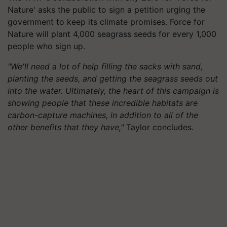
Nature' asks the public to sign a petition urging the
government to keep its climate promises. Force for
Nature will plant 4,000 seagrass seeds for every 1,000
people who sign up.
"We'll need a lot of help filling the sacks with sand,
planting the seeds, and getting the seagrass seeds out
into the water. Ultimately, the heart of this campaign is
showing people that these incredible habitats are
carbon-capture machines, in addition to all of the
other benefits that they have,"
Taylor concludes.