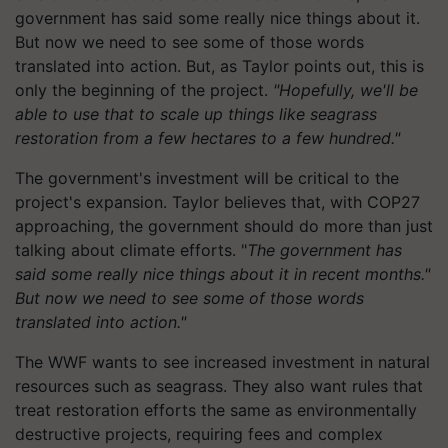
government has said some really nice things about it.
But now we need to see some of those words
translated into action. But, as Taylor points out, this is
only the beginning of the project.
"Hopefully, we'll be
able to use that to scale up things like seagrass
restoration from a few hectares to a few hundred."
The government's investment will be critical to the
project's expansion. Taylor believes that, with COP27
approaching, the government should do more than just
talking about climate efforts. "
The government has
said some really nice things about it in recent months."
But now we need to see some of those words
translated into action."
The WWF wants to see increased investment in natural
resources such as seagrass. They also want rules that
treat restoration efforts the same as environmentally
destructive projects, requiring fees and complex