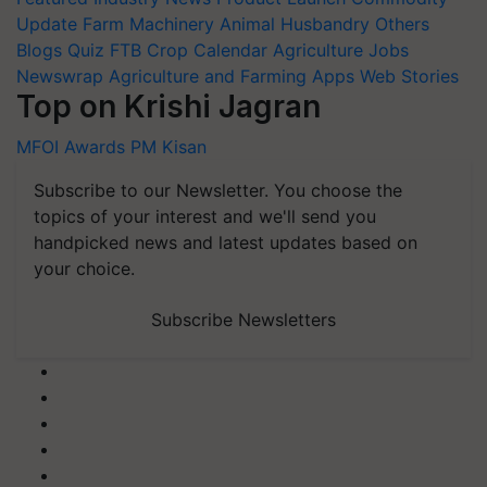
Update
Farm Machinery
Animal Husbandry
Others
Blogs
Quiz
FTB
Crop Calendar
Agriculture Jobs
Newswrap
Agriculture and Farming Apps
Web Stories
Top on Krishi Jagran
MFOI Awards
PM Kisan
Subscribe to our Newsletter. You choose the
topics of your interest and we'll send you
handpicked news and latest updates based on
your choice.
Subscribe Newsletters