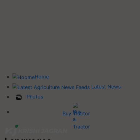
Home
Latest News
Photos
Buy Tractor