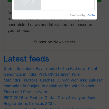
Powered by
iZooto
Subscribe to our Newsletter. You choose the
topics of your interest and we'll send you
handpicked news and latest updates based on
your choice.
Subscribe Newsletters
Latest feeds
Global Scientists Pay Tribute to the Father of Plant
Genomics in India, Prof. Chittaranjan Kole
Mahindra Tractors launches ‘Duniyo Vich Ikko Lalkaar’
campaign in Punjab, in collaboration with Sukhbir
Singh and Parmish Verma
BIRC 2026 to Feature Global Crop Survey as Buyer
Registrations Crosses 2,135.