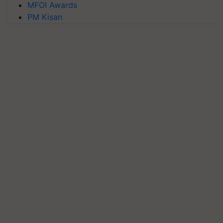
MFOI Awards
PM Kisan