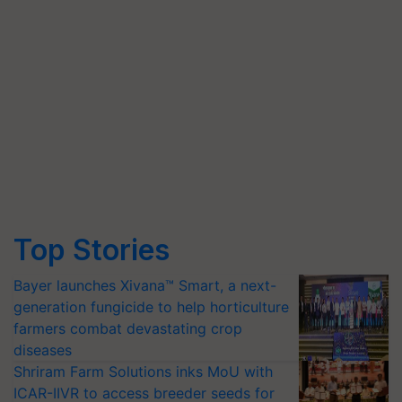
Top Stories
Bayer launches Xivana™ Smart, a next-
generation fungicide to help horticulture
farmers combat devastating crop
diseases
Shriram Farm Solutions inks MoU with
ICAR-IIVR to access breeder seeds for