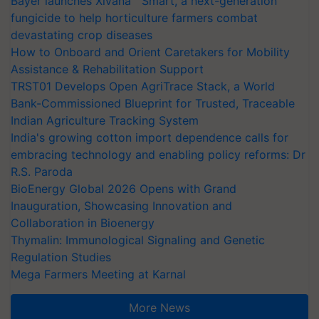
Bayer launches Xivana™ Smart, a next-generation
fungicide to help horticulture farmers combat
devastating crop diseases
How to Onboard and Orient Caretakers for Mobility
Assistance & Rehabilitation Support
TRST01 Develops Open AgriTrace Stack, a World
Bank-Commissioned Blueprint for Trusted, Traceable
Indian Agriculture Tracking System
India's growing cotton import dependence calls for
embracing technology and enabling policy reforms: Dr
R.S. Paroda
BioEnergy Global 2026 Opens with Grand
Inauguration, Showcasing Innovation and
Collaboration in Bioenergy
Thymalin: Immunological Signaling and Genetic
Regulation Studies
Mega Farmers Meeting at Karnal
More News