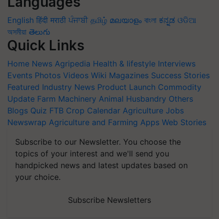
Languages
English
हिंदी
मराठी
ਪੰਜਾਬੀ
தமிழ்
മലയാളം
বাংলা
ಕನ್ನಡ
ଓଡିଆ
অসমীয়া
తెలుగు
Quick Links
Home
News
Agripedia
Health & lifestyle
Interviews
Events
Photos
Videos
Wiki
Magazines
Success Stories
Featured
Industry News
Product Launch
Commodity
Update
Farm Machinery
Animal Husbandry
Others
Blogs
Quiz
FTB
Crop Calendar
Agriculture Jobs
Newswrap
Agriculture and Farming Apps
Web Stories
Subscribe to our Newsletter. You choose the
topics of your interest and we'll send you
handpicked news and latest updates based on
your choice.
Subscribe Newsletters