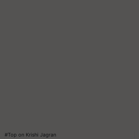
#Top on Krishi Jagran