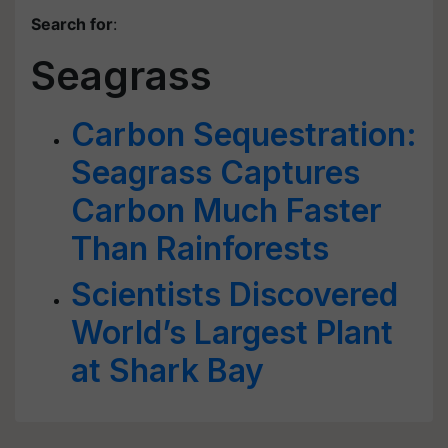
Search for
:
Seagrass
Carbon Sequestration:
Seagrass Captures
Carbon Much Faster
Than Rainforests
Scientists Discovered
World’s Largest Plant
at Shark Bay