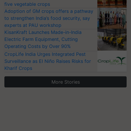
five vegetable crops
Adoption of GM crops offers a pathway
to strengthen India’s food security, say
experts at PAU workshop
KisanKraft Launches Made-in-India
Electric Farm Equipment, Cutting
Operating Costs by Over 90%
CropLife India Urges Integrated Pest
Surveillance as El Niño Raises Risks for
Kharif Crops
More Stories