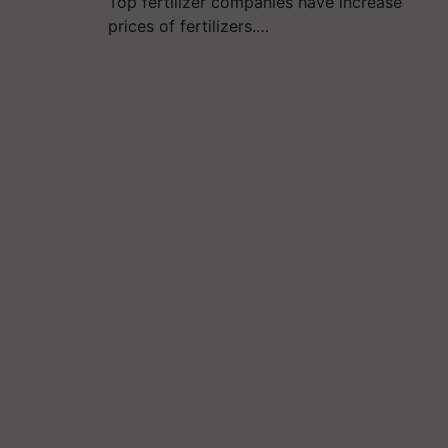
Top fertilizer companies have increase
prices of fertilizers.…