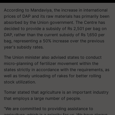
According to Mandaviya, the increase in international
prices of DAP and its raw materials has primarily been
absorbed by the Union government. The Centre has
decided to provide a subsidy of Rs 2,501 per bag on
DAP, rather than the current subsidy of Rs 1,650 per
bag, representing a 50% increase over the previous
year's subsidy rates.
The Union minister also advised states to conduct
micro-planning of fertilizer movement within the
states strictly in accordance with the requirements, as
well as timely unloading of rakes for better rolling
stock utilization.
Tomar stated that agriculture is an important industry
that employs a large number of people.
"We are committed to providing assistance to
agriculture, which is a priority for us. We have always