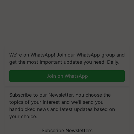
We're on WhatsApp! Join our WhatsApp group and
get the most important updates you need. Daily.
Join on WhatsApp
Subscribe to our Newsletter. You choose the
topics of your interest and we'll send you
handpicked news and latest updates based on
your choice.
Subscribe Newsletters