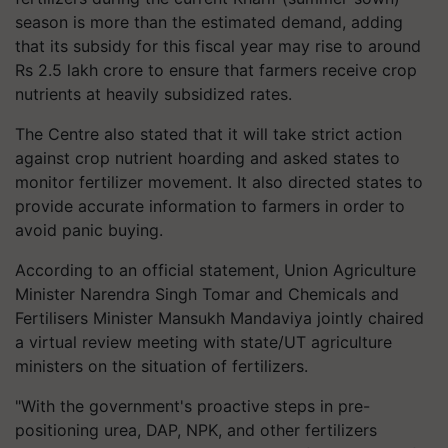
season is more than the estimated demand, adding
that its subsidy for this fiscal year may rise to around
Rs 2.5 lakh crore to ensure that farmers receive crop
nutrients at heavily subsidized rates.
The Centre also stated that it will take strict action
against crop nutrient hoarding and asked states to
monitor fertilizer movement. It also directed states to
provide accurate information to farmers in order to
avoid panic buying.
According to an official statement, Union Agriculture
Minister Narendra Singh Tomar and Chemicals and
Fertilisers Minister Mansukh Mandaviya jointly chaired
a virtual review meeting with state/UT agriculture
ministers on the situation of fertilizers.
"With the government's proactive steps in pre-
positioning urea, DAP, NPK, and other fertilizers