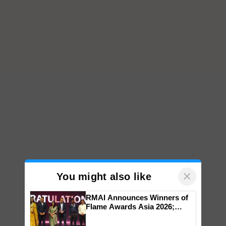
×
You might also like
RMAI Announces Winners of
Flame Awards Asia 2026;
Impact Communications Tops
Medal Tally, UltraTech Cement