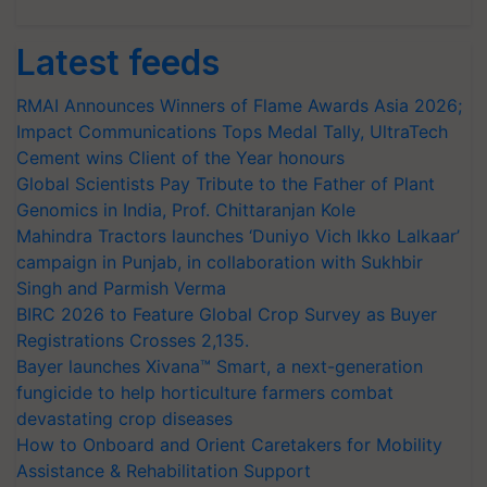
Latest feeds
RMAI Announces Winners of Flame Awards Asia 2026;
Impact Communications Tops Medal Tally, UltraTech
Cement wins Client of the Year honours
Global Scientists Pay Tribute to the Father of Plant
Genomics in India, Prof. Chittaranjan Kole
Mahindra Tractors launches ‘Duniyo Vich Ikko Lalkaar’
campaign in Punjab, in collaboration with Sukhbir
Singh and Parmish Verma
BIRC 2026 to Feature Global Crop Survey as Buyer
Registrations Crosses 2,135.
Bayer launches Xivana™ Smart, a next-generation
fungicide to help horticulture farmers combat
devastating crop diseases
How to Onboard and Orient Caretakers for Mobility
Assistance & Rehabilitation Support