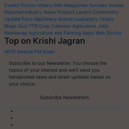
Events
Photos
Videos
Wiki
Magazines
Success Stories
Featured
Industry News
Product Launch
Commodity
Update
Farm Machinery
Animal Husbandry
Others
Blogs
Quiz
FTB
Crop Calendar
Agriculture Jobs
Newswrap
Agriculture and Farming Apps
Web Stories
Top on Krishi Jagran
MFOI Awards
PM Kisan
Subscribe to our Newsletter. You choose the
topics of your interest and we'll send you
handpicked news and latest updates based on
your choice.
Subscribe Newsletters