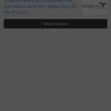
CropLife India Urges Integrated Pest
Surveillance as El Niño Raises Risks for
Kharif Crops
More Stories