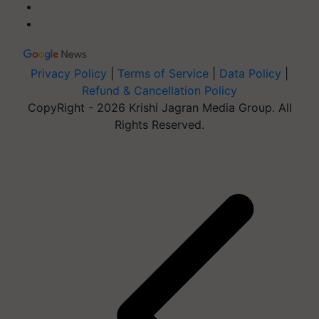
Privacy Policy
|
Terms of Service
|
Data Policy
|
Refund & Cancellation Policy
CopyRight - 2026 Krishi Jagran Media Group. All
Rights Reserved.