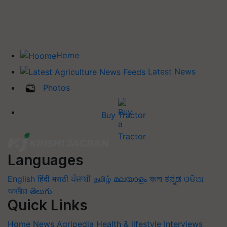
Home
Latest News
Photos
Buy Tractor
Languages
English
हिंदी
मराठी
ਪੰਜਾਬੀ
தமிழ்
മലയാളം
বাংলা
ಕನ್ನಡ
ଓଡିଆ
অসমীয়া
తెలుగు
Quick Links
Home
News
Agripedia
Health & lifestyle
Interviews