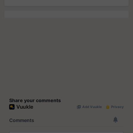
Share your comments