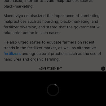
purchased, in order to avoid malpractices such as
black-marketing.
Mandaviya emphasized the importance of combating
malpractices such as hoarding, black-marketing, and
fertilizer diversion, and stated that the government will
take strict action in such cases.
He also urged states to educate farmers on recent
trends in the fertilizer market, as well as alternative
fertilizers
and agricultural practices such as the use of
nano urea and organic farming.
ADVERTISEMENT