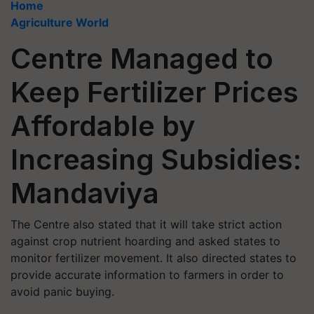
Home
Agriculture World
Centre Managed to
Keep Fertilizer Prices
Affordable by
Increasing Subsidies:
Mandaviya
The Centre also stated that it will take strict action
against crop nutrient hoarding and asked states to
monitor fertilizer movement. It also directed states to
provide accurate information to farmers in order to
avoid panic buying.