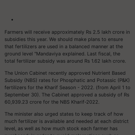
Farmers will receive approximately Rs 2.5 lakh crore in
subsidies this year. We should make plans to ensure
that fertilizers are used in a balanced manner at the
ground level "Mandaviya explained. Last fiscal, the
total fertilizer subsidy was around Rs 1.62 lakh crore.
The Union Cabinet recently approved Nutrient Based
Subsidy (NBS) rates for Phosphatic and Potassic (P&K)
fertilizers for the Kharif Season - 2022. (from April 1 to
September 30). The Cabinet approved a subsidy of Rs
60,939.23 crore for the NBS Kharif-2022.
The minister also urged states to keep track of how
much fertilizer is available and needed at each district
level, as well as how much stock each farmer has