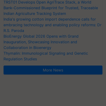
TRST01 Develops Open AgriTrace Stack, a World
Bank-Commissioned Blueprint for Trusted, Traceable
Indian Agriculture Tracking System
India's growing cotton import dependence calls for
embracing technology and enabling policy reforms: Dr
R.S. Paroda
BioEnergy Global 2026 Opens with Grand
Inauguration, Showcasing Innovation and
Collaboration in Bioenergy
Thymalin: Immunological Signaling and Genetic
Regulation Studies
More News