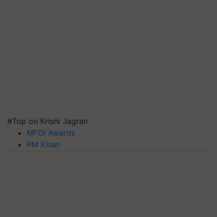
#Top on Krishi Jagran
MFOI Awards
PM Kisan