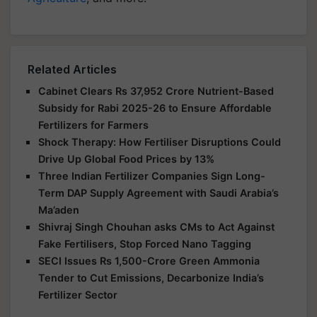
Related Articles
Cabinet Clears Rs 37,952 Crore Nutrient-Based
Subsidy for Rabi 2025-26 to Ensure Affordable
Fertilizers for Farmers
Shock Therapy: How Fertiliser Disruptions Could
Drive Up Global Food Prices by 13%
Three Indian Fertilizer Companies Sign Long-
Term DAP Supply Agreement with Saudi Arabia’s
Ma’aden
Shivraj Singh Chouhan asks CMs to Act Against
Fake Fertilisers, Stop Forced Nano Tagging
SECI Issues Rs 1,500-Crore Green Ammonia
Tender to Cut Emissions, Decarbonize India’s
Fertilizer Sector