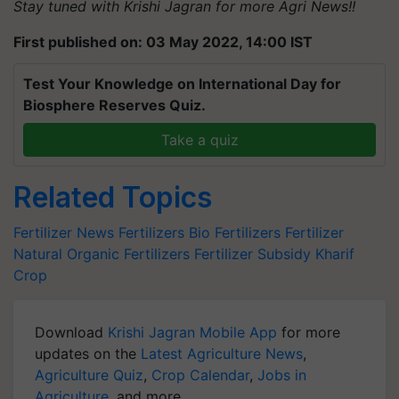
Stay tuned with Krishi Jagran for more Agri News!!
First published on: 03 May 2022, 14:00 IST
Test Your Knowledge on International Day for
Biosphere Reserves Quiz.
Take a quiz
Related Topics
Fertilizer News
Fertilizers
Bio Fertilizers
Fertilizer
Natural
Organic Fertilizers
Fertilizer Subsidy
Kharif
Crop
Download
Krishi Jagran Mobile App
for more
updates on the
Latest Agriculture News
,
Agriculture Quiz
,
Crop Calendar
,
Jobs in
Agriculture
, and more.