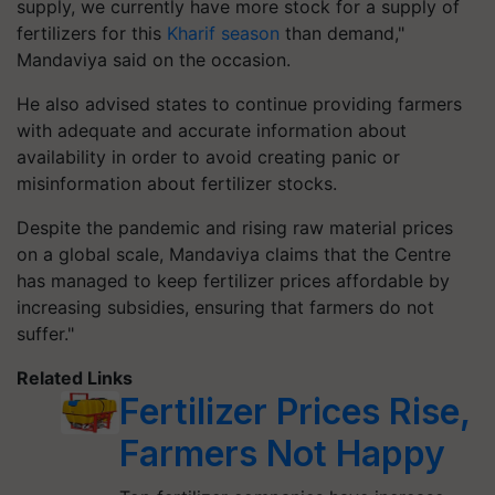
supply, we currently have more stock for a supply of
fertilizers for this
Kharif season
than demand,"
Mandaviya said on the occasion.
He also advised states to continue providing farmers
with adequate and accurate information about
availability in order to avoid creating panic or
misinformation about fertilizer stocks.
Despite the pandemic and rising raw material prices
on a global scale, Mandaviya claims that the Centre
has managed to keep fertilizer prices affordable by
increasing subsidies, ensuring that farmers do not
suffer."
Related Links
Fertilizer Prices Rise,
Farmers Not Happy