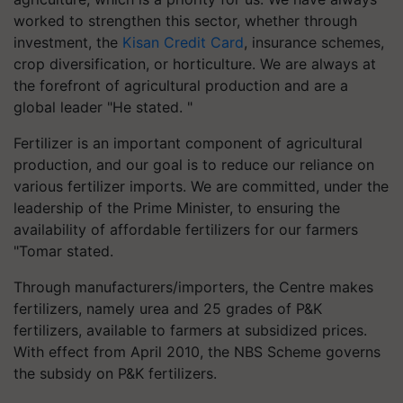
worked to strengthen this sector, whether through
investment, the
Kisan Credit Card
, insurance schemes,
crop diversification, or horticulture. We are always at
the forefront of agricultural production and are a
global leader "He stated. "
Fertilizer is an important component of agricultural
production, and our goal is to reduce our reliance on
various fertilizer imports. We are committed, under the
leadership of the Prime Minister, to ensuring the
availability of affordable fertilizers for our farmers
"Tomar stated.
Through manufacturers/importers, the Centre makes
fertilizers, namely urea and 25 grades of P&K
fertilizers, available to farmers at subsidized prices.
With effect from April 2010, the NBS Scheme governs
the subsidy on P&K fertilizers.