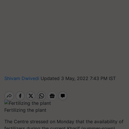
Shivam Dwivedi
Updated 3 May, 2022 7:43 PM IST
Fertilizing the plant
The Centre stressed on Monday that the availability of
fertilizers during the current Kharif (summer-sown)