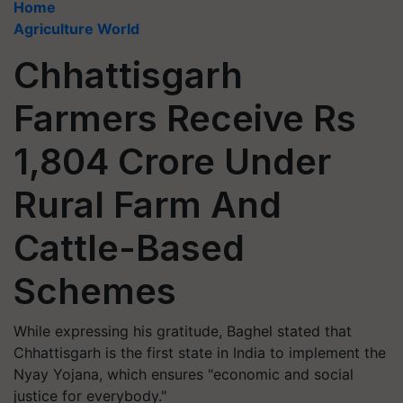
Home
Agriculture World
Chhattisgarh
Farmers Receive Rs
1,804 Crore Under
Rural Farm And
Cattle-Based
Schemes
While expressing his gratitude, Baghel stated that
Chhattisgarh is the first state in India to implement the
Nyay Yojana, which ensures "economic and social
justice for everybody."