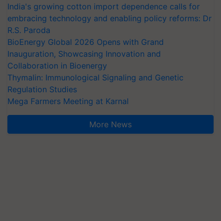
India's growing cotton import dependence calls for
embracing technology and enabling policy reforms: Dr
R.S. Paroda
BioEnergy Global 2026 Opens with Grand
Inauguration, Showcasing Innovation and
Collaboration in Bioenergy
Thymalin: Immunological Signaling and Genetic
Regulation Studies
Mega Farmers Meeting at Karnal
More News