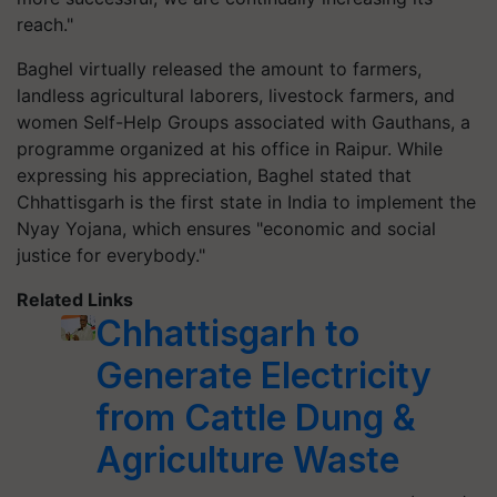
reach."
Baghel virtually released the amount to farmers,
landless agricultural laborers, livestock farmers, and
women Self-Help Groups associated with Gauthans, a
programme organized at his office in Raipur. While
expressing his appreciation, Baghel stated that
Chhattisgarh is the first state in India to implement the
Nyay Yojana, which ensures "economic and social
justice for everybody."
Related Links
Chhattisgarh to
Generate Electricity
from Cattle Dung &
Agriculture Waste