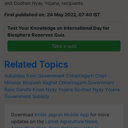
and Godhan Nyay Yojana, recipients.
First published on: 24 May 2022, 07:40 IST
Test Your Knowledge on International Day for
Biosphere Reserves Quiz.
Take a quiz
Related Topics
Subsidies from Government
Chhattisgarh Chief
Minister
Bhupesh Baghel
Chhattisgarh Government
Rajiv Gandhi Kisan Nyay Yojana
Godhan Nyay Yojana
Government Subsidy
Download
Krishi Jagran Mobile App
for more
updates on the
Latest Agriculture News
,