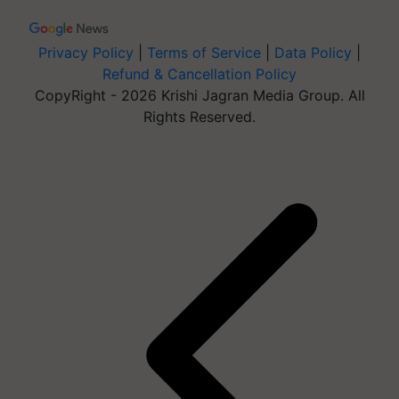
Privacy Policy
|
Terms of Service
|
Data Policy
|
Refund & Cancellation Policy
CopyRight - 2026 Krishi Jagran Media Group. All
Rights Reserved.