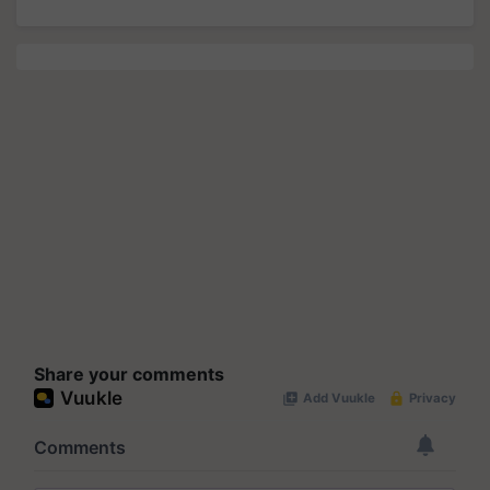
Share your comments