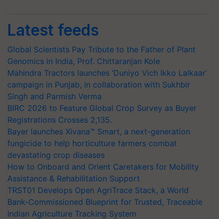
Latest feeds
Global Scientists Pay Tribute to the Father of Plant
Genomics in India, Prof. Chittaranjan Kole
Mahindra Tractors launches ‘Duniyo Vich Ikko Lalkaar’
campaign in Punjab, in collaboration with Sukhbir
Singh and Parmish Verma
BIRC 2026 to Feature Global Crop Survey as Buyer
Registrations Crosses 2,135.
Bayer launches Xivana™ Smart, a next-generation
fungicide to help horticulture farmers combat
devastating crop diseases
How to Onboard and Orient Caretakers for Mobility
Assistance & Rehabilitation Support
TRST01 Develops Open AgriTrace Stack, a World
Bank-Commissioned Blueprint for Trusted, Traceable
Indian Agriculture Tracking System