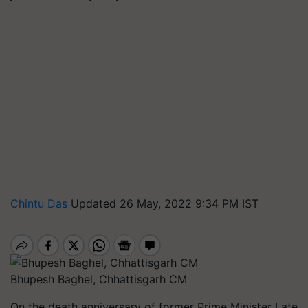
Chintu Das
Updated 26 May, 2022 9:34 PM IST
Bhupesh Baghel, Chhattisgarh CM
On the death anniversary of former Prime Minister Late