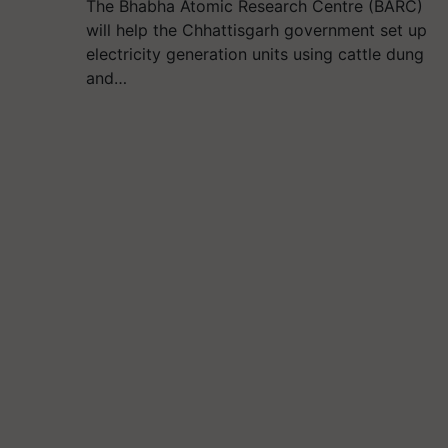
The Bhabha Atomic Research Centre (BARC)
will help the Chhattisgarh government set up
electricity generation units using cattle dung
and…