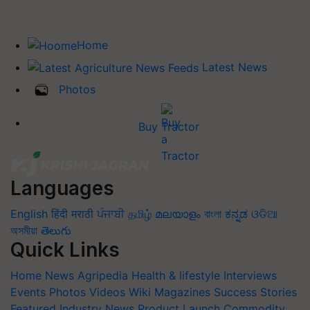
Home
Latest News
Photos
Buy Tractor
Languages
English
हिंदी
मराठी
ਪੰਜਾਬੀ
தமிழ்
മലയാളം
বাংলা
ಕನ್ನಡ
ଓଡିଆ
অসমীয়া
తెలుగు
Quick Links
Home
News
Agripedia
Health & lifestyle
Interviews
Events
Photos
Videos
Wiki
Magazines
Success Stories
Featured
Industry News
Product Launch
Commodity