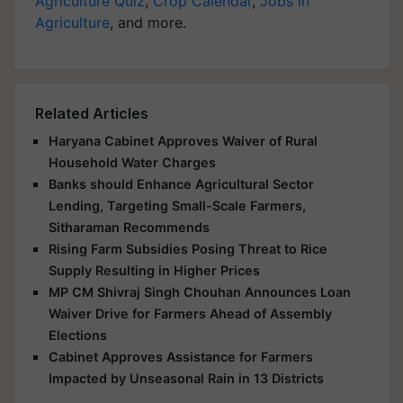
Agriculture Quiz
,
Crop Calendar
,
Jobs in
Agriculture
, and more.
Related Articles
Haryana Cabinet Approves Waiver of Rural
Household Water Charges
Banks should Enhance Agricultural Sector
Lending, Targeting Small-Scale Farmers,
Sitharaman Recommends
Rising Farm Subsidies Posing Threat to Rice
Supply Resulting in Higher Prices
MP CM Shivraj Singh Chouhan Announces Loan
Waiver Drive for Farmers Ahead of Assembly
Elections
Cabinet Approves Assistance for Farmers
Impacted by Unseasonal Rain in 13 Districts