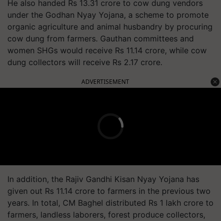
He also handed Rs 13.31 crore to cow dung vendors
under the Godhan Nyay Yojana, a scheme to promote
organic agriculture and animal husbandry by procuring
cow dung from farmers. Gauthan committees and
women SHGs would receive Rs 11.14 crore, while cow
dung collectors will receive Rs 2.17 crore.
ADVERTISEMENT
In addition, the Rajiv Gandhi Kisan Nyay Yojana has
given out Rs 11.14 crore to farmers in the previous two
years. In total, CM Baghel distributed Rs 1 lakh crore to
farmers, landless laborers, forest produce collectors,