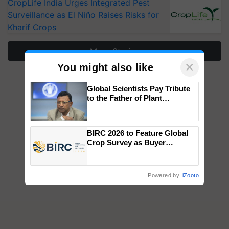
CropLife India Urges Integrated Pest
Surveillance as El Niño Raises Risks for
Kharif Crops
More Stories
×
You might also like
Global Scientists Pay Tribute
to the Father of Plant
Genomics in India, Prof.
Chittaranjan Kole
BIRC 2026 to Feature Global
Crop Survey as Buyer
Registrations Crosses 2,135.
Powered by
iZooto