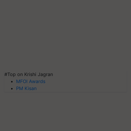
#Top on Krishi Jagran
MFOI Awards
PM Kisan