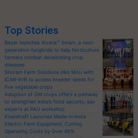
Top Stories
Bayer launches Xivana™ Smart, a next-
generation fungicide to help horticulture
farmers combat devastating crop
diseases
Shriram Farm Solutions inks MoU with
ICAR-IIVR to access breeder seeds for
five vegetable crops
Adoption of GM crops offers a pathway
to strengthen India’s food security, say
experts at PAU workshop
KisanKraft Launches Made-in-India
Electric Farm Equipment, Cutting
Operating Costs by Over 90%