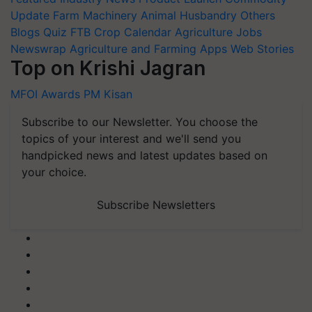
Update
Farm Machinery
Animal Husbandry
Others
Blogs
Quiz
FTB
Crop Calendar
Agriculture Jobs
Newswrap
Agriculture and Farming Apps
Web Stories
Top on Krishi Jagran
MFOI Awards
PM Kisan
Subscribe to our Newsletter. You choose the
topics of your interest and we'll send you
handpicked news and latest updates based on
your choice.
Subscribe Newsletters