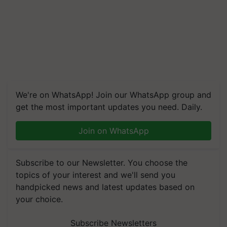
We're on WhatsApp! Join our WhatsApp group and
get the most important updates you need. Daily.
Join on WhatsApp
Subscribe to our Newsletter. You choose the
topics of your interest and we'll send you
handpicked news and latest updates based on
your choice.
Subscribe Newsletters