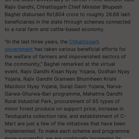
Rajiv Gandhi, Chhattisgarh Chief Minister Bhupesh
Baghel disbursed Rs1,804 crore to roughly 26.68 lakh
beneficiaries in the state through schemes connected
to a rural farm and cattle-based economy.
"In the last three years, the
Chhattisgarh
government
has taken various beneficial efforts for
the welfare of farmers and impoverished sectors of
the community," Baghel remarked at the virtual
event. Rajiv Gandhi Kisan Nyay Yojana, Godhan Nyay
Yojana, Rajiv Gandhi Grameen Bhumiheen Krishi
Mazdoor Nyay Yojana, Suraji Gaon Yojana, Narva-
Garwa-Ghurwa-Bari programme, Mahatma Gandhi
Rural Industrial Park, procurement of 65 types of
minor forest produce on support price, increase in
Tendupatta collection rate, and establishment of C-
Mart are just a few of the initiatives that have been
implemented. To make each scheme and programme
more successful, we are continually increasing its