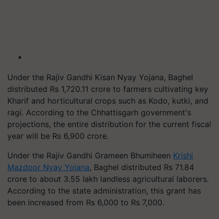
Under the Rajiv Gandhi Kisan Nyay Yojana, Baghel
distributed Rs 1,720.11 crore to farmers cultivating key
Kharif and horticultural crops such as Kodo, kutki, and
ragi. According to the Chhattisgarh government's
projections, the entire distribution for the current fiscal
year will be Rs 6,900 crore.
Under the Rajiv Gandhi Grameen Bhumiheen
Krishi
Mazdoor Nyay Yojana
, Baghel distributed Rs 71.84
crore to about 3.55 lakh landless agricultural laborers.
According to the state administration, this grant has
been increased from Rs 6,000 to Rs 7,000.