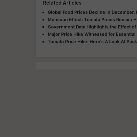
Related Articles
Global Food Prices Decline in December,
Monsoon Effect: Tomato Prices Remain Hig
Government Data Highlights the Effect of
Major Price Hike Witnessed for Essential
Tomato Price Hike: Here's A Look At Pock