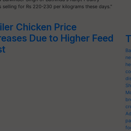
s selling for Rs 220-230 per kilograms these days."
iler Chicken Price
reases Due to Higher Feed
T
st
Ba
ne
he
co
di
Sh
Mo
br
cr
Ad
pa
fo