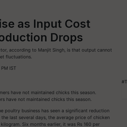
ise as Input Cost
roduction Drops
tor, according to Manjit Singh, is that output cannot
t fluctuations.
 PM IST
#T
rs have not maintained chicks this season.
he poultry business has seen a significant reduction
 the last several days, the average price of chicken
kilogram. Six months earlier, it was Rs 160 per