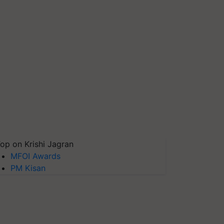
op on Krishi Jagran
MFOI Awards
PM Kisan