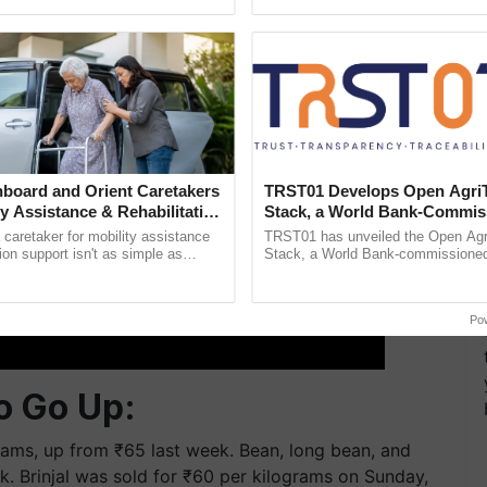
ective, ......
resilient farming, advanced ...
board and Orient Caretakers
TRST01 Develops Open Agri
ty Assistance & Rehabilitation
Stack, a World Bank-Commis
Blueprint for Trusted, Tracea
a caretaker for mobility assistance
TRST01 has unveiled the Open Agr
Agriculture Tracking System
tion support isn't as simple as
Stack, a World Bank-commissioned 
he daily routine once and hoping for
public infrastructure blueprint enabl
agricultural traceability, ......
Po
o Go Up:
rams, up from ₹65 last week. Bean, long bean, and
ek. Brinjal was sold for ₹60 per kilograms on Sunday,