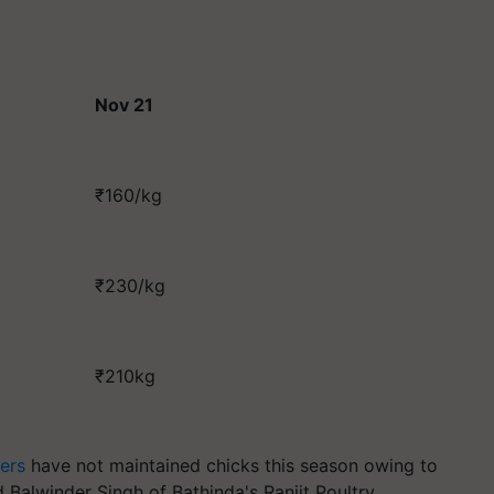
Nov 21
₹160/kg
₹230/kg
₹210kg
ers
have not maintained chicks this season owing to
d Balwinder Singh of Bathinda's Ranjit Poultry