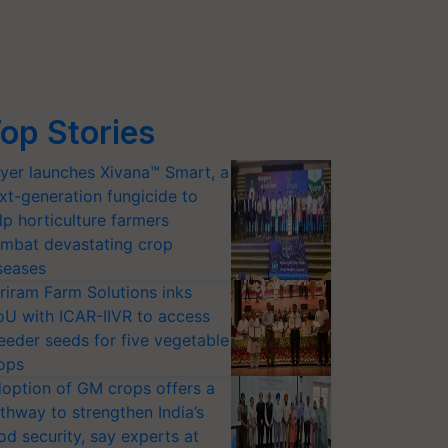
op Stories
yer launches Xivana™ Smart, a
xt-generation fungicide to
lp horticulture farmers
mbat devastating crop
seases
riram Farm Solutions inks
U with ICAR-IIVR to access
eeder seeds for five vegetable
ops
option of GM crops offers a
thway to strengthen India’s
od security, say experts at