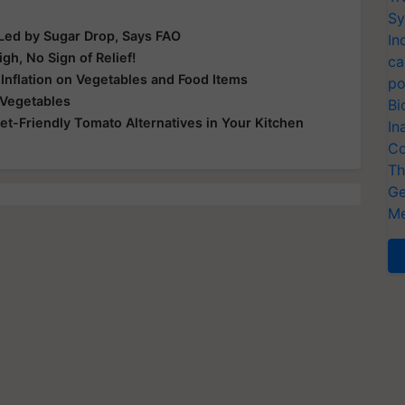
Sy
 Led by Sugar Drop, Says FAO
In
h, No Sign of Relief!
ca
 Inflation on Vegetables and Food Items
po
 Vegetables
Bi
et-Friendly Tomato Alternatives in Your Kitchen
In
Co
Th
Ge
Me