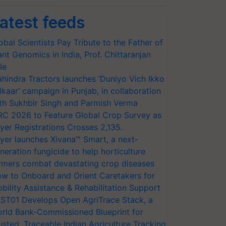
atest feeds
obal Scientists Pay Tribute to the Father of
ant Genomics in India, Prof. Chittaranjan
le
hindra Tractors launches ‘Duniyo Vich Ikko
lkaar’ campaign in Punjab, in collaboration
th Sukhbir Singh and Parmish Verma
RC 2026 to Feature Global Crop Survey as
yer Registrations Crosses 2,135.
yer launches Xivana™ Smart, a next-
neration fungicide to help horticulture
rmers combat devastating crop diseases
w to Onboard and Orient Caretakers for
bility Assistance & Rehabilitation Support
ST01 Develops Open AgriTrace Stack, a
rld Bank-Commissioned Blueprint for
usted, Traceable Indian Agriculture Tracking