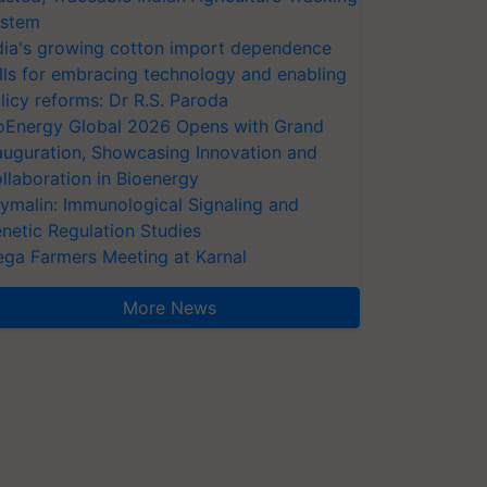
stem
dia's growing cotton import dependence
lls for embracing technology and enabling
licy reforms: Dr R.S. Paroda
oEnergy Global 2026 Opens with Grand
auguration, Showcasing Innovation and
llaboration in Bioenergy
ymalin: Immunological Signaling and
netic Regulation Studies
ga Farmers Meeting at Karnal
More News