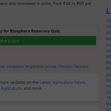
ve also increased in price, from ₹40 to ₹80 per
L
T
Gl
Pl
y for Biosphere Reserves Quiz.
Ko
Ma
ake a quiz
La
wi
BI
Bu
st Increases
Vegetable prices
Chicken farmers
Ba
ge
fa
more updates on the
Latest Agriculture News
,
Ho
 Agriculture
, and more.
Mo
TR
Wo
Tr