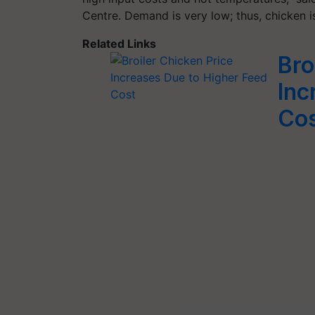
Centre. Demand is very low; thus, chicken i
Related Links
Bro
Inc
Co