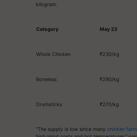
kilogram.
Category
May 23
Whole Chicken
₹230/kg
Boneless
₹290/kg
Drumsticks
₹270/kg
"The supply is low since many
chicken farm
high input costs and hot temperatures," sai