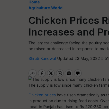
Home
Agriculture World
Chicken Prices R
Increases and P
The largest challenge facing the poultry sec
be raised or decreased in response to marke
Shruti Kandwal
Updated 23 May, 2022 5:51
The supply is low since many chicken farme
Chicken prices
have risen dramatically as t
in production due to rising feed costs. Over
meat in Punjab has risen to Rs 220-230 per 