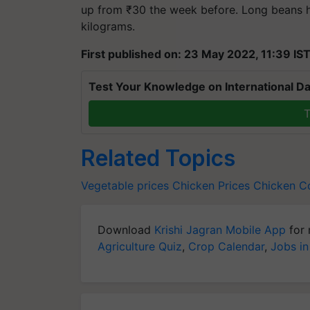
up from ₹30 the week before. Long beans ha
kilograms.
First published on: 23 May 2022, 11:39 IS
Test Your Knowledge on International Da
T
Related Topics
Vegetable prices
Chicken Prices
Chicken Co
Download
Krishi Jagran Mobile App
for 
Agriculture Quiz
,
Crop Calendar
,
Jobs in