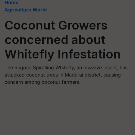
Home
Agriculture World
Coconut Growers
concerned about
Whitefly Infestation
The Rugose Spiralling Whitefly, an invasive insect, has
attacked coconut trees in Madurai district, causing
concern among coconut farmers.