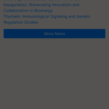
Inauguration, Showcasing Innovation and
Collaboration in Bioenergy
Thymalin: Immunological Signaling and Genetic
Regulation Studies
More News