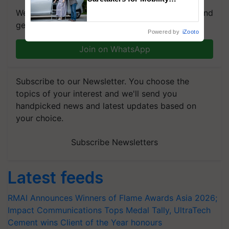
Assistance & Rehabilitation
We're on WhatsApp! Join our WhatsApp group and
Support
get the most important updates you need. Daily.
Powered by
iZooto
Join on WhatsApp
Subscribe to our Newsletter. You choose the
topics of your interest and we'll send you
handpicked news and latest updates based on
your choice.
Subscribe Newsletters
Latest feeds
RMAI Announces Winners of Flame Awards Asia 2026;
Impact Communications Tops Medal Tally, UltraTech
Cement wins Client of the Year honours