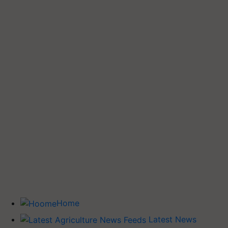
Home
Latest News