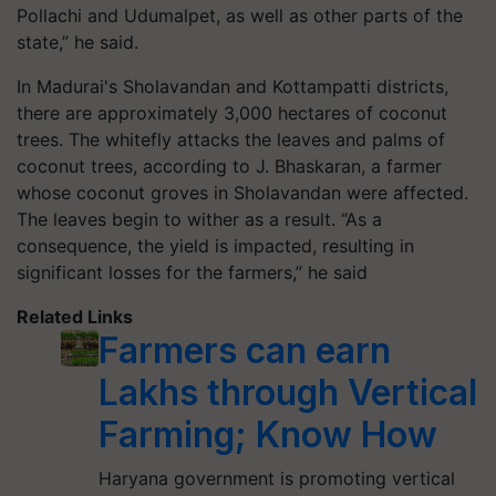
Pollachi and Udumalpet, as well as other parts of the
state,” he said.
In Madurai's Sholavandan and Kottampatti districts,
there are approximately 3,000 hectares of coconut
trees. The whitefly attacks the leaves and palms of
coconut trees, according to J. Bhaskaran, a farmer
whose coconut groves in Sholavandan were affected.
The leaves begin to wither as a result. “As a
consequence, the yield is impacted, resulting in
significant losses for the farmers,” he said
Related Links
Farmers can earn
Lakhs through Vertical
Farming; Know How
Haryana government is promoting vertical