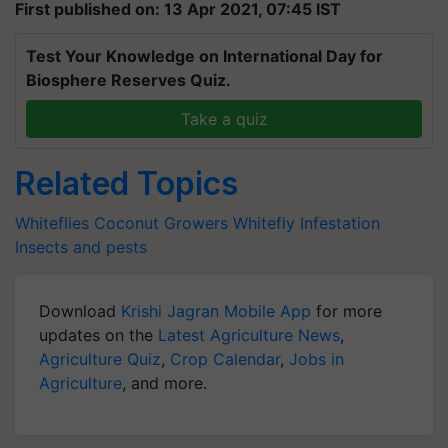
First published on: 13 Apr 2021, 07:45 IST
Test Your Knowledge on International Day for
Biosphere Reserves Quiz.
Take a quiz
Related Topics
Whiteflies
Coconut Growers
Whitefly Infestation
Insects and pests
Download
Krishi Jagran Mobile App
for more
updates on the
Latest Agriculture News
,
Agriculture Quiz
,
Crop Calendar
,
Jobs in
Agriculture
, and more.