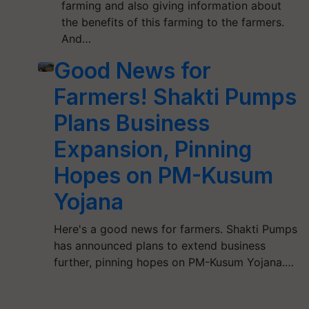
farming and also giving information about
the benefits of this farming to the farmers.
And…
Good News for
Farmers! Shakti Pumps
Plans Business
Expansion, Pinning
Hopes on PM-Kusum
Yojana
Here's a good news for farmers. Shakti Pumps
has announced plans to extend business
further, pinning hopes on PM-Kusum Yojana.…