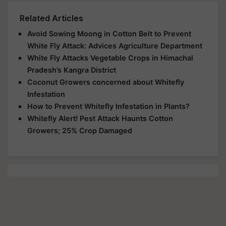
Related Articles
Avoid Sowing Moong in Cotton Belt to Prevent
White Fly Attack: Advices Agriculture Department
White Fly Attacks Vegetable Crops in Himachal
Pradesh’s Kangra District
Coconut Growers concerned about Whitefly
Infestation
How to Prevent Whitefly Infestation in Plants?
Whitefly Alert! Pest Attack Haunts Cotton
Growers; 25% Crop Damaged