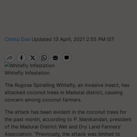
Chintu Das
Updated 13 April, 2021 2:55 PM IST
Whitefly Infestation
The Rugose Spiralling Whitefly, an invasive insect, has
attacked coconut trees in Madurai district, causing
concern among coconut farmers.
The attack has been evident in the coconut trees for
the past month, according to P. Manikandan, president
of the Madurai District Wet and Dry Land Farmers'
Association. “Previously, the attack was limited to