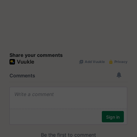
Share your comments