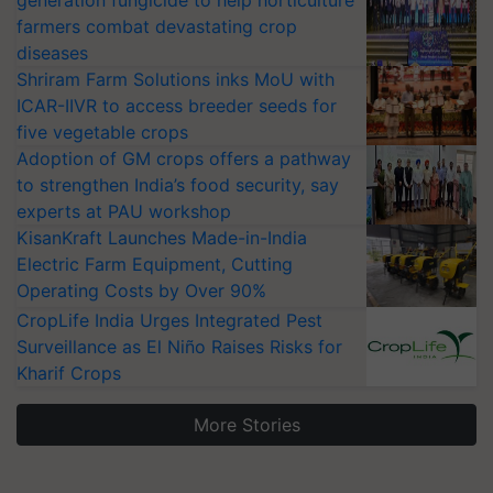
farmers combat devastating crop
diseases
Shriram Farm Solutions inks MoU with
ICAR-IIVR to access breeder seeds for
five vegetable crops
Adoption of GM crops offers a pathway
to strengthen India’s food security, say
experts at PAU workshop
KisanKraft Launches Made-in-India
Electric Farm Equipment, Cutting
Operating Costs by Over 90%
CropLife India Urges Integrated Pest
Surveillance as El Niño Raises Risks for
Kharif Crops
More Stories