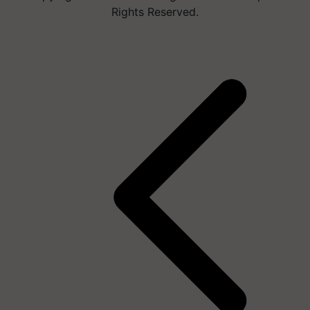
Rights Reserved.