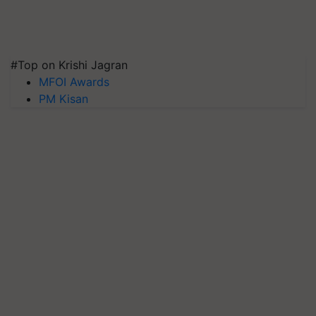
#Top on Krishi Jagran
MFOI Awards
PM Kisan