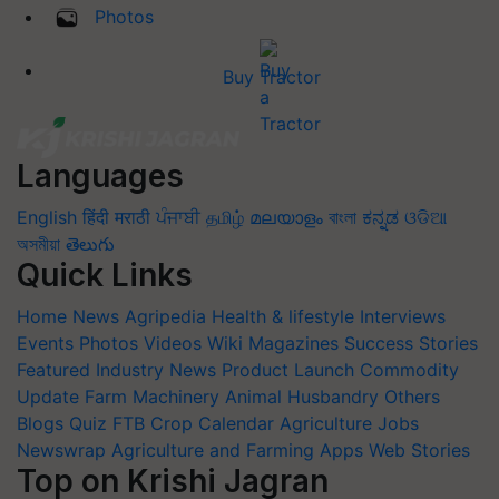
Photos
Buy Tractor
Languages
English
हिंदी
मराठी
ਪੰਜਾਬੀ
தமிழ்
മലയാളം
বাংলা
ಕನ್ನಡ
ଓଡିଆ
অসমীয়া
తెలుగు
Quick Links
Home
News
Agripedia
Health & lifestyle
Interviews
Events
Photos
Videos
Wiki
Magazines
Success Stories
Featured
Industry News
Product Launch
Commodity
Update
Farm Machinery
Animal Husbandry
Others
Blogs
Quiz
FTB
Crop Calendar
Agriculture Jobs
Newswrap
Agriculture and Farming Apps
Web Stories
Top on Krishi Jagran