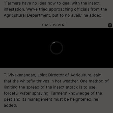
“Farmers have no idea how to deal with the insect
infestation. We've tried approaching officials from the
Agricultural Department, but to no avail,” he added.
ADVERTISEMENT
T. Vivekanandan, Joint Director of Agriculture, said
that the whitefly thrives in hot weather. One method of
limiting the spread of the insect attack is to use
forceful water spraying. Farmers' knowledge of the
pest and its management must be heightened, he
added.