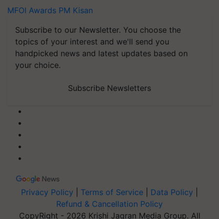
MFOI Awards
PM Kisan
Subscribe to our Newsletter. You choose the
topics of your interest and we'll send you
handpicked news and latest updates based on
your choice.
Subscribe Newsletters
Privacy Policy
|
Terms of Service
|
Data Policy
|
Refund & Cancellation Policy
CopyRight - 2026 Krishi Jagran Media Group. All