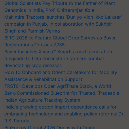
Global Scientists Pay Tribute to the Father of Plant
Genomics in India, Prof. Chittaranjan Kole
Mahindra Tractors launches ‘Duniyo Vich Ikko Lalkaar’
campaign in Punjab, in collaboration with Sukhbir
Singh and Parmish Verma
BIRC 2026 to Feature Global Crop Survey as Buyer
Registrations Crosses 2,135.
Bayer launches Xivana™ Smart, a next-generation
fungicide to help horticulture farmers combat
devastating crop diseases
How to Onboard and Orient Caretakers for Mobility
Assistance & Rehabilitation Support
TRST01 Develops Open AgriTrace Stack, a World
Bank-Commissioned Blueprint for Trusted, Traceable
Indian Agriculture Tracking System
India's growing cotton import dependence calls for
embracing technology and enabling policy reforms: Dr
R.S. Paroda
BioEnergy Global 2026 Opens with Grand