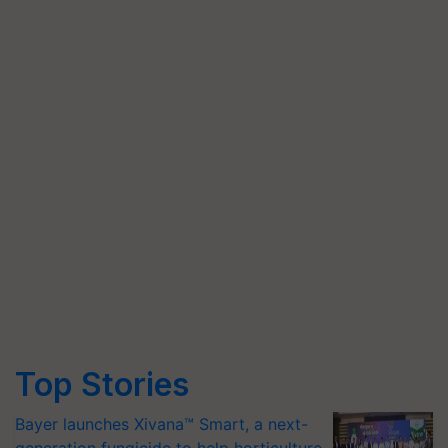
Top Stories
Bayer launches Xivana™ Smart, a next-
generation fungicide to help horticulture