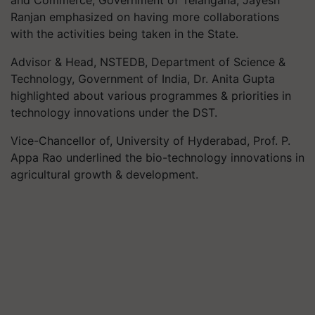
Ranjan emphasized on having more collaborations
with the activities being taken in the State.
Advisor & Head, NSTEDB, Department of Science &
Technology, Government of India, Dr. Anita Gupta
highlighted about various programmes & priorities in
technology innovations under the DST.
Vice-Chancellor of, University of Hyderabad, Prof. P.
Appa Rao underlined the bio-technology innovations in
agricultural growth & development.