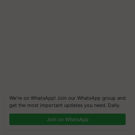
We're on WhatsApp! Join our WhatsApp group and
get the most important updates you need. Daily.
Join on WhatsApp