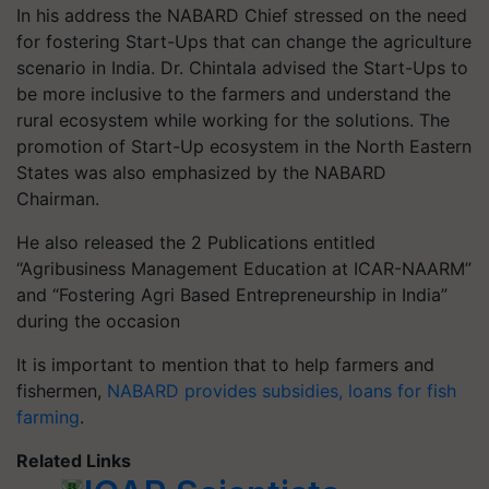
In his address the NABARD Chief stressed on the need
for fostering Start-Ups that can change the agriculture
scenario in India. Dr. Chintala advised the Start-Ups to
be more inclusive to the farmers and understand the
rural ecosystem while working for the solutions. The
promotion of Start-Up ecosystem in the North Eastern
States was also emphasized by the NABARD
Chairman.
He also released the 2 Publications entitled
“Agribusiness Management Education at ICAR-NAARM”
and “Fostering Agri Based Entrepreneurship in India”
during the occasion
It is important to mention that to help farmers and
fishermen,
NABARD provides subsidies, loans for fish
farming
.
Related Links