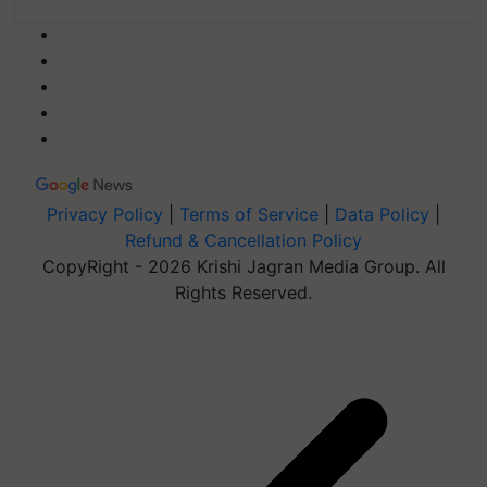
Privacy Policy
|
Terms of Service
|
Data Policy
|
Refund & Cancellation Policy
CopyRight - 2026 Krishi Jagran Media Group. All
Rights Reserved.