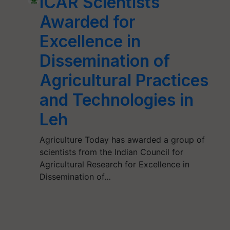
ICAR Scientists
Awarded for
Excellence in
Dissemination of
Agricultural Practices
and Technologies in
Leh
Agriculture Today has awarded a group of
scientists from the Indian Council for
Agricultural Research for Excellence in
Dissemination of…