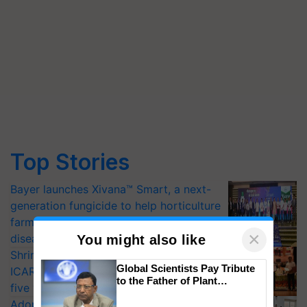
Top Stories
Bayer launches Xivana™ Smart, a next-
generation fungicide to help horticulture
farmers combat devastating crop
×
diseases
You might also like
Shriram Farm Solutions inks MoU with
Global Scientists Pay Tribute
ICAR-IIVR to access breeder seeds for
to the Father of Plant
five vegetable crops
Genomics in India, Prof.
Adoption of GM crops offers a pathway
Chittaranjan Kole