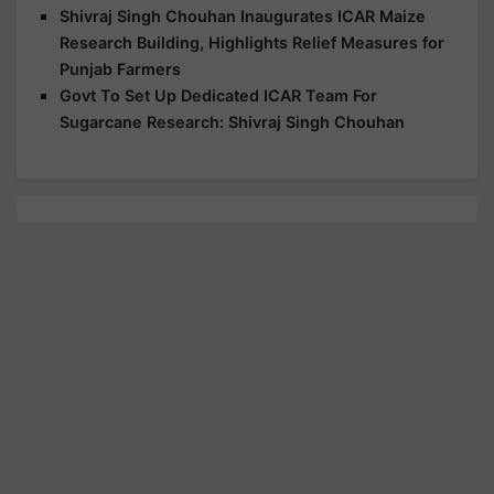
Shivraj Singh Chouhan Inaugurates ICAR Maize
Research Building, Highlights Relief Measures for
Punjab Farmers
Govt To Set Up Dedicated ICAR Team For
Sugarcane Research: Shivraj Singh Chouhan