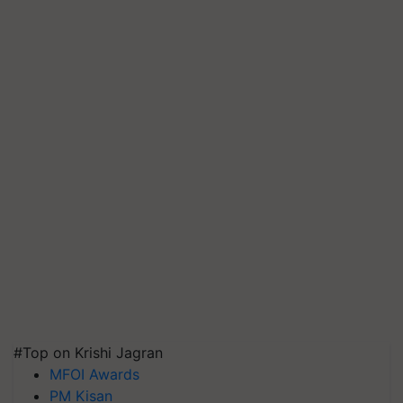
#Top on Krishi Jagran
MFOI Awards
PM Kisan