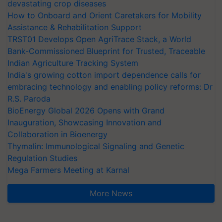
devastating crop diseases
How to Onboard and Orient Caretakers for Mobility
Assistance & Rehabilitation Support
TRST01 Develops Open AgriTrace Stack, a World
Bank-Commissioned Blueprint for Trusted, Traceable
Indian Agriculture Tracking System
India's growing cotton import dependence calls for
embracing technology and enabling policy reforms: Dr
R.S. Paroda
BioEnergy Global 2026 Opens with Grand
Inauguration, Showcasing Innovation and
Collaboration in Bioenergy
Thymalin: Immunological Signaling and Genetic
Regulation Studies
Mega Farmers Meeting at Karnal
More News