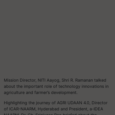
Mission Director, NITI Aayog, Shri R. Ramanan talked
about the important role of technology innovations in
agriculture and farmer’s development.
Highlighting the journey of AGRI UDAAN 4.0, Director
of ICAR-NAARM, Hyderabad and President, a-IDEA
NAARM, Dr. Ch. Srinivasa Rao briefed about the