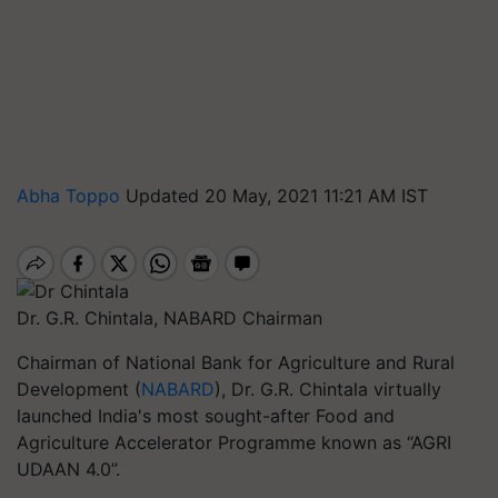
Abha Toppo
Updated 20 May, 2021 11:21 AM IST
Dr. G.R. Chintala, NABARD Chairman
Chairman of National Bank for Agriculture and Rural
Development (
NABARD
), Dr. G.R. Chintala virtually
launched India's most sought-after Food and
Agriculture Accelerator Programme known as “AGRI
UDAAN 4.0”.