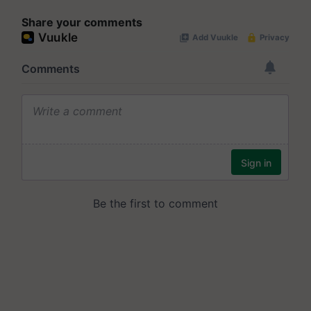
Share your comments