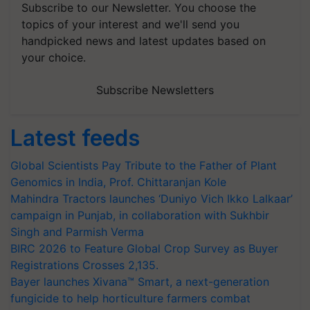
Subscribe to our Newsletter. You choose the
topics of your interest and we'll send you
handpicked news and latest updates based on
your choice.
Subscribe Newsletters
Latest feeds
Global Scientists Pay Tribute to the Father of Plant
Genomics in India, Prof. Chittaranjan Kole
Mahindra Tractors launches ‘Duniyo Vich Ikko Lalkaar’
campaign in Punjab, in collaboration with Sukhbir
Singh and Parmish Verma
BIRC 2026 to Feature Global Crop Survey as Buyer
Registrations Crosses 2,135.
Bayer launches Xivana™ Smart, a next-generation
fungicide to help horticulture farmers combat