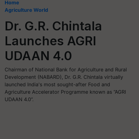
Home
Agriculture World
Dr. G.R. Chintala
Launches AGRI
UDAAN 4.0
Chairman of National Bank for Agriculture and Rural
Development (NABARD), Dr. G.R. Chintala virtually
launched India's most sought-after Food and
Agriculture Accelerator Programme known as “AGRI
UDAAN 4.0”.