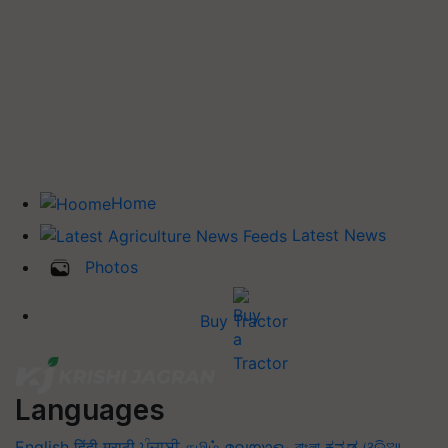
Home
Latest News
Photos
Buy Tractor
Languages
English
हिंदी
मराठी
ਪੰਜਾਬੀ
தமிழ்
മലയാളം
বাংলা
ಕನ್ನಡ
ଓଡିଆ