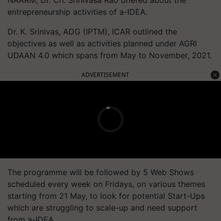
entrepreneurship activities of a-IDEA.
Dr. K. Srinivas, ADG (IPTM), ICAR outlined the
objectives as well as activities planned under AGRI
UDAAN 4.0 which spans from May to November, 2021.
ADVERTISEMENT
The programme will be followed by 5 Web Shows
scheduled every week on Fridays, on various themes
starting from 21 May, to look for potential Start-Ups
which are struggling to scale-up and need support
from a-IDEA.