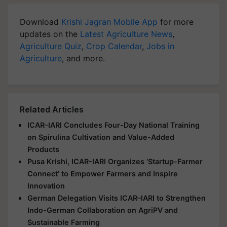
Download
Krishi Jagran Mobile App
for more
updates on the
Latest Agriculture News
,
Agriculture Quiz
,
Crop Calendar
,
Jobs in
Agriculture
, and more.
Related Articles
ICAR–IARI Concludes Four-Day National Training
on Spirulina Cultivation and Value-Added
Products
Pusa Krishi, ICAR-IARI Organizes ‘Startup-Farmer
Connect’ to Empower Farmers and Inspire
Innovation
German Delegation Visits ICAR–IARI to Strengthen
Indo-German Collaboration on AgriPV and
Sustainable Farming