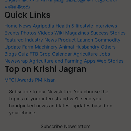
অসমীয়া
తెలుగు
Quick Links
Home
News
Agripedia
Health & lifestyle
Interviews
Events
Photos
Videos
Wiki
Magazines
Success Stories
Featured
Industry News
Product Launch
Commodity
Update
Farm Machinery
Animal Husbandry
Others
Blogs
Quiz
FTB
Crop Calendar
Agriculture Jobs
Newswrap
Agriculture and Farming Apps
Web Stories
Top on Krishi Jagran
MFOI Awards
PM Kisan
Subscribe to our Newsletter. You choose the
topics of your interest and we'll send you
handpicked news and latest updates based on
your choice.
Subscribe Newsletters