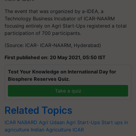
The event that was organized by a-IDEA, a
Technology Business Incubator of ICAR-NAARM
focusing entirely on Agri Start-Ups registered a total
participation of 700 participants.
(Source: ICAR- ICAR-NAARM, Hyderabad)
First published on: 20 May 2021, 05:50 IST
Test Your Knowledge on International Day for
Biosphere Reserves Quiz.
Take a quiz
Related Topics
ICAR
NABARD
Agri Udaan
Agri Start-Ups
Start ups in
agriculture
Indian Agriculture
ICAR