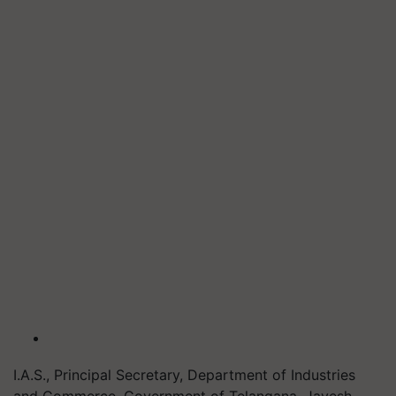
I.A.S., Principal Secretary, Department of Industries
and Commerce, Government of Telangana, Jayesh