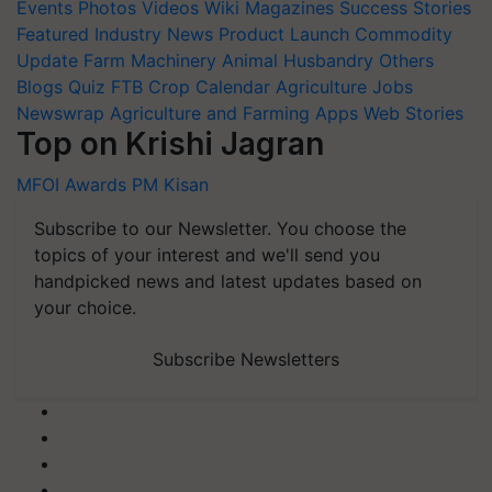
Events
Photos
Videos
Wiki
Magazines
Success Stories
Featured
Industry News
Product Launch
Commodity
Update
Farm Machinery
Animal Husbandry
Others
Blogs
Quiz
FTB
Crop Calendar
Agriculture Jobs
Newswrap
Agriculture and Farming Apps
Web Stories
Top on Krishi Jagran
MFOI Awards
PM Kisan
Subscribe to our Newsletter. You choose the
topics of your interest and we'll send you
handpicked news and latest updates based on
your choice.
Subscribe Newsletters