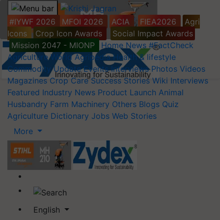
#IYWF 2026
MFOI 2026
ACIA
FIEA2026
Agri
Icons
Crop Icon Awards
Social Impact Awards
Mission 2047 - MIONP
Home
News
#FactCheck
Agriculture World
Agripedia
Health & lifestyle
Commodity Update
Events
Interviews
Photos
Videos
Magazines
Crop Care
Success Stories
Wiki
Interviews
Featured
Industry News
Product Launch
Animal
Husbandry
Farm Machinery
Others
Blogs
Quiz
Agriculture Dictionary
Jobs
Web Stories
More
English