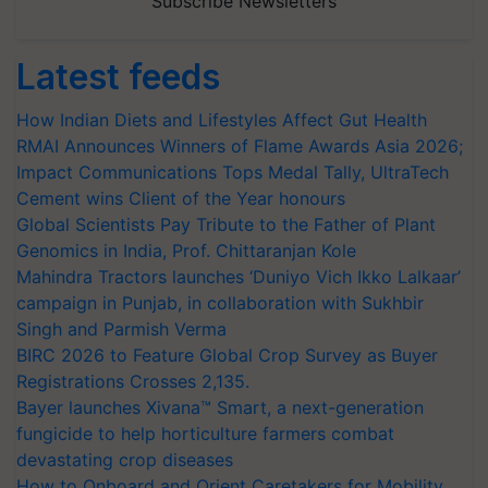
Subscribe Newsletters
Latest feeds
How Indian Diets and Lifestyles Affect Gut Health
RMAI Announces Winners of Flame Awards Asia 2026;
Impact Communications Tops Medal Tally, UltraTech
Cement wins Client of the Year honours
Global Scientists Pay Tribute to the Father of Plant
Genomics in India, Prof. Chittaranjan Kole
Mahindra Tractors launches ‘Duniyo Vich Ikko Lalkaar’
campaign in Punjab, in collaboration with Sukhbir
Singh and Parmish Verma
BIRC 2026 to Feature Global Crop Survey as Buyer
Registrations Crosses 2,135.
Bayer launches Xivana™ Smart, a next-generation
fungicide to help horticulture farmers combat
devastating crop diseases
How to Onboard and Orient Caretakers for Mobility