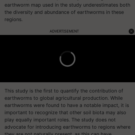
earthworm map used in the study underestimates both
the diversity and abundance of earthworms in these
regions.
ADVERTISEMENT
This study is the first to quantify the contribution of
earthworms to global agricultural production. While
earthworms were found to have a notable impact, it is
important to recognize that other soil biota may also
play equally important roles. The study does not
advocate for introducing earthworms to regions where
they are not naturally present, as this can have