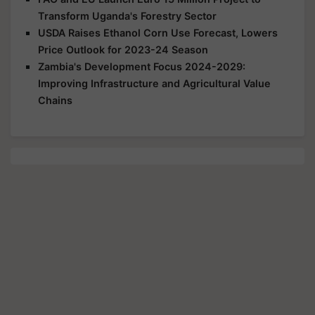
Transform Uganda's Forestry Sector
USDA Raises Ethanol Corn Use Forecast, Lowers
Price Outlook for 2023-24 Season
Zambia's Development Focus 2024-2029:
Improving Infrastructure and Agricultural Value
Chains