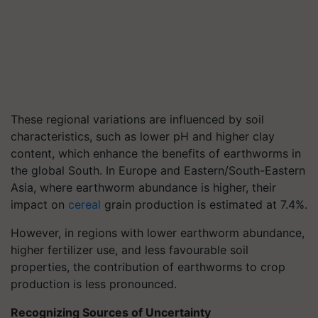
These regional variations are influenced by soil
characteristics, such as lower pH and higher clay
content, which enhance the benefits of earthworms in
the global South. In Europe and Eastern/South-Eastern
Asia, where earthworm abundance is higher, their
impact on
cereal
grain production is estimated at 7.4%.
However, in regions with lower earthworm abundance,
higher fertilizer use, and less favourable soil
properties, the contribution of earthworms to crop
production is less pronounced.
Recognizing Sources of Uncertainty