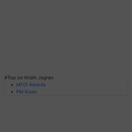
#Top on Krishi Jagran
MFOI Awards
PM Kisan