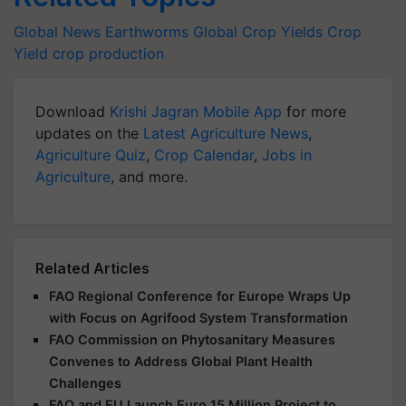
Global News
Earthworms
Global Crop Yields
Crop
Yield
crop production
Download
Krishi Jagran Mobile App
for more
updates on the
Latest Agriculture News
,
Agriculture Quiz
,
Crop Calendar
,
Jobs in
Agriculture
, and more.
Related Articles
FAO Regional Conference for Europe Wraps Up
with Focus on Agrifood System Transformation
FAO Commission on Phytosanitary Measures
Convenes to Address Global Plant Health
Challenges
FAO and EU Launch Euro 15 Million Project to