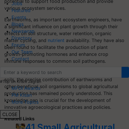
potential to support food production and provide
Jobs
various ecosystem services.
Featured
Events
Earthworms, as important ecosystem engineers, have
Blogs
a significant influence on plant growth through their
Newswrap
effects on soil structure, water retention, organic
Directory
matter cycling, and
nutrient
availability. They have also
Forum
been found to facilitate the production of plant
Our Team
growth-promoting hormones and enhance crop
Contact
immune responses to common soil pathogens.
Despite being recognized as indicators of healthy
soils, the precise contribution of earthworms and
#Top on Krishi Jagran
other beneficial soil organisms to global agricultural
MFOI Awards
production has remained poorly understood. This
PM Kisan
knowledge gap is crucial for the development of
More Topics
innovative agroecological practices and policies.
CLOSE
Related Links
41 Small Agricultural