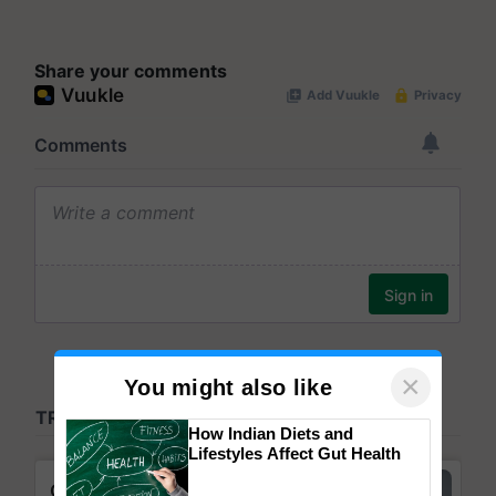
Share your comments
×
You might also like
How Indian Diets and
Lifestyles Affect Gut Health