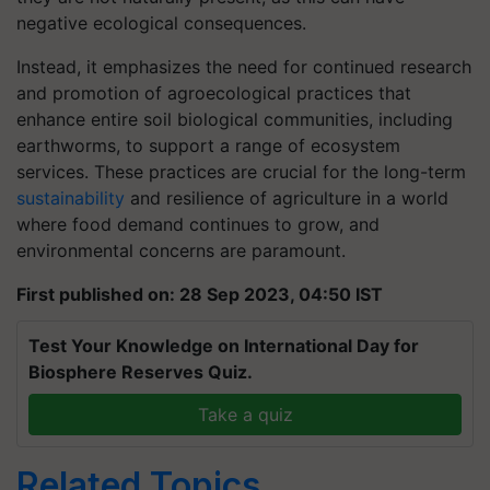
negative ecological consequences.
Instead, it emphasizes the need for continued research
and promotion of agroecological practices that
enhance entire soil biological communities, including
earthworms, to support a range of ecosystem
services. These practices are crucial for the long-term
sustainability
and resilience of agriculture in a world
where food demand continues to grow, and
environmental concerns are paramount.
First published on: 28 Sep 2023, 04:50 IST
Test Your Knowledge on International Day for
Biosphere Reserves Quiz.
Take a quiz
Related Topics