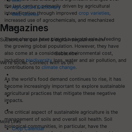
Wiki
the last century, primarily driven by agricultural
Agriculture Dictionary
intensification through improved
crop varieties
,
Web Stories
increased use of agrochemicals, and mechanized
Magazines
tillage.
These changes have played a pivotal role in feeding
Subscribe to our print & digital magazines now
the growing global population. However, they have
also come at a considerable environmental cost,
Subscribe
including
biodiversity
loss, water and air pollution, and
We're social. Connect with us on:
contributions to
climate change
.
As the world's food demand continues to rise, it has
become increasingly important to explore sustainable
agricultural practices that mitigate these negative
impacts.
One critical aspect of sustainable agriculture is the
management of soils and overall soil health. Soil
More Links
biological communities, in particular, have the
Crop Calendar