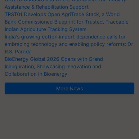
Assistance & Rehabilitation Support
TRST01 Develops Open AgriTrace Stack, a World
Bank-Commissioned Blueprint for Trusted, Traceable
Indian Agriculture Tracking System
India's growing cotton import dependence calls for
embracing technology and enabling policy reforms: Dr
R.S. Paroda
BioEnergy Global 2026 Opens with Grand
Inauguration, Showcasing Innovation and
Collaboration in Bioenergy
More News