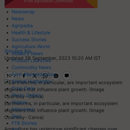
Newswrap
News
Agripedia
Health & Lifestyle
Success Stories
Agriculture World
Shivangi Rai
Industry News
Updated 28 September, 2023 10:20 AM IST
Product Launches
Commodity News
Farm Mechanization
Animal Husbandry
Crop Care
Photo Gallery
Videos
Earthworms, in particular, are important ecosystem
Interviews
engineers that influence plant growth. (Image
Quiz
Courtesy- Canva)
FTB Stories
Agriculture has undergone significant changes over