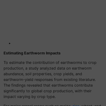
Estimating Earthworm Impacts
To estimate the contribution of earthworms to crop
production, a study analyzed data on earthworm
abundance, soil properties, crop yields, and
earthworm-yield responses from existing literature.
The findings revealed that earthworms contribute
significantly to global crop production, with their
impact varying by crop type.