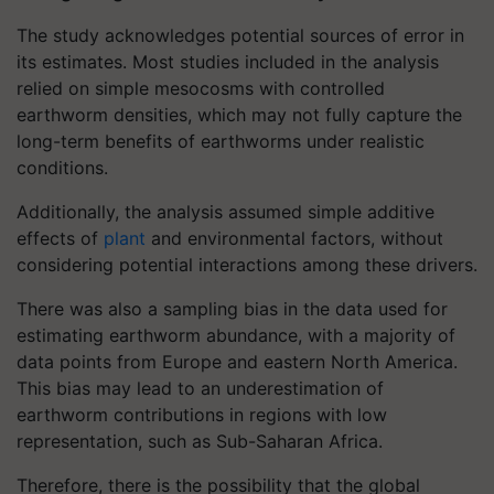
The study acknowledges potential sources of error in
its estimates. Most studies included in the analysis
relied on simple mesocosms with controlled
earthworm densities, which may not fully capture the
long-term benefits of earthworms under realistic
conditions.
Additionally, the analysis assumed simple additive
effects of
plant
and environmental factors, without
considering potential interactions among these drivers.
There was also a sampling bias in the data used for
estimating earthworm abundance, with a majority of
data points from Europe and eastern North America.
This bias may lead to an underestimation of
earthworm contributions in regions with low
representation, such as Sub-Saharan Africa.
Therefore, there is the possibility that the global