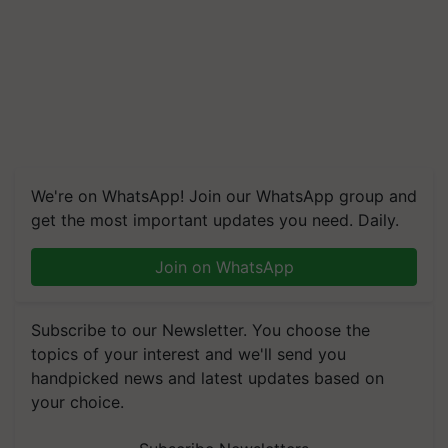
We're on WhatsApp! Join our WhatsApp group and
get the most important updates you need. Daily.
Join on WhatsApp
Subscribe to our Newsletter. You choose the
topics of your interest and we'll send you
handpicked news and latest updates based on
your choice.