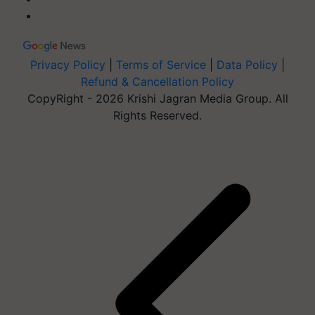
Privacy Policy
|
Terms of Service
|
Data Policy
|
Refund & Cancellation Policy
CopyRight - 2026 Krishi Jagran Media Group. All
Rights Reserved.