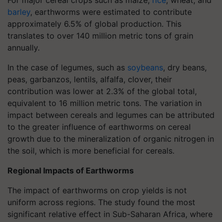
For major cereal crops such as maize,
rice
, wheat, and
barley
, earthworms were estimated to contribute
approximately 6.5% of global production. This
translates to over 140 million metric tons of grain
annually.
In the case of legumes, such as
soybeans
, dry beans,
peas, garbanzos, lentils, alfalfa, clover, their
contribution was lower at 2.3% of the global total,
equivalent to 16 million metric tons. The variation in
impact between cereals and legumes can be attributed
to the greater influence of earthworms on cereal
growth due to the mineralization of organic nitrogen in
the soil, which is more beneficial for cereals.
Regional Impacts of Earthworms
The impact of earthworms on crop yields is not
uniform across regions. The study found the most
significant relative effect in Sub-Saharan Africa, where