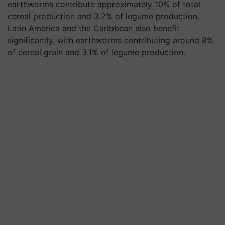
earthworms contribute approximately 10% of total
cereal production and 3.2% of legume production.
Latin America and the Caribbean also benefit
significantly, with earthworms contributing around 8%
of cereal grain and 3.1% of legume production.