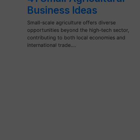
Business Ideas
Small-scale agriculture offers diverse
opportunities beyond the high-tech sector,
contributing to both local economies and
international trade.…