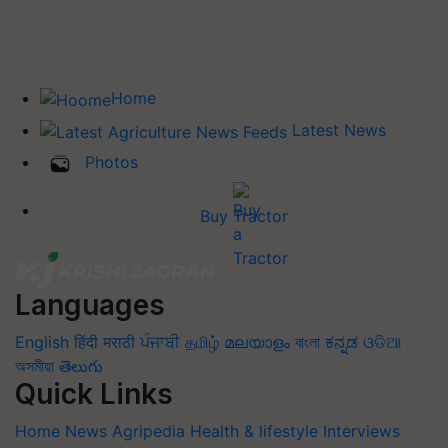
Home
Latest News
Photos
Buy Tractor
Languages
English
हिंदी
मराठी
ਪੰਜਾਬੀ
தமிழ்
മലയാളം
বাংলা
ಕನ್ನಡ
ଓଡିଆ
অসমীয়া
తెలుగు
Quick Links
Home
News
Agripedia
Health & lifestyle
Interviews