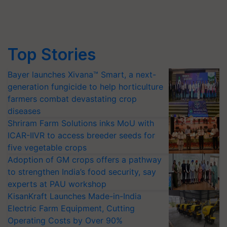
Top Stories
Bayer launches Xivana™ Smart, a next-
generation fungicide to help horticulture
farmers combat devastating crop
diseases
Shriram Farm Solutions inks MoU with
ICAR-IIVR to access breeder seeds for
five vegetable crops
Adoption of GM crops offers a pathway
to strengthen India’s food security, say
experts at PAU workshop
KisanKraft Launches Made-in-India
Electric Farm Equipment, Cutting
Operating Costs by Over 90%