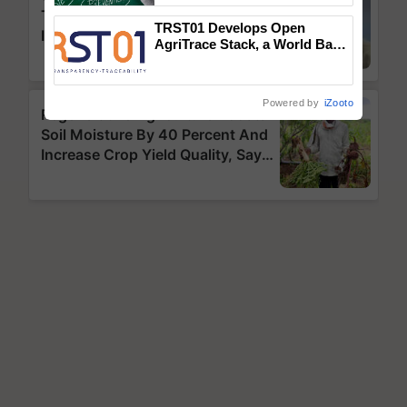
TRST01 Develops Open
AgriTrace Stack, a World Bank-
Commissioned Blueprint for
Trusted, Traceable Indian
Agriculture Tracking System
Powered by
iZooto