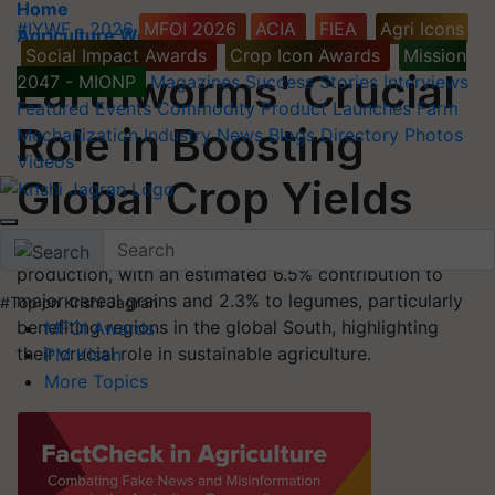
Home
#IYWF - 2026
MFOI 2026
ACIA
FIEA
Agri Icons
Agriculture World
Social Impact Awards
Crop Icon Awards
Mission
Earthworms' Crucial
2047 - MIONP
Magazines
Success Stories
Interviews
Featured
Events
Commodity
Product Launches
Farm
Role in Boosting
Mechanization
Industry News
Blogs
Directory
Photos
Videos
Global Crop Yields
Earthworms contribute significantly to global crop
production, with an estimated 6.5% contribution to
major cereal grains and 2.3% to legumes, particularly
#Top on Krishi Jagran
benefiting regions in the global South, highlighting
MFOI Awards
their crucial role in sustainable agriculture.
PM Kisan
More Topics