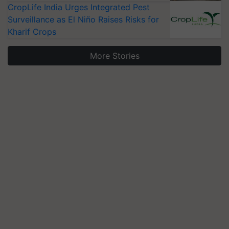
CropLife India Urges Integrated Pest
Surveillance as El Niño Raises Risks for
Kharif Crops
More Stories