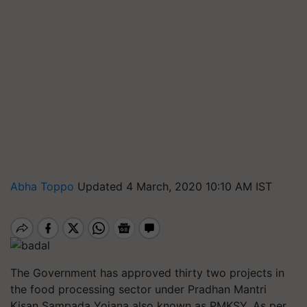
Abha Toppo
Updated 4 March, 2020 10:10 AM IST
The Government has approved thirty two projects in
the food processing sector under Pradhan Mantri
Kisan Sampada Yojana also known as PMKSY. As per