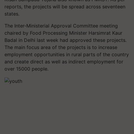
reports, the projects will be spread across seventeen
states.
The Inter-Ministerial Approval Committee meeting
chaired by Food Processing Minister Harsimrat Kaur
Badal in Delhi last week had approved these projects.
The main focus area of the projects is to increase
employment opportunities in rural parts of the country
and create direct as well as indirect employment for
over 15000 people.