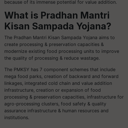
because of its immense potential for value addition.
What is Pradhan Mantri
Kisan Sampada Yojana?
The Pradhan Mantri Kisan Sampada Yojana aims to
create processing & preservation capacities &
modernize existing food processing units to improve
the quality of processing & reduce wastage.
The PMKSY has 7 component schemes that include
mega food parks, creation of backward and forward
linkages, integrated cold chain and value addition
infrastructure, creation or expansion of food
processing & preservation capacities, infrastructure for
agro-processing clusters, food safety & quality
assurance infrastructure & human resources and
institutions.