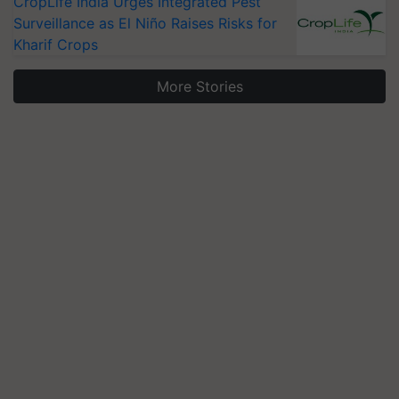
CropLife India Urges Integrated Pest
Surveillance as El Niño Raises Risks for
Kharif Crops
More Stories