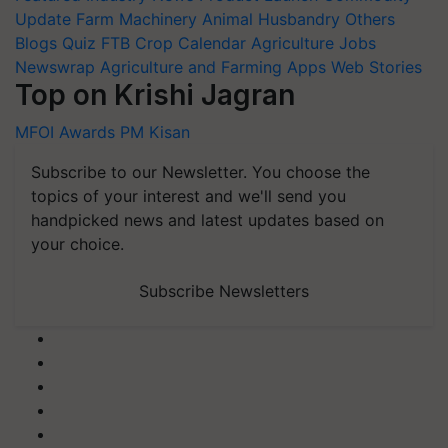
Update
Farm Machinery
Animal Husbandry
Others
Blogs
Quiz
FTB
Crop Calendar
Agriculture Jobs
Newswrap
Agriculture and Farming Apps
Web Stories
Top on Krishi Jagran
MFOI Awards
PM Kisan
Subscribe to our Newsletter. You choose the
topics of your interest and we'll send you
handpicked news and latest updates based on
your choice.
Subscribe Newsletters