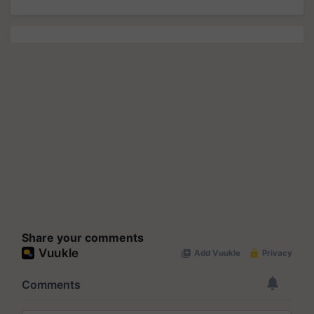
Share your comments