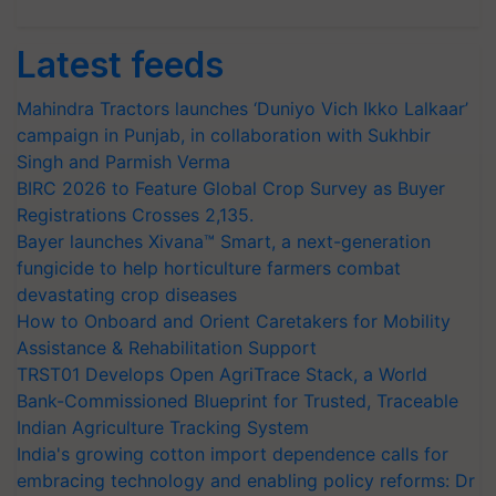
Latest feeds
Mahindra Tractors launches ‘Duniyo Vich Ikko Lalkaar’
campaign in Punjab, in collaboration with Sukhbir
Singh and Parmish Verma
BIRC 2026 to Feature Global Crop Survey as Buyer
Registrations Crosses 2,135.
Bayer launches Xivana™ Smart, a next-generation
fungicide to help horticulture farmers combat
devastating crop diseases
How to Onboard and Orient Caretakers for Mobility
Assistance & Rehabilitation Support
TRST01 Develops Open AgriTrace Stack, a World
Bank-Commissioned Blueprint for Trusted, Traceable
Indian Agriculture Tracking System
India's growing cotton import dependence calls for
embracing technology and enabling policy reforms: Dr