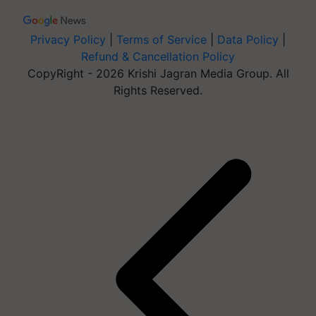
Privacy Policy
|
Terms of Service
|
Data Policy
|
Refund & Cancellation Policy
CopyRight - 2026 Krishi Jagran Media Group. All
Rights Reserved.