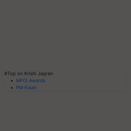
#Top on Krishi Jagran
MFOI Awards
PM Kisan