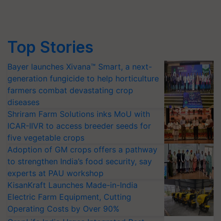
Top Stories
Bayer launches Xivana™ Smart, a next-
generation fungicide to help horticulture
farmers combat devastating crop
diseases
Shriram Farm Solutions inks MoU with
ICAR-IIVR to access breeder seeds for
five vegetable crops
Adoption of GM crops offers a pathway
to strengthen India’s food security, say
experts at PAU workshop
KisanKraft Launches Made-in-India
Electric Farm Equipment, Cutting
Operating Costs by Over 90%