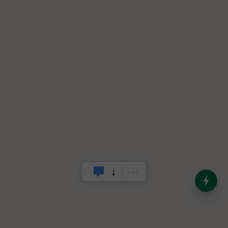
India’s Dominance in Global
Milk Production
.