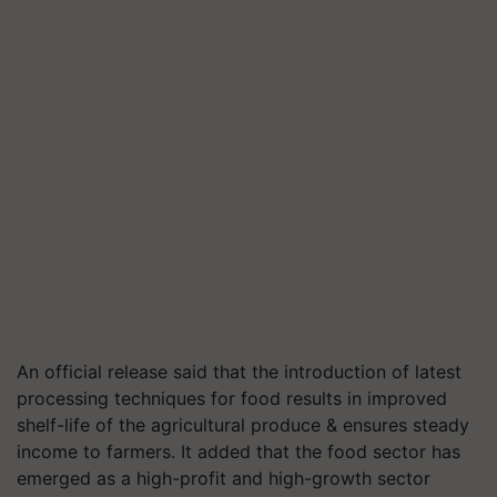
An official release said that the introduction of latest
processing techniques for food results in improved
shelf-life of the agricultural produce & ensures steady
income to farmers. It added that the food sector has
emerged as a high-profit and high-growth sector