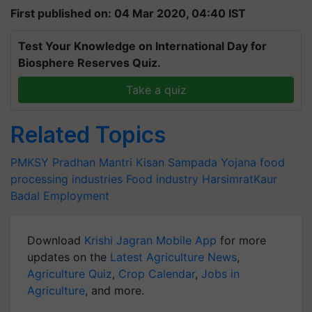
First published on: 04 Mar 2020, 04:40 IST
Test Your Knowledge on International Day for
Biosphere Reserves Quiz.
Take a quiz
Related Topics
PMKSY
Pradhan Mantri Kisan Sampada Yojana
food
processing industries
Food industry
HarsimratKaur
Badal
Employment
Download
Krishi Jagran Mobile App
for more
updates on the
Latest Agriculture News
,
Agriculture Quiz
,
Crop Calendar
,
Jobs in
Agriculture
, and more.