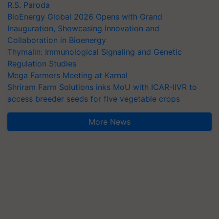
R.S. Paroda
BioEnergy Global 2026 Opens with Grand
Inauguration, Showcasing Innovation and
Collaboration in Bioenergy
Thymalin: Immunological Signaling and Genetic
Regulation Studies
Mega Farmers Meeting at Karnal
Shriram Farm Solutions inks MoU with ICAR-IIVR to
access breeder seeds for five vegetable crops
More News