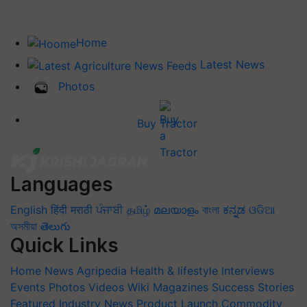
Home
Latest News
Photos
Buy Tractor
Languages
English
हिंदी
मराठी
ਪੰਜਾਬੀ
தமிழ்
മലയാളം
বাংলা
ಕನ್ನಡ
ଓଡିଆ
অসমীয়া
తెలుగు
Quick Links
Home
News
Agripedia
Health & lifestyle
Interviews
Events
Photos
Videos
Wiki
Magazines
Success Stories
Featured
Industry News
Product Launch
Commodity