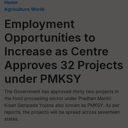
Home
Agriculture World
Employment
Opportunities to
Increase as Centre
Approves 32 Projects
under PMKSY
The Government has approved thirty two projects in
the food processing sector under Pradhan Mantri
Kisan Sampada Yojana also known as PMKSY. As per
reports, the projects will be spread across seventeen
states.