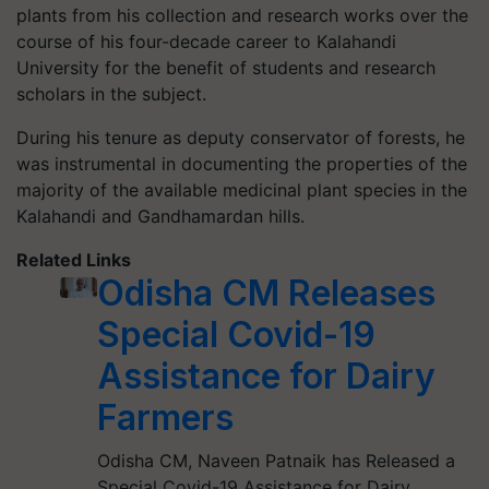
plants from his collection and research works over the
course of his four-decade career to Kalahandi
University for the benefit of students and research
scholars in the subject.
During his tenure as deputy conservator of forests, he
was instrumental in documenting the properties of the
majority of the available medicinal plant species in the
Kalahandi and Gandhamardan hills.
Related Links
Odisha CM Releases
Special Covid-19
Assistance for Dairy
Farmers
Odisha CM, Naveen Patnaik has Released a
Special Covid-19 Assistance for Dairy