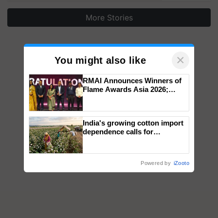
More Stories
×
You might also like
RMAI Announces Winners of
Flame Awards Asia 2026;
Impact Communications Tops
Medal Tally, UltraTech Cement
wins Client of the Year
India's growing cotton import
honours
dependence calls for
embracing technology and
enabling policy reforms: Dr
R.S. Paroda
Powered by
iZooto