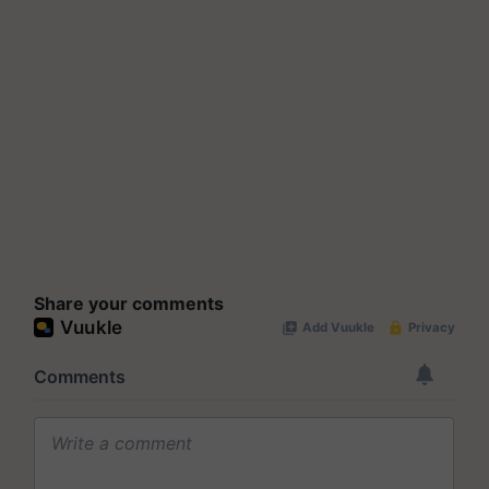
Share your comments