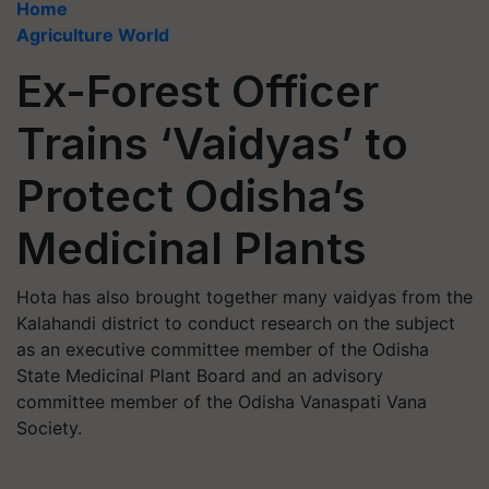
Home
Agriculture World
Ex-Forest Officer
Trains ‘Vaidyas’ to
Protect Odisha’s
Medicinal Plants
Hota has also brought together many vaidyas from the
Kalahandi district to conduct research on the subject
as an executive committee member of the Odisha
State Medicinal Plant Board and an advisory
committee member of the Odisha Vanaspati Vana
Society.