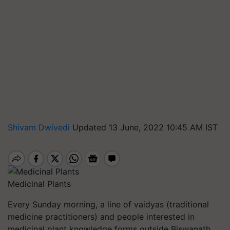
Shivam Dwivedi
Updated 13 June, 2022 10:45 AM IST
Medicinal Plants
Every Sunday morning, a line of vaidyas (traditional
medicine practitioners) and people interested in
medicinal plant knowledge forms outside Biswanath