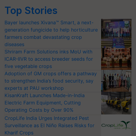
Top Stories
Bayer launches Xivana™ Smart, a next-
generation fungicide to help horticulture
farmers combat devastating crop
diseases
Shriram Farm Solutions inks MoU with
ICAR-IIVR to access breeder seeds for
five vegetable crops
Adoption of GM crops offers a pathway
to strengthen India’s food security, say
experts at PAU workshop
KisanKraft Launches Made-in-India
Electric Farm Equipment, Cutting
Operating Costs by Over 90%
CropLife India Urges Integrated Pest
Surveillance as El Niño Raises Risks for
Kharif Crops