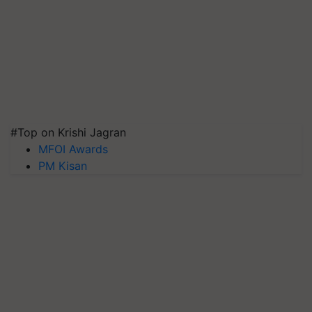
#Top on Krishi Jagran
MFOI Awards
PM Kisan