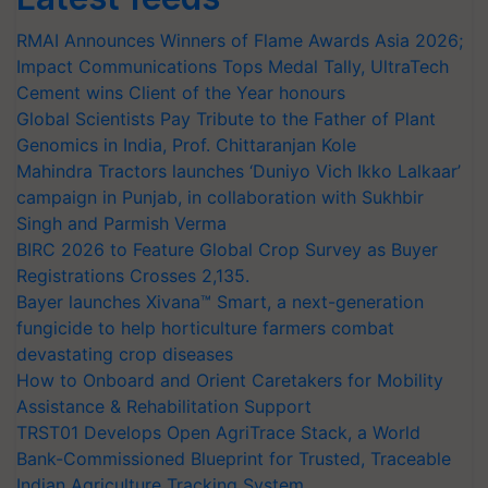
RMAI Announces Winners of Flame Awards Asia 2026;
Impact Communications Tops Medal Tally, UltraTech
Cement wins Client of the Year honours
Global Scientists Pay Tribute to the Father of Plant
Genomics in India, Prof. Chittaranjan Kole
Mahindra Tractors launches ‘Duniyo Vich Ikko Lalkaar’
campaign in Punjab, in collaboration with Sukhbir
Singh and Parmish Verma
BIRC 2026 to Feature Global Crop Survey as Buyer
Registrations Crosses 2,135.
Bayer launches Xivana™ Smart, a next-generation
fungicide to help horticulture farmers combat
devastating crop diseases
How to Onboard and Orient Caretakers for Mobility
Assistance & Rehabilitation Support
TRST01 Develops Open AgriTrace Stack, a World
Bank-Commissioned Blueprint for Trusted, Traceable
Indian Agriculture Tracking System