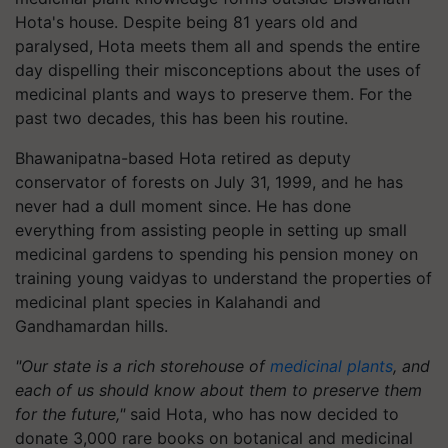
Hota's house. Despite being 81 years old and
paralysed, Hota meets them all and spends the entire
day dispelling their misconceptions about the uses of
medicinal plants and ways to preserve them. For the
past two decades, this has been his routine.
Bhawanipatna-based Hota retired as deputy
conservator of forests on July 31, 1999, and he has
never had a dull moment since. He has done
everything from assisting people in setting up small
medicinal gardens to spending his pension money on
training young vaidyas to understand the properties of
medicinal plant species in Kalahandi and
Gandhamardan hills.
"Our state is a rich storehouse of
medicinal plants
, and
each of us should know about them to preserve them
for the future,"
said Hota, who has now decided to
donate 3,000 rare books on botanical and medicinal