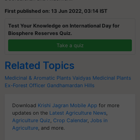
First published on: 13 Jun 2022, 03:14 IST
Test Your Knowledge on International Day for
Biosphere Reserves Quiz.
Take a quiz
Related Topics
Medicinal & Aromatic Plants
Vaidyas
Medicinal Plants
Ex-Forest Officer
Gandhamardan Hills
Download
Krishi Jagran Mobile App
for more
updates on the
Latest Agriculture News
,
Agriculture Quiz
,
Crop Calendar
,
Jobs in
Agriculture
, and more.