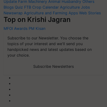
Update
Farm Machinery
Animal Husbandry
Others
Blogs
Quiz
FTB
Crop Calendar
Agriculture Jobs
Newswrap
Agriculture and Farming Apps
Web Stories
Top on Krishi Jagran
MFOI Awards
PM Kisan
Subscribe to our Newsletter. You choose the
topics of your interest and we'll send you
handpicked news and latest updates based on
your choice.
Subscribe Newsletters