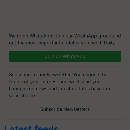
We're on WhatsApp! Join our WhatsApp group and
get the most important updates you need. Daily.
Join on WhatsApp
Subscribe to our Newsletter. You choose the
topics of your interest and we'll send you
handpicked news and latest updates based on
your choice.
Subscribe Newsletters
Latest feeds