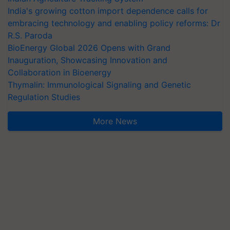
India's growing cotton import dependence calls for
embracing technology and enabling policy reforms: Dr
R.S. Paroda
BioEnergy Global 2026 Opens with Grand
Inauguration, Showcasing Innovation and
Collaboration in Bioenergy
Thymalin: Immunological Signaling and Genetic
Regulation Studies
More News