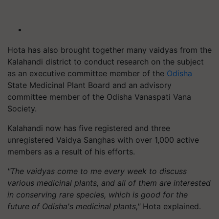
Hota has also brought together many vaidyas from the
Kalahandi district to conduct research on the subject
as an executive committee member of the
Odisha
State Medicinal Plant Board and an advisory
committee member of the Odisha Vanaspati Vana
Society.
Kalahandi now has five registered and three
unregistered Vaidya Sanghas with over 1,000 active
members as a result of his efforts.
"The vaidyas come to me every week to discuss
various medicinal plants, and all of them are interested
in conserving rare species, which is good for the
future of Odisha's medicinal plants,"
Hota explained.