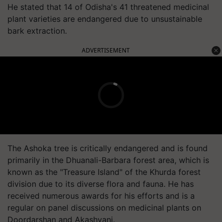
He stated that 14 of Odisha's 41 threatened medicinal
plant varieties are endangered due to unsustainable
bark extraction.
ADVERTISEMENT
The Ashoka tree is critically endangered and is found
primarily in the Dhuanali-Barbara forest area, which is
known as the "Treasure Island" of the Khurda forest
division due to its diverse flora and fauna. He has
received numerous awards for his efforts and is a
regular on panel discussions on medicinal plants on
Doordarshan and Akashvani.