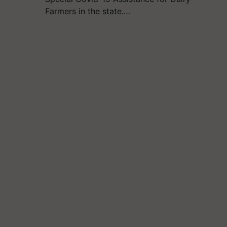
Farmers in the state.…