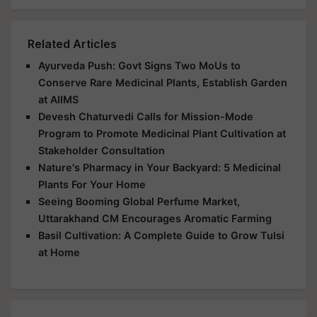
Related Articles
Ayurveda Push: Govt Signs Two MoUs to
Conserve Rare Medicinal Plants, Establish Garden
at AIIMS
Devesh Chaturvedi Calls for Mission-Mode
Program to Promote Medicinal Plant Cultivation at
Stakeholder Consultation
Nature's Pharmacy in Your Backyard: 5 Medicinal
Plants For Your Home
Seeing Booming Global Perfume Market,
Uttarakhand CM Encourages Aromatic Farming
Basil Cultivation: A Complete Guide to Grow Tulsi
at Home