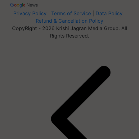
Privacy Policy
|
Terms of Service
|
Data Policy
|
Refund & Cancellation Policy
CopyRight - 2026 Krishi Jagran Media Group. All
Rights Reserved.