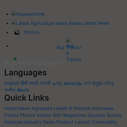
Home
Latest News
Photos
Buy Tractor
Languages
English
हिंदी
मराठी
ਪੰਜਾਬੀ
தமிழ்
മലയാളം
বাংলা
ಕನ್ನಡ
ଓଡିଆ
অসমীয়া
తెలుగు
Quick Links
Home
News
Agripedia
Health & lifestyle
Interviews
Events
Photos
Videos
Wiki
Magazines
Success Stories
Featured
Industry News
Product Launch
Commodity