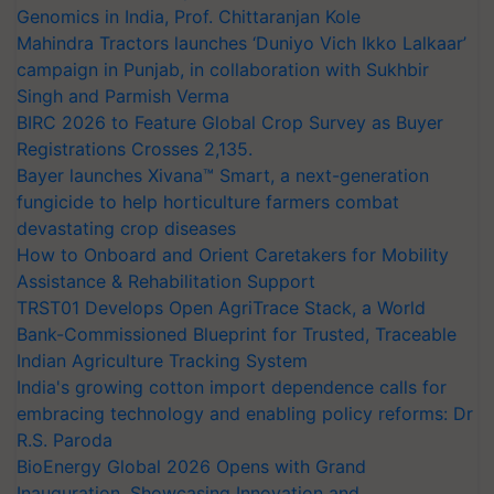
Genomics in India, Prof. Chittaranjan Kole
Mahindra Tractors launches ‘Duniyo Vich Ikko Lalkaar’
campaign in Punjab, in collaboration with Sukhbir
Singh and Parmish Verma
BIRC 2026 to Feature Global Crop Survey as Buyer
Registrations Crosses 2,135.
Bayer launches Xivana™ Smart, a next-generation
fungicide to help horticulture farmers combat
devastating crop diseases
How to Onboard and Orient Caretakers for Mobility
Assistance & Rehabilitation Support
TRST01 Develops Open AgriTrace Stack, a World
Bank-Commissioned Blueprint for Trusted, Traceable
Indian Agriculture Tracking System
India's growing cotton import dependence calls for
embracing technology and enabling policy reforms: Dr
R.S. Paroda
BioEnergy Global 2026 Opens with Grand
Inauguration, Showcasing Innovation and