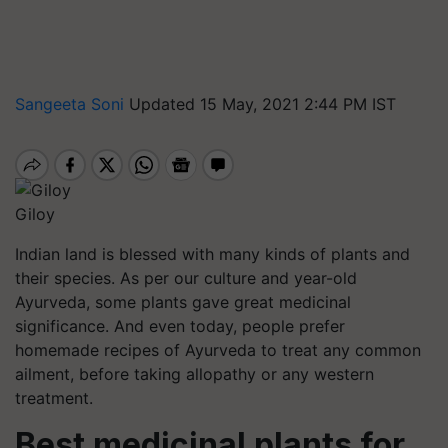
Sangeeta Soni
Updated 15 May, 2021 2:44 PM IST
Giloy
Indian land is blessed with many kinds of plants and
their species. As per our culture and year-old
Ayurveda, some plants gave great medicinal
significance. And even today, people prefer
homemade recipes of Ayurveda to treat any common
ailment, before taking allopathy or any western
treatment.
Best medicinal plants for