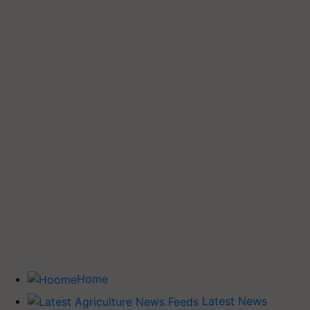
Home
Latest News