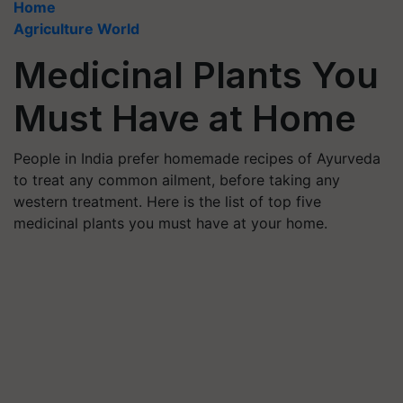
Home
Agriculture World
Medicinal Plants You
Must Have at Home
People in India prefer homemade recipes of Ayurveda
to treat any common ailment, before taking any
western treatment. Here is the list of top five
medicinal plants you must have at your home.