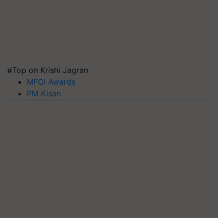
#Top on Krishi Jagran
MFOI Awards
PM Kisan