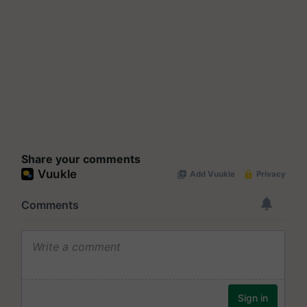
Share your comments