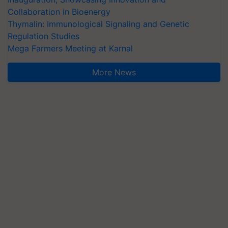
Collaboration in Bioenergy
Thymalin: Immunological Signaling and Genetic
Regulation Studies
Mega Farmers Meeting at Karnal
More News