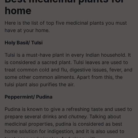
home
Here is the list of top five medicinal plants you must
have at your home.
Holy Basil/ Tulsi
Tulsi is a must-have plant in every Indian household. It
is considered a sacred plant. Tulsi leaves are used to
treat common cold and flu, digestive issues, fever, and
some other common ailments. Apart from this, the
tulsi plant also purifies the air.
Peppermint/ Pudina
Pudina is known to give a refreshing taste and used to
prepare several drinks and
chutney.
Talking about
medicinal properties, pudina is considered as best
home solution for indigestion, and it is also used to