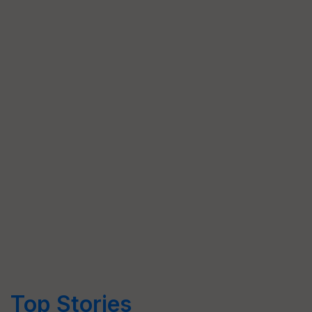
Top Stories