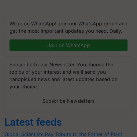
We're on WhatsApp! Join our WhatsApp group and
get the most important updates you need. Daily.
Join on WhatsApp
Subscribe to our Newsletter. You choose the
topics of your interest and we'll send you
handpicked news and latest updates based on
your choice.
Subscribe Newsletters
Latest feeds
Global Scientists Pay Tribute to the Father of Plant