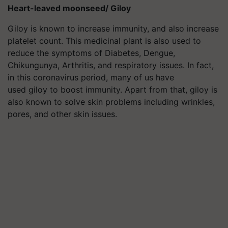
Heart-leaved moonseed/ Giloy
Giloy is known to increase immunity, and also increase
platelet count. This medicinal plant is also used to
reduce the symptoms of Diabetes, Dengue,
Chikungunya, Arthritis, and respiratory issues. In fact,
in this coronavirus period, many of us have
used giloy to boost immunity. Apart from that, giloy is
also known to solve skin problems including wrinkles,
pores, and other skin issues.