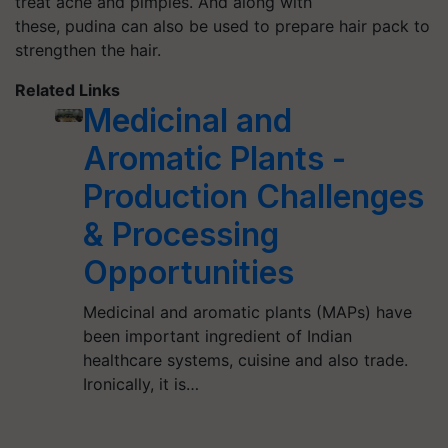
treat acne and pimples. And along with
these, pudina can also be used to prepare hair pack to
strengthen the hair.
Related Links
Medicinal and
Aromatic Plants -
Production Challenges
& Processing
Opportunities
Medicinal and aromatic plants (MAPs) have
been important ingredient of Indian
healthcare systems, cuisine and also trade.
Ironically, it is…