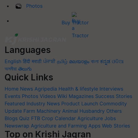
Photos
Buy Tractor
Languages
English
हिंदी
मराठी
ਪੰਜਾਬੀ
தமிழ்
മലയാളം
বাংলা
ಕನ್ನಡ
ଓଡିଆ
অসমীয়া
తెలుగు
Quick Links
Home
News
Agripedia
Health & lifestyle
Interviews
Events
Photos
Videos
Wiki
Magazines
Success Stories
Featured
Industry News
Product Launch
Commodity
Update
Farm Machinery
Animal Husbandry
Others
Blogs
Quiz
FTB
Crop Calendar
Agriculture Jobs
Newswrap
Agriculture and Farming Apps
Web Stories
Top on Krishi Jagran