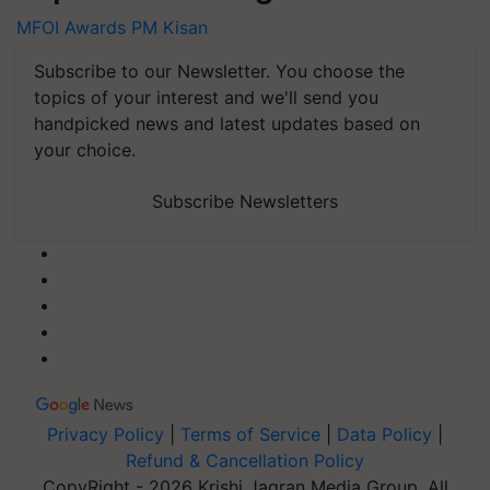
MFOI Awards
PM Kisan
Subscribe to our Newsletter. You choose the
topics of your interest and we'll send you
handpicked news and latest updates based on
your choice.
Subscribe Newsletters
Privacy Policy
|
Terms of Service
|
Data Policy
|
Refund & Cancellation Policy
CopyRight - 2026 Krishi Jagran Media Group. All