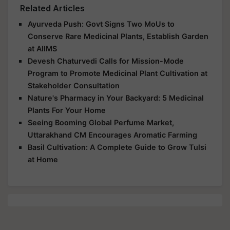
Related Articles
Ayurveda Push: Govt Signs Two MoUs to
Conserve Rare Medicinal Plants, Establish Garden
at AIIMS
Devesh Chaturvedi Calls for Mission-Mode
Program to Promote Medicinal Plant Cultivation at
Stakeholder Consultation
Nature's Pharmacy in Your Backyard: 5 Medicinal
Plants For Your Home
Seeing Booming Global Perfume Market,
Uttarakhand CM Encourages Aromatic Farming
Basil Cultivation: A Complete Guide to Grow Tulsi
at Home