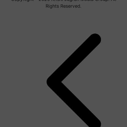
Rights Reserved.