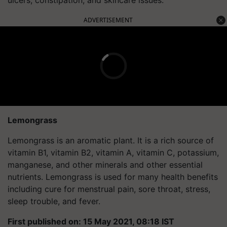
ADVERTISEMENT
Lemongrass
Lemongrass is an aromatic plant. It is a rich source of
vitamin B1, vitamin B2, vitamin A, vitamin C, potassium,
manganese, and other minerals and other essential
nutrients. Lemongrass is used for many health benefits
including cure for menstrual pain, sore throat, stress,
sleep trouble, and fever.
First published on: 15 May 2021, 08:18 IST