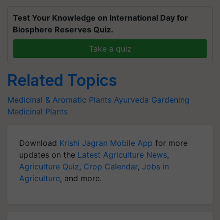
Test Your Knowledge on International Day for
Biosphere Reserves Quiz.
Take a quiz
Related Topics
Medicinal & Aromatic Plants
Ayurveda
Gardening
Medicinal Plants
Download
Krishi Jagran Mobile App
for more
updates on the
Latest Agriculture News
,
Agriculture Quiz
,
Crop Calendar
,
Jobs in
Agriculture
, and more.