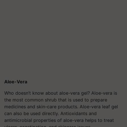
Aloe-Vera
Who doesn’t know about aloe-vera gel? Aloe-vera is
the most common shrub that is used to prepare
medicines and skin-care products. Aloe-vera leaf gel
can also be used directly. Antioxidants and
antimicrobial properties of aloe-vera helps to treat
ulcers, constipation, and skincare issues.