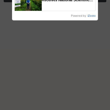
Recognition, Offering a
Nature-Based Pathway to
Reduce Fertiliser Dependence,
Powered by
iZooto
Save Foreign Exchange and
Build Climate-Resilient A