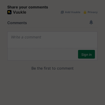
Share your comments