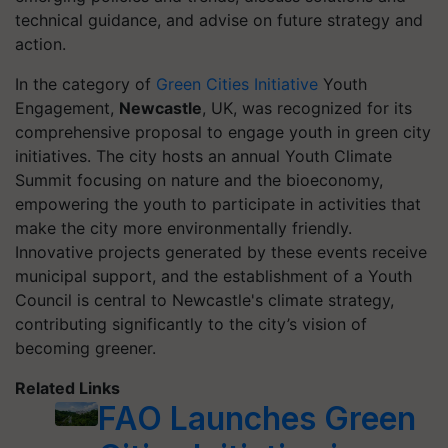
technical guidance, and advise on future strategy and
action.
In the category of
Green Cities Initiative
Youth
Engagement,
Newcastle
, UK, was recognized for its
comprehensive proposal to engage youth in green city
initiatives. The city hosts an annual Youth Climate
Summit focusing on nature and the bioeconomy,
empowering the youth to participate in activities that
make the city more environmentally friendly.
Innovative projects generated by these events receive
municipal support, and the establishment of a Youth
Council is central to Newcastle's climate strategy,
contributing significantly to the city’s vision of
becoming greener.
Related Links
FAO Launches Green