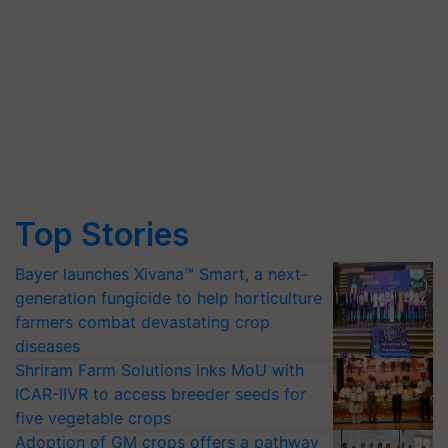
Top Stories
Bayer launches Xivana™ Smart, a next-
generation fungicide to help horticulture
farmers combat devastating crop
diseases
Shriram Farm Solutions inks MoU with
ICAR-IIVR to access breeder seeds for
five vegetable crops
Adoption of GM crops offers a pathway