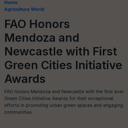
Home
Agriculture World
FAO Honors
Mendoza and
Newcastle with First
Green Cities Initiative
Awards
FAO honors Mendoza and Newcastle with the first ever
Green Cities Initiative Awards for their exceptional
efforts in promoting urban green spaces and engaging
communities.