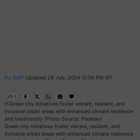
KJ Staff
Updated 29 July, 2024 12:56 PM IST
Green city initiatives foster vibrant, resilient, and
inclusive urban areas with enhanced climate resilience