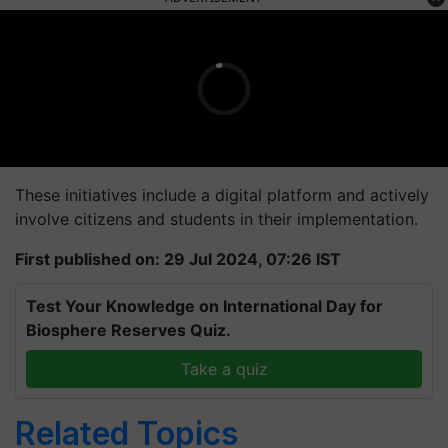
These initiatives include a digital platform and actively
involve citizens and students in their implementation.
First published on: 29 Jul 2024, 07:26 IST
Test Your Knowledge on International Day for
Biosphere Reserves Quiz.
Take a quiz
Related Topics