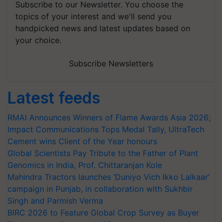
Subscribe to our Newsletter. You choose the
topics of your interest and we'll send you
handpicked news and latest updates based on
your choice.
Subscribe Newsletters
Latest feeds
RMAI Announces Winners of Flame Awards Asia 2026;
Impact Communications Tops Medal Tally, UltraTech
Cement wins Client of the Year honours
Global Scientists Pay Tribute to the Father of Plant
Genomics in India, Prof. Chittaranjan Kole
Mahindra Tractors launches ‘Duniyo Vich Ikko Lalkaar’
campaign in Punjab, in collaboration with Sukhbir
Singh and Parmish Verma
BIRC 2026 to Feature Global Crop Survey as Buyer