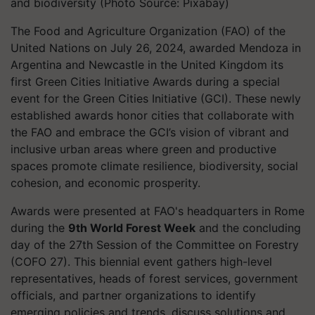
and biodiversity (Photo Source: Pixabay)
The Food and Agriculture Organization (FAO) of the
United Nations on July 26, 2024, awarded Mendoza in
Argentina and Newcastle in the United Kingdom its
first Green Cities Initiative Awards during a special
event for the Green Cities Initiative (GCI). These newly
established awards honor cities that collaborate with
the FAO and embrace the GCI’s vision of vibrant and
inclusive urban areas where green and productive
spaces promote climate resilience, biodiversity, social
cohesion, and economic prosperity.
Awards were presented at FAO's headquarters in Rome
during the
9th World Forest Week
and the concluding
day of the 27th Session of the Committee on Forestry
(COFO 27). This biennial event gathers high-level
representatives, heads of forest services, government
officials, and partner organizations to identify
emerging policies and trends, discuss solutions and