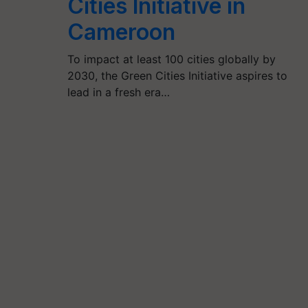
Cities Initiative in
Cameroon
To impact at least 100 cities globally by
2030, the Green Cities Initiative aspires to
lead in a fresh era…