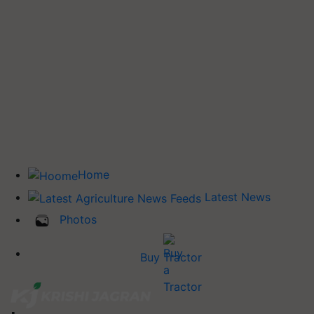
Home
Latest News
Photos
Buy Tractor