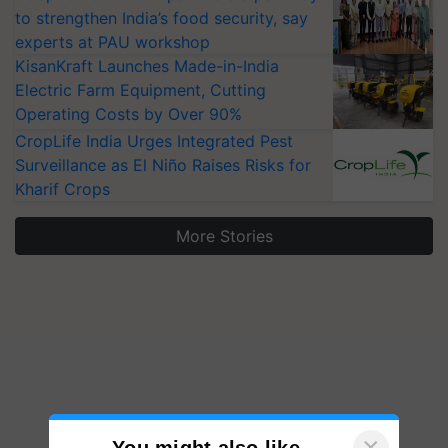
to strengthen India’s food security, say
experts at PAU workshop
KisanKraft Launches Made-in-India
Electric Farm Equipment, Cutting
Operating Costs by Over 90%
CropLife India Urges Integrated Pest
Surveillance as El Niño Raises Risks for
Kharif Crops
More Stories
×
You might also like