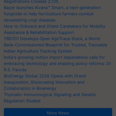
Registrations Crosses 2,135.
Bayer launches Xivana™ Smart, a next-generation
fungicide to help horticulture farmers combat
devastating crop diseases
How to Onboard and Orient Caretakers for Mobility
Assistance & Rehabilitation Support
TRST01 Develops Open AgriTrace Stack, a World
Bank-Commissioned Blueprint for Trusted, Traceable
Indian Agriculture Tracking System
India's growing cotton import dependence calls for
embracing technology and enabling policy reforms: Dr
R.S. Paroda
BioEnergy Global 2026 Opens with Grand
Inauguration, Showcasing Innovation and
Collaboration in Bioenergy
Thymalin: Immunological Signaling and Genetic
Regulation Studies
More News