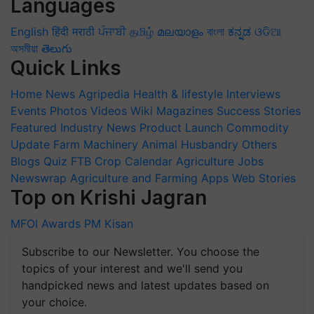
Languages
English
हिंदी
मराठी
ਪੰਜਾਬੀ
தமிழ்
മലയാളം
বাংলা
ಕನ್ನಡ
ଓଡିଆ
অসমীয়া
తెలుగు
Quick Links
Home
News
Agripedia
Health & lifestyle
Interviews
Events
Photos
Videos
Wiki
Magazines
Success Stories
Featured
Industry News
Product Launch
Commodity
Update
Farm Machinery
Animal Husbandry
Others
Blogs
Quiz
FTB
Crop Calendar
Agriculture Jobs
Newswrap
Agriculture and Farming Apps
Web Stories
Top on Krishi Jagran
MFOI Awards
PM Kisan
Subscribe to our Newsletter. You choose the
topics of your interest and we'll send you
handpicked news and latest updates based on
your choice.