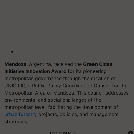
Mendoza
, Argentina, received the
Green Cities
Initiative Innovation Award
for its pioneering
metropolitan governance through the creation of
UNICIPIO, a Public Policy Coordination Council for the
Metropolitan Area of Mendoza. This council addresses
environmental and social challenges at the
metropolitan level, facilitating the development of
urban forestry
projects, policies, and management
strategies.
ADVERTISEMENT