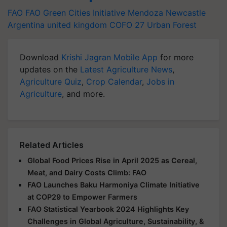
FAO
FAO
Green Cities Initiative
Mendoza
Newcastle
Argentina
united kingdom
COFO 27
Urban Forest
Download
Krishi Jagran Mobile App
for more
updates on the
Latest Agriculture News
,
Agriculture Quiz
,
Crop Calendar
,
Jobs in
Agriculture
, and more.
Related Articles
Global Food Prices Rise in April 2025 as Cereal,
Meat, and Dairy Costs Climb: FAO
FAO Launches Baku Harmoniya Climate Initiative
at COP29 to Empower Farmers
FAO Statistical Yearbook 2024 Highlights Key
Challenges in Global Agriculture, Sustainability, &