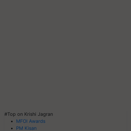
#Top on Krishi Jagran
MFOI Awards
PM Kisan