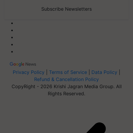
Subscribe Newsletters
Privacy Policy
|
Terms of Service
|
Data Policy
|
Refund & Cancellation Policy
CopyRight - 2026 Krishi Jagran Media Group. All
Rights Reserved.