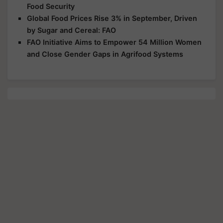
Food Security
Global Food Prices Rise 3% in September, Driven
by Sugar and Cereal: FAO
FAO Initiative Aims to Empower 54 Million Women
and Close Gender Gaps in Agrifood Systems