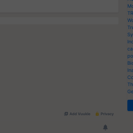
Mo
TR
Wo
Tr
Sy
In
ca
po
Bi
In
Co
Th
Ge