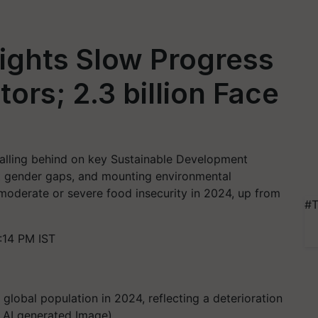
ights Slow Progress
ors; 2.3 billion Face
 falling behind on key Sustainable Development
ent gender gaps, and mounting environmental
 moderate or severe food insecurity in 2024, up from
#T
:14 PM IST