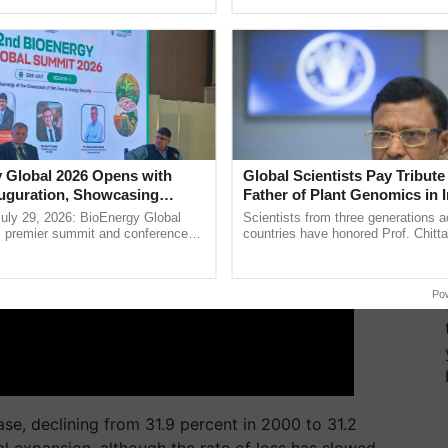
ecognising excellence in ......
agricultural traceability, ......
ERTISEMENT
 Global 2026 Opens with
Global Scientists Pay Tribute 
uguration, Showcasing
Father of Plant Genomics in I
 and Collaboration in
Chittaranjan Kole
uly 29, 2026: BioEnergy Global
Scientists from three generations 
's premier summit and conference
countries have honored Prof. Chitta
 bioenergy and renewable energy,
through a landmark publication, Th
today at ...
Genome Perspective, ...
Po
se, declining from 31.9 percent in 2000 to 31.2