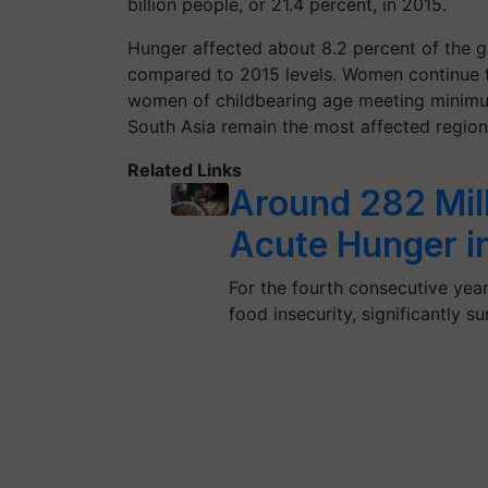
billion people, or 21.4 percent, in 2015.
Hunger affected about 8.2 percent of the gl
compared to 2015 levels. Women continue to
women of childbearing age meeting minimum
South Asia remain the most affected region
Related Links
Around 282 Mil
Acute Hunger i
For the fourth consecutive year
food insecurity, significantly 