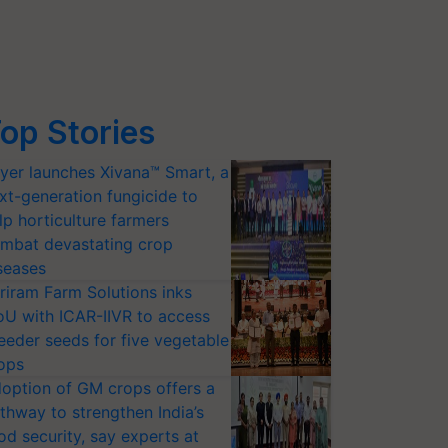
op Stories
yer launches Xivana™ Smart, a
xt-generation fungicide to
lp horticulture farmers
mbat devastating crop
seases
riram Farm Solutions inks
U with ICAR-IIVR to access
eeder seeds for five vegetable
ops
option of GM crops offers a
thway to strengthen India’s
od security, say experts at