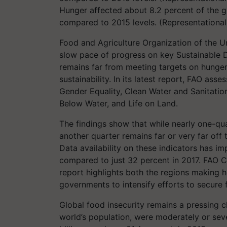
Hunger affected about 8.2 percent of the gl
compared to 2015 levels. (Representationa
Food and Agriculture Organization of the U
slow pace of progress on key Sustainable 
remains far from meeting targets on hunger,
sustainability. In its latest report, FAO as
Gender Equality, Clean Water and Sanitatio
Below Water, and Life on Land.
The findings show that while nearly one-qua
another quarter remains far or very far off
Data availability on these indicators has i
compared to just 32 percent in 2017. FAO C
report highlights both the regions making 
governments to intensify efforts to secure
Global food insecurity remains a pressing ch
world’s population, were moderately or seve