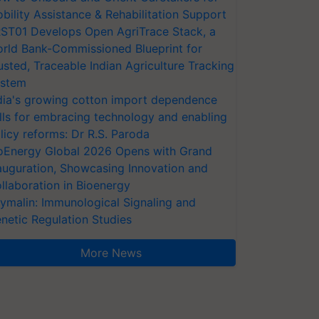
bility Assistance & Rehabilitation Support
ST01 Develops Open AgriTrace Stack, a
rld Bank-Commissioned Blueprint for
usted, Traceable Indian Agriculture Tracking
stem
dia's growing cotton import dependence
lls for embracing technology and enabling
licy reforms: Dr R.S. Paroda
oEnergy Global 2026 Opens with Grand
auguration, Showcasing Innovation and
llaboration in Bioenergy
ymalin: Immunological Signaling and
netic Regulation Studies
More News