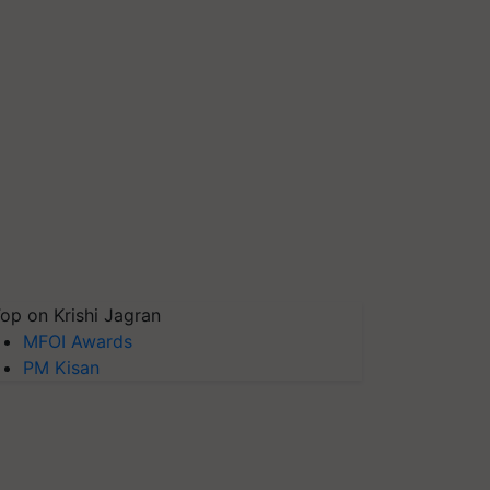
op on Krishi Jagran
MFOI Awards
PM Kisan