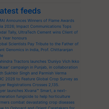
atest feeds
AI Announces Winners of Flame Awards
ia 2026; Impact Communications Tops
dal Tally, UltraTech Cement wins Client of
e Year honours
obal Scientists Pay Tribute to the Father of
ant Genomics in India, Prof. Chittaranjan
le
hindra Tractors launches ‘Duniyo Vich Ikko
lkaar’ campaign in Punjab, in collaboration
th Sukhbir Singh and Parmish Verma
RC 2026 to Feature Global Crop Survey as
yer Registrations Crosses 2,135.
yer launches Xivana™ Smart, a next-
neration fungicide to help horticulture
rmers combat devastating crop diseases
w to Onboard and Orient Caretakers for