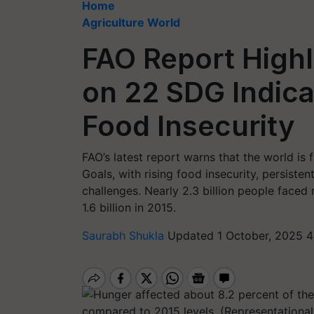
Home
Agriculture World
FAO Report Highl
on 22 SDG Indicat
Food Insecurity
FAO’s latest report warns that the world is
Goals, with rising food insecurity, persist
challenges. Nearly 2.3 billion people faced
1.6 billion in 2015.
Saurabh Shukla
Updated 1 October, 2025 4