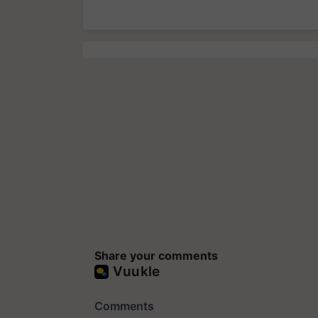
Share your comments