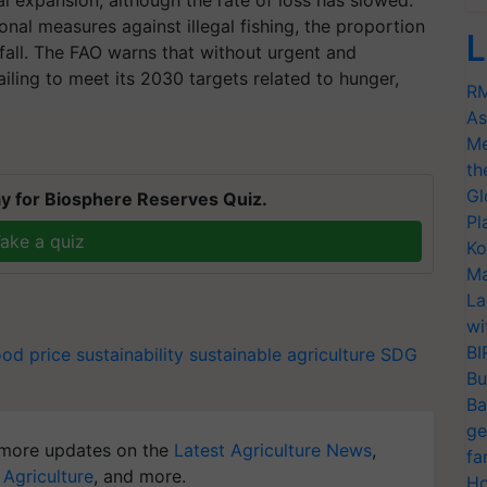
al expansion, although the rate of loss has slowed.
onal measures against illegal fishing, the proportion
L
 fall. The FAO warns that without urgent and
ailing to meet its 2030 targets related to hunger,
RM
As
Me
th
Gl
y for Biosphere Reserves Quiz.
Pl
ake a quiz
Ko
Ma
La
wi
BI
ood price
sustainability
sustainable agriculture
SDG
Bu
Ba
ge
more updates on the
Latest Agriculture News
,
fa
 Agriculture
, and more.
Ho