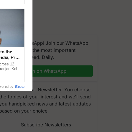
We're on WhatsApp! Join our WhatsApp
group and get the most important
to the
updates you need. Daily.
ndia, Prof.
across 12
ranjan Kole
Join on WhatsApp
e Plant
wered by
iZooto
Subscribe to our Newsletter. You choose
the topics of your interest and we'll send
you handpicked news and latest updates
based on your choice.
Subscribe Newsletters