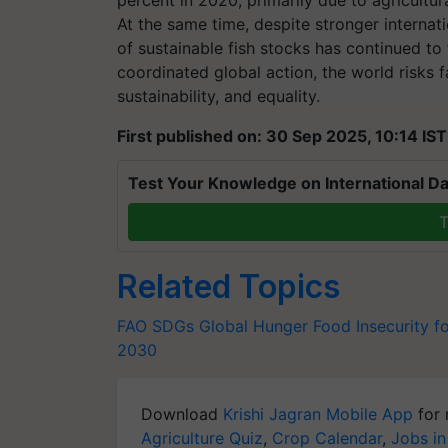
percent in 2020, primarily due to agricultur
At the same time, despite stronger internati
of sustainable fish stocks has continued to
coordinated global action, the world risks f
sustainability, and equality.
First published on: 30 Sep 2025, 10:14 IST
Test Your Knowledge on International Da
T
Related Topics
FAO
SDGs
Global Hunger
Food Insecurity
f
2030
Download
Krishi Jagran Mobile App
for 
Agriculture Quiz
,
Crop Calendar
,
Jobs in