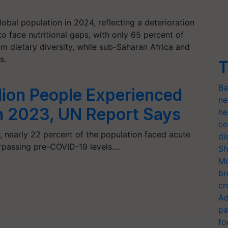
obal population in 2024, reflecting a deterioration
 face nutritional gaps, with only 65 percent of
 dietary diversity, while sub-Saharan Africa and
s.
T
Ba
lion People Experienced
ne
n 2023, UN Report Says
he
co
, nearly 22 percent of the population faced acute
di
surpassing pre-COVID-19 levels.…
Sh
Mo
br
cr
Ad
pa
fo