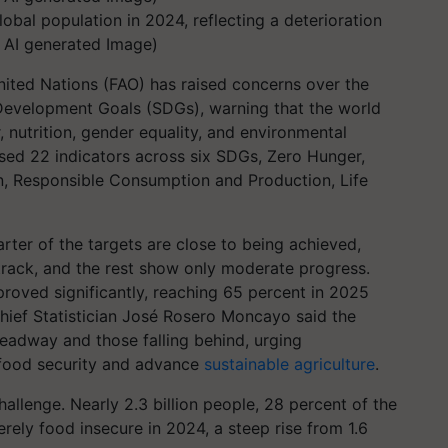
obal population in 2024, reflecting a deterioration
l AI generated Image)
nited Nations (FAO) has raised concerns over the
Development Goals (SDGs), warning that the world
 nutrition, gender equality, and environmental
sessed 22 indicators across six SDGs, Zero Hunger,
n, Responsible Consumption and Production, Life
rter of the targets are close to being achieved,
 track, and the rest show only moderate progress.
mproved significantly, reaching 65 percent in 2025
hief Statistician José Rosero Moncayo said the
headway and those falling behind, urging
 food security and advance
sustainable agriculture
.
allenge. Nearly 2.3 billion people, 28 percent of the
rely food insecure in 2024, a steep rise from 1.6