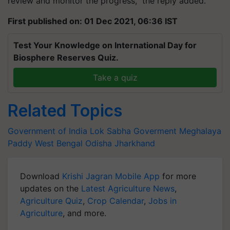
review and monitor the progress," the reply added.
First published on: 01 Dec 2021, 06:36 IST
Test Your Knowledge on International Day for
Biosphere Reserves Quiz.
Take a quiz
Related Topics
Government of India
Lok Sabha
Goverment
Meghalaya
Paddy
West Bengal
Odisha
Jharkhand
Download
Krishi Jagran Mobile App
for more
updates on the
Latest Agriculture News
,
Agriculture Quiz
,
Crop Calendar
,
Jobs in
Agriculture
, and more.