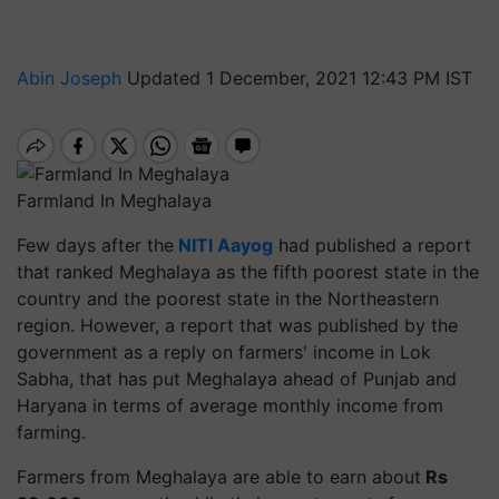
Abin Joseph
Updated 1 December, 2021 12:43 PM IST
Farmland In Meghalaya
Few days after the
NITI Aayog
had published a report
that ranked Meghalaya as the fifth poorest state in the
country and the poorest state in the Northeastern
region.
However, a report that was published by the
government as a reply on farmers' income in Lok
Sabha, that has put Meghalaya ahead of Punjab and
Haryana in terms of average monthly income from
farming.
Farmers from Meghalaya are able to earn about
Rs