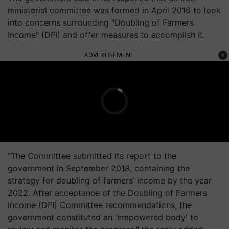
ministerial committee was formed in April 2016 to look
into concerns surrounding "Doubling of Farmers
Income" (DFI) and offer measures to accomplish it.
ADVERTISEMENT
"The Committee submitted its report to the
government in September 2018, containing the
strategy for doubling of farmers’ income by the year
2022. After acceptance of the Doubling of Farmers
Income (DFI) Committee recommendations, the
government constituted an 'empowered body' to