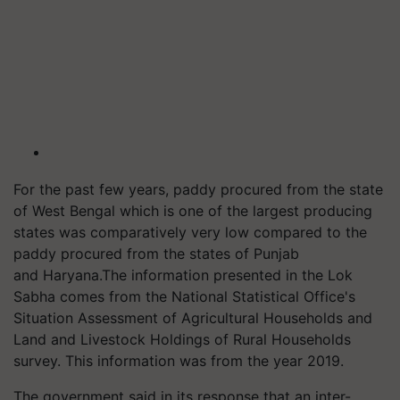
For the past few years, paddy procured from the state
of West Bengal which is one of the largest producing
states was comparatively very low compared to the
paddy procured from the states of Punjab
and
Haryana
.
The information presented in the Lok
Sabha comes from the National Statistical Office's
Situation Assessment of Agricultural Households and
Land and Livestock Holdings of Rural Households
survey. This information was from the year 2019.
The government said in its response that an inter-