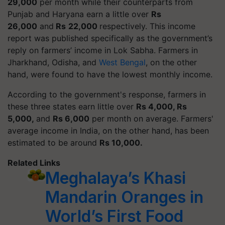
29,000
per month while their counterparts from
Punjab and Haryana earn a little over
Rs
26,000
and
Rs
22,000
respectively. This income
report was published specifically as the government’s
reply on farmers’ income in
Lok Sabha
.
Farmers in
Jharkhand, Odisha, and
West Bengal
, on the other
hand, were found to have the lowest monthly income.
According to the government's response, farmers in
these three states earn little over
Rs 4,000, Rs
5,000,
and
Rs 6,000
per month on average. Farmers'
average income in India, on the other hand, has been
estimated to be around
Rs 10,000.
Related Links
Meghalaya’s Khasi
Mandarin Oranges in
World’s First Food