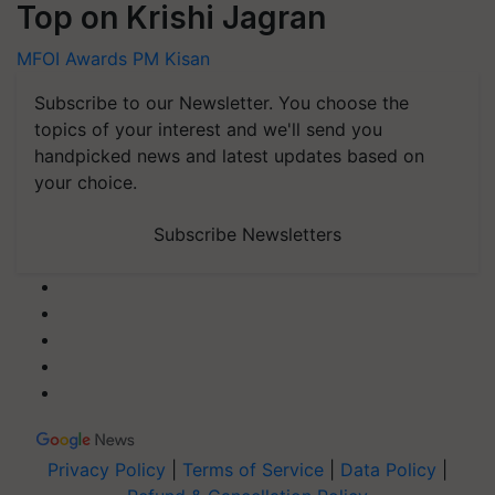
Top on Krishi Jagran
MFOI Awards
PM Kisan
Subscribe to our Newsletter. You choose the
topics of your interest and we'll send you
handpicked news and latest updates based on
your choice.
Subscribe Newsletters
Privacy Policy
|
Terms of Service
|
Data Policy
|