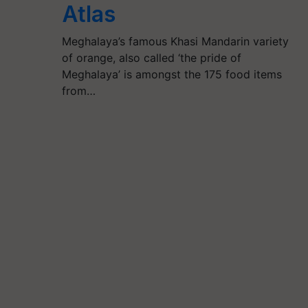
Atlas
Meghalaya’s famous Khasi Mandarin variety
of orange, also called ‘the pride of
Meghalaya’ is amongst the 175 food items
from…