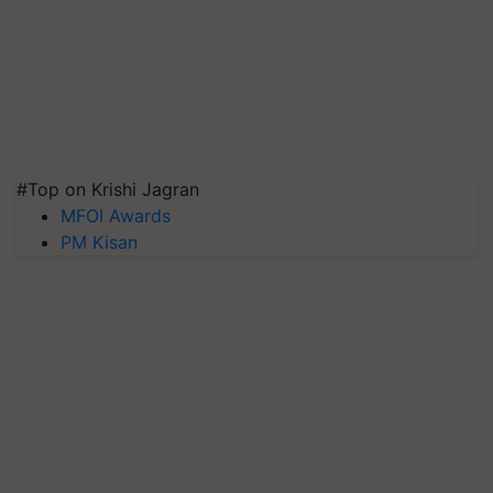
#Top on Krishi Jagran
MFOI Awards
PM Kisan