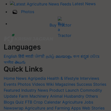
Latest News
Photos
Buy Tractor
Languages
English
हिंदी
मराठी
ਪੰਜਾਬੀ
தமிழ்
മലയാളം
বাংলা
ಕನ್ನಡ
ଓଡିଆ
অসমীয়া
తెలుగు
Quick Links
Home
News
Agripedia
Health & lifestyle
Interviews
Events
Photos
Videos
Wiki
Magazines
Success Stories
Featured
Industry News
Product Launch
Commodity
Update
Farm Machinery
Animal Husbandry
Others
Blogs
Quiz
FTB
Crop Calendar
Agriculture Jobs
Newswrap
Agriculture and Farming Apps
Web Stories