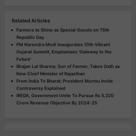
Related Articles
Farmers to Shine as Special Guests on 75th
Republic Day
PM Narendra Modi inaugurates 10th Vibrant
Gujarat Summit, Emphasises 'Gateway to the
Future'
Bhajan Lal Sharma, Son of Farmer, Takes Oath as
New Chief Minister of Rajasthan
From India To Bharat, President Murmu Invite
Controversy Explained
IREDA, Government Unite To Pursue Rs 5,220
Crore Revenue Objective By 2024-25