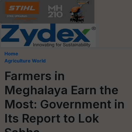
Home
Agriculture World
Farmers in
Meghalaya Earn the
Most: Government in
Its Report to Lok