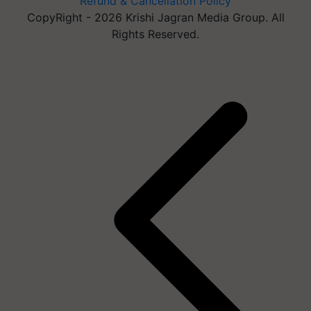
Refund & Cancellation Policy
CopyRight - 2026 Krishi Jagran Media Group. All
Rights Reserved.