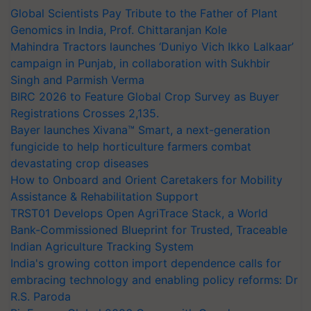
Global Scientists Pay Tribute to the Father of Plant
Genomics in India, Prof. Chittaranjan Kole
Mahindra Tractors launches ‘Duniyo Vich Ikko Lalkaar’
campaign in Punjab, in collaboration with Sukhbir
Singh and Parmish Verma
BIRC 2026 to Feature Global Crop Survey as Buyer
Registrations Crosses 2,135.
Bayer launches Xivana™ Smart, a next-generation
fungicide to help horticulture farmers combat
devastating crop diseases
How to Onboard and Orient Caretakers for Mobility
Assistance & Rehabilitation Support
TRST01 Develops Open AgriTrace Stack, a World
Bank-Commissioned Blueprint for Trusted, Traceable
Indian Agriculture Tracking System
India's growing cotton import dependence calls for
embracing technology and enabling policy reforms: Dr
R.S. Paroda