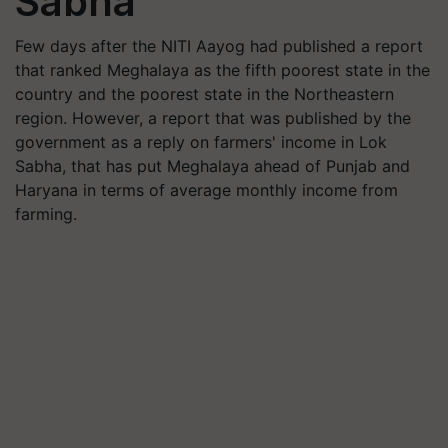
Sabha
Few days after the NITI Aayog had published a report
that ranked Meghalaya as the fifth poorest state in the
country and the poorest state in the Northeastern
region. However, a report that was published by the
government as a reply on farmers' income in Lok
Sabha, that has put Meghalaya ahead of Punjab and
Haryana in terms of average monthly income from
farming.