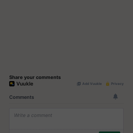
Share your comments