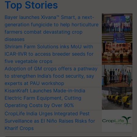
Top Stories
Bayer launches Xivana™ Smart, a next-
generation fungicide to help horticulture
farmers combat devastating crop
diseases
Shriram Farm Solutions inks MoU with
ICAR-IIVR to access breeder seeds for
five vegetable crops
Adoption of GM crops offers a pathway
to strengthen India’s food security, say
experts at PAU workshop
KisanKraft Launches Made-in-India
Electric Farm Equipment, Cutting
Operating Costs by Over 90%
CropLife India Urges Integrated Pest
Surveillance as El Niño Raises Risks for
Kharif Crops