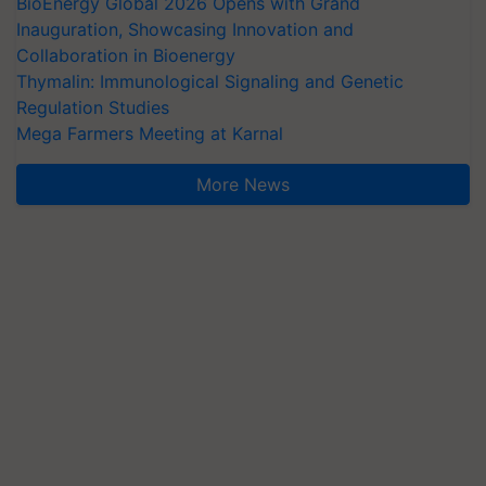
BioEnergy Global 2026 Opens with Grand
Inauguration, Showcasing Innovation and
Collaboration in Bioenergy
Thymalin: Immunological Signaling and Genetic
Regulation Studies
Mega Farmers Meeting at Karnal
More News