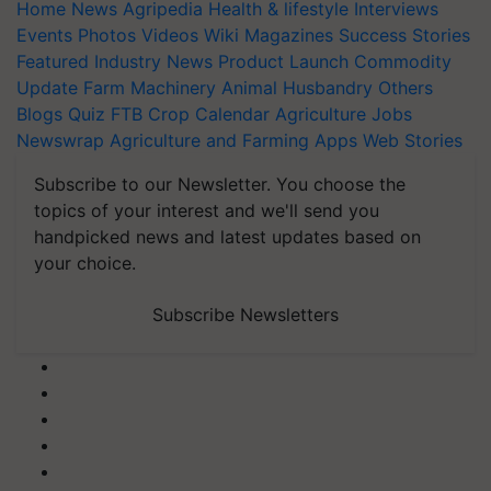
Home
News
Agripedia
Health & lifestyle
Interviews
Events
Photos
Videos
Wiki
Magazines
Success Stories
Featured
Industry News
Product Launch
Commodity
Update
Farm Machinery
Animal Husbandry
Others
Blogs
Quiz
FTB
Crop Calendar
Agriculture Jobs
Newswrap
Agriculture and Farming Apps
Web Stories
Subscribe to our Newsletter. You choose the
topics of your interest and we'll send you
handpicked news and latest updates based on
your choice.
Subscribe Newsletters