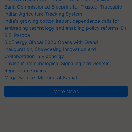
Bank-Commissioned Blueprint for Trusted, Traceable
Indian Agriculture Tracking System
India's growing cotton import dependence calls for
embracing technology and enabling policy reforms: Dr
R.S. Paroda
BioEnergy Global 2026 Opens with Grand
Inauguration, Showcasing Innovation and
Collaboration in Bioenergy
Thymalin: Immunological Signaling and Genetic
Regulation Studies
Mega Farmers Meeting at Karnal
More News