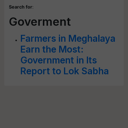
Search for
:
Goverment
Farmers in Meghalaya
Earn the Most:
Government in Its
Report to Lok Sabha