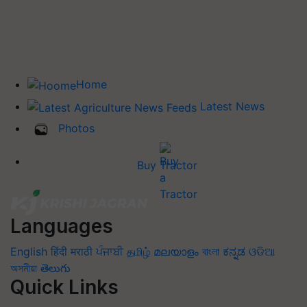
Home
Latest News
Photos
Buy Tractor
Languages
English
हिंदी
मराठी
ਪੰਜਾਬੀ
தமிழ்
മലയാളം
বাংলা
ಕನ್ನಡ
ଓଡିଆ
অসমীয়া
తెలుగు
Quick Links