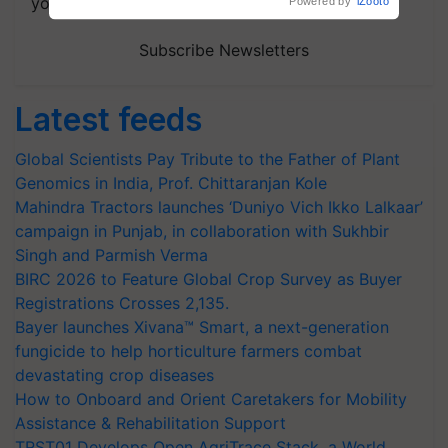
your choice.
Powered by
iZooto
Subscribe Newsletters
Latest feeds
Global Scientists Pay Tribute to the Father of Plant
Genomics in India, Prof. Chittaranjan Kole
Mahindra Tractors launches ‘Duniyo Vich Ikko Lalkaar’
campaign in Punjab, in collaboration with Sukhbir
Singh and Parmish Verma
BIRC 2026 to Feature Global Crop Survey as Buyer
Registrations Crosses 2,135.
Bayer launches Xivana™ Smart, a next-generation
fungicide to help horticulture farmers combat
devastating crop diseases
How to Onboard and Orient Caretakers for Mobility
Assistance & Rehabilitation Support
TRST01 Develops Open AgriTrace Stack, a World