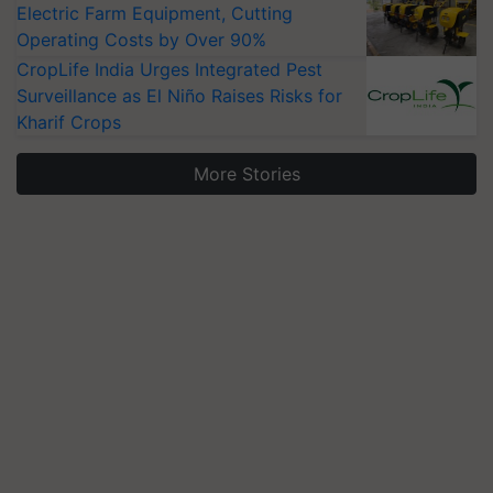
Electric Farm Equipment, Cutting
Operating Costs by Over 90%
CropLife India Urges Integrated Pest
Surveillance as El Niño Raises Risks for
Kharif Crops
More Stories