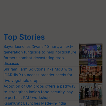
Top Stories
Bayer launches Xivana™ Smart, a next-
generation fungicide to help horticulture
farmers combat devastating crop
diseases
Shriram Farm Solutions inks MoU with
ICAR-IIVR to access breeder seeds for
five vegetable crops
Adoption of GM crops offers a pathway
to strengthen India’s food security, say
experts at PAU workshop
KisanKraft Launches Made-in-India