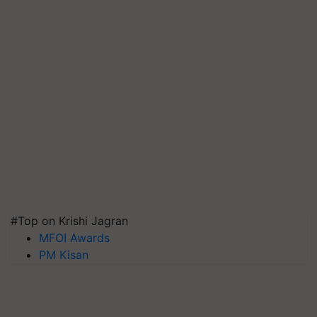
#Top on Krishi Jagran
MFOI Awards
PM Kisan