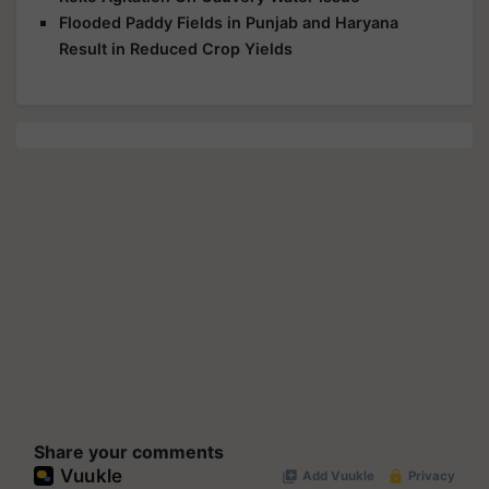
Flooded Paddy Fields in Punjab and Haryana
Result in Reduced Crop Yields
Share your comments