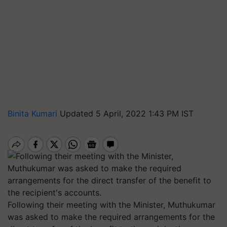
Binita Kumari
Updated 5 April, 2022 1:43 PM IST
Following their meeting with the Minister, Muthukumar
was asked to make the required arrangements for the