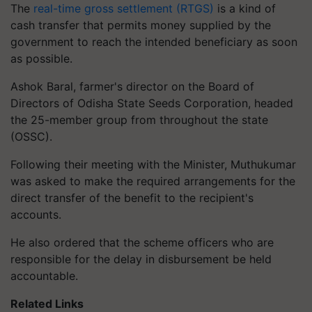
The
real-time gross settlement (RTGS)
is a kind of
cash transfer that permits money supplied by the
government to reach the intended beneficiary as soon
as possible.
Ashok Baral, farmer's director on the Board of
Directors of Odisha State Seeds Corporation, headed
the 25-member group from throughout the state
(OSSC).
Following their meeting with the Minister, Muthukumar
was asked to make the required arrangements for the
direct transfer of the benefit to the recipient's
accounts.
He also ordered that the scheme officers who are
responsible for the delay in disbursement be held
accountable.
Related Links