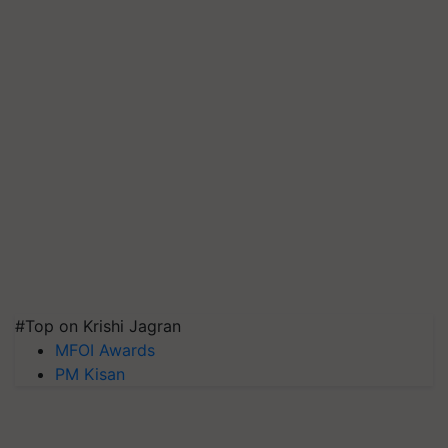
#Top on Krishi Jagran
MFOI Awards
PM Kisan