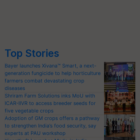
Top Stories
Bayer launches Xivana™ Smart, a next-
generation fungicide to help horticulture
farmers combat devastating crop
diseases
Shriram Farm Solutions inks MoU with
ICAR-IIVR to access breeder seeds for
five vegetable crops
Adoption of GM crops offers a pathway
to strengthen India’s food security, say
experts at PAU workshop