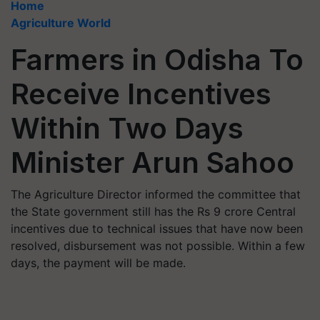
Home
Agriculture World
Farmers in Odisha To
Receive Incentives
Within Two Days
Minister Arun Sahoo
The Agriculture Director informed the committee that
the State government still has the Rs 9 crore Central
incentives due to technical issues that have now been
resolved, disbursement was not possible. Within a few
days, the payment will be made.