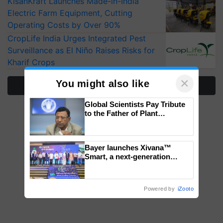
KisanKraft Launches Made-in-India
Electric Farm Equipment, Cutting
Operating Costs by Over 90%
CropLife India Urges Integrated Pest
Surveillance as El Niño Raises Risks for
Kharif Crops
×
You might also like
More Stories
Global Scientists Pay Tribute
to the Father of Plant
Genomics in India, Prof.
Chittaranjan Kole
Bayer launches Xivana™
Smart, a next-generation
fungicide to help horticulture
farmers combat devastating
crop diseases
Powered by
iZooto