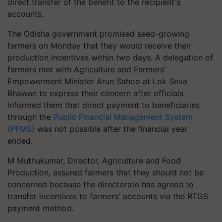
direct transfer of the benefit to the recipient's
accounts.
The Odisha government promised seed-growing
farmers on Monday that they would receive their
production incentives within two days. A delegation of
farmers met with Agriculture and Farmers'
Empowerment Minister Arun Sahoo at Lok Seva
Bhawan to express their concern after officials
informed them that direct payment to beneficiaries
through the
Public Financial Management System
(PFMS)
was not possible after the financial year
ended.
M Muthukumar, Director, Agriculture and Food
Production, assured farmers that they should not be
concerned because the directorate has agreed to
transfer incentives to farmers' accounts via the RTGS
payment method.