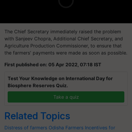
The Chief Secretary immediately raised the problem
with Sanjeev Chopra, Additional Chief Secretary, and
Agriculture Production Commissioner, to ensure that
the farmers' payments were made as soon as possible.
First published on: 05 Apr 2022, 07:18 IST
Test Your Knowledge on International Day for
Biosphere Reserves Quiz.
Take a quiz
Related Topics
Distress of farmers
Odisha Farmers
Incentives for