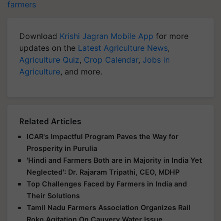
farmers
Download
Krishi Jagran Mobile App
for more
updates on the
Latest Agriculture News
,
Agriculture Quiz
,
Crop Calendar
,
Jobs in
Agriculture
, and more.
Related Articles
ICAR's Impactful Program Paves the Way for
Prosperity in Purulia
'Hindi and Farmers Both are in Majority in India Yet
Neglected': Dr. Rajaram Tripathi, CEO, MDHP
Top Challenges Faced by Farmers in India and
Their Solutions
Tamil Nadu Farmers Association Organizes Rail
Roko Agitation On Cauvery Water Issue