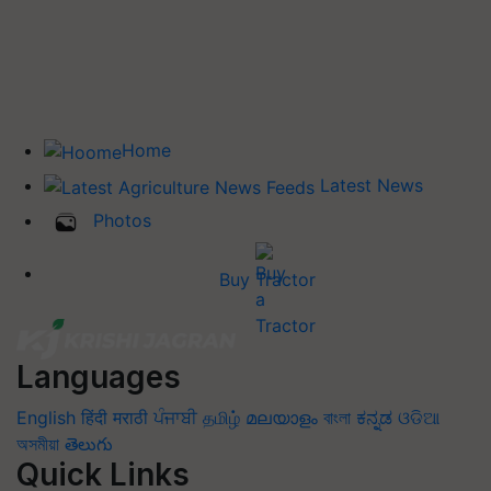
Home
Latest News
Photos
Buy Tractor
Languages
English
हिंदी
मराठी
ਪੰਜਾਬੀ
தமிழ்
മലയാളം
বাংলা
ಕನ್ನಡ
ଓଡିଆ
অসমীয়া
తెలుగు
Quick Links