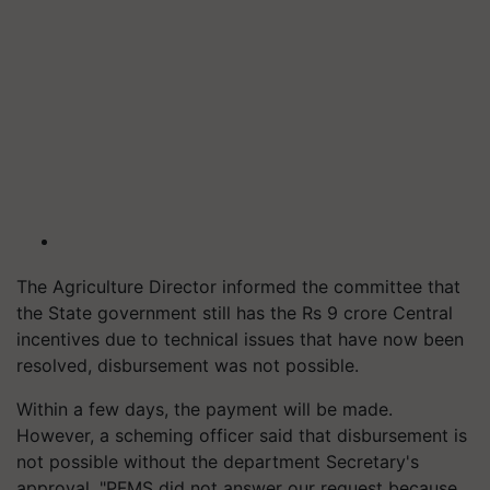
The Agriculture Director informed the committee that
the State government still has the Rs 9 crore Central
incentives due to technical issues that have now been
resolved, disbursement was not possible.
Within a few days, the payment will be made.
However, a scheming officer said that disbursement is
not possible without the department Secretary's
approval. "PFMS did not answer our request because