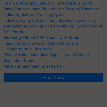
TRST01 Develops Open AgriTrace Stack, a World
Bank-Commissioned Blueprint for Trusted, Traceable
Indian Agriculture Tracking System
India's growing cotton import dependence calls for
embracing technology and enabling policy reforms: Dr
R.S. Paroda
BioEnergy Global 2026 Opens with Grand
Inauguration, Showcasing Innovation and
Collaboration in Bioenergy
Thymalin: Immunological Signaling and Genetic
Regulation Studies
Mega Farmers Meeting at Karnal
More News