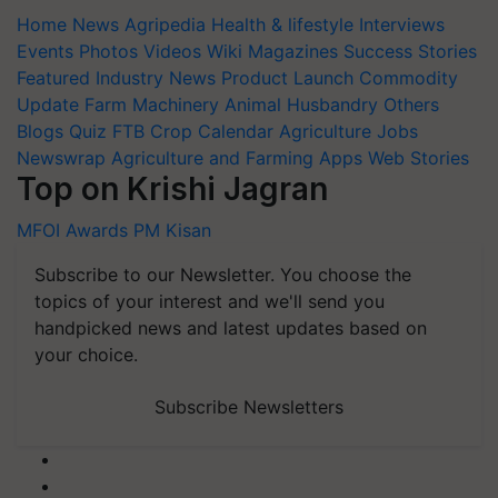
Home
News
Agripedia
Health & lifestyle
Interviews
Events
Photos
Videos
Wiki
Magazines
Success Stories
Featured
Industry News
Product Launch
Commodity
Update
Farm Machinery
Animal Husbandry
Others
Blogs
Quiz
FTB
Crop Calendar
Agriculture Jobs
Newswrap
Agriculture and Farming Apps
Web Stories
Top on Krishi Jagran
MFOI Awards
PM Kisan
Subscribe to our Newsletter. You choose the
topics of your interest and we'll send you
handpicked news and latest updates based on
your choice.
Subscribe Newsletters