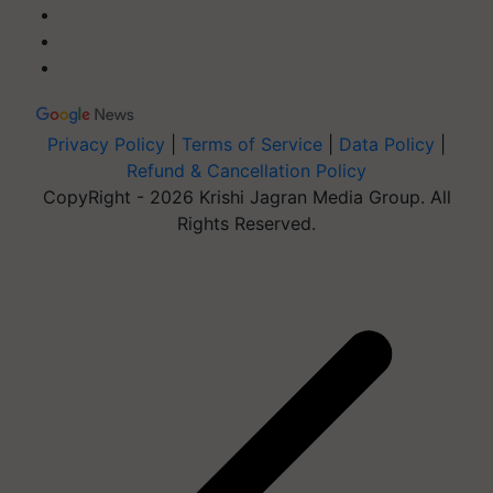
Privacy Policy
|
Terms of Service
|
Data Policy
|
Refund & Cancellation Policy
CopyRight - 2026 Krishi Jagran Media Group. All
Rights Reserved.