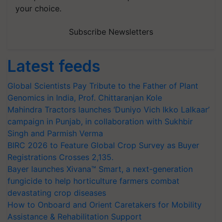
your choice.
Subscribe Newsletters
Latest feeds
Global Scientists Pay Tribute to the Father of Plant
Genomics in India, Prof. Chittaranjan Kole
Mahindra Tractors launches ‘Duniyo Vich Ikko Lalkaar’
campaign in Punjab, in collaboration with Sukhbir
Singh and Parmish Verma
BIRC 2026 to Feature Global Crop Survey as Buyer
Registrations Crosses 2,135.
Bayer launches Xivana™ Smart, a next-generation
fungicide to help horticulture farmers combat
devastating crop diseases
How to Onboard and Orient Caretakers for Mobility
Assistance & Rehabilitation Support