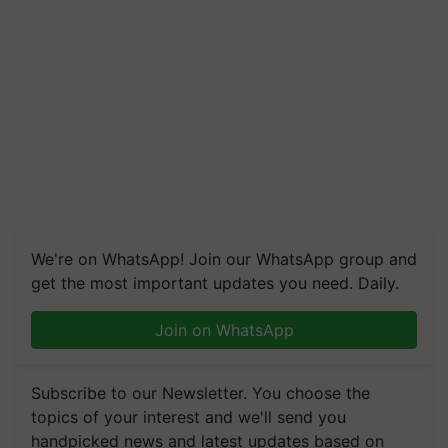
We're on WhatsApp! Join our WhatsApp group and
get the most important updates you need. Daily.
Join on WhatsApp
Subscribe to our Newsletter. You choose the
topics of your interest and we'll send you
handpicked news and latest updates based on