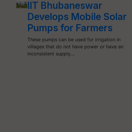
IIT Bhubaneswar
Develops Mobile Solar
Pumps for Farmers
These pumps can be used for irrigation in
villages that do not have power or have an
inconsistent supply.…