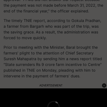
the payment was not made before March 31, 2022, the
end of the financial year," the officer explained.
The timely TNIE report, according to Gokula Pradhan,
a farmer from Bargarh who was part of the trip, was
the saving grace. As a result, the administration was
forced to move quickly.
Prior to meeting with the Minister, Baral brought the
farmers' plight to the attention of Chief Secretary
Suresh Mahapatra by sending him a news report titled
"State surrenders Rs 9 crore farm incentive to Centre"
published in TNIE on Monday, pleading with him to
intervene in the payment of farmers' dues.
ADVERTISEMENT