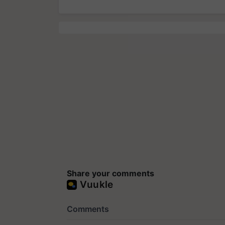
Share your comments