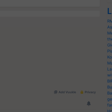
L
RM
As
Me
th
Gl
Pl
Ko
Ma
La
wi
BI
Bu
Ba
ge
fa
Ho