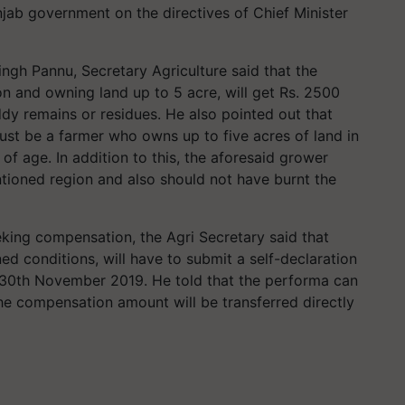
ab government on the directives of Chief Minister
ingh Pannu, Secretary Agriculture said that the
n and owning land up to 5 acre, will get Rs. 2500
dy remains or residues. He also pointed out that
must be a farmer who owns up to five acres of land in
 of age. In addition to this, the aforesaid grower
tioned region and also should not have burnt the
eeking compensation, the Agri Secretary said that
ed conditions, will have to submit a self-declaration
 30th November 2019. He told that the performa can
he compensation amount will be transferred directly