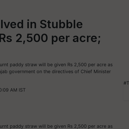
lved in Stubble
 Rs 2,500 per acre;
rnt paddy straw will be given Rs 2,500 per acre as
ab government on the directives of Chief Minister
#T
0:09 AM IST
rnt paddy straw will be given Rs 2,500 per acre as