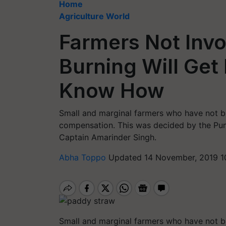
Home
Agriculture World
Farmers Not Invo
Burning Will Get
Know How
Small and marginal farmers who have not bu
compensation. This was decided by the Punj
Captain Amarinder Singh.
Abha Toppo
Updated 14 November, 2019 1
Small and marginal farmers who have not bu