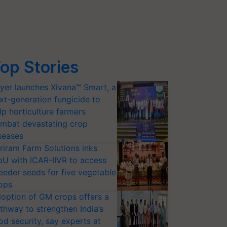
op Stories
yer launches Xivana™ Smart, a
xt-generation fungicide to
lp horticulture farmers
mbat devastating crop
seases
riram Farm Solutions inks
U with ICAR-IIVR to access
eeder seeds for five vegetable
ops
option of GM crops offers a
thway to strengthen India’s
od security, say experts at