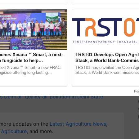
ective, ......
the best. ...
T
y for Biosphere Reserves Quiz.
nches Xivana™ Smart, a next-
TRST01 Develops Open Agri
 fungicide to help
Stack, a World Bank-Commis
ake a quiz
ure farmers combat
Blueprint for Trusted, Tracea
ched Xivana™ Smart, a new FRAC
TRST01 has unveiled the Open Agr
ng crop diseases
Agriculture Tracking System
gicide offering long-lasting
Stack, a World Bank-commissioned 
gainst downy mildew and late blight,
public infrastructure blueprint enabl
culture ...
agricultural traceability, ......
Po
s
Delhi air quality
air pollution in Delhi
State
more updates on the
Latest Agriculture News
,
 Agriculture
, and more.