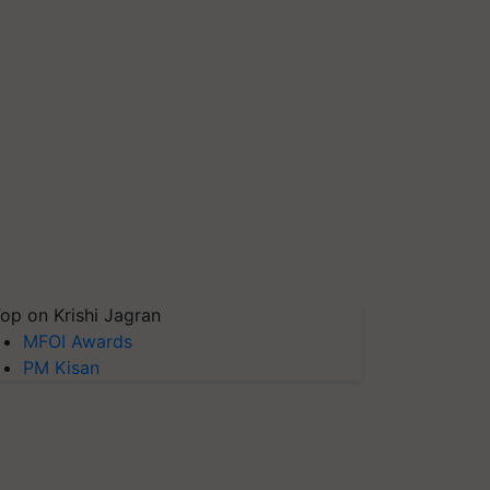
op on Krishi Jagran
MFOI Awards
PM Kisan