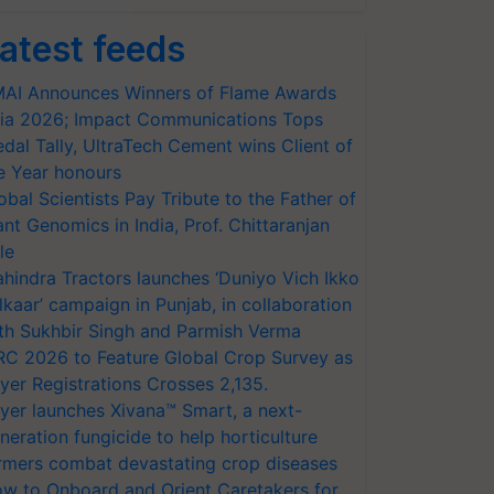
atest feeds
AI Announces Winners of Flame Awards
ia 2026; Impact Communications Tops
dal Tally, UltraTech Cement wins Client of
e Year honours
obal Scientists Pay Tribute to the Father of
ant Genomics in India, Prof. Chittaranjan
le
hindra Tractors launches ‘Duniyo Vich Ikko
lkaar’ campaign in Punjab, in collaboration
th Sukhbir Singh and Parmish Verma
RC 2026 to Feature Global Crop Survey as
yer Registrations Crosses 2,135.
yer launches Xivana™ Smart, a next-
neration fungicide to help horticulture
rmers combat devastating crop diseases
w to Onboard and Orient Caretakers for