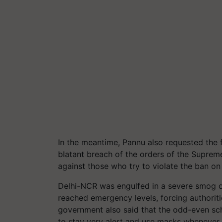
In the meantime, Pannu also requested the 
blatant breach of the orders of the Suprem
against those who try to violate the ban on
Delhi-NCR was engulfed in a severe smog o
reached emergency levels, forcing authoriti
government also said that the odd-even sc
to stay very alert and use masks whenever 