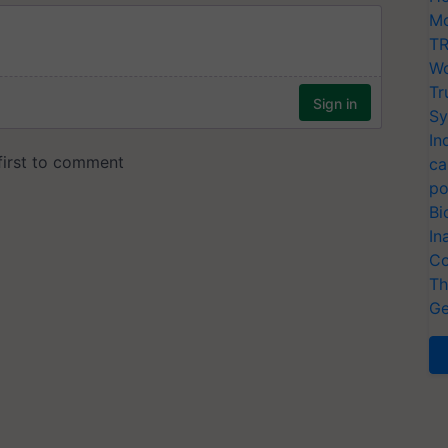
Mo
TR
Wo
Tr
Sy
In
ca
po
Bi
In
Co
Th
Ge