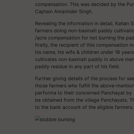
compensation. This was decided by the Punj
Captain Amarinder Singh.
Revealing the information in detail, Kahan S
farmers doing non-basmati paddy cultivatio
/acre compensation for not burning the pad
firstly, the recipient of this compensation 
his name, his wife & children under 18 years
cultivates non-basmati paddy in above men
paddy residue in any part of his field.
Further giving details of the process for s
those farmers who fulfill the above-mention
performa to their concerned Panchayat by
be obtained from the village Panchayats. T
to the bank account of the eligible farmers.