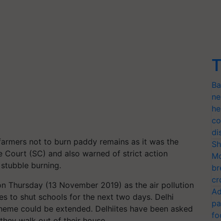
T
Ba
ne
he
co
di
farmers not to burn paddy remains as it was the
Sh
e Court (SC) and also warned of strict action
Mo
 stubble burning.
br
cr
n Thursday (13 November 2019) as the air pollution
Ad
es to shut schools for the next two days. Delhi
pa
heme could be extended. Delhiites have been asked
fo
they walk out of their house.