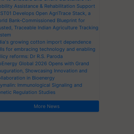
bility Assistance & Rehabilitation Support
ST01 Develops Open AgriTrace Stack, a
rld Bank-Commissioned Blueprint for
usted, Traceable Indian Agriculture Tracking
stem
dia's growing cotton import dependence
lls for embracing technology and enabling
licy reforms: Dr R.S. Paroda
oEnergy Global 2026 Opens with Grand
auguration, Showcasing Innovation and
llaboration in Bioenergy
ymalin: Immunological Signaling and
netic Regulation Studies
More News